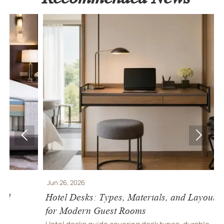


Jun 26, 2026
J
Hotel Desks: Types, Materials, and Layout Tips
H
for Modern Guest Rooms
S