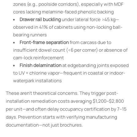
zones (e.g., poolside corridors), especially with MDF
cores lacking melamine-faced phenolic backing
Drawer rail buckling
under lateral force >45 kg—
observed in 41% of cabinets using non-locking ball-
bearing runners
Front-frame separation
from carcass due to
insufficient dowel count (<6 per corner) or absence of
cam-lock reinforcement
Finish delamination
at edgebanding joints exposed
to UV + chlorine vapor—frequent in coastal or indoor-
waterpark installations
These aren’t theoretical concerns. They trigger post-
installation remediation costs averaging $1,200–$2,800
per unit—and often delay occupancy certification by 7–15
days. Prevention starts with verifying manufacturing
documentation—not just brochures.