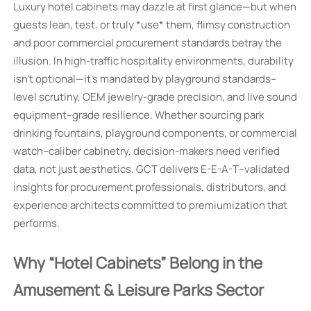
Luxury hotel cabinets may dazzle at first glance—but when
guests lean, test, or truly *use* them, flimsy construction
and poor commercial procurement standards betray the
illusion. In high-traffic hospitality environments, durability
isn’t optional—it’s mandated by playground standards–
level scrutiny, OEM jewelry-grade precision, and live sound
equipment–grade resilience. Whether sourcing park
drinking fountains, playground components, or commercial
watch–caliber cabinetry, decision-makers need verified
data, not just aesthetics. GCT delivers E-E-A-T–validated
insights for procurement professionals, distributors, and
experience architects committed to premiumization that
performs.
Why “Hotel Cabinets” Belong in the
Amusement & Leisure Parks Sector