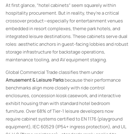
At first glance, “hotel cabinets” seem squarely within
hospitality procurement. But in reality, they’re a critical
crossover product—especially for entertainment venues
embedded in resort complexes, theme park hotels, and
integrated leisure destinations. These cabinets serve dual
roles: aesthetic anchors in guest-facing lobbies and robust
storage infrastructure for backstage operations,
maintenance tooling, and AV equipment staging.
Global Commercial Trade classifies them under
Amusement & Leisure Parks
because their performance
benchmarks align more closely with ride control
enclosures, concession kiosk casework, and interactive
exhibit housing than with standard hotel bedroom
furniture. Over 68% of Tier-1 leisure developers now
require cabinet systems certified to EN 1176 (playground
equipment), IEC 60529 (IP54+ ingress protection), and UL