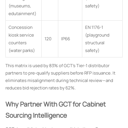
(museums,
safety)
edutainment)
Concession
EN 1176-1
kiosk service
(playground
120
IP66
counters
structural
(water parks)
safety)
This matrix is used by 83% of GCT’s Tier-1 distributor
partners to pre-qualify suppliers before RFP issuance. It
eliminates misalignment during technical review—and
reduces bid rejection rates by 62%.
Why Partner With GCT for Cabinet
Sourcing Intelligence