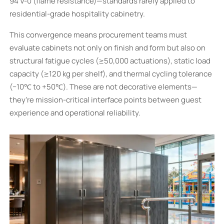
94 V-0 (flame resistance)—standards rarely applied to
residential-grade hospitality cabinetry.
This convergence means procurement teams must
evaluate cabinets not only on finish and form but also on
structural fatigue cycles (≥50,000 actuations), static load
capacity (≥120 kg per shelf), and thermal cycling tolerance
(−10℃ to +50℃). These are not decorative elements—
they’re mission-critical interface points between guest
experience and operational reliability.