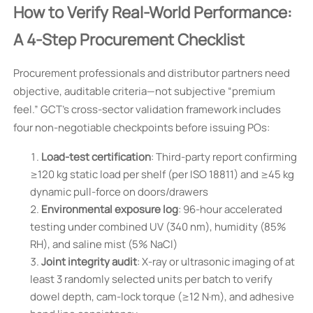
How to Verify Real-World Performance:
A 4-Step Procurement Checklist
Procurement professionals and distributor partners need
objective, auditable criteria—not subjective “premium
feel.” GCT’s cross-sector validation framework includes
four non-negotiable checkpoints before issuing POs:
Load-test certification
: Third-party report confirming
≥120 kg static load per shelf (per ISO 18811) and ≥45 kg
dynamic pull-force on doors/drawers
Environmental exposure log
: 96-hour accelerated
testing under combined UV (340 nm), humidity (85%
RH), and saline mist (5% NaCl)
Joint integrity audit
: X-ray or ultrasonic imaging of at
least 3 randomly selected units per batch to verify
dowel depth, cam-lock torque (≥12 N·m), and adhesive