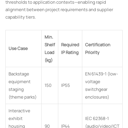
thresholds to application contexts—enabling rapid
alignment between project requirements and supplier
capability tiers.
Min.
Shelf
Required
Certification
Use Case
Load
IP Rating
Priority
(kg)
Backstage
EN 61439-1 (low-
equipment
voltage
150
IP55
staging
switchgear
(theme parks)
enclosures)
Interactive
exhibit
IEC 62368-1
housing
90
IP44
(audio/video/ICT