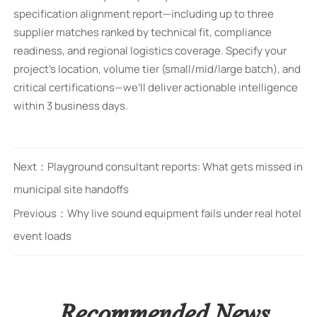
specification alignment report—including up to three
supplier matches ranked by technical fit, compliance
readiness, and regional logistics coverage. Specify your
project’s location, volume tier (small/mid/large batch), and
critical certifications—we’ll deliver actionable intelligence
within 3 business days.
Next：
Playground consultant reports: What gets missed in
municipal site handoffs
Previous：
Why live sound equipment fails under real hotel
event loads
Recommended News