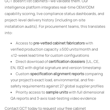
GCT doesn’t list cabinets—we validate them. Our
intelligence platform integrates real-time OEM/ODM
capability scoring, live compliance status dashboards, and
project-level delivery history (including on-site
installation audits). For procurement teams, this translates
into:
Access to
pre-vetted cabinet fabricators
with
verified production capacity ≥500 units/month and
≤12-week lead time for custom configurations
Direct download of
certification dossiers
(UL, CE,
EN, ISO) with digital signature and version timestamp
Custom
specification alignment reports
comparing
your project’s exact load, environmental, and fire-
safety requirements against 27 global supplier profiles
Priority access to
sample units
with full dimensional
QA reports and 3-axis load-testing video evidence
Contact GCT today to request your free cabinet