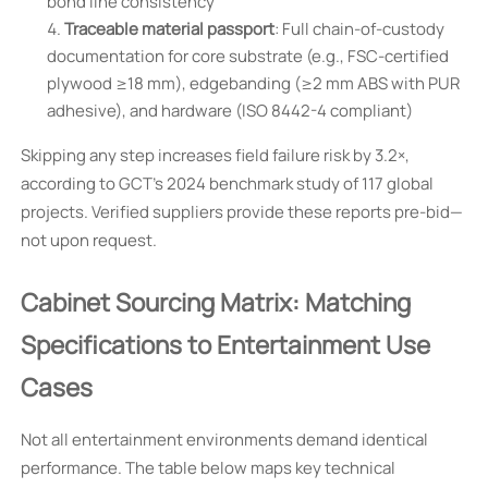
bond line consistency
Traceable material passport
: Full chain-of-custody
documentation for core substrate (e.g., FSC-certified
plywood ≥18 mm), edgebanding (≥2 mm ABS with PUR
adhesive), and hardware (ISO 8442-4 compliant)
Skipping any step increases field failure risk by 3.2×,
according to GCT’s 2024 benchmark study of 117 global
projects. Verified suppliers provide these reports pre-bid—
not upon request.
Cabinet Sourcing Matrix: Matching
Specifications to Entertainment Use
Cases
Not all entertainment environments demand identical
performance. The table below maps key technical