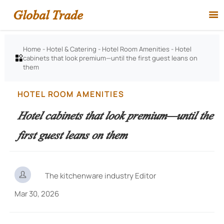
Global Trade

Home
-
Hotel & Catering
-
Hotel Room Amenities
-
Hotel
cabinets that look premium—until the first guest leans on

them
HOTEL ROOM AMENITIES
Hotel cabinets that look premium—until the
first guest leans on them

The kitchenware industry Editor
Mar 30, 2026