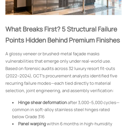
What Breaks First? 5 Structural Failure
Points Hidden Behind Premium Finishes
A glossy veneer or brushed-metal façade masks
vulnerabilities that emerge only under real-world use.
Based on forensic audits across 32 luxury resort fit-outs
(2022–2024), GCT’s procurement analysts identified five
recurring failure modes—each tied directly to material
selection, joint engineering, and assembly verification:
Hinge shear deformation
after 3,000–5,000 cycles—
common in soft-alloy stainless steel hinges rated
below Grade 316
Panel warping
within 6 months in high-humidity