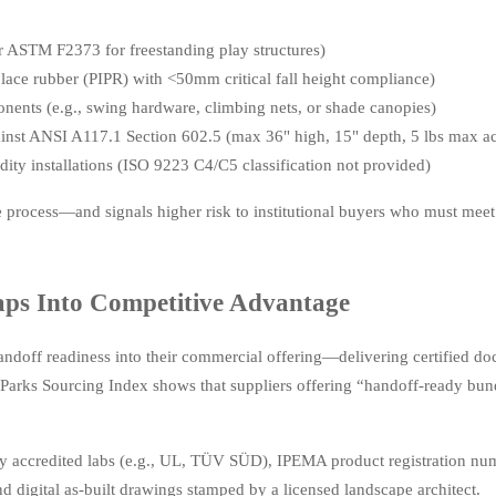
er ASTM F2373 for freestanding play structures)
place rubber (PIPR) with <50mm critical fall height compliance)
ents (e.g., swing hardware, climbing nets, or shade canopies)
inst ANSI A117.1 Section 602.5 (max 36" high, 15" depth, 5 lbs max act
dity installations (ISO 9223 C4/C5 classification not provided)
e process—and signals higher risk to institutional buyers who must meet 
ps Into Competitive Advantage
andoff readiness into their commercial offering—delivering certified d
rks Sourcing Index shows that suppliers offering “handoff-ready bun
y accredited labs (e.g., UL, TÜV SÜD), IPEMA product registration nu
nd digital as-built drawings stamped by a licensed landscape architect.