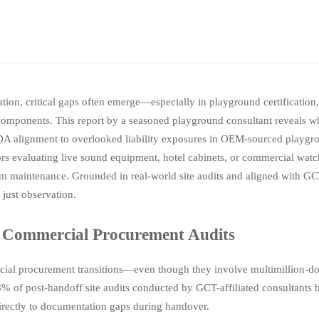
tion, critical gaps often emerge—especially in playground certification
omponents. This report by a seasoned playground consultant reveals 
ADA alignment to overlooked liability exposures in OEM-sourced playg
ctors evaluating live sound equipment, hotel cabinets, or commercial wat
erm maintenance. Grounded in real-world site audits and aligned with G
 just observation.
 Commercial Procurement Audits
ial procurement transitions—even though they involve multimillion-doll
% of post-handoff site audits conducted by GCT-affiliated consultant
irectly to documentation gaps during handover.