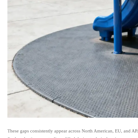
These gaps consistently appear across North American, EU, and AP