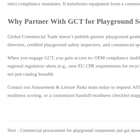
strict compliance mandates. It transforms equipment from a commodi
Why Partner With GCT for Playground Sou
Global Commercial Trade doesn’t publish generic playground guide
directors, certified playground safety inspectors, and commercial 
When you engage GCT, you gain access to: OEM compliance dashboar
regional regulatory alerts (e.g., new EU CPR requirements for recyc
not just catalog breadth.
Contact our Amusement & Leisure Parks team today to request: A
readiness scoring, or a customized handoff-readiness checklist mapp
Next：
Commercial procurement for playground components just got slo