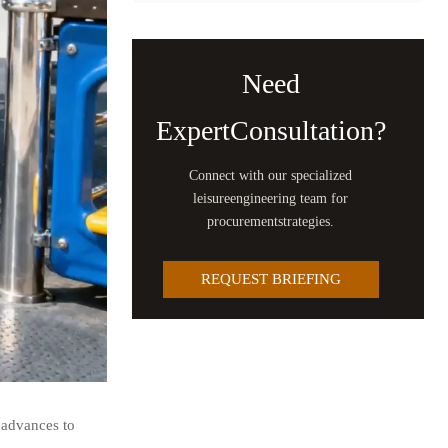
Need
ExpertConsultation?
Connect with our specialized
leisureengineering team for
procurementstrategies.
REQUEST BRIEFING
 advances to