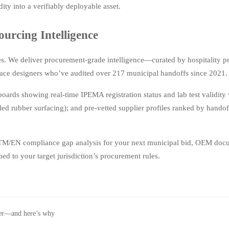
ty into a verifiably deployable asset.
rcing Intelligence
s. We deliver procurement-grade intelligence—curated by hospitality 
space designers who’ve audited over 217 municipal handoffs since 2021.
ds showing real-time IPEMA registration status and lab test validity
led rubber surfacing); and pre-vetted supplier profiles ranked by hando
STM/EN compliance gap analysis for your next municipal bid, OEM doc
ed to your target jurisdiction’s procurement rules.
wer—and here’s why