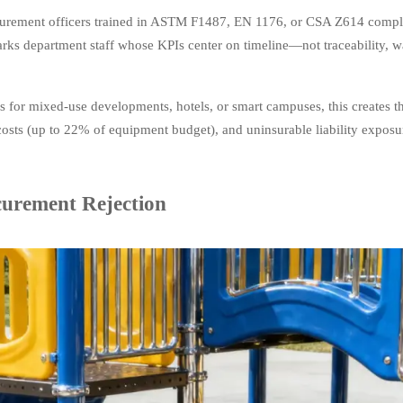
procurement officers trained in ASTM F1487, EN 1176, or CSA Z614 comp
parks department staff whose KPIs center on timeline—not traceability, w
 for mixed-use developments, hotels, or smart campuses, this creates th
costs (up to 22% of equipment budget), and uninsurable liability exposu
curement Rejection