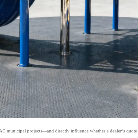
AC municipal projects—and directly influence whether a dealer’s quote