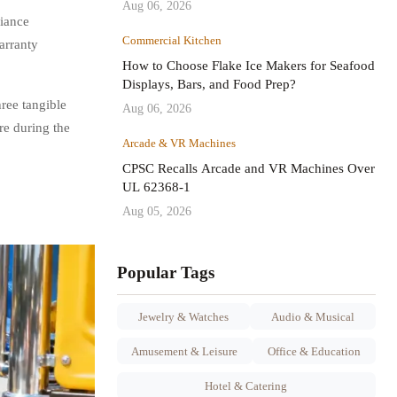
Aug 06, 2026
liance
Commercial Kitchen
arranty
How to Choose Flake Ice Makers for Seafood
Displays, Bars, and Food Prep?
ree tangible
Aug 06, 2026
re during the
Arcade & VR Machines
CPSC Recalls Arcade and VR Machines Over
UL 62368-1
Aug 05, 2026
Popular Tags
Jewelry & Watches
Audio & Musical
Amusement & Leisure
Office & Education
Hotel & Catering