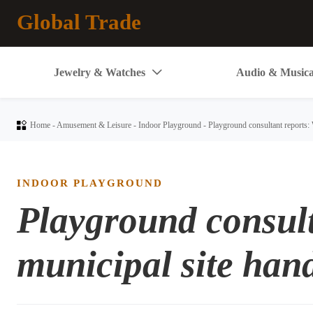
Global Trade
Jewelry & Watches
Audio & Musica


Home
-
Amusement & Leisure
-
Indoor Playground
-
Playground consultant reports: 
INDOOR PLAYGROUND
Playground consult
municipal site han