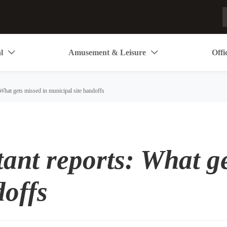
l
Amusement & Leisure
Offi


What gets missed in municipal site handoffs
ant reports: What ge
doffs