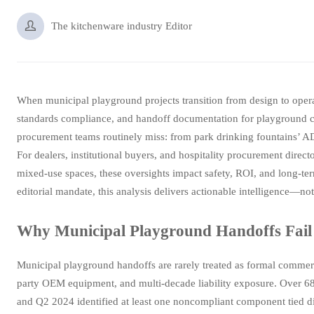

The kitchenware industry Editor
When municipal playground projects transition from design to opera
standards compliance, and handoff documentation for playground c
procurement teams routinely miss: from park drinking fountains’ 
For dealers, institutional buyers, and hospitality procurement dire
mixed-use spaces, these oversights impact safety, ROI, and long-t
editorial mandate, this analysis delivers actionable intelligence—not
Why Municipal Playground Handoffs Fail
Municipal playground handoffs are rarely treated as formal commerc
party OEM equipment, and multi-decade liability exposure. Over 68
and Q2 2024 identified at least one noncompliant component tied d