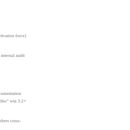
ivation force)
internal audit
ocumentation
dles” win 3.2×
mbers cross-