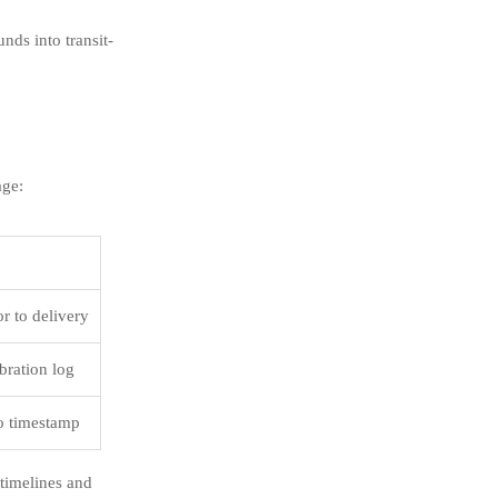
nds into transit-
age:
r to delivery
ibration log
to timestamp
timelines and