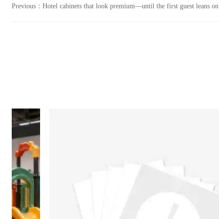
Previous：
Hotel cabinets that look premium—until the first guest leans o