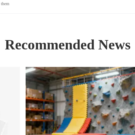
n them
Recommended News