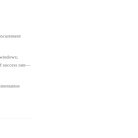
procurement
 windows;
ff success rate—
umentation