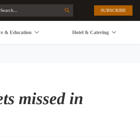

SUBSCRIBE
ce & Education
Hotel & Catering


ts missed in