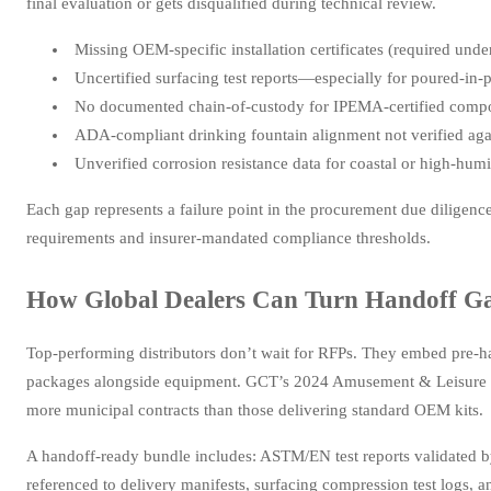
final evaluation or gets disqualified during technical review.
Missing OEM-specific installation certificates (required und
Uncertified surfacing test reports—especially for poured-in-
No documented chain-of-custody for IPEMA-certified compon
ADA-compliant drinking fountain alignment not verified aga
Unverified corrosion resistance data for coastal or high-humi
Each gap represents a failure point in the procurement due diligenc
requirements and insurer-mandated compliance thresholds.
How Global Dealers Can Turn Handoff Ga
Top-performing distributors don’t wait for RFPs. They embed pre-h
packages alongside equipment. GCT’s 2024 Amusement & Leisure Pa
more municipal contracts than those delivering standard OEM kits.
A handoff-ready bundle includes: ASTM/EN test reports validated b
referenced to delivery manifests, surfacing compression test logs, a