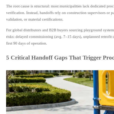
The root cause is structural: most municipalities lack dedicated 
verification. Instead, handoffs rely on construction supervisors or 
validation, or material certifications.
For global distributors and B2B buyers sourcing playground systems
risks: delayed commissioning (avg. 7–15 days), unplanned retrofit 
first 90 days of operation.
5 Critical Handoff Gaps That Trigger Pro