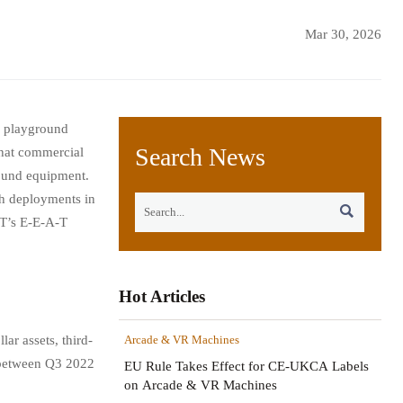
Mar 30, 2026
, playground
Search News
what commercial
round equipment.
ch deployments in

CT’s E-E-A-T
Hot Articles
ar assets, third-
Arcade & VR Machines
s between Q3 2022
EU Rule Takes Effect for CE-UKCA Labels
on Arcade & VR Machines