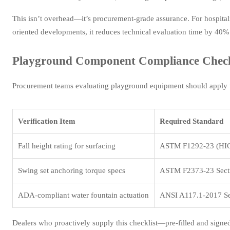
This isn’t overhead—it’s procurement-grade assurance. For hospitalit
oriented developments, it reduces technical evaluation time by 40%
Playground Component Compliance Checkl
Procurement teams evaluating playground equipment should apply t
Verification Item
Required Standard
Fall height rating for surfacing
ASTM F1292-23 (HIC
Swing set anchoring torque specs
ASTM F2373-23 Secti
ADA-compliant water fountain actuation
ANSI A117.1-2017 Se
Dealers who proactively supply this checklist—pre-filled and signe