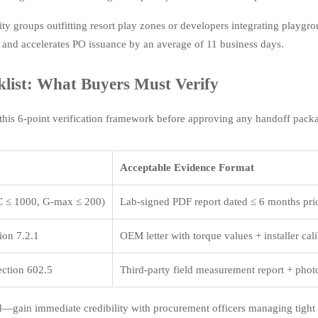
y groups outfitting resort play zones or developers integrating playgrou
 and accelerates PO issuance by an average of 11 business days.
ist: What Buyers Must Verify
his 6-point verification framework before approving any handoff pack
Acceptable Evidence Format
 ≤ 1000, G-max ≤ 200)
Lab-signed PDF report dated ≤ 6 months prio
on 7.2.1
OEM letter with torque values + installer cal
ction 602.5
Third-party field measurement report + pho
d—gain immediate credibility with procurement officers managing tight 