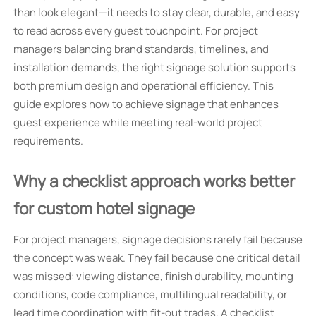
than look elegant—it needs to stay clear, durable, and easy
to read across every guest touchpoint. For project
managers balancing brand standards, timelines, and
installation demands, the right signage solution supports
both premium design and operational efficiency. This
guide explores how to achieve signage that enhances
guest experience while meeting real-world project
requirements.
Why a checklist approach works better
for custom hotel signage
For project managers, signage decisions rarely fail because
the concept was weak. They fail because one critical detail
was missed: viewing distance, finish durability, mounting
conditions, code compliance, multilingual readability, or
lead time coordination with fit-out trades. A checklist