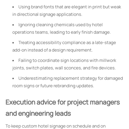
Using brand fonts that are elegant in print but weak
in directional signage applications.
Ignoring cleaning chemicals used by hotel
operations teams, leading to early finish damage.
Treating accessibility compliance as a late-stage
add-on instead of a design requirement.
Failing to coordinate sign locations with millwork
joints, switch plates, wall sconces, and fire devices.
Underestimating replacement strategy for damaged
room signs or future rebranding updates.
Execution advice for project managers
and engineering leads
To keep custom hotel signage on schedule and on