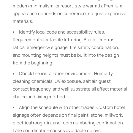
modern minimalism, or resort-style warmth. Premium
appearance depends on coherence, not just expensive
materials.
Identify local code and accessibility rules.
Requirements for tactile lettering, Braille, contrast
ratios, emergency signage, fire safety coordination,
and mounting heights must be built into the design
from the beginning.
Check the installation environment. Humidity,
cleaning chemicals, UV exposure, salt air, guest
contact frequency, and wall substrate all affect material
choice and fixing method.
Align the schedule with other trades. Custom hotel
signage often depends on final paint, stone, millwork,
electrical rough-in, and room numbering confirmation.
Late coordination causes avoidable delays.