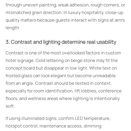
through uneven painting, weak adhesion, rough corners, or
mismatched grain direction. In luxury hospitality, close-up
quality matters because guests interact with signs at arm’s
length.
3. Contrast and lighting determine real usability
Contrast is one of the most overlooked factors in custom
hotel signage. Gold lettering on beige stone may fit the
concept board but disappear in low light. White text on
frosted glass can look elegant but become unreadable
from an angle. Contrast should be tested in context,
especially for room identification, lift lobbies, conference
floors, and wellness areas where lighting is intentionally
soft.
If using illuminated signs, confirm LED temperature,
hotspot control, maintenance access, dimming