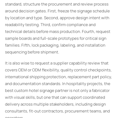
standard, structure the procurement and review process
around decision gates. First, freeze the signage schedule
by location and type. Second, approve design intent with
readability testing. Third, confirm compliance and
technical details before mass production. Fourth, request
sample boards and full-scale prototypes for critical sign
families. Fifth, lock packaging, labeling, and installation
sequencing before shipment.
It is also wise to request a supplier capability review that
covers OEM or ODM flexibility, quality control checkpoints,
international shipping protection, replacement part policy,
and documentation standards. In hospitality projects, the
best custom hotel signage partner is not only a fabricator
with visual skills, but one that can support coordinated
delivery across multiple stakeholders, including design
consultants, fit-out contractors, procurement teams, and
operators.