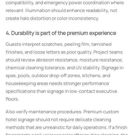
compatibility, and emergency power coordination where
relevant. Illumination should enhance readability, not
create halo distortion or color inconsistency.
4. Durability is part of the premium experience
Guests interpret scratches, peeling film, tarnished
finishes, and loose letters as poor quality. Project teams
should review abrasion resistance, moisture resistance,
chemical cleaning tolerance, and UV stability. Signage in
spas, pools, outdoor drop-off zones, kitchens, and
housekeeping areas needs stronger performance
specifications than signage in low-contact executive
floors.
Also verify maintenance procedures. Premium custom
hotel signage should not require delicate cleaning
methods that are unrealistic for daily operations. If a finish