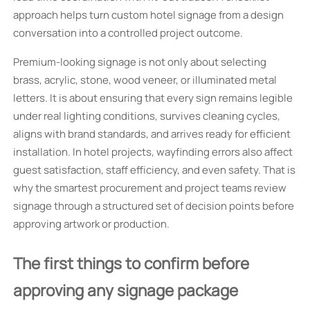
approach helps turn custom hotel signage from a design
conversation into a controlled project outcome.
Premium-looking signage is not only about selecting
brass, acrylic, stone, wood veneer, or illuminated metal
letters. It is about ensuring that every sign remains legible
under real lighting conditions, survives cleaning cycles,
aligns with brand standards, and arrives ready for efficient
installation. In hotel projects, wayfinding errors also affect
guest satisfaction, staff efficiency, and even safety. That is
why the smartest procurement and project teams review
signage through a structured set of decision points before
approving artwork or production.
The first things to confirm before
approving any signage package