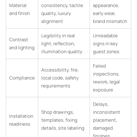
Material
consistency, tactile
appearance,
and finish
quality, luxury
early wear,
alignment
brand mismatch
Legibility in real
Unreadable
Contrast
light, reflection,
signs in key
and lighting
illumination quality
guest zones
Failed
Accessibility, fire,
inspections,
Compliance
local code, safety
rework, legal
requirements
exposure
Delays,
Shop drawings,
inconsistent
Installation
templates, fixing
placement,
readiness
details, site labeling
damaged
finishes