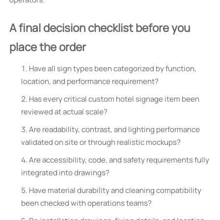
A final decision checklist before you
place the order
Have all sign types been categorized by function,
location, and performance requirement?
Has every critical custom hotel signage item been
reviewed at actual scale?
Are readability, contrast, and lighting performance
validated on site or through realistic mockups?
Are accessibility, code, and safety requirements fully
integrated into drawings?
Have material durability and cleaning compatibility
been checked with operations teams?