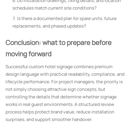
Do installation drawings, fixing details, and location
schedules match current site conditions?
Is there a documented plan for spare units, future
replacements, and phased updates?
Conclusion: what to prepare before
moving forward
Successful custom hotel signage combines premium
design language with practical readability, compliance, and
lifecycle performance. For project managers, the priority is
not simply choosing attractive sign concepts, but
controlling the details that determine whether signage
works in real guest environments. A structured review
process helps protect brand value, reduce installation
surprises, and support smoother handover.