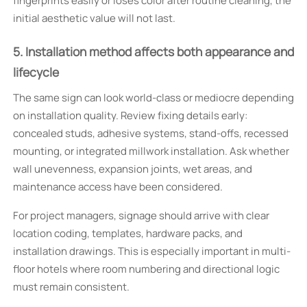
fingerprints easily or loses color after routine cleaning, the
initial aesthetic value will not last.
5. Installation method affects both appearance and
lifecycle
The same sign can look world-class or mediocre depending
on installation quality. Review fixing details early:
concealed studs, adhesive systems, stand-offs, recessed
mounting, or integrated millwork installation. Ask whether
wall unevenness, expansion joints, wet areas, and
maintenance access have been considered.
For project managers, signage should arrive with clear
location coding, templates, hardware packs, and
installation drawings. This is especially important in multi-
floor hotels where room numbering and directional logic
must remain consistent.