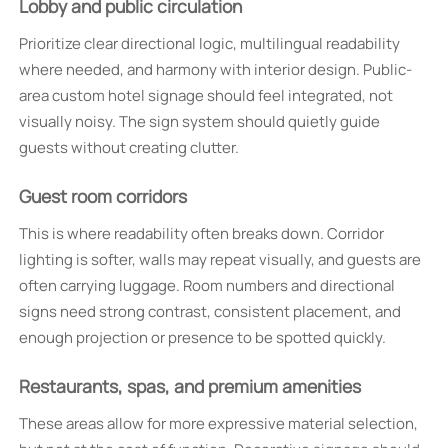
Lobby and public circulation
Prioritize clear directional logic, multilingual readability
where needed, and harmony with interior design. Public-
area custom hotel signage should feel integrated, not
visually noisy. The sign system should quietly guide
guests without creating clutter.
Guest room corridors
This is where readability often breaks down. Corridor
lighting is softer, walls may repeat visually, and guests are
often carrying luggage. Room numbers and directional
signs need strong contrast, consistent placement, and
enough projection or presence to be spotted quickly.
Restaurants, spas, and premium amenities
These areas allow for more expressive material selection,