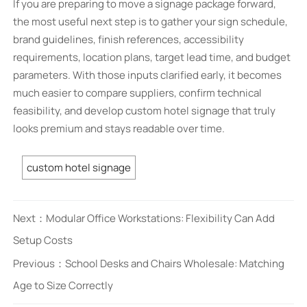
If you are preparing to move a signage package forward,
the most useful next step is to gather your sign schedule,
brand guidelines, finish references, accessibility
requirements, location plans, target lead time, and budget
parameters. With those inputs clarified early, it becomes
much easier to compare suppliers, confirm technical
feasibility, and develop custom hotel signage that truly
looks premium and stays readable over time.
custom hotel signage
Next：
Modular Office Workstations: Flexibility Can Add
Setup Costs
Previous：
School Desks and Chairs Wholesale: Matching
Age to Size Correctly