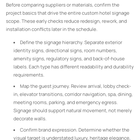
Before comparing suppliers or materials, confirm the
project basics that drive the entire custom hotel signage
scope. These early checks reduce redesign, rework, and
installation conflicts later in the schedule.
Define the signage hierarchy. Separate exterior
identity signs, directional signs, room numbers,
amenity signs, regulatory signs, and back-of-house
labels. Each type has different readability and durability
requirements.
Map the guest journey. Review arrival, lobby check-
in, elevator transitions, corridor navigation, spa, dining,
meeting rooms, parking, and emergency egress.
Signage should support natural movement, not merely
decorate walls.
Confirm brand expression. Determine whether the
visual target is understated luxury, heritage elegance,