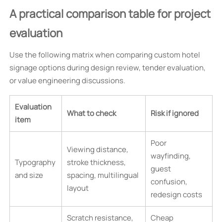
A practical comparison table for project
evaluation
Use the following matrix when comparing custom hotel
signage options during design review, tender evaluation,
or value engineering discussions.
Evaluation
What to check
Risk if ignored
item
Poor
Viewing distance,
wayfinding,
Typography
stroke thickness,
guest
and size
spacing, multilingual
confusion,
layout
redesign costs
Scratch resistance,
Cheap