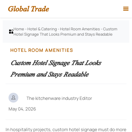
Global Trade

Home
-
Hotel & Catering
-
Hotel Room Amenities
-
Custom

Hotel Signage That Looks Premium and Stays Readable
HOTEL ROOM AMENITIES
Custom Hotel Signage That Looks
Premium and Stays Readable

The kitchenware industry Editor
May 04, 2026
In hospitality projects, custom hotel signage must do more