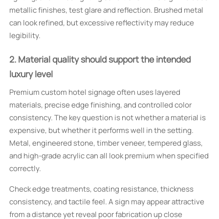
metallic finishes, test glare and reflection. Brushed metal
can look refined, but excessive reflectivity may reduce
legibility.
2. Material quality should support the intended
luxury level
Premium custom hotel signage often uses layered
materials, precise edge finishing, and controlled color
consistency. The key question is not whether a material is
expensive, but whether it performs well in the setting.
Metal, engineered stone, timber veneer, tempered glass,
and high-grade acrylic can all look premium when specified
correctly.
Check edge treatments, coating resistance, thickness
consistency, and tactile feel. A sign may appear attractive
from a distance yet reveal poor fabrication up close