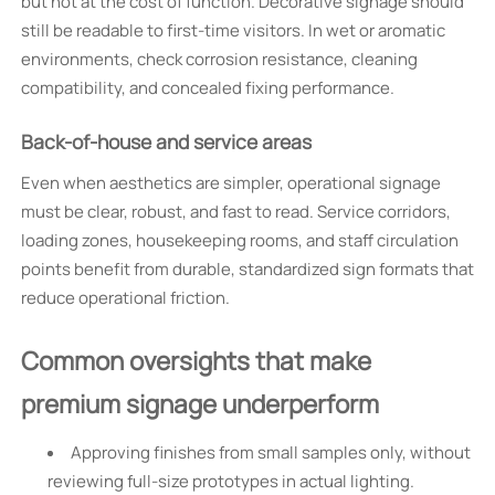
but not at the cost of function. Decorative signage should
still be readable to first-time visitors. In wet or aromatic
environments, check corrosion resistance, cleaning
compatibility, and concealed fixing performance.
Back-of-house and service areas
Even when aesthetics are simpler, operational signage
must be clear, robust, and fast to read. Service corridors,
loading zones, housekeeping rooms, and staff circulation
points benefit from durable, standardized sign formats that
reduce operational friction.
Common oversights that make
premium signage underperform
Approving finishes from small samples only, without
reviewing full-size prototypes in actual lighting.