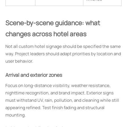
Scene-by-scene guidance: what
changes across hotel areas
Not all custom hotel signage should be specified the same
way. Project leaders should adapt priorities by location and
user behavior.
Arrival and exterior zones
Focus on long-distance visibility, weather resistance,
nighttime recognition, and brand impact. Exterior signs
must withstand UV, rain, pollution, and cleaning while still
appearing refined. Test finish fading and structural
mounting.