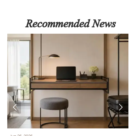
Recommended News


Jun 26, 2026
J