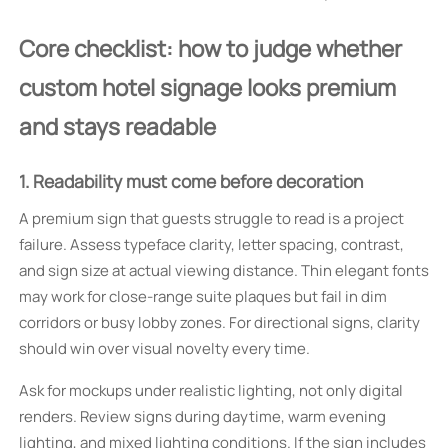
Core checklist: how to judge whether
custom hotel signage looks premium
and stays readable
1. Readability must come before decoration
A premium sign that guests struggle to read is a project
failure. Assess typeface clarity, letter spacing, contrast,
and sign size at actual viewing distance. Thin elegant fonts
may work for close-range suite plaques but fail in dim
corridors or busy lobby zones. For directional signs, clarity
should win over visual novelty every time.
Ask for mockups under realistic lighting, not only digital
renders. Review signs during daytime, warm evening
lighting, and mixed lighting conditions. If the sign includes