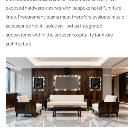
exposed hardware clashes with bespoke hotel furniture
lines. Procurement teams must therefore evaluate music
accessories not in isolation—but as integrated
subsystems within the broader hospitality furniture
architecture.