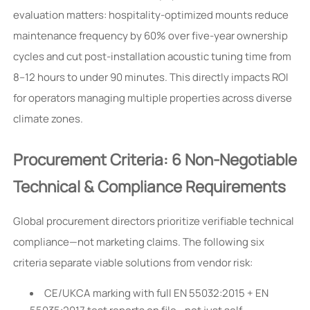
evaluation matters: hospitality-optimized mounts reduce
maintenance frequency by 60% over five-year ownership
cycles and cut post-installation acoustic tuning time from
8–12 hours to under 90 minutes. This directly impacts ROI
for operators managing multiple properties across diverse
climate zones.
Procurement Criteria: 6 Non-Negotiable
Technical & Compliance Requirements
Global procurement directors prioritize verifiable technical
compliance—not marketing claims. The following six
criteria separate viable solutions from vendor risk:
CE/UKCA marking with full EN 55032:2015 + EN