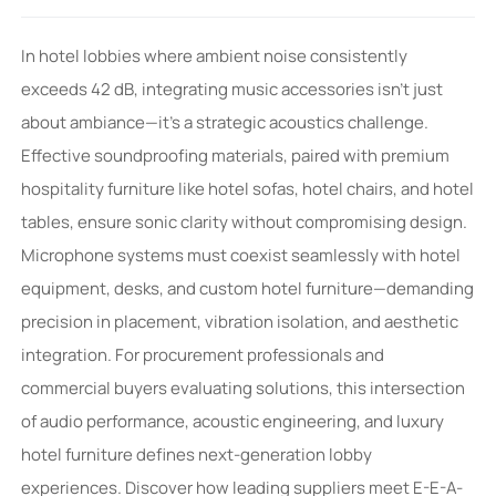
In hotel lobbies where ambient noise consistently
exceeds 42 dB, integrating music accessories isn’t just
about ambiance—it’s a strategic acoustics challenge.
Effective soundproofing materials, paired with premium
hospitality furniture like hotel sofas, hotel chairs, and hotel
tables, ensure sonic clarity without compromising design.
Microphone systems must coexist seamlessly with hotel
equipment, desks, and custom hotel furniture—demanding
precision in placement, vibration isolation, and aesthetic
integration. For procurement professionals and
commercial buyers evaluating solutions, this intersection
of audio performance, acoustic engineering, and luxury
hotel furniture defines next-generation lobby
experiences. Discover how leading suppliers meet E-E-A-