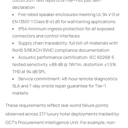
55035:2017 test reports on file—not just self-
declaration
Fire-rated speaker enclosures meeting UL 94 V-0 or
EN 13501-1 Class B-s1,d0 for wall/ceiling applications
IP54 minimum ingress protection for all exposed
connectors and control interfaces
Supply chain traceability: full bill-of-materials with
RoHS 3/REACH SVHC compliance documentation
Acoustic performance certification: IEC 60268-5
tested sensitivity ≥88 dB @ 1W/1m, distortion ≤1.5%
THD at 94 dB SPL
Service commitment: 48-hour remote diagnostics
SLA and 7-day onsite repair guarantee for Tier-1
markets
These requirements reflect real-world failure points
observed across 217 luxury hotel deployments tracked by
GCT’s Procurement Intelligence Unit. For example, non-