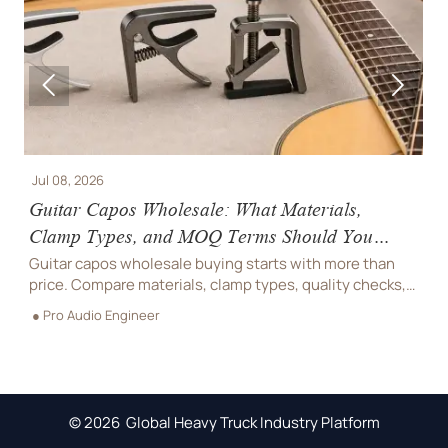


Jul 08, 2026
J
Guitar Capos Wholesale: What Materials,
B
Clamp Types, and MOQ Terms Should You
S
Compare?
O
Guitar capos wholesale buying starts with more than
B
price. Compare materials, clamp types, quality checks,
c
and MOQ terms to reduce returns, protect margins, and
h
● Pro Audio Engineer
●
choose a supplier with confidence.
s
© 2026 Global Heavy Truck Industry Platform