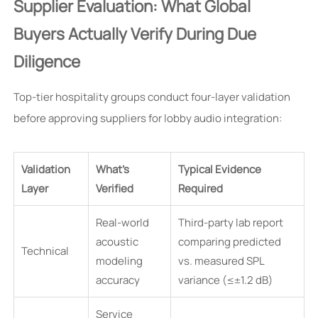
Supplier Evaluation: What Global
Buyers Actually Verify During Due
Diligence
Top-tier hospitality groups conduct four-layer validation
before approving suppliers for lobby audio integration:
Validation
What’s
Typical Evidence
Layer
Verified
Required
Real-world
Third-party lab report
acoustic
comparing predicted
Technical
modeling
vs. measured SPL
accuracy
variance (≤±1.2 dB)
Service