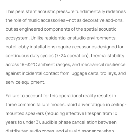
This persistent acoustic pressure fundamentally redefines
the role of music accessories—not as decorative add-ons,
but as engineered components of the spatial acoustic
ecosystem. Unlike residential or studio environments,
hotel lobby installations require accessories designed for
continuous duty cycles (7×24 operation), thermal stability
across 18–32°C ambient ranges, and mechanical resilience
against incidental contact from luggage carts, trolleys, and
service equipment.
Failure to account for this operational reality results in
three common failure modes: rapid driver fatigue in ceiling-
mounted speakers (reducing effective lifespan from 10
years to under 3), audible phase cancellation between
distributed audio zones, and visual dissonance when