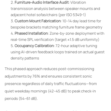
Furniture-Audio Interface Audit
: Vibration
transmission analysis between speaker mounts and
adjacent hotel sofas/chairs (per ISO 5349-1)
Custom Mount Fabrication
: 10–14 day lead time for
bespoke brackets matching furniture frame geometry
Phased Installation
: Zone-by-zone deployment with
real-time SPL verification (target ±1.5 dB uniformity)
Occupancy Calibration
: 72-hour adaptive tuning
using AI-driven feedback loops trained on actual guest
density patterns
This phased approach reduces post-commissioning
adjustments by 76% and ensures consistent sonic
presence regardless of daily traffic fluctuations—from
quiet weekday mornings (42–45 dB) to peak check-in
periods (54–61 dB).