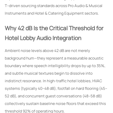
T–driven sourcing standards across Pro Audio & Musical
Instruments and Hotel & Catering Equipment sectors.
Why 42 dB Is the Critical Threshold for
Hotel Lobby Audio Integration
Ambient noise levels above 42 dB are not merely
background hum—they represent a measurable acoustic
boundary where speech intelligibility drops by up to 35%,
and subtle musical textures begin to dissolve into
indistinct resonance. In high-traffic hotel lobbies, HVAC
systems (typically 40–48 dB), footfall on hard flooring (45–
52 dB), and concurrent guest conversations (48–58 dB)
collectively sustain baseline noise floors that exceed this
threshold 92% of operating hours.