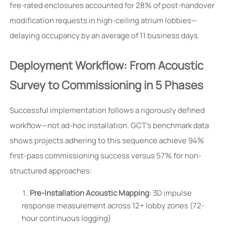
fire-rated enclosures accounted for 28% of post-handover
modification requests in high-ceiling atrium lobbies—
delaying occupancy by an average of 11 business days.
Deployment Workflow: From Acoustic
Survey to Commissioning in 5 Phases
Successful implementation follows a rigorously defined
workflow—not ad-hoc installation. GCT’s benchmark data
shows projects adhering to this sequence achieve 94%
first-pass commissioning success versus 57% for non-
structured approaches:
Pre-Installation Acoustic Mapping
: 3D impulse
response measurement across 12+ lobby zones (72-
hour continuous logging)