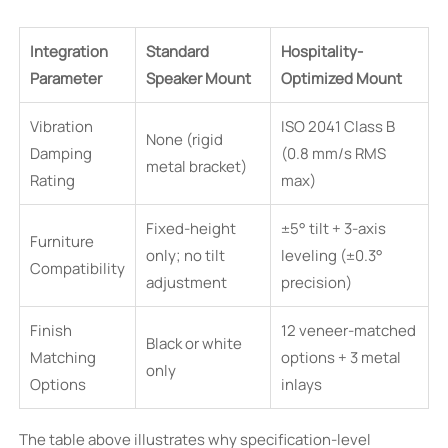
Integration
Standard
Hospitality-
Parameter
Speaker Mount
Optimized Mount
Vibration
ISO 2041 Class B
None (rigid
Damping
(0.8 mm/s RMS
metal bracket)
Rating
max)
Fixed-height
±5° tilt + 3-axis
Furniture
only; no tilt
leveling (±0.3°
Compatibility
adjustment
precision)
Finish
12 veneer-matched
Black or white
Matching
options + 3 metal
only
Options
inlays
The table above illustrates why specification-level