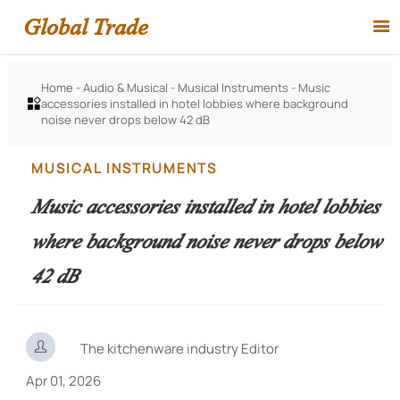
Global Trade

Home
-
Audio & Musical
-
Musical Instruments
-
Music
accessories installed in hotel lobbies where background

noise never drops below 42 dB
MUSICAL INSTRUMENTS
Music accessories installed in hotel lobbies
where background noise never drops below
42 dB

The kitchenware industry Editor
Apr 01, 2026