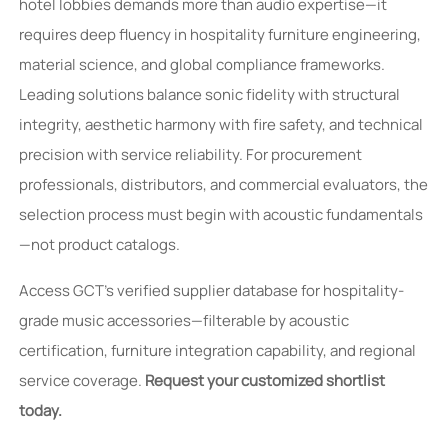
hotel lobbies demands more than audio expertise—it
requires deep fluency in hospitality furniture engineering,
material science, and global compliance frameworks.
Leading solutions balance sonic fidelity with structural
integrity, aesthetic harmony with fire safety, and technical
precision with service reliability. For procurement
professionals, distributors, and commercial evaluators, the
selection process must begin with acoustic fundamentals
—not product catalogs.
Access GCT’s verified supplier database for hospitality-
grade music accessories—filterable by acoustic
certification, furniture integration capability, and regional
service coverage.
Request your customized shortlist
today.