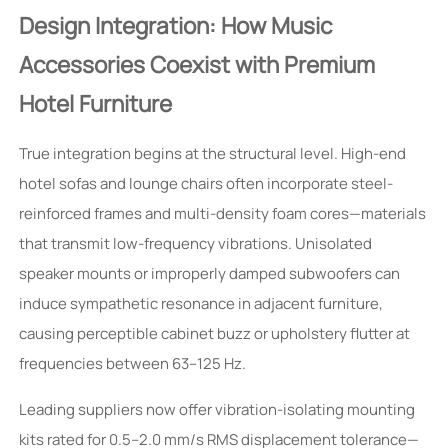
Design Integration: How Music
Accessories Coexist with Premium
Hotel Furniture
True integration begins at the structural level. High-end
hotel sofas and lounge chairs often incorporate steel-
reinforced frames and multi-density foam cores—materials
that transmit low-frequency vibrations. Unisolated
speaker mounts or improperly damped subwoofers can
induce sympathetic resonance in adjacent furniture,
causing perceptible cabinet buzz or upholstery flutter at
frequencies between 63–125 Hz.
Leading suppliers now offer vibration-isolating mounting
kits rated for 0.5–2.0 mm/s RMS displacement tolerance—