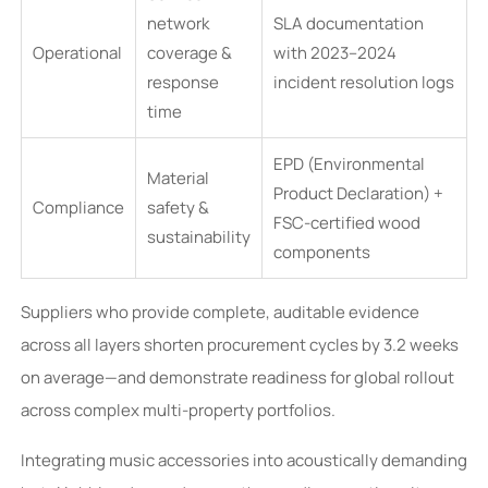
network
SLA documentation
Operational
coverage &
with 2023–2024
response
incident resolution logs
time
EPD (Environmental
Material
Product Declaration) +
Compliance
safety &
FSC-certified wood
sustainability
components
Suppliers who provide complete, auditable evidence
across all layers shorten procurement cycles by 3.2 weeks
on average—and demonstrate readiness for global rollout
across complex multi-property portfolios.
Integrating music accessories into acoustically demanding