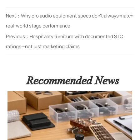
Next：
Why pro audio equipment specs don’t always match
real-world stage performance
Previous：
Hospitality furniture with documented STC
ratings—not just marketing claims
Recommended News