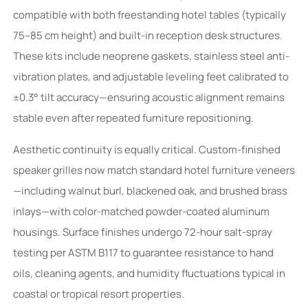
compatible with both freestanding hotel tables (typically
75–85 cm height) and built-in reception desk structures.
These kits include neoprene gaskets, stainless steel anti-
vibration plates, and adjustable leveling feet calibrated to
±0.3° tilt accuracy—ensuring acoustic alignment remains
stable even after repeated furniture repositioning.
Aesthetic continuity is equally critical. Custom-finished
speaker grilles now match standard hotel furniture veneers
—including walnut burl, blackened oak, and brushed brass
inlays—with color-matched powder-coated aluminum
housings. Surface finishes undergo 72-hour salt-spray
testing per ASTM B117 to guarantee resistance to hand
oils, cleaning agents, and humidity fluctuations typical in
coastal or tropical resort properties.