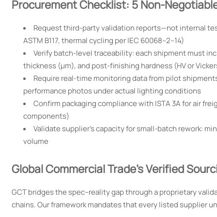
Procurement Checklist: 5 Non-Negotiable 
Request third-party validation reports—not internal te
ASTM B117, thermal cycling per IEC 60068–2–14)
Verify batch-level traceability: each shipment must inc
thickness (µm), and post-finishing hardness (HV or Vicker
Require real-time monitoring data from pilot shipments
performance photos under actual lighting conditions
Confirm packaging compliance with ISTA 3A for air freigh
components)
Validate supplier’s capacity for small-batch rework: m
volume
Global Commercial Trade’s Verified Sour
GCT bridges the spec–reality gap through a proprietary valida
chains. Our framework mandates that every listed supplier u