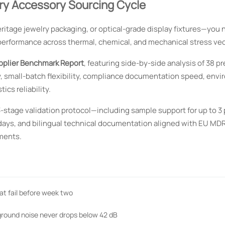
ry Accessory Sourcing Cycle
heritage jewelry packaging, or optical-grade display fixtures—you
performance across thermal, chemical, and mechanical stress vec
pplier Benchmark Report
, featuring side-by-side analysis of 38 p
, small-batch flexibility, compliance documentation speed, env
ics reliability.
3-stage validation protocol—including sample support for up to 3
days, and bilingual technical documentation aligned with EU MDR
ments.
at fail before week two
kground noise never drops below 42 dB