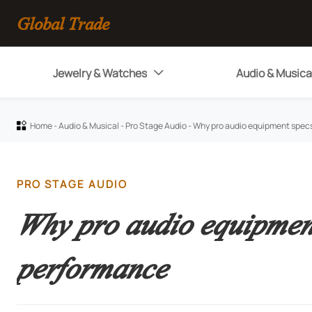
Global Trade
Jewelry & Watches
Audio & Musica

Home
-
Audio & Musical
-
Pro Stage Audio
-
Why pro audio equipment specs

PRO STAGE AUDIO
Why pro audio equipment
performance