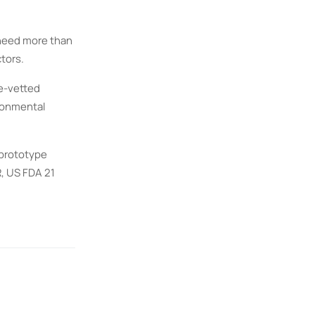
 need more than
tors.
re-vetted
ironmental
 prototype
, US FDA 21