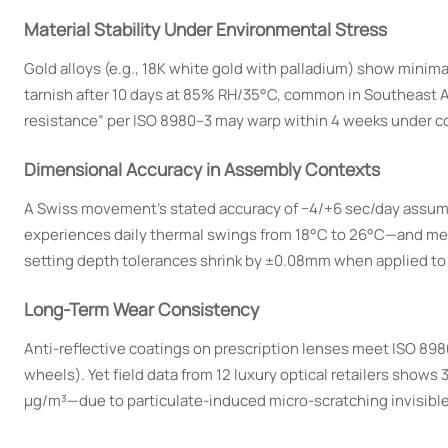
Material Stability Under Environmental Stress
Gold alloys (e.g., 18K white gold with palladium) show minim
tarnish after 10 days at 85% RH/35°C, common in Southeast As
resistance” per ISO 8980–3 may warp within 4 weeks under co
Dimensional Accuracy in Assembly Contexts
A Swiss movement’s stated accuracy of −4/+6 sec/day assumes 
experiences daily thermal swings from 18°C to 26°C—and mec
setting depth tolerances shrink by ±0.08mm when applied to 
Long-Term Wear Consistency
Anti-reflective coatings on prescription lenses meet ISO 898
wheels). Yet field data from 12 luxury optical retailers show
µg/m³—due to particulate-induced micro-scratching invisible