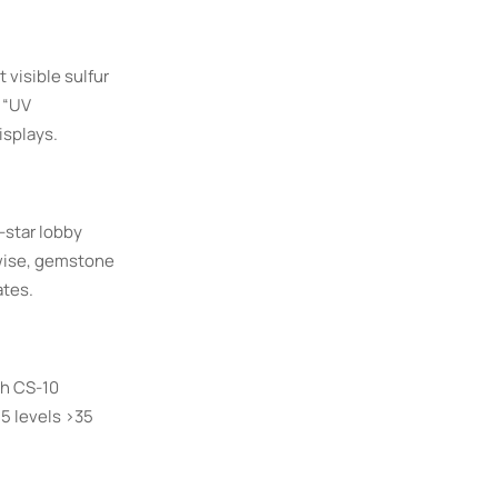
 visible sulfur
 “UV
isplays.
-star lobby
ewise, gemstone
ates.
th CS-10
.5 levels >35