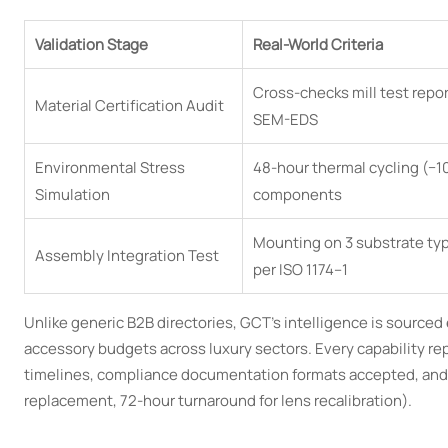
Validation Stage
Real-World Criteria
Cross-checks mill test repo
Material Certification Audit
SEM-EDS
Environmental Stress
48-hour thermal cycling (−1
Simulation
components
Mounting on 3 substrate type
Assembly Integration Test
per ISO 1174–1
Unlike generic B2B directories, GCT’s intelligence is sourc
accessory budgets across luxury sectors. Every capability r
timelines, compliance documentation formats accepted, and 
replacement, 72-hour turnaround for lens recalibration).