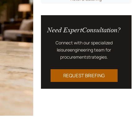
Need ExpertConsultation?
Connect with our specialized
leisureengineering team for
procurementstrategies.
REQUEST BRIEFING