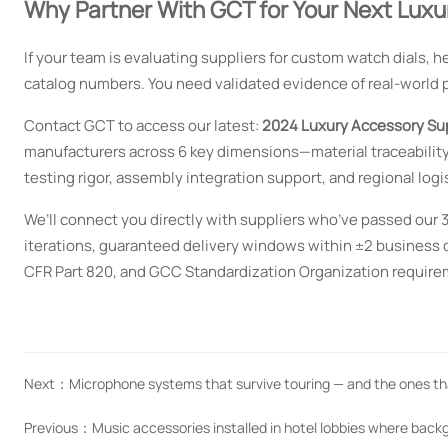
Why Partner With GCT for Your Next Luxu
If your team is evaluating suppliers for custom watch dials, 
catalog numbers. You need validated evidence of real-world 
Contact GCT to access our latest:
2024 Luxury Accessory Su
manufacturers across 6 key dimensions—material traceability
testing rigor, assembly integration support, and regional logist
We’ll connect you directly with suppliers who’ve passed our 
iterations, guaranteed delivery windows within ±2 business 
CFR Part 820, and GCC Standardization Organization require
Next：
Microphone systems that survive touring — and the ones th
Previous：
Music accessories installed in hotel lobbies where bac