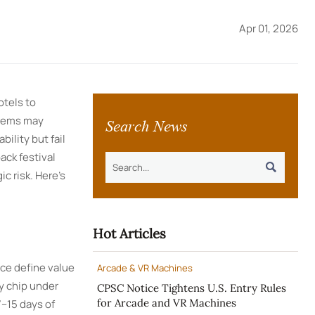
Apr 01, 2026
tels to
Search News
stems may
ility but fail
ack festival

ic risk. Here’s
Hot Articles
nce define value
Arcade & VR Machines
y chip under
CPSC Notice Tightens U.S. Entry Rules
for Arcade and VR Machines
7–15 days of