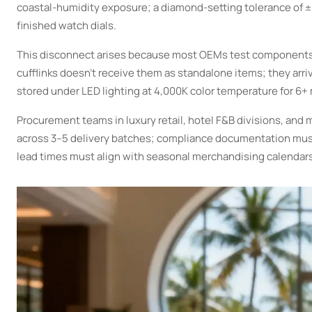
coastal-humidity exposure; a diamond-setting tolerance of 
finished watch dials.
This disconnect arises because most OEMs test components 
cufflinks doesn’t receive them as standalone items; they arr
stored under LED lighting at 4,000K color temperature for 6+
Procurement teams in luxury retail, hotel F&B divisions, and
across 3–5 delivery batches; compliance documentation must
lead times must align with seasonal merchandising calendar