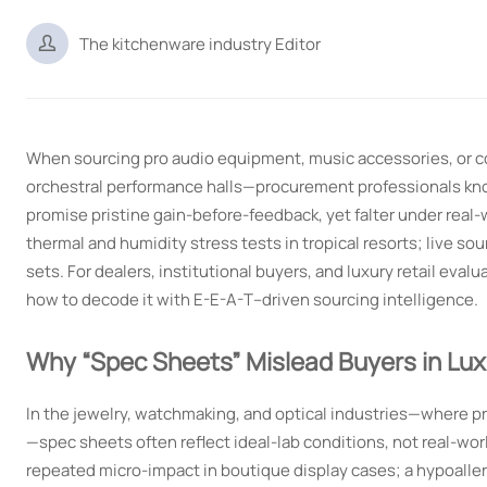

The kitchenware industry Editor
When sourcing pro audio equipment, music accessories, or 
orchestral performance halls—procurement professionals know
promise pristine gain-before-feedback, yet falter under real-
thermal and humidity stress tests in tropical resorts; live 
sets. For dealers, institutional buyers, and luxury retail evalu
how to decode it with E-E-A-T–driven sourcing intelligence.
Why “Spec Sheets” Mislead Buyers in Lu
In the jewelry, watchmaking, and optical industries—where pre
—spec sheets often reflect ideal-lab conditions, not real-wo
repeated micro-impact in boutique display cases; a hypoallerg