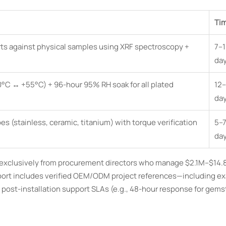
Ti
rts against physical samples using XRF spectroscopy +
7–1
da
0°C ↔ +55°C) + 96-hour 95% RH soak for all plated
12–
da
s (stainless, ceramic, titanium) with torque verification
5–7
da
ed exclusively from procurement directors who manage $2.1M–$14
eport includes verified OEM/ODM project references—including ex
post-installation support SLAs (e.g., 48-hour response for gem