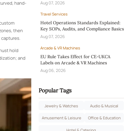
curved, hand-
Aug 07, 2026
Travel Services
 custom
Hotel Operations Standards Explained:
Key SOPs, Audits, and Compliance Basics
 zones, then
Aug 07, 2026
 captures.
Arcade & VR Machines
must hold
EU Rule Takes Effect for CE-UKCA
ization; and
Labels on Arcade & VR Machines
Aug 06, 2026
Popular Tags
Jewelry & Watches
Audio & Musical
Amusement & Leisure
Office & Education
Hotel & Catering