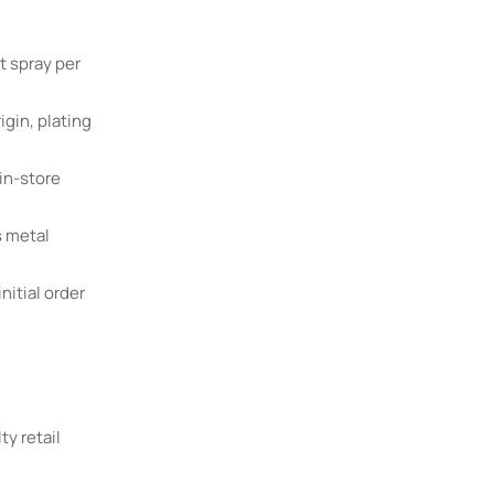
t spray per
igin, plating
in-store
s metal
nitial order
ty retail