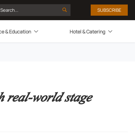

SUBSCRIBE
ce & Education
Hotel & Catering


 real-world stage