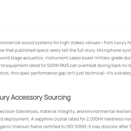
commercial sound systems for high-stakes venues—from luxury ho
 that published specs rarely tell the full story. Microphone sy
world stage acoustics; instrument cases boast military-grade durab
sound equipment rated for 500W RMS can overheat during back-to-b
ators, this spec-performance gap isn’t just technical—it’s a strateg
xury Accessory Sourcing
cision tolerances, material integrity, and environmental resilie
rld deployment. A sapphire crystal rated for 2,000HV hardness ma
enic titanium frame certified to ISO 10993–5 may discolor after 