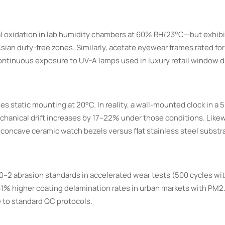
al oxidation in lab humidity chambers at 60% RH/23°C—but exhibit
ian duty-free zones. Similarly, acetate eyewear frames rated for
ntinuous exposure to UV-A lamps used in luxury retail window d
static mounting at 20°C. In reality, a wall-mounted clock in a 5
hanical drift increases by 17–22% under those conditions. Lik
concave ceramic watch bezels versus flat stainless steel substr
0–2 abrasion standards in accelerated wear tests (500 cycles wi
s 31% higher coating delamination rates in urban markets with PM2
 to standard QC protocols.