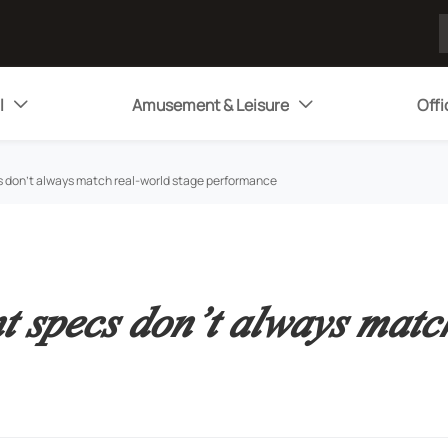
l
Amusement & Leisure
Offi


 don’t always match real-world stage performance
 specs don’t always match