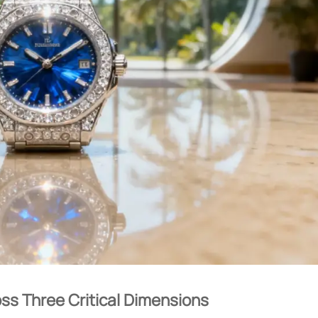
ss Three Critical Dimensions