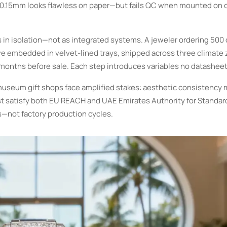
±0.15mm looks flawless on paper—but fails QC when mounted on 
in isolation—not as integrated systems. A jeweler ordering 500
ive embedded in velvet-lined trays, shipped across three climate
 months before sale. Each step introduces variables no datasheet
 museum gift shops face amplified stakes: aesthetic consistency 
 satisfy both EU REACH and UAE Emirates Authority for Standard
s—not factory production cycles.