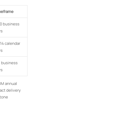
meframe
0 business
ys
14 calendar
ys
 business
ys
.8M annual
act delivery
stone