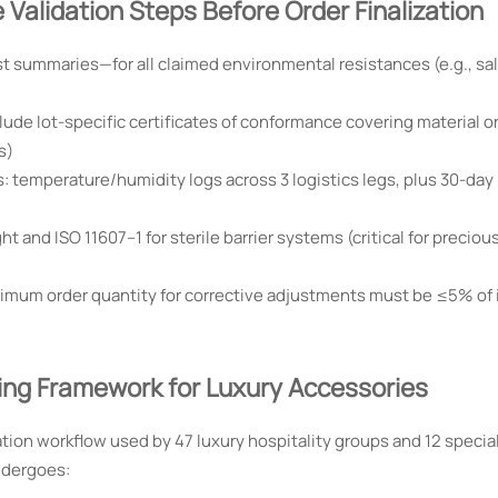
Validation Steps Before Order Finalization
st summaries—for all claimed environmental resistances (e.g., sal
lude lot-specific certificates of conformance covering material or
s)
: temperature/humidity logs across 3 logistics legs, plus 30-day 
t and ISO 11607–1 for sterile barrier systems (critical for preciou
inimum order quantity for corrective adjustments must be ≤5% of i
cing Framework for Luxury Accessories
tion workflow used by 47 luxury hospitality groups and 12 special
ndergoes: