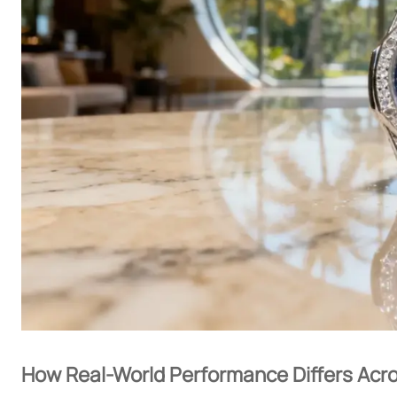
How Real-World Performance Differs Acro