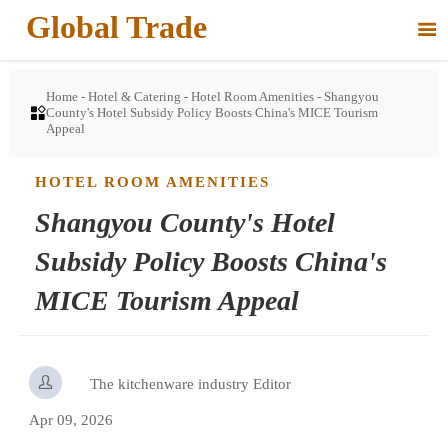
Global Trade

Home
-
Hotel & Catering
-
Hotel Room Amenities
-
Shangyou

County's Hotel Subsidy Policy Boosts China's MICE Tourism
Appeal
HOTEL ROOM AMENITIES
Shangyou County's Hotel
Subsidy Policy Boosts China's
MICE Tourism Appeal

The kitchenware industry Editor
Apr 09, 2026