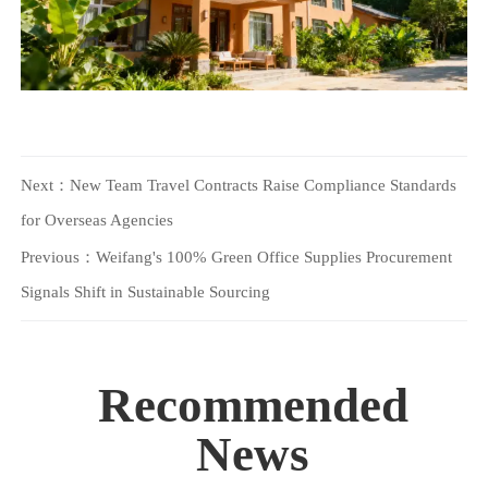
Next：
New Team Travel Contracts Raise Compliance Standards
for Overseas Agencies
Previous：
Weifang's 100% Green Office Supplies Procurement
Signals Shift in Sustainable Sourcing
Recommended
News