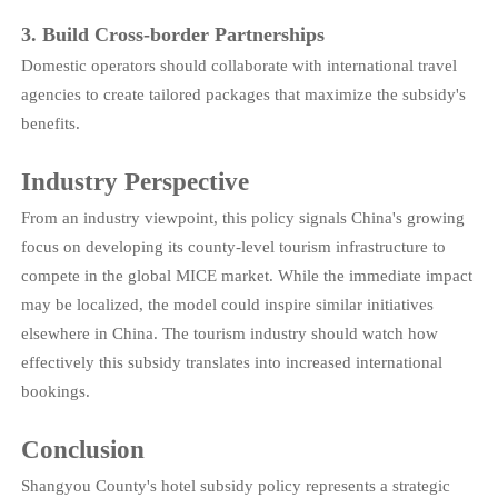
3. Build Cross-border Partnerships
Domestic operators should collaborate with international travel
agencies to create tailored packages that maximize the subsidy's
benefits.
Industry Perspective
From an industry viewpoint, this policy signals China's growing
focus on developing its county-level tourism infrastructure to
compete in the global MICE market. While the immediate impact
may be localized, the model could inspire similar initiatives
elsewhere in China. The tourism industry should watch how
effectively this subsidy translates into increased international
bookings.
Conclusion
Shangyou County's hotel subsidy policy represents a strategic