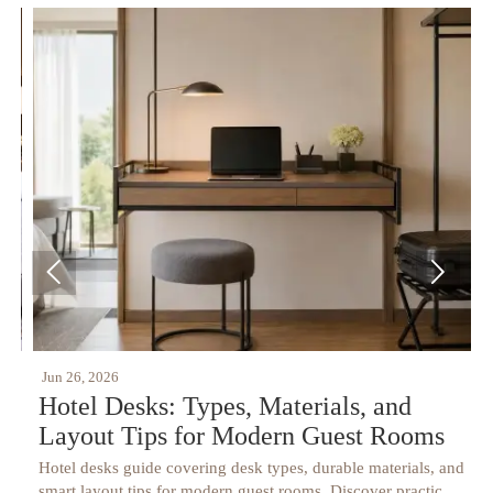


Jun 26, 2026
J
Hotel Desks: Types, Materials, and
Layout Tips for Modern Guest Rooms
Hotel desks guide covering desk types, durable materials, and
H
t
smart layout tips for modern guest rooms. Discover practical
s