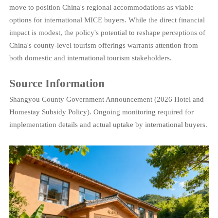
move to position China's regional accommodations as viable
options for international MICE buyers. While the direct financial
impact is modest, the policy's potential to reshape perceptions of
China's county-level tourism offerings warrants attention from
both domestic and international tourism stakeholders.
Source Information
Shangyou County Government Announcement (2026 Hotel and
Homestay Subsidy Policy). Ongoing monitoring required for
implementation details and actual uptake by international buyers.