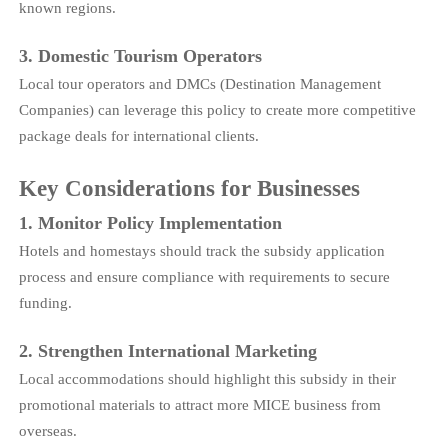
known regions.
3. Domestic Tourism Operators
Local tour operators and DMCs (Destination Management
Companies) can leverage this policy to create more competitive
package deals for international clients.
Key Considerations for Businesses
1. Monitor Policy Implementation
Hotels and homestays should track the subsidy application
process and ensure compliance with requirements to secure
funding.
2. Strengthen International Marketing
Local accommodations should highlight this subsidy in their
promotional materials to attract more MICE business from
overseas.