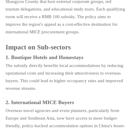
Shangyou County that host external corporate groups, red
tourism delegations, and educational study tours. Each qualifying
room will receive a RMB 100 subsidy. The policy aims to
improve the region's appeal as a cost-effective destination for
international MICE procurement groups.
Impact on Sub-sectors
1. Boutique Hotels and Homestays
The subsidy directly benefits local accommodations by reducing
operational costs and increasing their attractiveness to overseas
buyers. This could lead to higher occupancy rates and improved
revenue streams.
2. International MICE Buyers
Overseas travel agencies and event planners, particularly from
Europe and Southeast Asia, now have access to more budget-
friendly, policy-backed accommodation options in China's lesser-