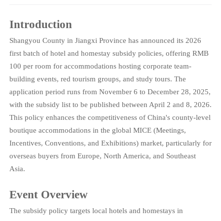
Introduction
Shangyou County in Jiangxi Province has announced its 2026
first batch of hotel and homestay subsidy policies, offering RMB
100 per room for accommodations hosting corporate team-
building events, red tourism groups, and study tours. The
application period runs from November 6 to December 28, 2025,
with the subsidy list to be published between April 2 and 8, 2026.
This policy enhances the competitiveness of China's county-level
boutique accommodations in the global MICE (Meetings,
Incentives, Conventions, and Exhibitions) market, particularly for
overseas buyers from Europe, North America, and Southeast
Asia.
Event Overview
The subsidy policy targets local hotels and homestays in