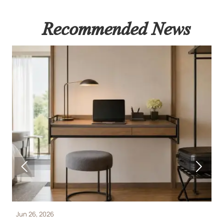
Recommended News


Jun 26, 2026
J