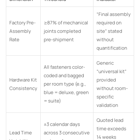
“Final assembly
Factory Pre-
≥87% of mechanical
required on
Assembly
joints completed
site” stated
Rate
pre-shipment
without
quantification
Generic
All fasteners color-
“universal kit”
coded and bagged
Hardware Kit
provided
per room type (e.g.,
Consistency
without room-
blue = deluxe, green
specific
= suite)
validation
Quoted lead
±3 calendar days
time exceeds
Lead Time
across 3 consecutive
14 weeks