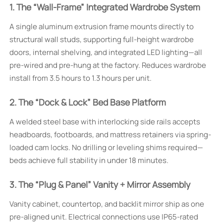
1. The “Wall-Frame” Integrated Wardrobe System
A single aluminum extrusion frame mounts directly to
structural wall studs, supporting full-height wardrobe
doors, internal shelving, and integrated LED lighting—all
pre-wired and pre-hung at the factory. Reduces wardrobe
install from 3.5 hours to 1.3 hours per unit.
2. The “Dock & Lock” Bed Base Platform
A welded steel base with interlocking side rails accepts
headboards, footboards, and mattress retainers via spring-
loaded cam locks. No drilling or leveling shims required—
beds achieve full stability in under 18 minutes.
3. The “Plug & Panel” Vanity + Mirror Assembly
Vanity cabinet, countertop, and backlit mirror ship as one
pre-aligned unit. Electrical connections use IP65-rated