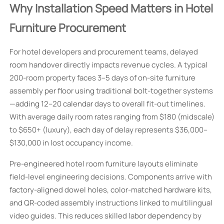
Why Installation Speed Matters in Hotel
Furniture Procurement
For hotel developers and procurement teams, delayed
room handover directly impacts revenue cycles. A typical
200-room property faces 3–5 days of on-site furniture
assembly per floor using traditional bolt-together systems
—adding 12–20 calendar days to overall fit-out timelines.
With average daily room rates ranging from $180 (midscale)
to $650+ (luxury), each day of delay represents $36,000–
$130,000 in lost occupancy income.
Pre-engineered hotel room furniture layouts eliminate
field-level engineering decisions. Components arrive with
factory-aligned dowel holes, color-matched hardware kits,
and QR-coded assembly instructions linked to multilingual
video guides. This reduces skilled labor dependency by