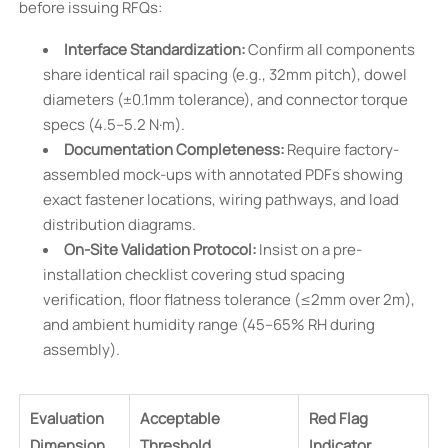
before issuing RFQs:
Interface Standardization:
Confirm all components
share identical rail spacing (e.g., 32mm pitch), dowel
diameters (±0.1mm tolerance), and connector torque
specs (4.5–5.2 N·m).
Documentation Completeness:
Require factory-
assembled mock-ups with annotated PDFs showing
exact fastener locations, wiring pathways, and load
distribution diagrams.
On-Site Validation Protocol:
Insist on a pre-
installation checklist covering stud spacing
verification, floor flatness tolerance (≤2mm over 2m),
and ambient humidity range (45–65% RH during
assembly).
Evaluation
Acceptable
Red Flag
Dimension
Threshold
Indicator