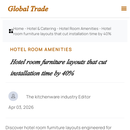
Global Trade

Home
-
Hotel & Catering
-
Hotel Room Amenities
-
Hotel

room furniture layouts that cut installation time by 40%
HOTEL ROOM AMENITIES
Hotel room furniture layouts that cut
installation time by 40%

The kitchenware industry Editor
Apr 03, 2026
Discover hotel room furniture layouts engineered for