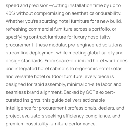
speed and precision—cutting installation time by up to
40% without compromising on aesthetics or durability.
Whether you're sourcing hotel furniture for a new build,
refreshing commercial furniture across a portfolio, or
specifying contract furniture for luxury hospitality
procurement, these modular, pre-engineered solutions
streamline deployment while meeting global safety and
design standards. From space-optimized hotel wardrobes
and integrated hotel cabinets to ergonomic hotel sofas
and versatile hotel outdoor furniture, every piece is
designed for rapid assembly, minimal on-site labor, and
seamless brand alignment. Backed by GCT’s expert-
curated insights, this guide delivers actionable
intelligence for procurement professionals, dealers, and
project evaluators seeking efficiency, compliance, and
premium hospitality furniture performance.