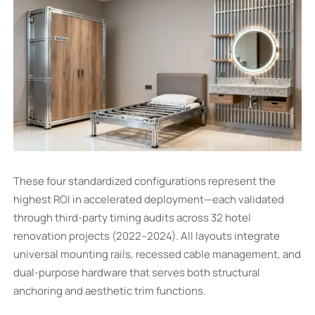
These four standardized configurations represent the
highest ROI in accelerated deployment—each validated
through third-party timing audits across 32 hotel
renovation projects (2022–2024). All layouts integrate
universal mounting rails, recessed cable management, and
dual-purpose hardware that serves both structural
anchoring and aesthetic trim functions.