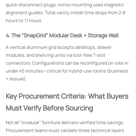
quick-disconnect plugs; mirror mounting uses magnetic
alignment guides. Total vanity install time drops from 2.8
hours to 1.1 hours.
4. The “SnapGrid” Modular Desk + Storage Wall
A vertical aluminum grid accepts desktops, drawer
modules, and shelving units via tool-free T-slot
connectors. Configurations can be reconfigured on-site in
under 45 minutes—critical for hybrid-use rooms (business
+ leisure).
Key Procurement Criteria: What Buyers
Must Verify Before Sourcing
Not all “modular” furniture delivers verified time savings.
Procurement teams must validate three technical layers