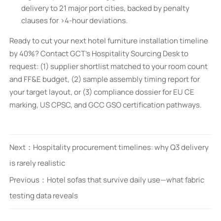
delivery to 21 major port cities, backed by penalty
clauses for >4-hour deviations.
Ready to cut your next hotel furniture installation timeline
by 40%? Contact GCT’s Hospitality Sourcing Desk to
request: (1) supplier shortlist matched to your room count
and FF&E budget, (2) sample assembly timing report for
your target layout, or (3) compliance dossier for EU CE
marking, US CPSC, and GCC GSO certification pathways.
Next：
Hospitality procurement timelines: why Q3 delivery
is rarely realistic
Previous：
Hotel sofas that survive daily use—what fabric
testing data reveals