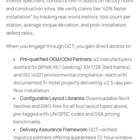
interior specifiers, conducts live-fit audits on factory floors
and construction sites. We verify claims like “40% faster
installation” by tracking real-world metrics: tool count per
station, average torque deviation, and post-installation
defect rates.
When you engage through GCT, you gain direct access to:
Pre-qualified OEM/ODM Partners:
42 manufacturers
audited for BIFMA X5.1 (seating), EN 1728 (bed frames),
and ISO 14001 environmental compliance—each with
documented 3+ hotel projects delivering ≤2.5-day per-
floor installation.
Configurable Layout Libraries:
Downloadable Revit
families and DWG files for all four layout types above,
pre-tagged with UN/SPSC codes and GSA pricing
benchmarks.
Delivery Assurance Framework:
GCT-verified
logistics partners offering guaranteed 72-hour window