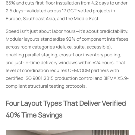
65% and cuts first-floor installation from 4.2 days to under
2.5 days—validated across 17 GCT-vetted projects in
Europe, Southeast Asia, and the Middle East.
Speed isn’t just about labor hours—it’s about predictability.
Modular layouts standardize 92% of component interfaces
across room categories (deluxe, suite, accessible),
enabling parallel staging, cross-floor inventory pooling,
and just-in-time delivery windows within ±24 hours. That
level of coordination requires OEM/ODM partners with
certified ISO 9001:2015 production control and BIFMA X5.9-
compliant structural testing protocols.
Four Layout Types That Deliver Verified
40% Time Savings