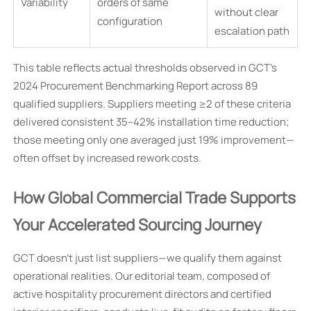
Variability
orders of same
without clear
configuration
escalation path
This table reflects actual thresholds observed in GCT’s
2024 Procurement Benchmarking Report across 89
qualified suppliers. Suppliers meeting ≥2 of these criteria
delivered consistent 35–42% installation time reduction;
those meeting only one averaged just 19% improvement—
often offset by increased rework costs.
How Global Commercial Trade Supports
Your Accelerated Sourcing Journey
GCT doesn’t just list suppliers—we qualify them against
operational realities. Our editorial team, composed of
active hospitality procurement directors and certified