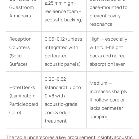
≥25 mm high-
Guestroom
base-mounted to
resilience foam +
Armchairs
prevent cavity
acoustic backing)
resonance
Reception
0.05–0.12 (unless
High — especially
Counters
integrated with
with full-height
(Solid
perforated
backs and no rear
Surface)
acoustic panels)
absorption layer
0.20–0.32
Medium —
Hotel Desks
(standard); up to
increases sharply
(Laminate +
0.48 with
if hollow-core or
Particleboard
acoustic-grade
lacks perimeter
Core)
core & edge
damping
treatment
The table underscores a key procurement insight: acoustic