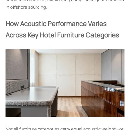
in offshore sourcing.
How Acoustic Performance Varies
Across Key Hotel Furniture Categories
Not all furniture categories carry equal acoustic weight—or