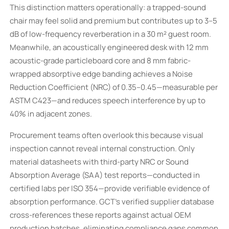
This distinction matters operationally: a trapped-sound
chair may feel solid and premium but contributes up to 3–5
dB of low-frequency reverberation in a 30 m² guest room.
Meanwhile, an acoustically engineered desk with 12 mm
acoustic-grade particleboard core and 8 mm fabric-
wrapped absorptive edge banding achieves a Noise
Reduction Coefficient (NRC) of 0.35–0.45—measurable per
ASTM C423—and reduces speech interference by up to
40% in adjacent zones.
Procurement teams often overlook this because visual
inspection cannot reveal internal construction. Only
material datasheets with third-party NRC or Sound
Absorption Average (SAA) test reports—conducted in
certified labs per ISO 354—provide verifiable evidence of
absorption performance. GCT’s verified supplier database
cross-references these reports against actual OEM
production batches, eliminating compliance gaps common