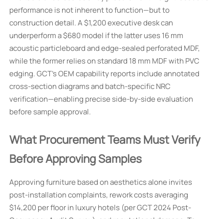
performance is not inherent to function—but to
construction detail. A $1,200 executive desk can
underperform a $680 model if the latter uses 16 mm
acoustic particleboard and edge-sealed perforated MDF,
while the former relies on standard 18 mm MDF with PVC
edging. GCT’s OEM capability reports include annotated
cross-section diagrams and batch-specific NRC
verification—enabling precise side-by-side evaluation
before sample approval.
What Procurement Teams Must Verify
Before Approving Samples
Approving furniture based on aesthetics alone invites
post-installation complaints, rework costs averaging
$14,200 per floor in luxury hotels (per GCT 2024 Post-