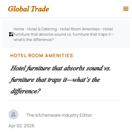
Global Trade

Home
-
Hotel & Catering
-
Hotel Room Amenities
-
Hotel
furniture that absorbs sound vs. furniture that traps it—

what’s the difference?
HOTEL ROOM AMENITIES
Hotel furniture that absorbs sound vs.
furniture that traps it—what’s the
difference?

The kitchenware industry Editor
Apr 02, 2026