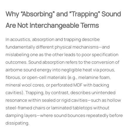
Why “Absorbing” and “Trapping” Sound
Are Not Interchangeable Terms
In acoustics, absorption and trapping describe
fundamentally different physical mechanisms—and
mislabeling one as the other leads to poor specification
outcomes. Sound absorption refers to the conversion of
airborne sound energy into negligible heat via porous,
fibrous, or open-cell materials (e.g., melamine foam,
mineral wool cores, or perforated MDF with backing
cavities). Trapping, by contrast, describes unintended
resonance within sealed or rigid cavities—such as hollow
steel-framed chairs or laminated tabletops without
damping layers—where sound bounces repeatedly before
dissipating.