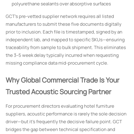
polyurethane sealants over absorptive surfaces
GCT’s pre-vetted supplier network requires all listed
manufacturers to submit these five documents digitally
prior to inclusion. Each file is timestamped, signed by an
independent lab, and mapped to specific SKUs—ensuring
traceability from sample to bulk shipment. This eliminates
the 3–5 week delay typically incurred when requesting
missing compliance data mid-procurement cycle.
Why Global Commercial Trade Is Your
Trusted Acoustic Sourcing Partner
For procurement directors evaluating hotel furniture
suppliers, acoustic performance is rarely the sole decision
driver—but it’s frequently the decisive failure point. GCT
bridges the gap between technical specification and