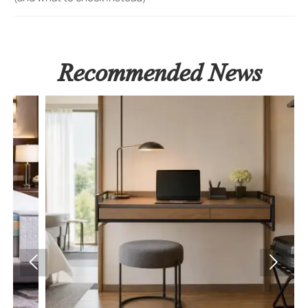
Recommended News

