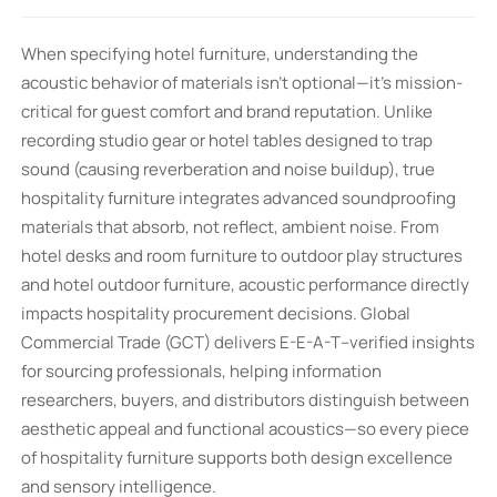
When specifying hotel furniture, understanding the
acoustic behavior of materials isn’t optional—it’s mission-
critical for guest comfort and brand reputation. Unlike
recording studio gear or hotel tables designed to trap
sound (causing reverberation and noise buildup), true
hospitality furniture integrates advanced soundproofing
materials that absorb, not reflect, ambient noise. From
hotel desks and room furniture to outdoor play structures
and hotel outdoor furniture, acoustic performance directly
impacts hospitality procurement decisions. Global
Commercial Trade (GCT) delivers E-E-A-T–verified insights
for sourcing professionals, helping information
researchers, buyers, and distributors distinguish between
aesthetic appeal and functional acoustics—so every piece
of hospitality furniture supports both design excellence
and sensory intelligence.