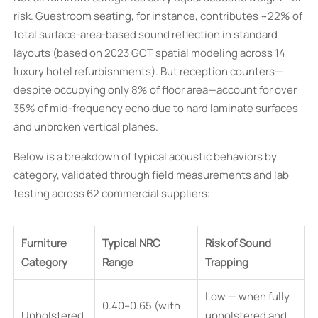
risk. Guestroom seating, for instance, contributes ~22% of
total surface-area-based sound reflection in standard
layouts (based on 2023 GCT spatial modeling across 14
luxury hotel refurbishments). But reception counters—
despite occupying only 8% of floor area—account for over
35% of mid-frequency echo due to hard laminate surfaces
and unbroken vertical planes.
Below is a breakdown of typical acoustic behaviors by
category, validated through field measurements and lab
testing across 62 commercial suppliers:
Furniture
Typical NRC
Risk of Sound
Category
Range
Trapping
Low — when fully
0.40–0.65 (with
Upholstered
upholstered and