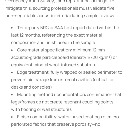
Occupancy Audit Survey), and reputational damage. To
mitigate this, sourcing professionals must validate five
non-negotiable acoustic criteria during sample review:
Third-party NRC or SAA test report dated within the
last 12 months, referencing the exact material
composition and finish used in the sample
Core material specification: minimum 12 mm
acoustic-grade particleboard (density ≥720 kg/m³) or
equivalent mineral wool–infused substrate
Edge treatment: fully wrapped or sealed perimeter to
prevent air leakage from internal cavities (critical for
desks and consoles)
Mounting method documentation: confirmation that
legs/frames do not create resonant coupling points
with flooring or wall structures
Finish compatibility: water-based coatings or micro-
perforated fabrics that preserve porosity—no