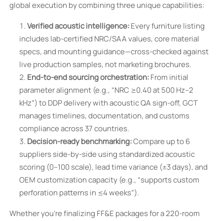
global execution by combining three unique capabilities:
Verified acoustic intelligence:
Every furniture listing
includes lab-certified NRC/SAA values, core material
specs, and mounting guidance—cross-checked against
live production samples, not marketing brochures.
End-to-end sourcing orchestration:
From initial
parameter alignment (e.g., “NRC ≥0.40 at 500 Hz–2
kHz”) to DDP delivery with acoustic QA sign-off, GCT
manages timelines, documentation, and customs
compliance across 37 countries.
Decision-ready benchmarking:
Compare up to 6
suppliers side-by-side using standardized acoustic
scoring (0–100 scale), lead time variance (±3 days), and
OEM customization capacity (e.g., “supports custom
perforation patterns in ≤4 weeks”).
Whether you’re finalizing FF&E packages for a 220-room