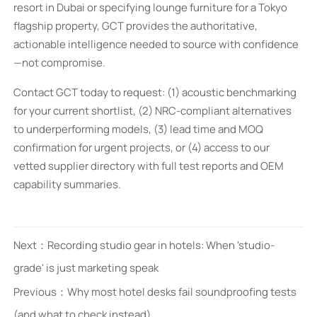
resort in Dubai or specifying lounge furniture for a Tokyo
flagship property, GCT provides the authoritative,
actionable intelligence needed to source with confidence
—not compromise.
Contact GCT today to request: (1) acoustic benchmarking
for your current shortlist, (2) NRC-compliant alternatives
to underperforming models, (3) lead time and MOQ
confirmation for urgent projects, or (4) access to our
vetted supplier directory with full test reports and OEM
capability summaries.
Next：
Recording studio gear in hotels: When 'studio-
grade' is just marketing speak
Previous：
Why most hotel desks fail soundproofing tests
(and what to check instead)