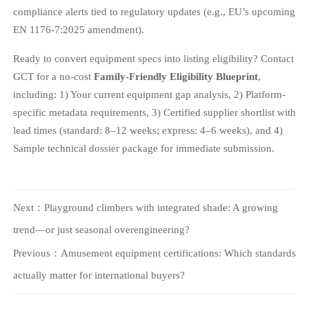
compliance alerts tied to regulatory updates (e.g., EU’s upcoming
EN 1176-7:2025 amendment).
Ready to convert equipment specs into listing eligibility? Contact
GCT for a no-cost
Family-Friendly Eligibility Blueprint
,
including: 1) Your current equipment gap analysis, 2) Platform-
specific metadata requirements, 3) Certified supplier shortlist with
lead times (standard: 8–12 weeks; express: 4–6 weeks), and 4)
Sample technical dossier package for immediate submission.
Next：
Playground climbers with integrated shade: A growing
trend—or just seasonal overengineering?
Previous：
Amusement equipment certifications: Which standards
actually matter for international buyers?