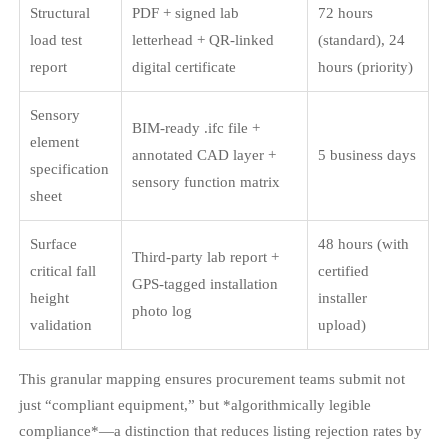
Structural
PDF + signed lab
72 hours
load test
letterhead + QR-linked
(standard), 24
report
digital certificate
hours (priority)
Sensory
BIM-ready .ifc file +
element
annotated CAD layer +
5 business days
specification
sensory function matrix
sheet
Surface
48 hours (with
Third-party lab report +
critical fall
certified
GPS-tagged installation
height
installer
photo log
validation
upload)
This granular mapping ensures procurement teams submit not
just “compliant equipment,” but *algorithmically legible
compliance*—a distinction that reduces listing rejection rates by