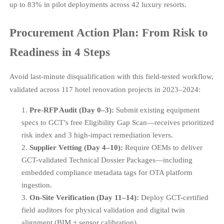
up to 83% in pilot deployments across 42 luxury resorts.
Procurement Action Plan: From Risk to
Readiness in 4 Steps
Avoid last-minute disqualification with this field-tested workflow,
validated across 117 hotel renovation projects in 2023–2024:
Pre-RFP Audit (Day 0–3):
Submit existing equipment
specs to GCT’s free Eligibility Gap Scan—receives prioritized
risk index and 3 high-impact remediation levers.
Supplier Vetting (Day 4–10):
Require OEMs to deliver
GCT-validated Technical Dossier Packages—including
embedded compliance metadata tags for OTA platform
ingestion.
On-Site Verification (Day 11–14):
Deploy GCT-certified
field auditors for physical validation and digital twin
alignment (BIM + sensor calibration).