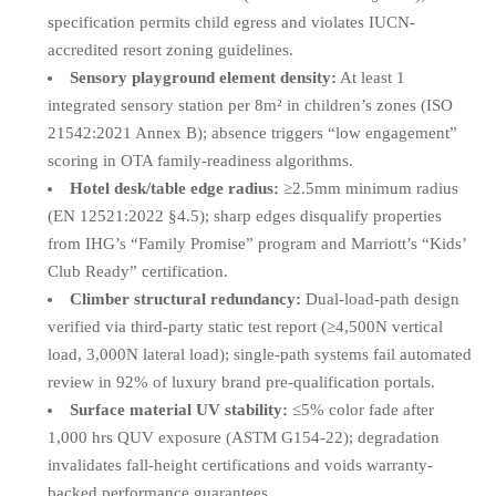
specification permits child egress and violates IUCN-
accredited resort zoning guidelines.
Sensory playground element density:
At least 1
integrated sensory station per 8m² in children’s zones (ISO
21542:2021 Annex B); absence triggers “low engagement”
scoring in OTA family-readiness algorithms.
Hotel desk/table edge radius:
≥2.5mm minimum radius
(EN 12521:2022 §4.5); sharp edges disqualify properties
from IHG’s “Family Promise” program and Marriott’s “Kids’
Club Ready” certification.
Climber structural redundancy:
Dual-load-path design
verified via third-party static test report (≥4,500N vertical
load, 3,000N lateral load); single-path systems fail automated
review in 92% of luxury brand pre-qualification portals.
Surface material UV stability:
≤5% color fade after
1,000 hrs QUV exposure (ASTM G154-22); degradation
invalidates fall-height certifications and voids warranty-
backed performance guarantees.