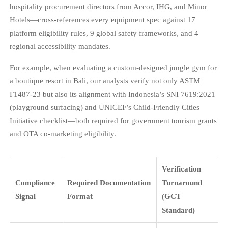
hospitality procurement directors from Accor, IHG, and Minor
Hotels—cross-references every equipment spec against 17
platform eligibility rules, 9 global safety frameworks, and 4
regional accessibility mandates.
For example, when evaluating a custom-designed jungle gym for
a boutique resort in Bali, our analysts verify not only ASTM
F1487-23 but also its alignment with Indonesia’s SNI 7619:2021
(playground surfacing) and UNICEF’s Child-Friendly Cities
Initiative checklist—both required for government tourism grants
and OTA co-marketing eligibility.
Verification
Compliance
Required Documentation
Turnaround
Signal
Format
(GCT
Standard)