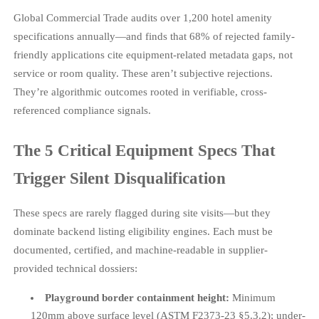
Global Commercial Trade audits over 1,200 hotel amenity
specifications annually—and finds that 68% of rejected family-
friendly applications cite equipment-related metadata gaps, not
service or room quality. These aren’t subjective rejections.
They’re algorithmic outcomes rooted in verifiable, cross-
referenced compliance signals.
The 5 Critical Equipment Specs That
Trigger Silent Disqualification
These specs are rarely flagged during site visits—but they
dominate backend listing eligibility engines. Each must be
documented, certified, and machine-readable in supplier-
provided technical dossiers:
Playground border containment height:
Minimum
120mm above surface level (ASTM F2373-23 §5.3.2); under-