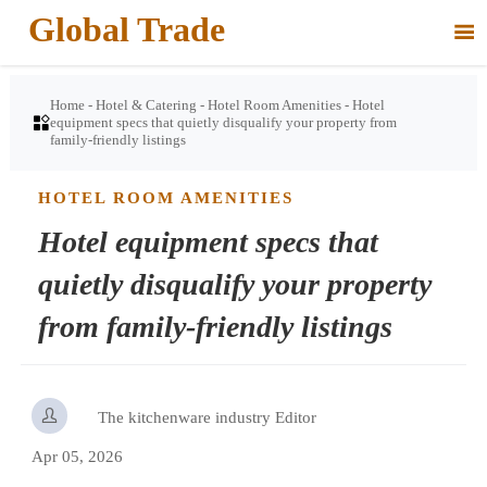
Global Trade

Home
-
Hotel & Catering
-
Hotel Room Amenities
-
Hotel

equipment specs that quietly disqualify your property from
family-friendly listings
HOTEL ROOM AMENITIES
Hotel equipment specs that
quietly disqualify your property
from family-friendly listings

The kitchenware industry Editor
Apr 05, 2026