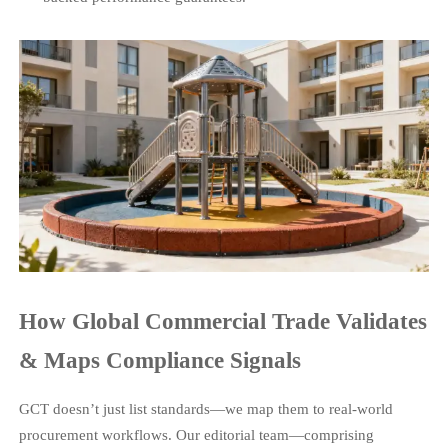
How Global Commercial Trade Validates
& Maps Compliance Signals
GCT doesn’t just list standards—we map them to real-world
procurement workflows. Our editorial team—comprising