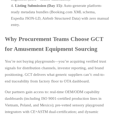
Listing Submission (Day 15):
Auto-generate platform-
ready metadata bundles (Booking.com XML schema,
Expedia JSON-LD, Airbnb Structured Data) with zero manual
entry.
Why Procurement Teams Choose GCT
for Amusement Equipment Sourcing
You’re not buying playgrounds—you’re acquiring verified trust
signals for distribution channels, investor reporting, and brand
positioning. GCT delivers what generic suppliers can’t: end-to-
end traceability from factory floor to OTA dashboard.
Our partners gain access to: real-time OEM/ODM capability
dashboards (including ISO 9001-certified production lines in
Vietnam, Poland, and Mexico); pre-vetted sensory playground
integrators with CE+ASTM dual-certification; and dynamic