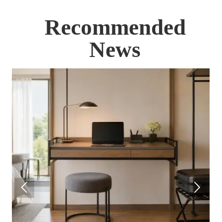
Recommended
News

