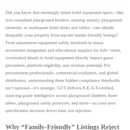
Did you know that seemingly minor hotel equipment specs—like
non-compliant playground borders, missing sensory playground
elements, or inadequate hotel desks and tables—can silently
disqualify your property from top-tier family-friendly listings?
From amusement equipment safety standards to music
accessories integration and educational supplies for kids’ zones,
overlooked details in hotel equipment directly impact guest
perception, platform eligibility, and revenue potential. For
procurement professionals, commercial evaluators, and global
distributors, understanding these hidden compliance thresholds
isn’t optional—it’s strategic. GCT delivers E-E-A-T-verified,
sourcing-grade intelligence across playground climbers, hotel
tables, playground safety protocols, and more—so your next
specification decision drives trust, not rejection.
Why “Family-Friendly” Listings Reject