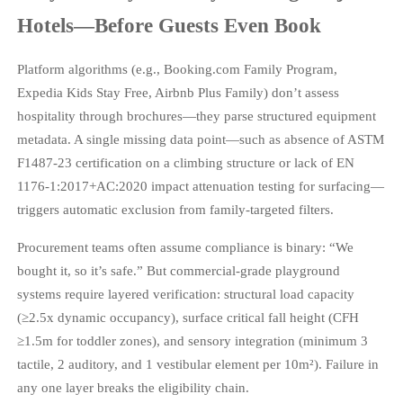
Hotels—Before Guests Even Book
Platform algorithms (e.g., Booking.com Family Program,
Expedia Kids Stay Free, Airbnb Plus Family) don’t assess
hospitality through brochures—they parse structured equipment
metadata. A single missing data point—such as absence of ASTM
F1487-23 certification on a climbing structure or lack of EN
1176-1:2017+AC:2020 impact attenuation testing for surfacing—
triggers automatic exclusion from family-targeted filters.
Procurement teams often assume compliance is binary: “We
bought it, so it’s safe.” But commercial-grade playground
systems require layered verification: structural load capacity
(≥2.5x dynamic occupancy), surface critical fall height (CFH
≥1.5m for toddler zones), and sensory integration (minimum 3
tactile, 2 auditory, and 1 vestibular element per 10m²). Failure in
any one layer breaks the eligibility chain.