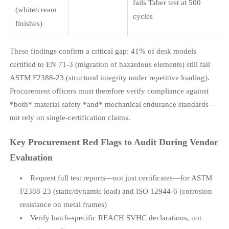
fails Taber test at 500
(white/cream
cycles
finishes)
These findings confirm a critical gap: 41% of desk models
certified to EN 71-3 (migration of hazardous elements) still fail
ASTM F2388-23 (structural integrity under repetitive loading).
Procurement officers must therefore verify compliance against
*both* material safety *and* mechanical endurance standards—
not rely on single-certification claims.
Key Procurement Red Flags to Audit During Vendor
Evaluation
Request full test reports—not just certificates—for ASTM
F2388-23 (static/dynamic load) and ISO 12944-6 (corrosion
resistance on metal frames)
Verify batch-specific REACH SVHC declarations, not