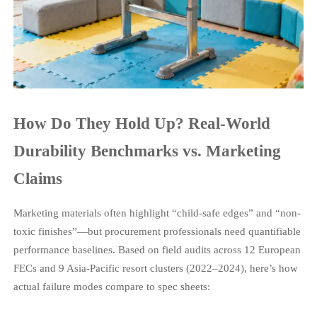
How Do They Hold Up? Real-World
Durability Benchmarks vs. Marketing
Claims
Marketing materials often highlight “child-safe edges” and “non-
toxic finishes”—but procurement professionals need quantifiable
performance baselines. Based on field audits across 12 European
FECs and 9 Asia-Pacific resort clusters (2022–2024), here’s how
actual failure modes compare to spec sheets: