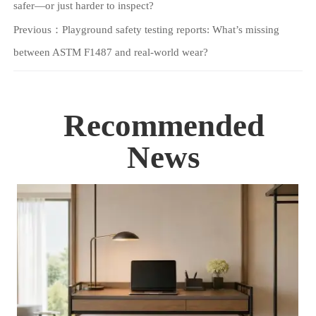
safer—or just harder to inspect?
Previous：
Playground safety testing reports: What’s missing
between ASTM F1487 and real-world wear?
Recommended
News