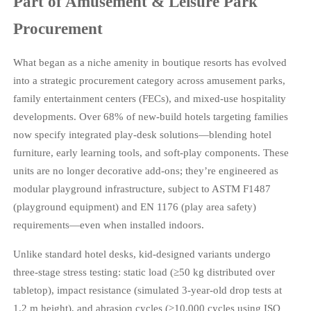
Part of Amusement & Leisure Park
Procurement
What began as a niche amenity in boutique resorts has evolved
into a strategic procurement category across amusement parks,
family entertainment centers (FECs), and mixed-use hospitality
developments. Over 68% of new-build hotels targeting families
now specify integrated play-desk solutions—blending hotel
furniture, early learning tools, and soft-play components. These
units are no longer decorative add-ons; they’re engineered as
modular playground infrastructure, subject to ASTM F1487
(playground equipment) and EN 1176 (play area safety)
requirements—even when installed indoors.
Unlike standard hotel desks, kid-designed variants undergo
three-stage stress testing: static load (≥50 kg distributed over
tabletop), impact resistance (simulated 3-year-old drop tests at
1.2 m height), and abrasion cycles (≥10,000 cycles using ISO