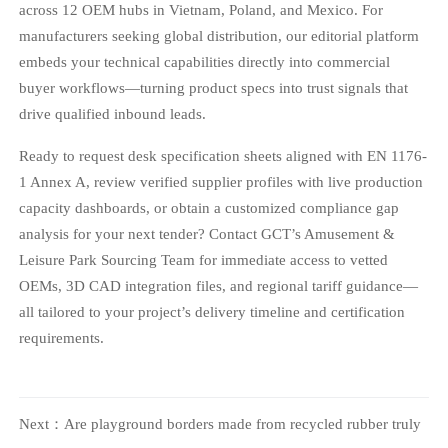
across 12 OEM hubs in Vietnam, Poland, and Mexico. For
manufacturers seeking global distribution, our editorial platform
embeds your technical capabilities directly into commercial
buyer workflows—turning product specs into trust signals that
drive qualified inbound leads.
Ready to request desk specification sheets aligned with EN 1176-
1 Annex A, review verified supplier profiles with live production
capacity dashboards, or obtain a customized compliance gap
analysis for your next tender? Contact GCT’s Amusement &
Leisure Park Sourcing Team for immediate access to vetted
OEMs, 3D CAD integration files, and regional tariff guidance—
all tailored to your project’s delivery timeline and certification
requirements.
Next：
Are playground borders made from recycled rubber truly