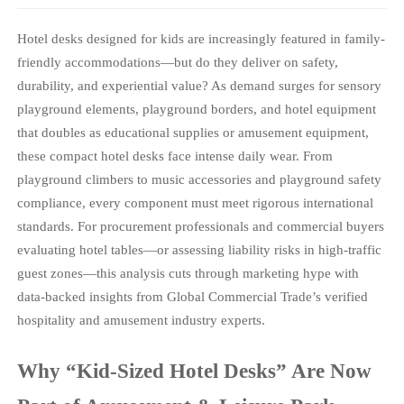
Hotel desks designed for kids are increasingly featured in family-
friendly accommodations—but do they deliver on safety,
durability, and experiential value? As demand surges for sensory
playground elements, playground borders, and hotel equipment
that doubles as educational supplies or amusement equipment,
these compact hotel desks face intense daily wear. From
playground climbers to music accessories and playground safety
compliance, every component must meet rigorous international
standards. For procurement professionals and commercial buyers
evaluating hotel tables—or assessing liability risks in high-traffic
guest zones—this analysis cuts through marketing hype with
data-backed insights from Global Commercial Trade’s verified
hospitality and amusement industry experts.
Why “Kid-Sized Hotel Desks” Are Now