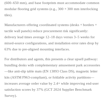
(600–650 mm), and base footprints must accommodate common
modular flooring grid systems (e.g., 300 × 300 mm interlocking
tiles).
Manufacturers offering coordinated systems (desks + borders +
tactile wall panels) reduce procurement risk significantly:
delivery lead times average 12–18 days versus 3–5 weeks for
mixed-source configurations, and installation error rates drop by
63% due to pre-aligned mounting interfaces.
For distributors and agents, this presents a clear upsell pathway:
bundling desks with complementary amusement park accessories
—like anti-slip table mats (EN 13893 Class DS), magnetic letter
kits (ASTM F963-compliant), or foldable activity partitions—
increases average order value by 2.4× while improving end-user
satisfaction scores by 37% (GCT 2024 Supplier Benchmark
Survey).