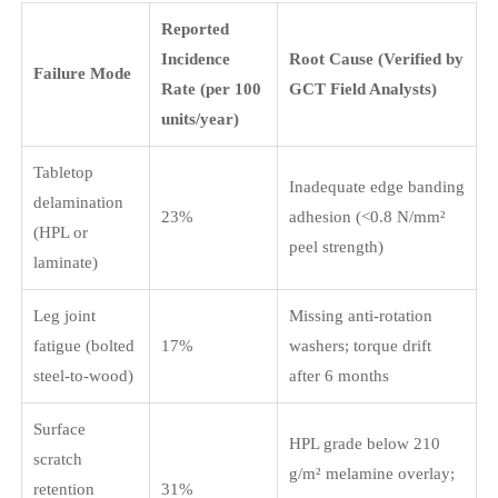
Reported
Incidence
Root Cause (Verified by
Failure Mode
Rate (per 100
GCT Field Analysts)
units/year)
Tabletop
Inadequate edge banding
delamination
23%
adhesion (<0.8 N/mm²
(HPL or
peel strength)
laminate)
Leg joint
Missing anti-rotation
fatigue (bolted
17%
washers; torque drift
steel-to-wood)
after 6 months
Surface
HPL grade below 210
scratch
g/m² melamine overlay;
retention
31%