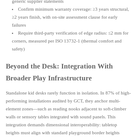
generic supplier statements
Confirm minimum warranty coverage: ≥3 years structural,
≥2 years finish, with on-site assessment clause for early
failures
Require third-party verification of edge radius: ≤2 mm for
corners, measured per ISO 13732-1 (thermal comfort and
safety)
Beyond the Desk: Integration With
Broader Play Infrastructure
Standalone kid desks rarely function in isolation. In 87% of high-
performing installations audited by GCT, they anchor multi-
element zones—such as reading nooks adjacent to soft-climber
walls or sensory tables integrated with sound panels. This
integration demands dimensional interoperability: tabletop
heights must align with standard playground border heights