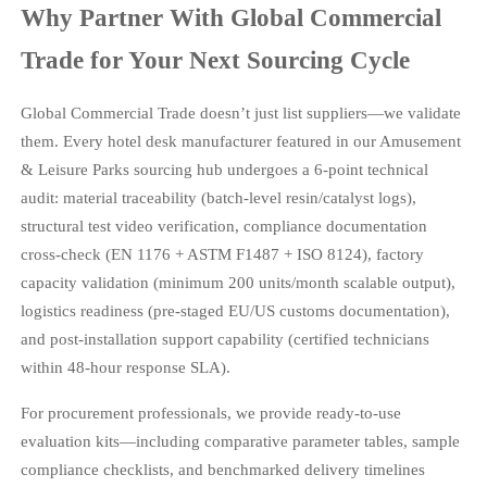
Why Partner With Global Commercial
Trade for Your Next Sourcing Cycle
Global Commercial Trade doesn’t just list suppliers—we validate
them. Every hotel desk manufacturer featured in our Amusement
& Leisure Parks sourcing hub undergoes a 6-point technical
audit: material traceability (batch-level resin/catalyst logs),
structural test video verification, compliance documentation
cross-check (EN 1176 + ASTM F1487 + ISO 8124), factory
capacity validation (minimum 200 units/month scalable output),
logistics readiness (pre-staged EU/US customs documentation),
and post-installation support capability (certified technicians
within 48-hour response SLA).
For procurement professionals, we provide ready-to-use
evaluation kits—including comparative parameter tables, sample
compliance checklists, and benchmarked delivery timelines