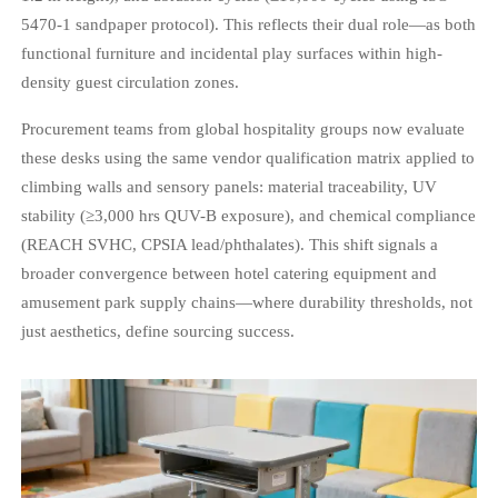
5470-1 sandpaper protocol). This reflects their dual role—as both
functional furniture and incidental play surfaces within high-
density guest circulation zones.
Procurement teams from global hospitality groups now evaluate
these desks using the same vendor qualification matrix applied to
climbing walls and sensory panels: material traceability, UV
stability (≥3,000 hrs QUV-B exposure), and chemical compliance
(REACH SVHC, CPSIA lead/phthalates). This shift signals a
broader convergence between hotel catering equipment and
amusement park supply chains—where durability thresholds, not
just aesthetics, define sourcing success.