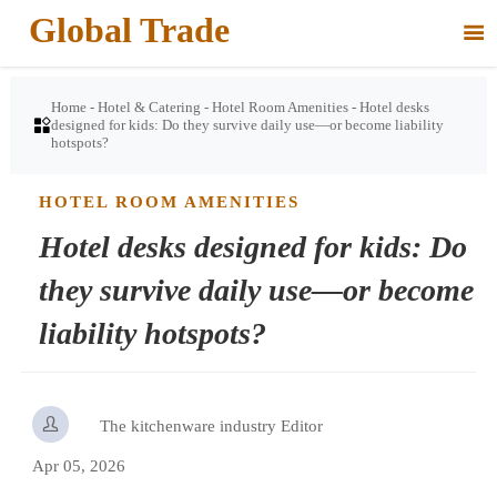
Global Trade

Home
-
Hotel & Catering
-
Hotel Room Amenities
-
Hotel desks

designed for kids: Do they survive daily use—or become liability
hotspots?
HOTEL ROOM AMENITIES
Hotel desks designed for kids: Do
they survive daily use—or become
liability hotspots?

The kitchenware industry Editor
Apr 05, 2026