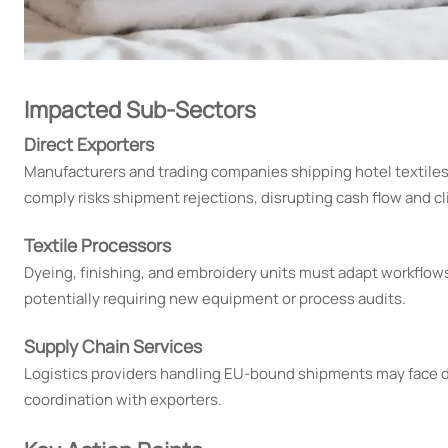
Impacted Sub-Sectors
Direct Exporters
Manufacturers and trading companies shipping hotel textiles 
comply risks shipment rejections, disrupting cash flow and cl
Textile Processors
Dyeing, finishing, and embroidery units must adapt workflow
potentially requiring new equipment or process audits.
Supply Chain Services
Logistics providers handling EU-bound shipments may face de
coordination with exporters.