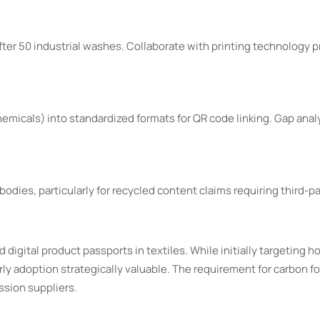
ter 50 industrial washes. Collaborate with printing technology p
emicals) into standardized formats for QR code linking. Gap analy
odies, particularly for recycled content claims requiring third-pa
 digital product passports in textiles. While initially targeting ho
ly adoption strategically valuable. The requirement for carbon fo
ssion suppliers.