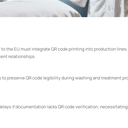
to the EU must integrate QR code printing into production lines. 
ient relationships.
s to preserve QR code legibility during washing and treatment p
lays if documentation lacks QR code verification, necessitating