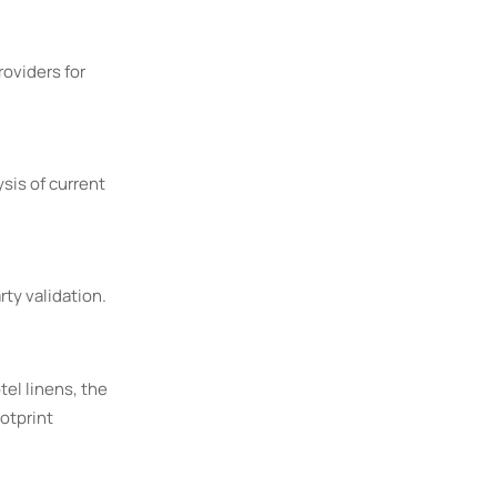
roviders for
sis of current
rty validation.
tel linens, the
otprint