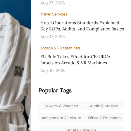
Aug 07, 2026
Travel Services
Hotel Operations Standards Explained:
Key SOPs, Audits, and Compliance Basics
Aug 07, 2026
Arcade & VR Machines
EU Rule Takes Effect for CE-UKCA
Labels on Arcade & VR Machines
Aug 06, 2026
Popular Tags
Jewelry & Watches
Audio & Musical
Amusement & Leisure
Office & Education
Hotel & Catering