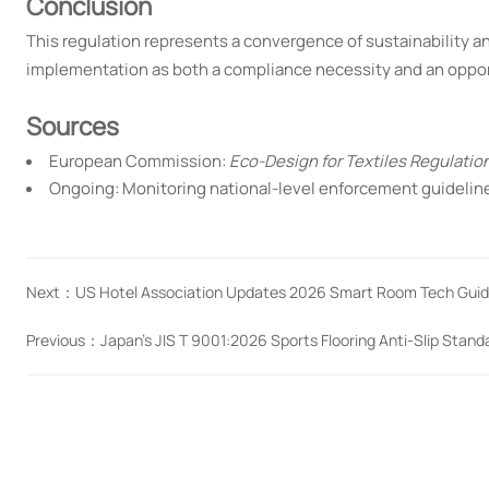
Conclusion
This regulation represents a convergence of sustainability and
implementation as both a compliance necessity and an opportu
Sources
European Commission:
Eco-Design for Textiles Regulatio
Ongoing: Monitoring national-level enforcement guideli
Next：
US Hotel Association Updates 2026 Smart Room Tech Guide
Previous：
Japan's JIS T 9001:2026 Sports Flooring Anti-Slip Stan