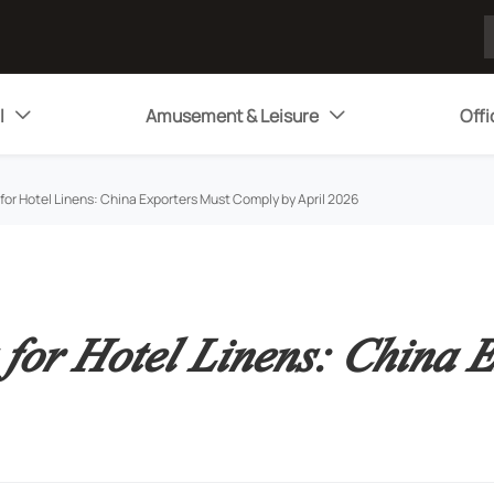
l
Amusement & Leisure
Offi


r Hotel Linens: China Exporters Must Comply by April 2026
or Hotel Linens: China E