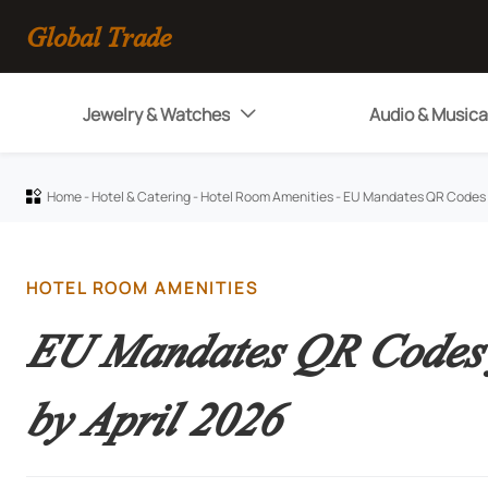
Global Trade
Jewelry & Watches
Audio & Musica

Home
-
Hotel & Catering
-
Hotel Room Amenities
-
EU Mandates QR Codes fo

HOTEL ROOM AMENITIES
EU Mandates QR Codes f
by April 2026