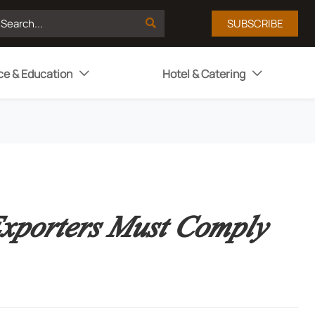

SUBSCRIBE
ce & Education
Hotel & Catering


xporters Must Comply