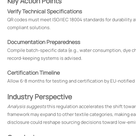
Key Action Points
Verify Technical Specifications
QR codes must meet ISO/IEC 18004 standards for durability af
compliant solutions.
Documentation Preparedness
Compile batch-specific data (e.g., water consumption, dye ch
record-keeping systems is advised.
Certification Timeline
Allow 6-8 months for testing and certification by EU-notified b
Industry Perspective
Analysis suggests
this regulation accelerates the shift toward
framework may expand to other textile categories, making ear
disclosure could reshape sourcing decisions toward low-emi