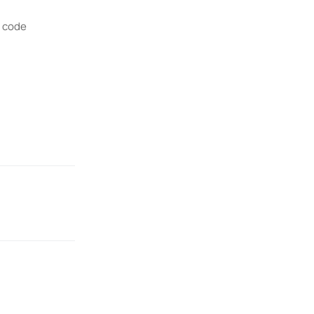
R code