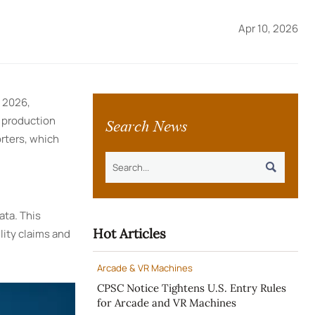
Apr 10, 2026
, 2026,
Search News
o production
orters, which

ata. This
Hot Articles
lity claims and
Arcade & VR Machines
CPSC Notice Tightens U.S. Entry Rules
for Arcade and VR Machines