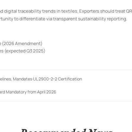
 digital traceability trends in textiles. Exporters should treat Q
nity to differentiate via transparent sustainability reporting.
n
(2026 Amendment)
nes (expected Q3 2025)
lines, Mandates UL 2900-2-2 Certification
dard Mandatory from April 2026
Recommended News