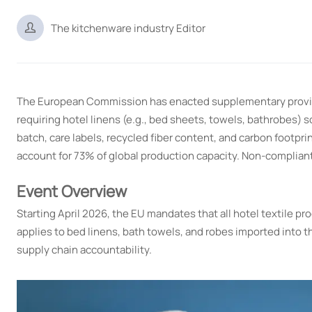

The kitchenware industry Editor
The European Commission has enacted supplementary provi
requiring hotel linens (e.g., bed sheets, towels, bathrobes) 
batch, care labels, recycled fiber content, and carbon footpri
account for 73% of global production capacity. Non-compliant
Event Overview
Starting April 2026, the EU mandates that all hotel textile p
applies to bed linens, bath towels, and robes imported into t
supply chain accountability.