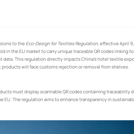
sions to the
Eco-Design for Textiles Regulation
, effective April 9
sold in the EU market to carry unique traceable QR codes linking t
nt data. This regulation directly impacts China’s hotel textile exp
 products will face customs rejection or removal from shelves.
roducts must display scannable QR codes containing traceability d
he EU. The regulation aims to enhance transparency in sustainabi