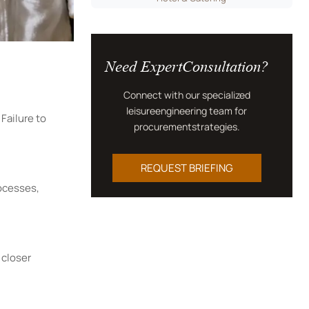
Need ExpertConsultation?
Connect with our specialized
leisureengineering team for
Failure to
procurementstrategies.
REQUEST BRIEFING
rocesses,
 closer