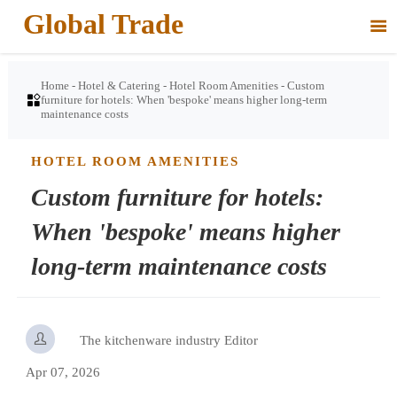
Global Trade

Home
-
Hotel & Catering
-
Hotel Room Amenities
-
Custom

furniture for hotels: When 'bespoke' means higher long-term
maintenance costs
HOTEL ROOM AMENITIES
Custom furniture for hotels:
When 'bespoke' means higher
long-term maintenance costs

The kitchenware industry Editor
Apr 07, 2026