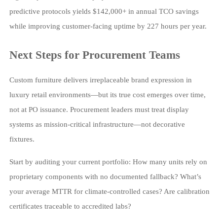
predictive protocols yields $142,000+ in annual TCO savings
while improving customer-facing uptime by 227 hours per year.
Next Steps for Procurement Teams
Custom furniture delivers irreplaceable brand expression in
luxury retail environments—but its true cost emerges over time,
not at PO issuance. Procurement leaders must treat display
systems as mission-critical infrastructure—not decorative
fixtures.
Start by auditing your current portfolio: How many units rely on
proprietary components with no documented fallback? What’s
your average MTTR for climate-controlled cases? Are calibration
certificates traceable to accredited labs?