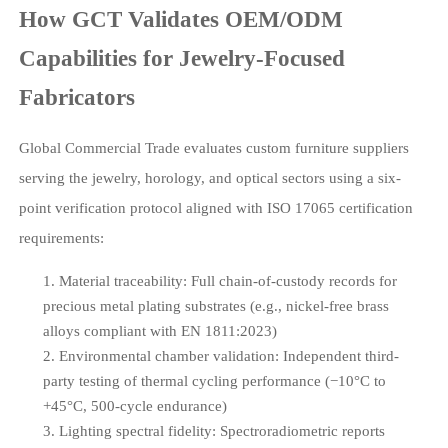
How GCT Validates OEM/ODM
Capabilities for Jewelry-Focused
Fabricators
Global Commercial Trade evaluates custom furniture suppliers
serving the jewelry, horology, and optical sectors using a six-
point verification protocol aligned with ISO 17065 certification
requirements:
Material traceability: Full chain-of-custody records for
precious metal plating substrates (e.g., nickel-free brass
alloys compliant with EN 1811:2023)
Environmental chamber validation: Independent third-
party testing of thermal cycling performance (−10°C to
+45°C, 500-cycle endurance)
Lighting spectral fidelity: Spectroradiometric reports