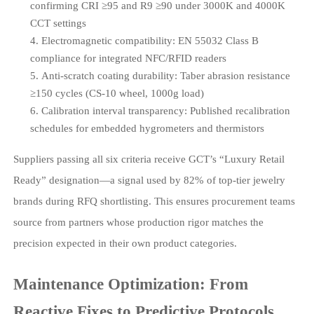
confirming CRI ≥95 and R9 ≥90 under 3000K and 4000K
CCT settings
Electromagnetic compatibility: EN 55032 Class B
compliance for integrated NFC/RFID readers
Anti-scratch coating durability: Taber abrasion resistance
≥150 cycles (CS-10 wheel, 1000g load)
Calibration interval transparency: Published recalibration
schedules for embedded hygrometers and thermistors
Suppliers passing all six criteria receive GCT’s “Luxury Retail
Ready” designation—a signal used by 82% of top-tier jewelry
brands during RFQ shortlisting. This ensures procurement teams
source from partners whose production rigor matches the
precision expected in their own product categories.
Maintenance Optimization: From
Reactive Fixes to Predictive Protocols