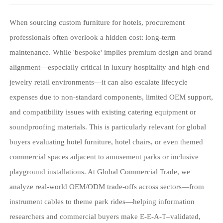
When sourcing custom furniture for hotels, procurement
professionals often overlook a hidden cost: long-term
maintenance. While 'bespoke' implies premium design and brand
alignment—especially critical in luxury hospitality and high-end
jewelry retail environments—it can also escalate lifecycle
expenses due to non-standard components, limited OEM support,
and compatibility issues with existing catering equipment or
soundproofing materials. This is particularly relevant for global
buyers evaluating hotel furniture, hotel chairs, or even themed
commercial spaces adjacent to amusement parks or inclusive
playground installations. At Global Commercial Trade, we
analyze real-world OEM/ODM trade-offs across sectors—from
instrument cables to theme park rides—helping information
researchers and commercial buyers make E-E-A-T–validated,