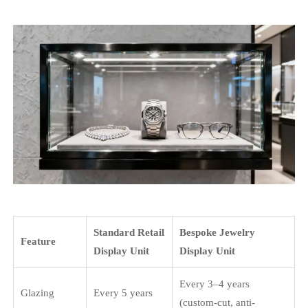
Standard Retail
Bespoke Jewelry
Feature
Display Unit
Display Unit
Every 3–4 years
Glazing
Every 5 years
(custom-cut, anti-