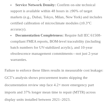
Service Network Density:
Confirm on-site technical
support is available within 48 hours in ≥90% of target
markets (e.g., Dubai, Tokyo, Milan, New York) and includes
certified calibration of microclimate modules (±0.3°C
accuracy).
Documentation Completeness:
Require full IEC 61508-
compliant FMEA reports, BOM-level traceability (including
batch numbers for UV-stabilized acrylic), and 10-year
obsolescence management commitments—not just 2-year
warranties.
Failure to enforce these filters results in measurable cost leakage:
GCT’s analysis shows procurement teams skipping the
documentation review step face 4.2× more emergency part
imports and 37% longer mean time to repair (MTTR) across
display units installed between 2021–2023.