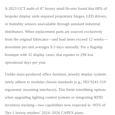
A 2023 GCT audit of 47 luxury retail fit-outs found that 68% of
bespoke display units required proprietary hinges, LED drivers,
or humidity sensors unavailable through standard industrial
distributors. When replacement parts are sourced exclusively
from the original fabricator—and lead times exceed 12 weeks—
downtime per unit averages 9.3 days annually. For a flagship
boutique with 32 display cases, that equates to 298 lost
operational days per year.
Unlike mass-produced office furniture, jewelry display systems
rarely adhere to modular chassis standards (e.g., ISO 9241-510
ergonomic mounting interfaces). This limits retrofitting options
when upgrading lighting control systems or integrating RFID
inventory tracking—two capabilities now expected in >85% of
Tier-1 luxury retailers’ 2024–2026 CAPEX plans.