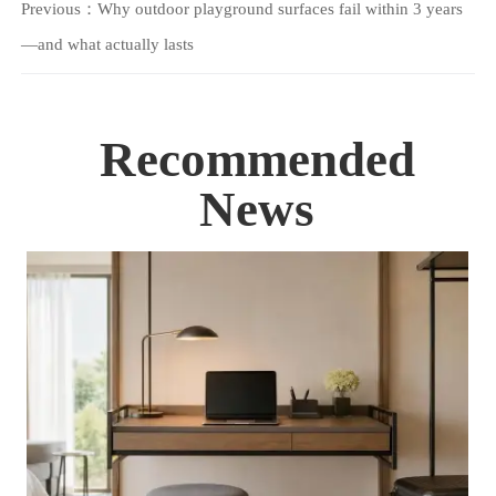
Previous：
Why outdoor playground surfaces fail within 3 years
—and what actually lasts
Recommended
News