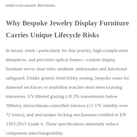
total-cost-aware decisions.
Why Bespoke Jewelry Display Furniture
Carries Unique Lifecycle Risks
In luxury retail—particularly for fine jewelry, high-complication
timepieces, and precision optical frames—custom display
furniture serves dual roles: aesthetic ambassador and functional
safeguard. Unlike generic hotel lobby seating, bespoke cases for
diamond necklaces or tourbillon watches must meet exacting
tolerances: UV-filtered glazing (≤0.3% transmission below
380nm), microclimate-controlled interiors (±1.5°C stability over
72 hours), and anti-tamper locking mechanisms certified to EN
1303:2015 Grade 6. These specifications inherently reduce
component interchangeability.