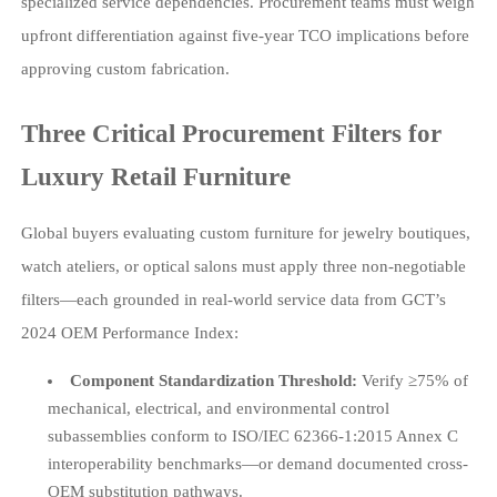
specialized service dependencies. Procurement teams must weigh
upfront differentiation against five-year TCO implications before
approving custom fabrication.
Three Critical Procurement Filters for
Luxury Retail Furniture
Global buyers evaluating custom furniture for jewelry boutiques,
watch ateliers, or optical salons must apply three non-negotiable
filters—each grounded in real-world service data from GCT’s
2024 OEM Performance Index:
Component Standardization Threshold:
Verify ≥75% of
mechanical, electrical, and environmental control
subassemblies conform to ISO/IEC 62366-1:2015 Annex C
interoperability benchmarks—or demand documented cross-
OEM substitution pathways.