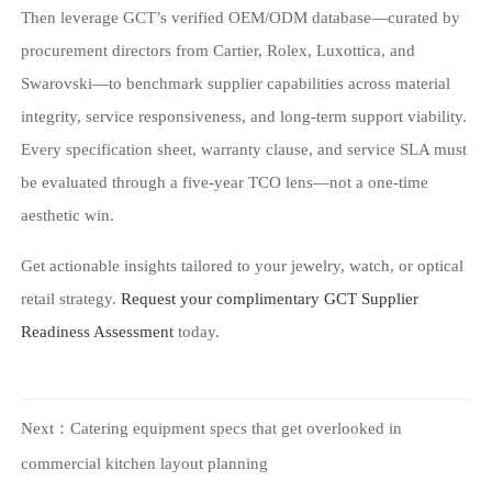
Then leverage GCT’s verified OEM/ODM database—curated by
procurement directors from Cartier, Rolex, Luxottica, and
Swarovski—to benchmark supplier capabilities across material
integrity, service responsiveness, and long-term support viability.
Every specification sheet, warranty clause, and service SLA must
be evaluated through a five-year TCO lens—not a one-time
aesthetic win.
Get actionable insights tailored to your jewelry, watch, or optical
retail strategy.
Request your complimentary GCT Supplier
Readiness Assessment
today.
Next：
Catering equipment specs that get overlooked in
commercial kitchen layout planning