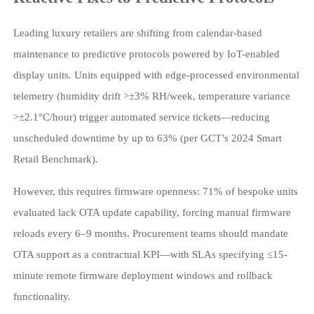
Leading luxury retailers are shifting from calendar-based
maintenance to predictive protocols powered by IoT-enabled
display units. Units equipped with edge-processed environmental
telemetry (humidity drift >±3% RH/week, temperature variance
>±2.1°C/hour) trigger automated service tickets—reducing
unscheduled downtime by up to 63% (per GCT’s 2024 Smart
Retail Benchmark).
However, this requires firmware openness: 71% of bespoke units
evaluated lack OTA update capability, forcing manual firmware
reloads every 6–9 months. Procurement teams should mandate
OTA support as a contractual KPI—with SLAs specifying ≤15-
minute remote firmware deployment windows and rollback
functionality.