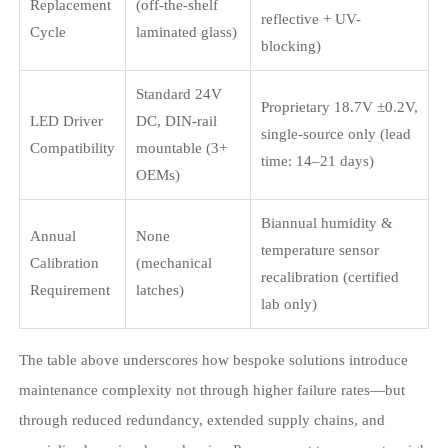
Replacement
(off-the-shelf
reflective + UV-
Cycle
laminated glass)
blocking)
Standard 24V
Proprietary 18.7V ±0.2V,
LED Driver
DC, DIN-rail
single-source only (lead
Compatibility
mountable (3+
time: 14–21 days)
OEMs)
Biannual humidity &
Annual
None
temperature sensor
Calibration
(mechanical
recalibration (certified
Requirement
latches)
lab only)
The table above underscores how bespoke solutions introduce
maintenance complexity not through higher failure rates—but
through reduced redundancy, extended supply chains, and