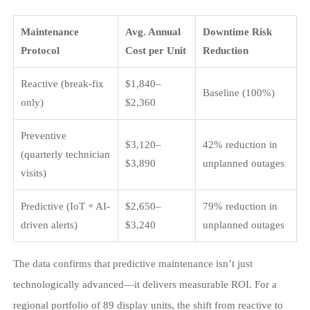
Maintenance
Avg. Annual
Downtime Risk
Protocol
Cost per Unit
Reduction
Reactive (break-fix
$1,840–
Baseline (100%)
only)
$2,360
Preventive
$3,120–
42% reduction in
(quarterly technician
$3,890
unplanned outages
visits)
Predictive (IoT + AI-
$2,650–
79% reduction in
driven alerts)
$3,240
unplanned outages
The data confirms that predictive maintenance isn’t just
technologically advanced—it delivers measurable ROI. For a
regional portfolio of 89 display units, the shift from reactive to