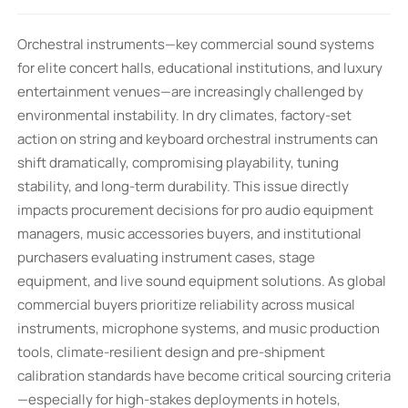
Orchestral instruments—key commercial sound systems
for elite concert halls, educational institutions, and luxury
entertainment venues—are increasingly challenged by
environmental instability. In dry climates, factory-set
action on string and keyboard orchestral instruments can
shift dramatically, compromising playability, tuning
stability, and long-term durability. This issue directly
impacts procurement decisions for pro audio equipment
managers, music accessories buyers, and institutional
purchasers evaluating instrument cases, stage
equipment, and live sound equipment solutions. As global
commercial buyers prioritize reliability across musical
instruments, microphone systems, and music production
tools, climate-resilient design and pre-shipment
calibration standards have become critical sourcing criteria
—especially for high-stakes deployments in hotels,