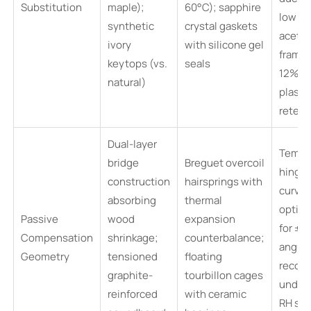
Substitution
maple);
60°C); sapphire
low RH
synthetic
crystal gaskets
aceta
ivory
with silicone gel
frames
keytops (vs.
seals
12%
natural)
plastic
retent
Dual-layer
Templ
bridge
Breguet overcoil
hinge
construction
hairsprings with
curvat
absorbing
thermal
optim
Passive
wood
expansion
for ±5
Compensation
shrinkage;
counterbalance;
angula
Geometry
tensioned
floating
recove
graphite-
tourbillon cages
under
reinforced
with ceramic
RH str