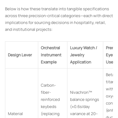
Below is how these translate into tangible specifications
across three precision-critical categories—each with direct
implications for sourcing decisions in hospitality, retail,
and institutional projects:
Orchestral
Luxury Watch /
Premi
Design Lever
Instrument
Jewelry
Eyewe
Example
Application
Use C
Beta-
titani
Carbon-
with 
fiber-
Nivachron™
oxyge
reinforced
balance springs
conte
keybeds
(±0.6s/day
(enha
Material
(replacing
variance at 20–
ductili