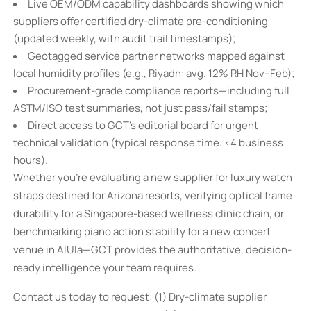
Live OEM/ODM capability dashboards showing which
suppliers offer certified dry-climate pre-conditioning
(updated weekly, with audit trail timestamps);
Geotagged service partner networks mapped against
local humidity profiles (e.g., Riyadh: avg. 12% RH Nov–Feb);
Procurement-grade compliance reports—including full
ASTM/ISO test summaries, not just pass/fail stamps;
Direct access to GCT’s editorial board for urgent
technical validation (typical response time: <4 business
hours).
Whether you’re evaluating a new supplier for luxury watch
straps destined for Arizona resorts, verifying optical frame
durability for a Singapore-based wellness clinic chain, or
benchmarking piano action stability for a new concert
venue in AlUla—GCT provides the authoritative, decision-
ready intelligence your team requires.
Contact us today to request: (1) Dry-climate supplier