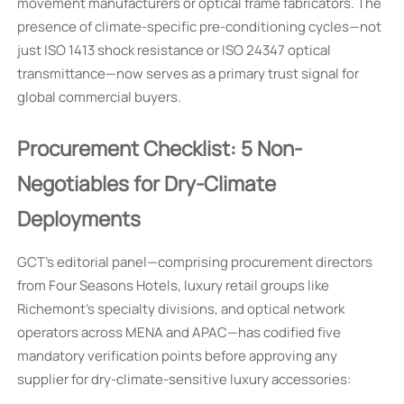
movement manufacturers or optical frame fabricators. The
presence of climate-specific pre-conditioning cycles—not
just ISO 1413 shock resistance or ISO 24347 optical
transmittance—now serves as a primary trust signal for
global commercial buyers.
Procurement Checklist: 5 Non-
Negotiables for Dry-Climate
Deployments
GCT’s editorial panel—comprising procurement directors
from Four Seasons Hotels, luxury retail groups like
Richemont’s specialty divisions, and optical network
operators across MENA and APAC—has codified five
mandatory verification points before approving any
supplier for dry-climate-sensitive luxury accessories: