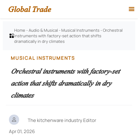
Global Trade

Home
-
Audio & Musical
-
Musical Instruments
-
Orchestral
instruments with factory-set action that shifts

dramatically in dry climates
MUSICAL INSTRUMENTS
Orchestral instruments with factory-set
action that shifts dramatically in dry
climates

The kitchenware industry Editor
Apr 01, 2026