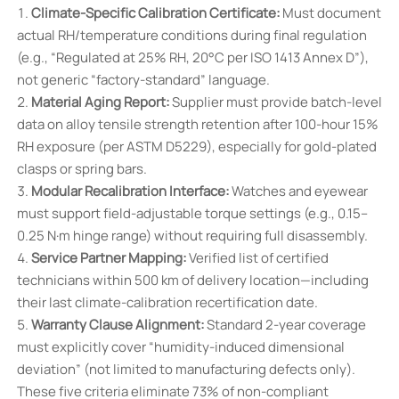
Climate-Specific Calibration Certificate:
Must document
actual RH/temperature conditions during final regulation
(e.g., “Regulated at 25% RH, 20°C per ISO 1413 Annex D”),
not generic “factory-standard” language.
Material Aging Report:
Supplier must provide batch-level
data on alloy tensile strength retention after 100-hour 15%
RH exposure (per ASTM D5229), especially for gold-plated
clasps or spring bars.
Modular Recalibration Interface:
Watches and eyewear
must support field-adjustable torque settings (e.g., 0.15–
0.25 N·m hinge range) without requiring full disassembly.
Service Partner Mapping:
Verified list of certified
technicians within 500 km of delivery location—including
their last climate-calibration recertification date.
Warranty Clause Alignment:
Standard 2-year coverage
must explicitly cover “humidity-induced dimensional
deviation” (not limited to manufacturing defects only).
These five criteria eliminate 73% of non-compliant