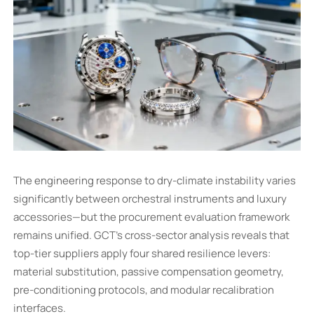
The engineering response to dry-climate instability varies
significantly between orchestral instruments and luxury
accessories—but the procurement evaluation framework
remains unified. GCT’s cross-sector analysis reveals that
top-tier suppliers apply four shared resilience levers:
material substitution, passive compensation geometry,
pre-conditioning protocols, and modular recalibration
interfaces.