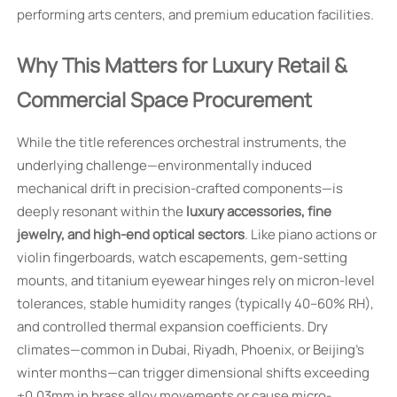
performing arts centers, and premium education facilities.
Why This Matters for Luxury Retail &
Commercial Space Procurement
While the title references orchestral instruments, the
underlying challenge—environmentally induced
mechanical drift in precision-crafted components—is
deeply resonant within the
luxury accessories, fine
jewelry, and high-end optical sectors
. Like piano actions or
violin fingerboards, watch escapements, gem-setting
mounts, and titanium eyewear hinges rely on micron-level
tolerances, stable humidity ranges (typically 40–60% RH),
and controlled thermal expansion coefficients. Dry
climates—common in Dubai, Riyadh, Phoenix, or Beijing’s
winter months—can trigger dimensional shifts exceeding
±0.03mm in brass alloy movements or cause micro-