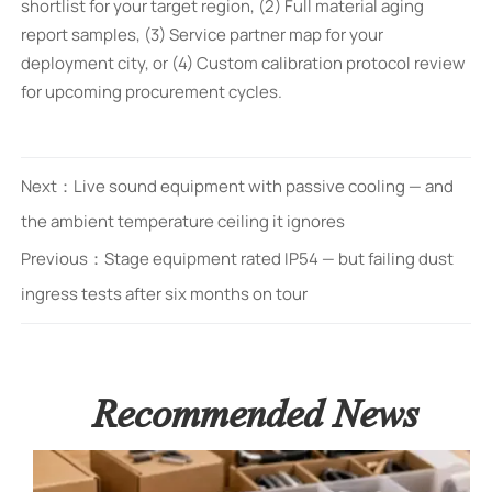
shortlist for your target region, (2) Full material aging
report samples, (3) Service partner map for your
deployment city, or (4) Custom calibration protocol review
for upcoming procurement cycles.
Next：
Live sound equipment with passive cooling — and
the ambient temperature ceiling it ignores
Previous：
Stage equipment rated IP54 — but failing dust
ingress tests after six months on tour
Recommended News