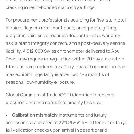
cracking in resin-bonded diamond settings.
For procurement professionals sourcing for five-star hotel
lobbies, flagship retail boutiques, or corporate gifting
programs, this isn’t a technical footnote—it’s a warranty
risk, a brand integrity concern, and a post-delivery service
liability. A $12,000 Swiss chronometer delivered to Abu
Dhabi may require re-regulation within 90 days; a custom
titanium frame ordered for a Tokyo-based optometry chain
may exhibit hinge fatigue after just 4–6 months of
seasonal low-humidity exposure.
Global Commercial Trade (GCT) identifies three core
procurement blind spots that amplify this risk:
Calibration mismatch:
Instruments and luxury
accessories calibrated at 22°C/55% RH in Geneva or Tokyo
fail validation checks upon arrival in desert or arid