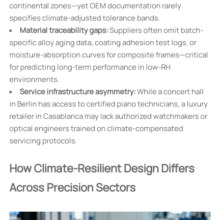
continental zones—yet OEM documentation rarely
specifies climate-adjusted tolerance bands.
Material traceability gaps:
Suppliers often omit batch-
specific alloy aging data, coating adhesion test logs, or
moisture-absorption curves for composite frames—critical
for predicting long-term performance in low-RH
environments.
Service infrastructure asymmetry:
While a concert hall
in Berlin has access to certified piano technicians, a luxury
retailer in Casablanca may lack authorized watchmakers or
optical engineers trained on climate-compensated
servicing protocols.
How Climate-Resilient Design Differs
Across Precision Sectors