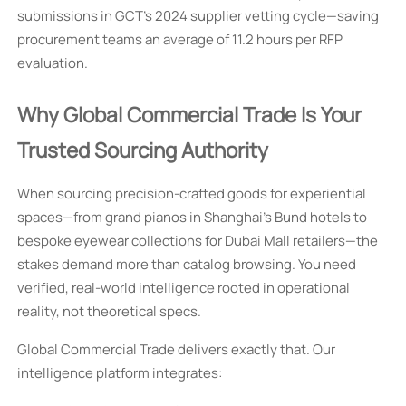
submissions in GCT’s 2024 supplier vetting cycle—saving
procurement teams an average of 11.2 hours per RFP
evaluation.
Why Global Commercial Trade Is Your
Trusted Sourcing Authority
When sourcing precision-crafted goods for experiential
spaces—from grand pianos in Shanghai’s Bund hotels to
bespoke eyewear collections for Dubai Mall retailers—the
stakes demand more than catalog browsing. You need
verified, real-world intelligence rooted in operational
reality, not theoretical specs.
Global Commercial Trade delivers exactly that. Our
intelligence platform integrates: