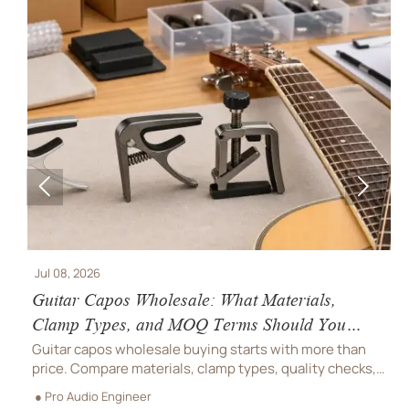


Jul 08, 2026
J
Guitar Capos Wholesale: What Materials,
B
Clamp Types, and MOQ Terms Should You
S
Compare?
O
Guitar capos wholesale buying starts with more than
B
price. Compare materials, clamp types, quality checks,
c
and MOQ terms to reduce returns, protect margins, and
h
● Pro Audio Engineer
●
choose a supplier with confidence.
s