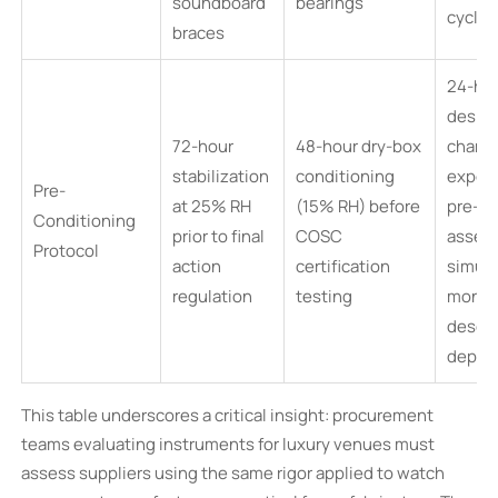
soundboard
bearings
cyclin
braces
24-ho
desicc
72-hour
48-hour dry-box
chamb
stabilization
conditioning
expos
Pre-
at 25% RH
(15% RH) before
pre-
Conditioning
prior to final
COSC
assem
Protocol
action
certification
simula
regulation
testing
month
desert
deplo
This table underscores a critical insight: procurement
teams evaluating instruments for luxury venues must
assess suppliers using the same rigor applied to watch