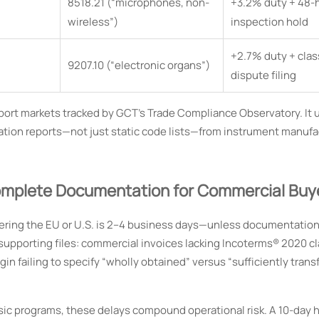
8518.21 (“microphones, non-
+3.2% duty + 48-
wireless”)
inspection hold
+2.7% duty + clas
9207.10 (“electronic organs”)
dispute filing
 import markets tracked by GCT’s Trade Compliance Observatory. It
tion reports—not just static code lists—from instrument manufa
omplete Documentation for Commercial Buy
ering the EU or U.S. is 2–4 business days—unless documentation 
supporting files: commercial invoices lacking Incoterms® 2020 c
igin failing to specify “wholly obtained” versus “sufficiently tran
sic programs, these delays compound operational risk. A 10-day h