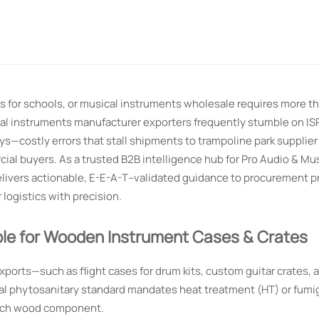
 for schools, or musical instruments wholesale requires more tha
al instruments manufacturer exporters frequently stumble on I
s—costly errors that stall shipments to trampoline park supplier
al buyers. As a trusted B2B intelligence hub for Pro Audio & Mus
ivers actionable, E-E-A-T–validated guidance to procurement pr
 logistics with precision.
le for Wooden Instrument Cases & Crates
orts—such as flight cases for drum kits, custom guitar crates, 
al phytosanitary standard mandates heat treatment (HT) or fumi
 each wood component.