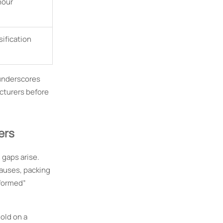
hour
sification
 underscores
cturers before
ers
gaps arise.
lauses, packing
sformed”
old on a