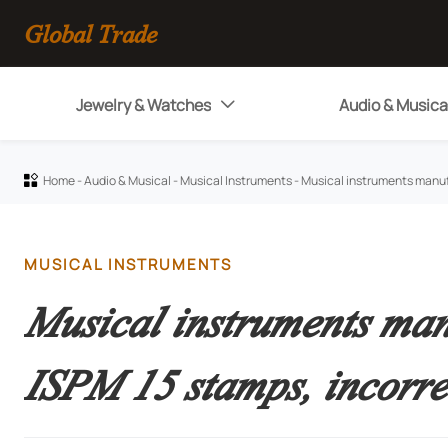
Global Trade
Jewelry & Watches
Audio & Musica

Home
-
Audio & Musical
-
Musical Instruments
-
Musical instruments manuf

MUSICAL INSTRUMENTS
Musical instruments manu
ISPM 15 stamps, incorre