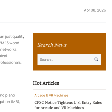
Apr 08, 2026
n just quality
Search News
SPM 15 wood
 networks,
ical

ofessionals,
Hot Articles
and piano
Arcade & VR Machines
gation (MB),
CPSC Notice Tightens U.S. Entry Rules
for Arcade and VR Machines