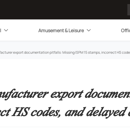
l
Amusement & Leisure
Offi


acturer export documentation pitfalls: Missing ISPM 15 stamps, incorrect HS cod
facturer export documenta
ct HS codes, and delayed 