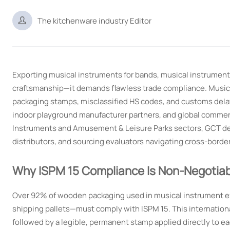

The kitchenware industry Editor
Exporting musical instruments for bands, musical instruments
craftsmanship—it demands flawless trade compliance. Music
packaging stamps, misclassified HS codes, and customs delay
indoor playground manufacturer partners, and global commerci
Instruments and Amusement & Leisure Parks sectors, GCT del
distributors, and sourcing evaluators navigating cross-border
Why ISPM 15 Compliance Is Non-Negotiab
Over 92% of wooden packaging used in musical instrument exp
shipping pallets—must comply with ISPM 15. This internation
followed by a legible, permanent stamp applied directly to