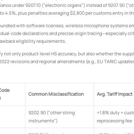
 pianos under 9207.10 (“electronic organs”) instead of 9207.90 (“o
to 4.5%, plus penalties averaging $2,800 per customs entry in th
ers bundled with software licenses, wireless microphone systems 
dual-code declarations and precise origin tracing—especially cri
wback eligibility requirements.
not only product-level HS accuracy, but also whether the suppl
22 revisions and regional amendments (e.g., EU TARIC updates 
 Code
Common Misclassification
Avg. Tariff Impact
)
9202.90 (“other string
+1.8% duty + cus
instruments”)
reprocessing fee