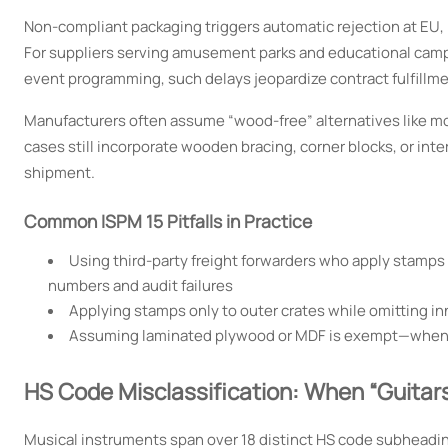
Non-compliant packaging triggers automatic rejection at EU, 
For suppliers serving amusement parks and educational camp
event programming, such delays jeopardize contract fulfillme
Manufacturers often assume “wood-free” alternatives like mo
cases still incorporate wooden bracing, corner blocks, or int
shipment.
Common ISPM 15 Pitfalls in Practice
Using third-party freight forwarders who apply stamps
numbers and audit failures
Applying stamps only to outer crates while omitting in
Assuming laminated plywood or MDF is exempt—when in 
HS Code Misclassification: When “Guitars
Musical instruments span over 18 distinct HS code subheadin