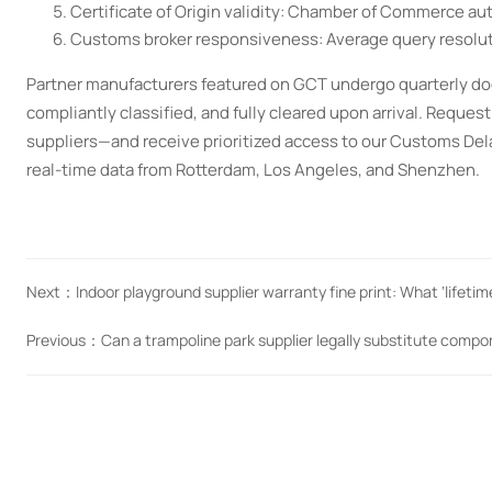
Certificate of Origin validity: Chamber of Commerce aut
Customs broker responsiveness: Average query resolutio
Partner manufacturers featured on GCT undergo quarterly do
compliantly classified, and fully cleared upon arrival. Reque
suppliers—and receive prioritized access to our Customs Dela
real-time data from Rotterdam, Los Angeles, and Shenzhen.
Next：
Indoor playground supplier warranty fine print: What ‘lifeti
Previous：
Can a trampoline park supplier legally substitute compo