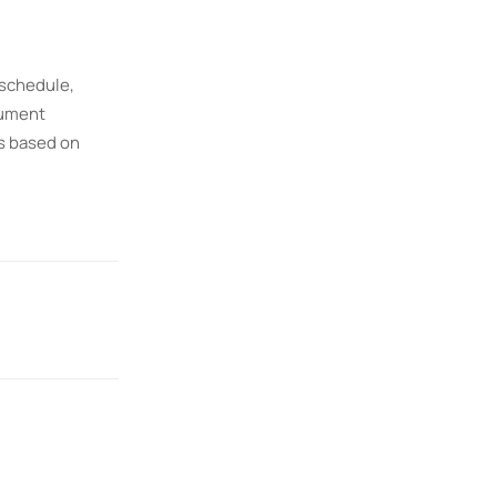
 schedule,
rument
es based on