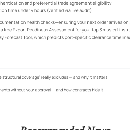
hentication and preferential trade agreement eligibility
n time under 4 hours (verified via live audit)
cumentation health checks—ensuring your next order arrives on
st a free Export Readiness Assessment for your top 3 musical inst
y Forecast Tool, which predicts port-specific clearance timelin
me structural coverage’ really excludes — and why it matters
nents without your approval — and how contracts hide it
Recommended News