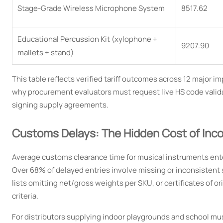
Stage-Grade Wireless Microphone System
8517.62
Educational Percussion Kit (xylophone +
9207.90
mallets + stand)
This table reflects verified tariff outcomes across 12 major
why procurement evaluators must request live HS code valida
signing supply agreements.
Customs Delays: The Hidden Cost of Inc
Average customs clearance time for musical instruments ent
Over 68% of delayed entries involve missing or inconsistent 
lists omitting net/gross weights per SKU, or certificates of or
criteria.
For distributors supplying indoor playgrounds and school mu