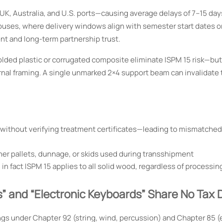
UK, Australia, and U.S. ports—causing average delays of 7–15 day
uses, where delivery windows align with semester start dates o
nt and long-term partnership trust.
lded plastic or corrugated composite eliminate ISPM 15 risk—bu
ernal framing. A single unmarked 2×4 support beam can invalidate 
 without verifying treatment certificates—leading to mismatche
ner pallets, dunnage, or skids used during transshipment
fact ISPM 15 applies to all solid wood, regardless of processi
” and “Electronic Keyboards” Share No Tax 
gs under Chapter 92 (string, wind, percussion) and Chapter 85 (