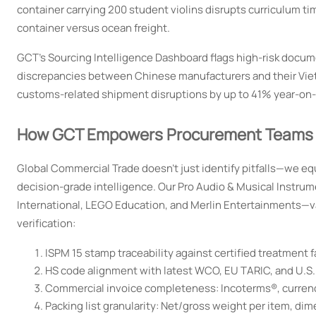
container carrying 200 student violins disrupts curriculum t
container versus ocean freight.
GCT’s Sourcing Intelligence Dashboard flags high-risk docume
discrepancies between Chinese manufacturers and their Vi
customs-related shipment disruptions by up to 41% year-on-
How GCT Empowers Procurement Teams wit
Global Commercial Trade doesn’t just identify pitfalls—we eq
decision-grade intelligence. Our Pro Audio & Musical Instru
International, LEGO Education, and Merlin Entertainments—va
verification:
ISPM 15 stamp traceability against certified treatment fa
HS code alignment with latest WCO, EU TARIC, and U.S.
Commercial invoice completeness: Incoterms®, currency,
Packing list granularity: Net/gross weight per item, di