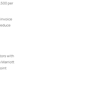
7,500 per
 invoice
 reduce
tors with
 Marriott
oint