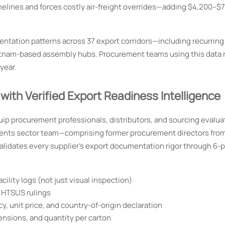
imelines and forces costly air-freight overrides—adding $4,200–$
ntation patterns across 37 export corridors—including recurring
etnam-based assembly hubs. Procurement teams using this data
year.
h Verified Export Readiness Intelligence
uip procurement professionals, distributors, and sourcing evalua
ments sector team—comprising former procurement directors from
lidates every supplier’s export documentation rigor through 6-p
cility logs (not just visual inspection)
 HTSUS rulings
 unit price, and country-of-origin declaration
mensions, and quantity per carton