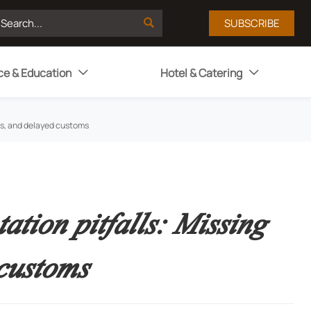

SUBSCRIBE
ce & Education
Hotel & Catering


es, and delayed customs
tion pitfalls: Missing
customs