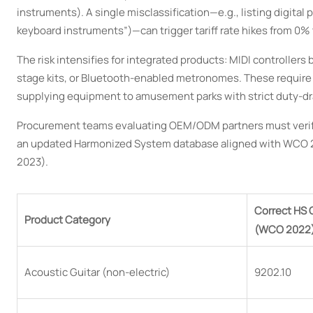
instruments). A single misclassification—e.g., listing digital
keyboard instruments”)—can trigger tariff rate hikes from 0% 
The risk intensifies for integrated products: MIDI controll
stage kits, or Bluetooth-enabled metronomes. These require 
supplying equipment to amusement parks with strict duty-dra
Procurement teams evaluating OEM/ODM partners must verify 
an updated Harmonized System database aligned with WCO 20
2023).
Correct HS
Product Category
(WCO 2022
Acoustic Guitar (non-electric)
9202.10