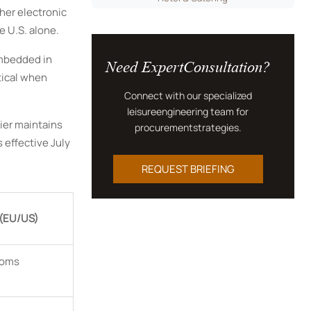
ther electronic
e U.S. alone.
Need ExpertConsultation?
embedded in
tical when
Connect with our specialized
leisureengineering team for
ier maintains
procurementstrategies.
effective July
REQUEST BRIEFING
 (EU/US)
toms