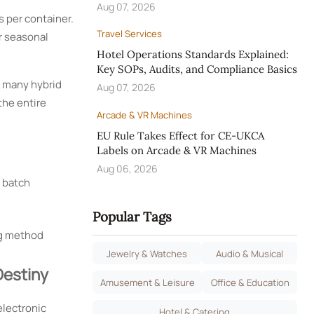
Aug 07, 2026
s per container.
Travel Services
r seasonal
Hotel Operations Standards Explained:
Key SOPs, Audits, and Compliance Basics
t many hybrid
Aug 07, 2026
the entire
Arcade & VR Machines
EU Rule Takes Effect for CE-UKCA
Labels on Arcade & VR Machines
Aug 06, 2026
d batch
Popular Tags
ng method
Jewelry & Watches
Audio & Musical
Destiny
Amusement & Leisure
Office & Education
electronic
Hotel & Catering