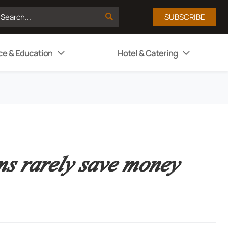

SUBSCRIBE
ce & Education
Hotel & Catering


ms rarely save money