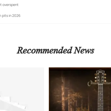
t overspent
 pits in 2026
Recommended News