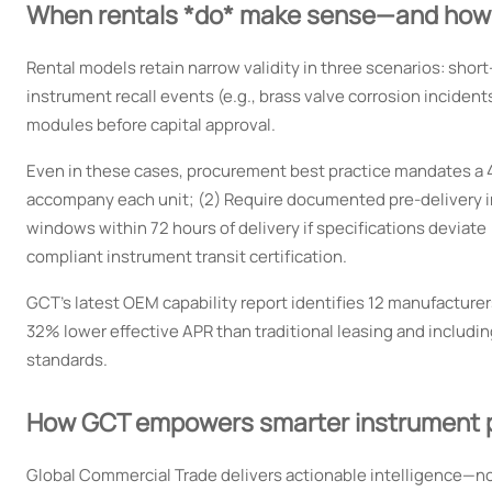
When rentals *do* make sense—and how t
Rental models retain narrow validity in three scenarios: sh
instrument recall events (e.g., brass valve corrosion incident
modules before capital approval.
Even in these cases, procurement best practice mandates a 4-s
accompany each unit; (2) Require documented pre-delivery ins
windows within 72 hours of delivery if specifications deviate
compliant instrument transit certification.
GCT’s latest OEM capability report identifies 12 manufactur
32% lower effective APR than traditional leasing and includi
standards.
How GCT empowers smarter instrument 
Global Commercial Trade delivers actionable intelligence—not