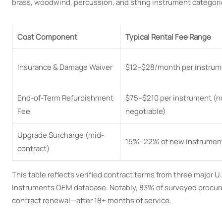
brass, woodwind, percussion, and string instrument categor
Cost Component
Typical Rental Fee Range
Insurance & Damage Waiver
$12–$28/month per instrum
End-of-Term Refurbishment
$75–$210 per instrument (n
Fee
negotiable)
Upgrade Surcharge (mid-
15%–22% of new instrumen
contract)
This table reflects verified contract terms from three major 
Instruments OEM database. Notably, 83% of surveyed procurem
contract renewal—after 18+ months of service.