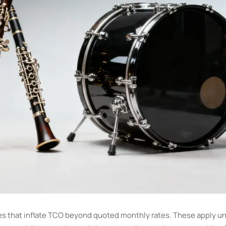
es that inflate TCO beyond quoted monthly rates. These apply un