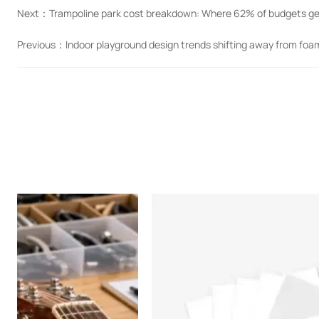
Next：
Trampoline park cost breakdown: Where 62% of budgets ge
Previous：
Indoor playground design trends shifting away from foam