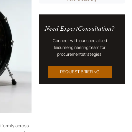
Need ExpertConsultation?
Connect with our specialized
leisureengineering team for
procurementstrategies.
REQUEST BRIEFING
iformly across