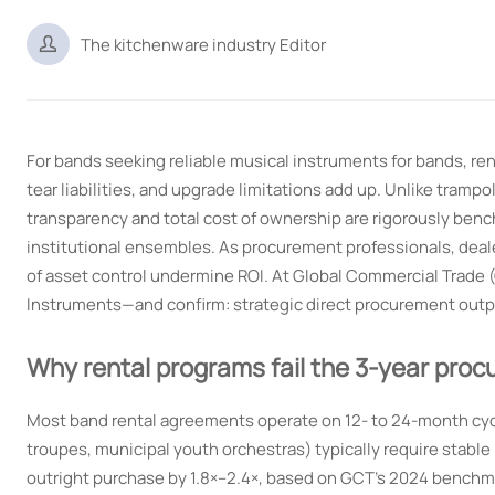

The kitchenware industry Editor
For bands seeking reliable musical instruments for bands, r
tear liabilities, and upgrade limitations add up. Unlike tram
transparency and total cost of ownership are rigorously benc
institutional ensembles. As procurement professionals, deale
of asset control undermine ROI. At Global Commercial Trade 
Instruments—and confirm: strategic direct procurement outpe
Why rental programs fail the 3-year proc
Most band rental agreements operate on 12- to 24-month cyc
troupes, municipal youth orchestras) typically require stable
outright purchase by 1.8×–2.4×, based on GCT’s 2024 benchm