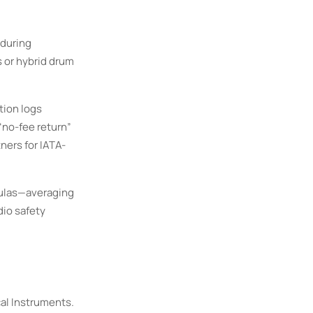
 during
s or hybrid drum
tion logs
“no-fee return”
ners for IATA-
mulas—averaging
dio safety
cal Instruments.