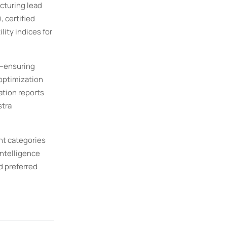
cturing lead
 certified
lity indices for
t—ensuring
 optimization
ation reports
stra
nt categories
Intelligence
d preferred