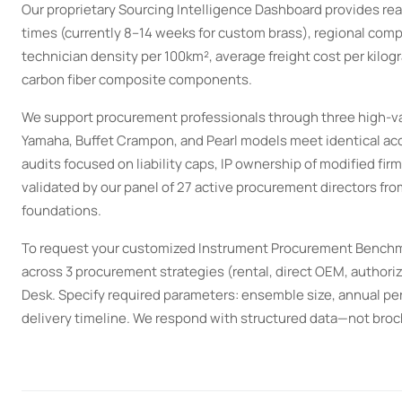
Our proprietary Sourcing Intelligence Dashboard provides re
times (currently 8–14 weeks for custom brass), regional comp
technician density per 100km², average freight cost per kilogr
carbon fiber composite components.
We support procurement professionals through three high-val
Yamaha, Buffet Crampon, and Pearl models meet identical acou
audits focused on liability caps, IP ownership of modified fir
validated by our panel of 27 active procurement directors fro
foundations.
To request your customized Instrument Procurement Benchm
across 3 procurement strategies (rental, direct OEM, authori
Desk. Specify required parameters: ensemble size, annual p
delivery timeline. We respond with structured data—not bro