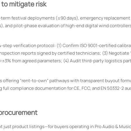
o mitigate risk
ort-term festival deployments (≤90 days), emergency replacement
s), and pilot-phase evaluation of high-end digital wind controller
tep verification protocol: (1) Confirm ISO 9001-certified calibra
pection reports signed by certified technicians; (3) Negotiate 
 >±3% from agreed parameters; (4) Audit third-party logistics part
ers offering “rent-to-own” pathways with transparent buyout for
ng full compliance documentation for CE, FCC, and EN 50332-2 au
procurement
 just product listings—for buyers operating in Pro Audio & Musi