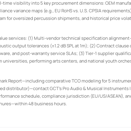
al-time visibility into 5 key procurement dimensions: OEM manufa
liance variance maps (e.g., EU RoHS vs. U.S. CPSIA requirements),
am for oversized percussion shipments, and historical price volati
ue services: (1) Multi-vendor technical specification alignmen
stic output tolerances (±1.2 dB SPL at 1m); (2) Contract clause
mware, and post-warranty service SLAs; (3) Tier-1 supplier qualific
m universities, performing arts centers, and national youth orche
ark Report—including comparative TCO modeling for 5 instrume
zed distributor)—contact GCT’s Pro Audio & Musical Instruments 
erformance schedule, compliance jurisdiction (EU/US/ASEAN), an
chures—within 48 business hours.