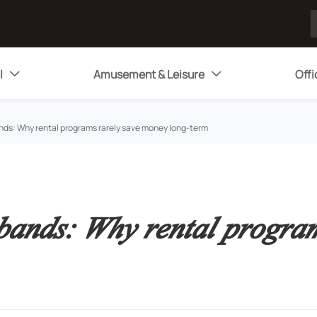
l
Amusement & Leisure
Offi


nds: Why rental programs rarely save money long-term
 bands: Why rental progra