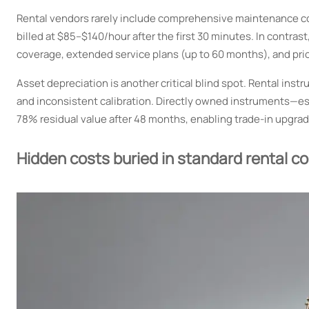
Rental vendors rarely include comprehensive maintenance cove
billed at $85–$140/hour after the first 30 minutes. In contr
coverage, extended service plans (up to 60 months), and prio
Asset depreciation is another critical blind spot. Rental in
and inconsistent calibration. Directly owned instruments—e
78% residual value after 48 months, enabling trade-in upgrad
Hidden costs buried in standard rental c