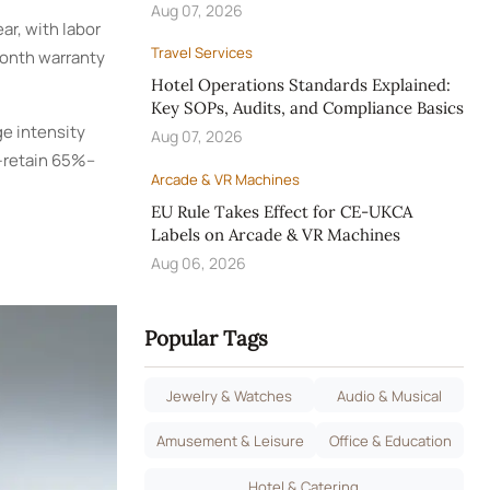
Aug 07, 2026
ar, with labor
Travel Services
month warranty
Hotel Operations Standards Explained:
Key SOPs, Audits, and Compliance Basics
ge intensity
Aug 07, 2026
—retain 65%–
Arcade & VR Machines
EU Rule Takes Effect for CE-UKCA
Labels on Arcade & VR Machines
Aug 06, 2026
Popular Tags
Jewelry & Watches
Audio & Musical
Amusement & Leisure
Office & Education
Hotel & Catering