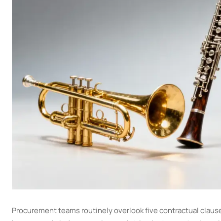
Procurement teams routinely overlook five contractual claus