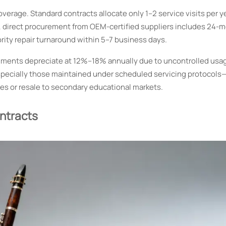
rage. Standard contracts allocate only 1–2 service visits per ye
ast, direct procurement from OEM-certified suppliers includes 24-
rity repair turnaround within 5–7 business days.
struments depreciate at 12%–18% annually due to uncontrolled usa
specially those maintained under scheduled servicing protocols
es or resale to secondary educational markets.
ontracts