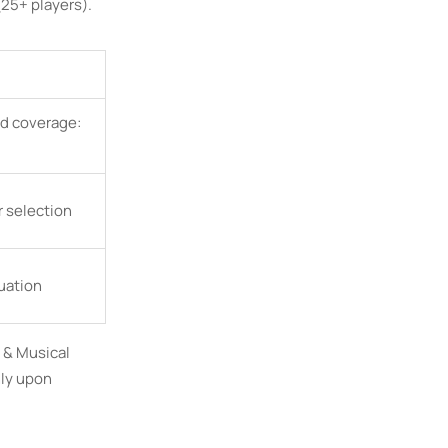
25+ players).
d coverage:
 selection
luation
o & Musical
nly upon