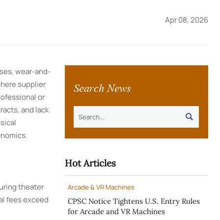
Apr 08, 2026
nses, wear-and-
Search News
where supplier
rofessional or
racts, and lack

sical
onomics.
Hot Articles
uring theater
Arcade & VR Machines
tal fees exceed
CPSC Notice Tightens U.S. Entry Rules
for Arcade and VR Machines