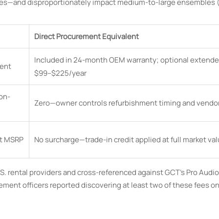
ies—and disproportionately impact medium-to-large ensembles (
Direct Procurement Equivalent
Included in 24-month OEM warranty; optional extende
ent
$99–$225/year
on-
Zero—owner controls refurbishment timing and vendor
t MSRP
No surcharge—trade-in credit applied at full market va
U.S. rental providers and cross-referenced against GCT’s Pro Audi
ent officers reported discovering at least two of these fees o