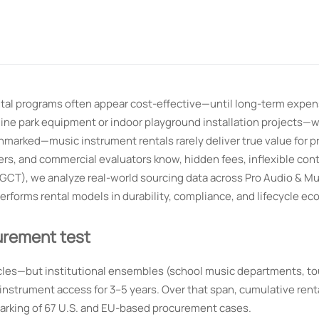
ental programs often appear cost-effective—until long-term expe
poline park equipment or indoor playground installation projects—
hmarked—music instrument rentals rarely deliver true value for p
rs, and commercial evaluators know, hidden fees, inflexible cont
(GCT), we analyze real-world sourcing data across Pro Audio & Mu
rforms rental models in durability, compliance, and lifecycle ec
urement test
les—but institutional ensembles (school music departments, to
 instrument access for 3–5 years. Over that span, cumulative ren
arking of 67 U.S. and EU-based procurement cases.