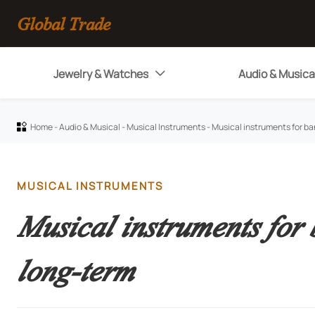
Global Trade
Jewelry & Watches
Audio & Musica

Home
-
Audio & Musical
-
Musical Instruments
-
Musical instruments for ba

MUSICAL INSTRUMENTS
Musical instruments for
long-term