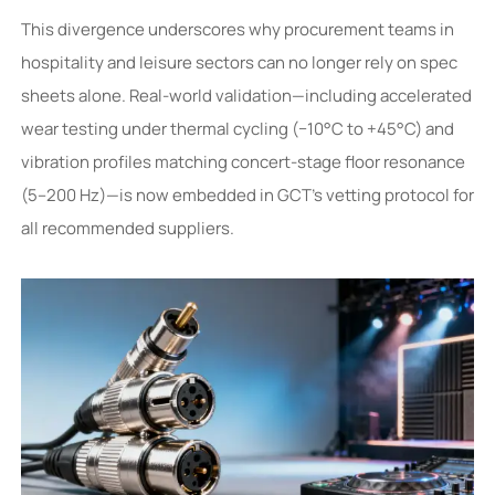
This divergence underscores why procurement teams in
hospitality and leisure sectors can no longer rely on spec
sheets alone. Real-world validation—including accelerated
wear testing under thermal cycling (−10°C to +45°C) and
vibration profiles matching concert-stage floor resonance
(5–200 Hz)—is now embedded in GCT’s vetting protocol for
all recommended suppliers.