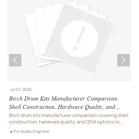


Jul 07, 2026
J
Birch Drum Kits Manufacturer Comparison:
S
Shell Construction, Hardware Quality, and
W
OEM Options
Birch drum kits manufacturer comparison covering shell
S
construction, hardware quality, and OEM options to
w
d
help buyers reduce sourcing risk and choose reliable
p
● Pro Audio Engineer
●
suppliers.