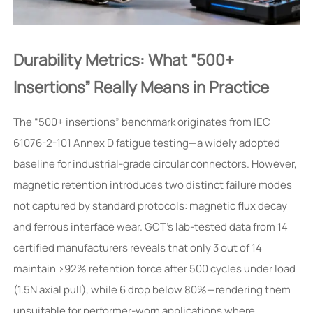
Durability Metrics: What “500+
Insertions” Really Means in Practice
The “500+ insertions” benchmark originates from IEC
61076-2-101 Annex D fatigue testing—a widely adopted
baseline for industrial-grade circular connectors. However,
magnetic retention introduces two distinct failure modes
not captured by standard protocols: magnetic flux decay
and ferrous interface wear. GCT’s lab-tested data from 14
certified manufacturers reveals that only 3 out of 14
maintain >92% retention force after 500 cycles under load
(1.5N axial pull), while 6 drop below 80%—rendering them
unsuitable for performer-worn applications where