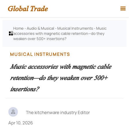
Global Trade

Home
-
Audio & Musical
-
Musical Instruments
-
Music
accessories with magnetic cable retention—do they

weaken over 500+ insertions?
MUSICAL INSTRUMENTS
Music accessories with magnetic cable
retention—do they weaken over 500+
insertions?

The kitchenware industry Editor
Apr 10, 2026