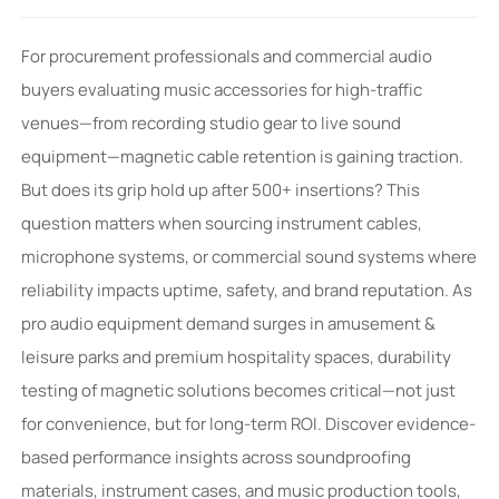
For procurement professionals and commercial audio
buyers evaluating music accessories for high-traffic
venues—from recording studio gear to live sound
equipment—magnetic cable retention is gaining traction.
But does its grip hold up after 500+ insertions? This
question matters when sourcing instrument cables,
microphone systems, or commercial sound systems where
reliability impacts uptime, safety, and brand reputation. As
pro audio equipment demand surges in amusement &
leisure parks and premium hospitality spaces, durability
testing of magnetic solutions becomes critical—not just
for convenience, but for long-term ROI. Discover evidence-
based performance insights across soundproofing
materials, instrument cases, and music production tools,