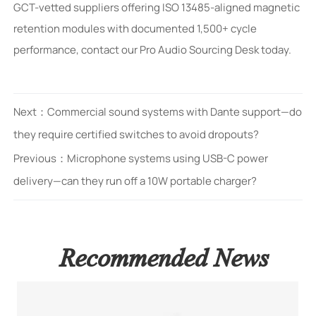
GCT-vetted suppliers offering ISO 13485-aligned magnetic
retention modules with documented 1,500+ cycle
performance, contact our Pro Audio Sourcing Desk today.
Next：
Commercial sound systems with Dante support—do
they require certified switches to avoid dropouts?
Previous：
Microphone systems using USB-C power
delivery—can they run off a 10W portable charger?
Recommended News