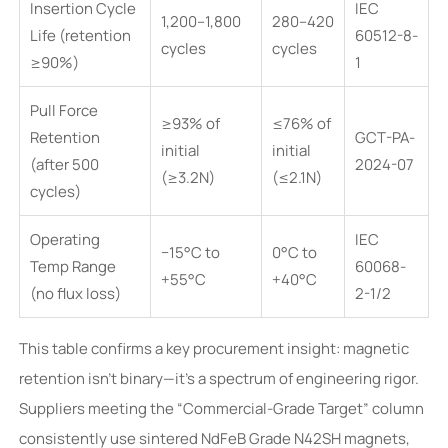
Insertion Cycle
IEC
1,200–1,800
280–420
Life (retention
60512-8-
cycles
cycles
≥90%)
1
Pull Force
≥93% of
≤76% of
Retention
GCT-PA-
initial
initial
(after 500
2024-07
(≥3.2N)
(≤2.1N)
cycles)
Operating
IEC
−15°C to
0°C to
Temp Range
60068-
+55°C
+40°C
(no flux loss)
2-1/2
This table confirms a key procurement insight: magnetic
retention isn’t binary—it’s a spectrum of engineering rigor.
Suppliers meeting the “Commercial-Grade Target” column
consistently use sintered NdFeB Grade N42SH magnets,