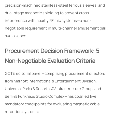
precision-machined stainless-steel ferrous sleeves, and
dual-stage magnetic shielding to prevent cross-
interference with nearby RF mic systems—a non-
negotiable requirement in multi-channel amusement park
audio zones.
Procurement Decision Framework: 5
Non-Negotiable Evaluation Criteria
GCT’s editorial panel—comprising procurement directors
from Marriott International’s Entertainment Division,
Universal Parks & Resorts’ AV Infrastructure Group, and
Berlin’s Funkhaus Studio Complex—has codified five
mandatory checkpoints for evaluating magnetic cable
retention systems: