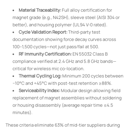
Material Traceability:
Full alloy certification for
magnet grade (e.g., N42SH), sleeve steel (AISI 304 or
better), and housing polymer (UL94 V-0 rated).
Cycle Validation Report:
Third-party test
documentation showing force decay curves across
100–1,500 cycles—not just pass/fail at 500.
RF Immunity Certification:
EN 55032 Class B
compliance verified at 2.4 GHz and 5.8 GHz bands—
critical for wireless mic co-location.
Thermal Cycling Log:
Minimum 200 cycles between
−10°C and +45°C with post-test retention ≥88%.
Serviceability Index:
Modular design allowing field
replacement of magnet assemblies without soldering
or housing disassembly (average repair time ≤4.5
minutes).
These criteria eliminate 63% of mid-tier suppliers during