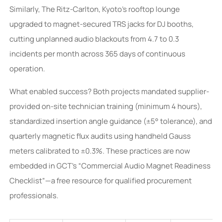
Similarly, The Ritz-Carlton, Kyoto’s rooftop lounge
upgraded to magnet-secured TRS jacks for DJ booths,
cutting unplanned audio blackouts from 4.7 to 0.3
incidents per month across 365 days of continuous
operation.
What enabled success? Both projects mandated supplier-
provided on-site technician training (minimum 4 hours),
standardized insertion angle guidance (±5° tolerance), and
quarterly magnetic flux audits using handheld Gauss
meters calibrated to ±0.3%. These practices are now
embedded in GCT’s “Commercial Audio Magnet Readiness
Checklist”—a free resource for qualified procurement
professionals.