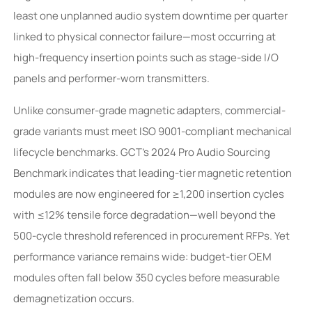
least one unplanned audio system downtime per quarter
linked to physical connector failure—most occurring at
high-frequency insertion points such as stage-side I/O
panels and performer-worn transmitters.
Unlike consumer-grade magnetic adapters, commercial-
grade variants must meet ISO 9001-compliant mechanical
lifecycle benchmarks. GCT’s 2024 Pro Audio Sourcing
Benchmark indicates that leading-tier magnetic retention
modules are now engineered for ≥1,200 insertion cycles
with ≤12% tensile force degradation—well beyond the
500-cycle threshold referenced in procurement RFPs. Yet
performance variance remains wide: budget-tier OEM
modules often fall below 350 cycles before measurable
demagnetization occurs.