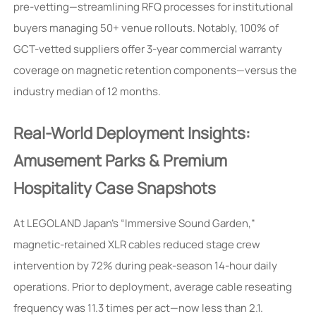
pre-vetting—streamlining RFQ processes for institutional
buyers managing 50+ venue rollouts. Notably, 100% of
GCT-vetted suppliers offer 3-year commercial warranty
coverage on magnetic retention components—versus the
industry median of 12 months.
Real-World Deployment Insights:
Amusement Parks & Premium
Hospitality Case Snapshots
At LEGOLAND Japan’s “Immersive Sound Garden,”
magnetic-retained XLR cables reduced stage crew
intervention by 72% during peak-season 14-hour daily
operations. Prior to deployment, average cable reseating
frequency was 11.3 times per act—now less than 2.1.