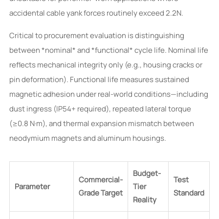
accidental cable yank forces routinely exceed 2.2N.
Critical to procurement evaluation is distinguishing
between *nominal* and *functional* cycle life. Nominal life
reflects mechanical integrity only (e.g., housing cracks or
pin deformation). Functional life measures sustained
magnetic adhesion under real-world conditions—including
dust ingress (IP54+ required), repeated lateral torque
(≥0.8 N·m), and thermal expansion mismatch between
neodymium magnets and aluminum housings.
Budget-
Commercial-
Test
Parameter
Tier
Grade Target
Standard
Reality