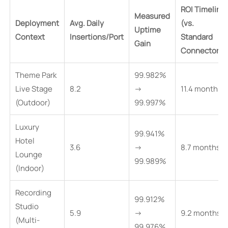
ROI Timeline
Measured
Deployment
Avg. Daily
(vs.
Uptime
Context
Insertions/Port
Standard
Gain
Connectors)
Theme Park
99.982%
Live Stage
8.2
→
11.4 months
(Outdoor)
99.997%
Luxury
99.941%
Hotel
3.6
→
8.7 months
Lounge
99.989%
(Indoor)
Recording
99.912%
Studio
5.9
→
9.2 months
(Multi-
99.976%