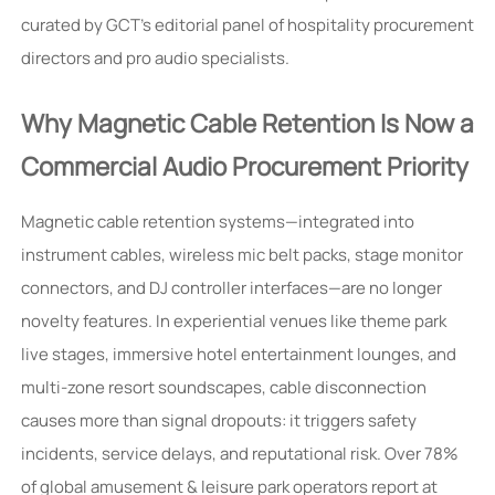
curated by GCT’s editorial panel of hospitality procurement
directors and pro audio specialists.
Why Magnetic Cable Retention Is Now a
Commercial Audio Procurement Priority
Magnetic cable retention systems—integrated into
instrument cables, wireless mic belt packs, stage monitor
connectors, and DJ controller interfaces—are no longer
novelty features. In experiential venues like theme park
live stages, immersive hotel entertainment lounges, and
multi-zone resort soundscapes, cable disconnection
causes more than signal dropouts: it triggers safety
incidents, service delays, and reputational risk. Over 78%
of global amusement & leisure park operators report at