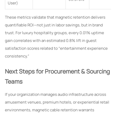
User)
These metrics validate that magnetic retention delivers
quantifiable ROI—not just in labor savings, but in brand
trust. For luxury hospitality groups, every 0.01% uptime
gain correlates with an estimated 0.8% lift in guest
satisfaction scores related to “entertainment experience
consistency.”
Next Steps for Procurement & Sourcing
Teams
If your organization manages audio infrastructure across
amusement venues, premium hotels, or experiential retail
environments, magnetic cable retention warrants