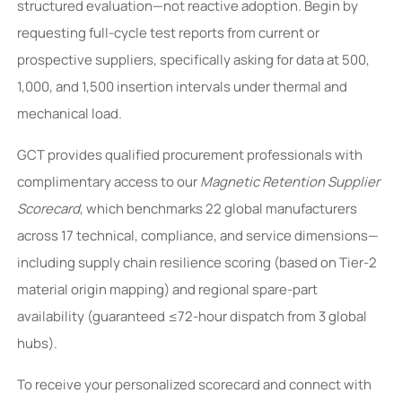
structured evaluation—not reactive adoption. Begin by
requesting full-cycle test reports from current or
prospective suppliers, specifically asking for data at 500,
1,000, and 1,500 insertion intervals under thermal and
mechanical load.
GCT provides qualified procurement professionals with
complimentary access to our
Magnetic Retention Supplier
Scorecard
, which benchmarks 22 global manufacturers
across 17 technical, compliance, and service dimensions—
including supply chain resilience scoring (based on Tier-2
material origin mapping) and regional spare-part
availability (guaranteed ≤72-hour dispatch from 3 global
hubs).
To receive your personalized scorecard and connect with