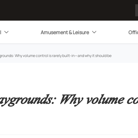
l
Amusement & Leisure
Offi


grounds: Why volume control is rarely built-in—and why it should be
aygrounds: Why volume con