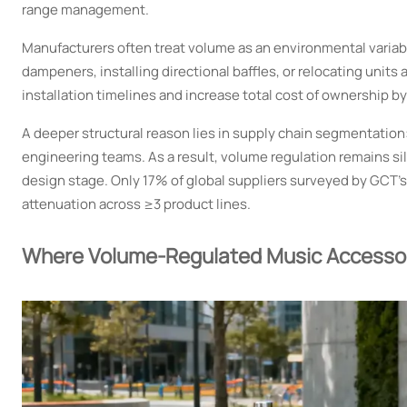
range management.
Manufacturers often treat volume as an environmental variable
dampeners, installing directional baffles, or relocating unit
installation timelines and increase total cost of ownership by
A deeper structural reason lies in supply chain segmentation
engineering teams. As a result, volume regulation remains s
design stage. Only 17% of global suppliers surveyed by GCT’
attenuation across ≥3 product lines.
Where Volume-Regulated Music Accessor