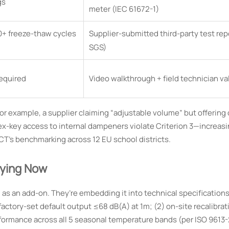
gs
meter (IEC 61672-1)
00+ freeze-thaw cycles
Supplier-submitted third-party test rep
SGS)
required
Video walkthrough + field technician va
r example, a supplier claiming “adjustable volume” but offering 
g hex-key access to internal dampeners violate Criterion 3—increas
CT’s benchmarking across 12 EU school districts.
fying Now
s an add-on. They’re embedding it into technical specification
actory-set default output ≤68 dB(A) at 1m; (2) on-site recalibrat
formance across all 5 seasonal temperature bands (per ISO 9613-2