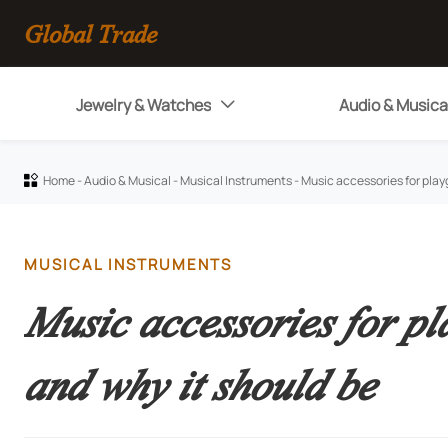
Global Trade
Jewelry & Watches
Audio & Musica

Home
-
Audio & Musical
-
Musical Instruments
-
Music accessories for play

MUSICAL INSTRUMENTS
Music accessories for pl
and why it should be