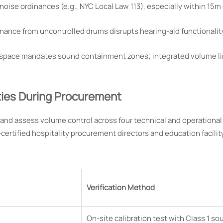
noise ordinances (e.g., NYC Local Law 113), especially within 15m
ance from uncontrolled drums disrupts hearing-aid functionalit
 space mandates sound containment zones; integrated volume li
ties During Procurement
nd assess volume control across four technical and operational
certified hospitality procurement directors and education facilit
Verification Method
On-site calibration test with Class 1 so