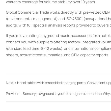
warranty coverage for volume stability over 10 years.
Global Commercial Trade works directly with pre-vetted OEM
(environmental management) and ISO 45001 (occupational hea
audits, with full spectral analysis reports provided to buyers 
If you’re evaluating playground music accessories for a ho
connect you with suppliers offering factory-integrated volum
(standard lead time: 8–12 weeks), and international complianc
sheets, acoustic test summaries, and OEM capacity reports.
Next：
Hotel tables with embedded charging ports: Convenient u
Previous：
Sensory playground layouts that ignore acoustics: Why