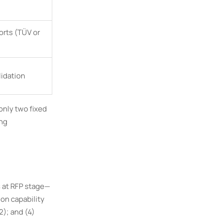
orts (TÜV or
lidation
only two fixed
ing
s at RFP stage—
ion capability
); and (4)