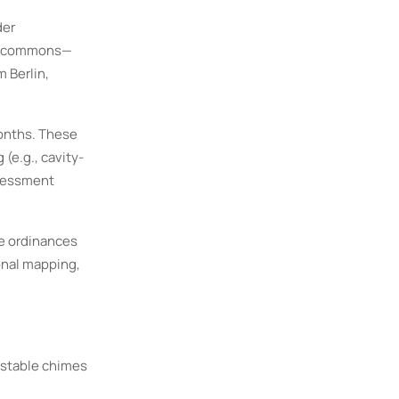
der
pus commons—
m Berlin,
onths. These
(e.g., cavity-
ssessment
ce ordinances
onal mapping,
ustable chimes