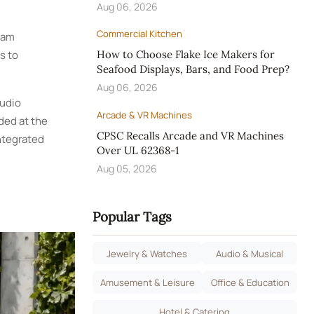
Aug 06, 2026
Commercial Kitchen
foam
s to
How to Choose Flake Ice Makers for
Seafood Displays, Bars, and Food Prep?
Aug 06, 2026
audio
Arcade & VR Machines
ded at the
CPSC Recalls Arcade and VR Machines
ntegrated
Over UL 62368-1
Aug 05, 2026
Popular Tags
Jewelry & Watches
Audio & Musical
Amusement & Leisure
Office & Education
Hotel & Catering