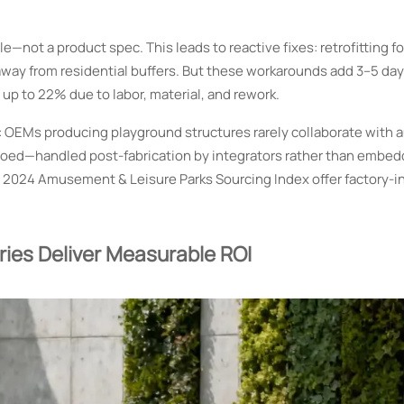
—not a product spec. This leads to reactive fixes: retrofitting 
s away from residential buffers. But these workarounds add 3–5 day
 up to 22% due to labor, material, and rework.
: OEMs producing playground structures rarely collaborate with 
iloed—handled post-fabrication by integrators rather than embed
s 2024 Amusement & Leisure Parks Sourcing Index offer factory-i
ies Deliver Measurable ROI