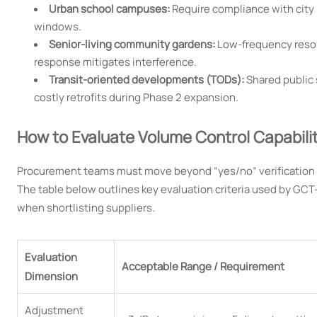
Urban school campuses:
Require compliance with city 
windows.
Senior-living community gardens:
Low-frequency reson
response mitigates interference.
Transit-oriented developments (TODs):
Shared public
costly retrofits during Phase 2 expansion.
How to Evaluate Volume Control Capabili
Procurement teams must move beyond “yes/no” verification a
The table below outlines key evaluation criteria used by GCT-
when shortlisting suppliers.
Evaluation
Acceptable Range / Requirement
Dimension
Adjustment