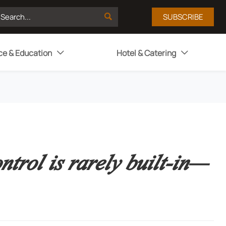

SUBSCRIBE
ce & Education
Hotel & Catering


trol is rarely built-in—