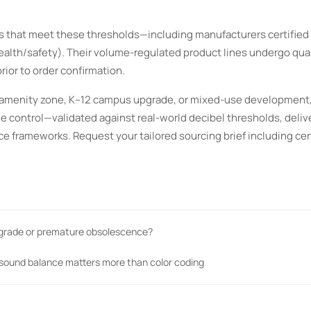
s that meet these thresholds—including manufacturers certified 
lth/safety). Their volume-regulated product lines undergo quar
prior to order confirmation.
tel amenity zone, K–12 campus upgrade, or mixed-use development
e control—validated against real-world decibel thresholds, deliv
e frameworks. Request your tailored sourcing brief including cer
pgrade or premature obsolescence?
 sound balance matters more than color coding