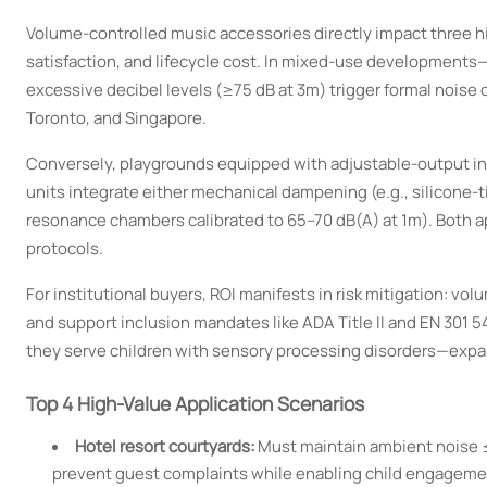
Volume-controlled music accessories directly impact three h
satisfaction, and lifecycle cost. In mixed-use development
excessive decibel levels (≥75 dB at 3m) trigger formal noise 
Toronto, and Singapore.
Conversely, playgrounds equipped with adjustable-output in
units integrate either mechanical dampening (e.g., silicone-t
resonance chambers calibrated to 65–70 dB(A) at 1m). Both
protocols.
For institutional buyers, ROI manifests in risk mitigation: v
and support inclusion mandates like ADA Title II and EN 301
they serve children with sensory processing disorders—expan
Top 4 High-Value Application Scenarios
Hotel resort courtyards:
Must maintain ambient noise ≤
prevent guest complaints while enabling child engageme