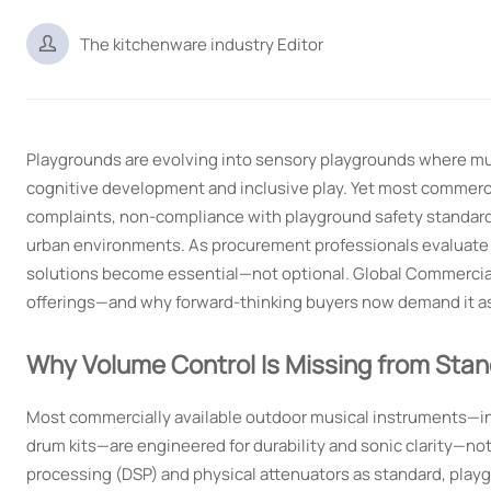

The kitchenware industry Editor
Playgrounds are evolving into sensory playgrounds where m
cognitive development and inclusive play. Yet most commerci
complaints, non-compliance with playground safety standards,
urban environments. As procurement professionals evaluate p
solutions become essential—not optional. Global Commercial 
offerings—and why forward-thinking buyers now demand it as 
Why Volume Control Is Missing from Sta
Most commercially available outdoor musical instruments—in
drum kits—are engineered for durability and sonic clarity—no
processing (DSP) and physical attenuators as standard, play