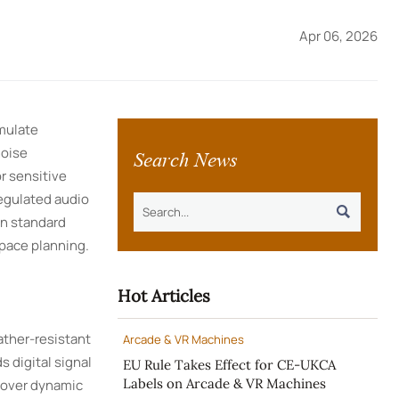
Apr 06, 2026
mulate
Search News
noise
r sensitive
egulated audio

in standard
pace planning.
Hot Articles
ather-resistant
Arcade & VR Machines
 digital signal
EU Rule Takes Effect for CE-UKCA
Labels on Arcade & VR Machines
e over dynamic