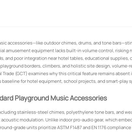
usic accessories—like outdoor chimes, drums, and tone bars—sti
al amusement equipment lacks built-in volume control, risking 
 and poor integration near hotel tables, educational supplies, o
layground borders, climbers, and holistic site design, volume-r
Trade (GCT) examines why this critical feature remains absent 
baseline for hotel equipment, school projects, and smart-play s
ndard Playground Music Accessories
cluding stainless-steel chimes, polyethylene tone bars, and we
t acoustic modulation. Unlike indoor pro-audio gear, which embeds
ground-grade units prioritize ASTM F1487 and EN 1176 complianc