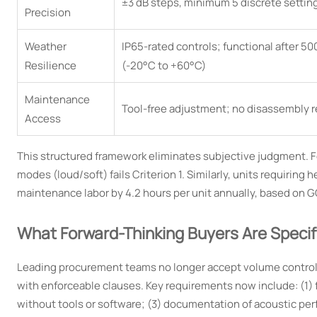
±3 dB steps, minimum 5 discrete settin
Precision
Weather
IP65-rated controls; functional after 5
Resilience
(-20°C to +60°C)
Maintenance
Tool-free adjustment; no disassembly 
Access
This structured framework eliminates subjective judgment. Fo
modes (loud/soft) fails Criterion 1. Similarly, units requirin
maintenance labor by 4.2 hours per unit annually, based on G
What Forward-Thinking Buyers Are Speci
Leading procurement teams no longer accept volume control a
with enforceable clauses. Key requirements now include: (1) f
without tools or software; (3) documentation of acoustic per