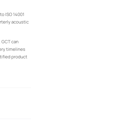
to ISO 14001
terly acoustic
, GCT can
ery timelines
tified product