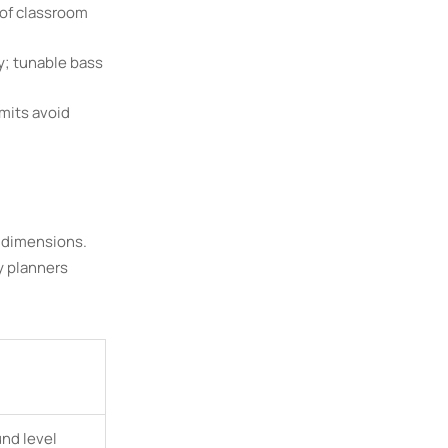
 of classroom
y; tunable bass
mits avoid
 dimensions.
y planners
und level