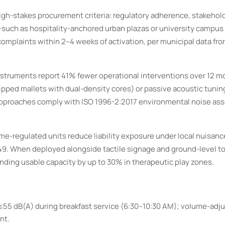
igh-stakes procurement criteria: regulatory adherence, stakehol
s—such as hospitality-anchored urban plazas or university cam
complaints within 2–4 weeks of activation, per municipal data fro
struments report 41% fewer operational interventions over 12 m
ipped mallets with dual-density cores) or passive acoustic tuning 
 approaches comply with ISO 1996-2:2017 environmental noise a
olume-regulated units reduce liability exposure under local nuisan
 549. When deployed alongside tactile signage and ground-level t
ding usable capacity by up to 30% in therapeutic play zones.
55 dB(A) during breakfast service (6:30–10:30 AM); volume-adj
nt.