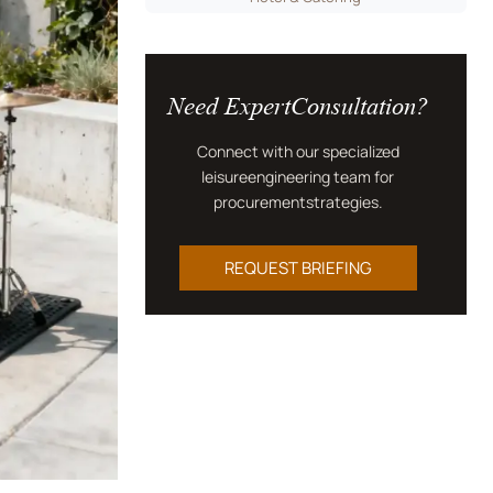
Need ExpertConsultation?
Connect with our specialized
leisureengineering team for
procurementstrategies.
REQUEST BRIEFING