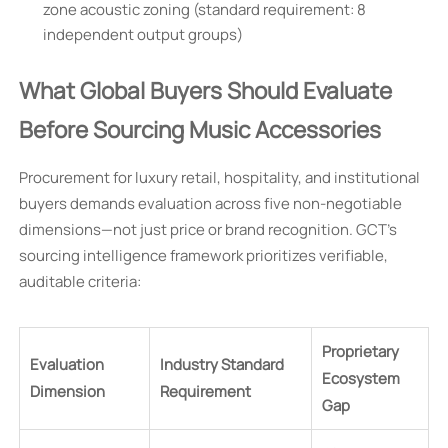
zone acoustic zoning (standard requirement: 8
independent output groups)
What Global Buyers Should Evaluate
Before Sourcing Music Accessories
Procurement for luxury retail, hospitality, and institutional
buyers demands evaluation across five non-negotiable
dimensions—not just price or brand recognition. GCT’s
sourcing intelligence framework prioritizes verifiable,
auditable criteria:
Proprietary
Evaluation
Industry Standard
Ecosystem
Dimension
Requirement
Gap