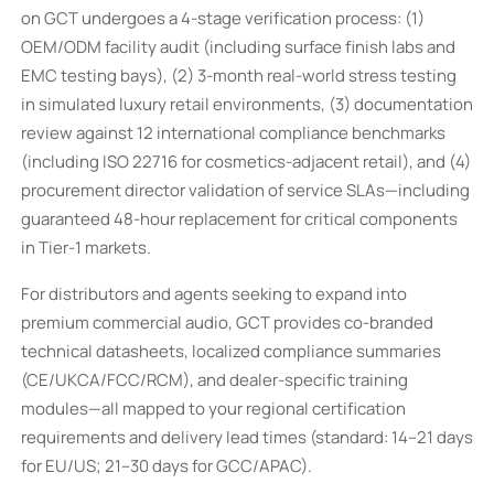
on GCT undergoes a 4-stage verification process: (1)
OEM/ODM facility audit (including surface finish labs and
EMC testing bays), (2) 3-month real-world stress testing
in simulated luxury retail environments, (3) documentation
review against 12 international compliance benchmarks
(including ISO 22716 for cosmetics-adjacent retail), and (4)
procurement director validation of service SLAs—including
guaranteed 48-hour replacement for critical components
in Tier-1 markets.
For distributors and agents seeking to expand into
premium commercial audio, GCT provides co-branded
technical datasheets, localized compliance summaries
(CE/UKCA/FCC/RCM), and dealer-specific training
modules—all mapped to your regional certification
requirements and delivery lead times (standard: 14–21 days
for EU/US; 21–30 days for GCC/APAC).