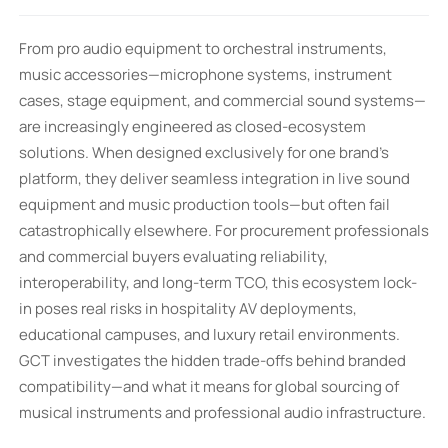
From pro audio equipment to orchestral instruments,
music accessories—microphone systems, instrument
cases, stage equipment, and commercial sound systems—
are increasingly engineered as closed-ecosystem
solutions. When designed exclusively for one brand’s
platform, they deliver seamless integration in live sound
equipment and music production tools—but often fail
catastrophically elsewhere. For procurement professionals
and commercial buyers evaluating reliability,
interoperability, and long-term TCO, this ecosystem lock-
in poses real risks in hospitality AV deployments,
educational campuses, and luxury retail environments.
GCT investigates the hidden trade-offs behind branded
compatibility—and what it means for global sourcing of
musical instruments and professional audio infrastructure.