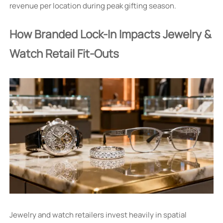
revenue per location during peak gifting season.
How Branded Lock-In Impacts Jewelry &
Watch Retail Fit-Outs
Jewelry and watch retailers invest heavily in spatial