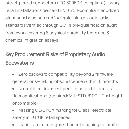
nickel-plated connectors (IEC 60950-1 compliant), luxury
retail installations demand EN 16758-compliant anodized
aluminum housings and 24K gold-plated audio jacks—
standards verified through GCT’s pre-qualification audit
framework covering 6 physical durability tests and 3
chemical migration assays.
Key Procurement Risks of Proprietary Audio
Ecosystems
Zero backward compatibility beyond 2 firmware
generations—risking obsolescence within 18 months
No certified drop-test performance data for retail
floor applications (required: MIL-STD-810G, 1.2m height
onto marble)
Missing CE/UKCA marking for Class I electrical
safety in EU/UK retail spaces
Inability to reconfigure channel mapping for multi-