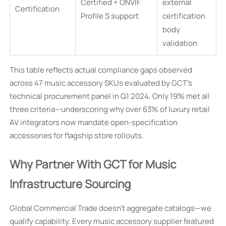
Certified + ONVIF
external
Certification
Profile S support
certification
body
validation
This table reflects actual compliance gaps observed
across 47 music accessory SKUs evaluated by GCT’s
technical procurement panel in Q1 2024. Only 19% met all
three criteria—underscoring why over 63% of luxury retail
AV integrators now mandate open-specification
accessories for flagship store rollouts.
Why Partner With GCT for Music
Infrastructure Sourcing
Global Commercial Trade doesn’t aggregate catalogs—we
qualify capability. Every music accessory supplier featured