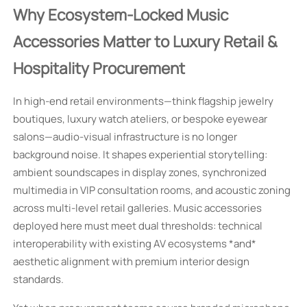
Why Ecosystem-Locked Music
Accessories Matter to Luxury Retail &
Hospitality Procurement
In high-end retail environments—think flagship jewelry
boutiques, luxury watch ateliers, or bespoke eyewear
salons—audio-visual infrastructure is no longer
background noise. It shapes experiential storytelling:
ambient soundscapes in display zones, synchronized
multimedia in VIP consultation rooms, and acoustic zoning
across multi-level retail galleries. Music accessories
deployed here must meet dual thresholds: technical
interoperability with existing AV ecosystems *and*
aesthetic alignment with premium interior design
standards.