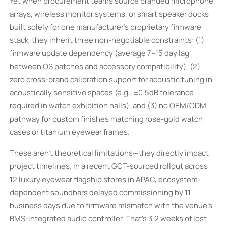
Yet when procurement teams source branded microphone
arrays, wireless monitor systems, or smart speaker docks
built solely for one manufacturer’s proprietary firmware
stack, they inherit three non-negotiable constraints: (1)
firmware update dependency (average 7–15 day lag
between OS patches and accessory compatibility), (2)
zero cross-brand calibration support for acoustic tuning in
acoustically sensitive spaces (e.g., ±0.5dB tolerance
required in watch exhibition halls), and (3) no OEM/ODM
pathway for custom finishes matching rose-gold watch
cases or titanium eyewear frames.
These aren’t theoretical limitations—they directly impact
project timelines. In a recent GCT-sourced rollout across
12 luxury eyewear flagship stores in APAC, ecosystem-
dependent soundbars delayed commissioning by 11
business days due to firmware mismatch with the venue’s
BMS-integrated audio controller. That’s 3.2 weeks of lost