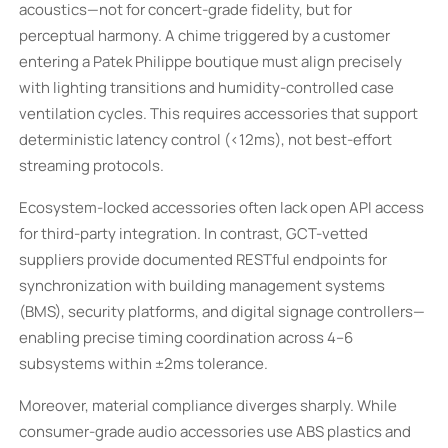
acoustics—not for concert-grade fidelity, but for
perceptual harmony. A chime triggered by a customer
entering a Patek Philippe boutique must align precisely
with lighting transitions and humidity-controlled case
ventilation cycles. This requires accessories that support
deterministic latency control (<12ms), not best-effort
streaming protocols.
Ecosystem-locked accessories often lack open API access
for third-party integration. In contrast, GCT-vetted
suppliers provide documented RESTful endpoints for
synchronization with building management systems
(BMS), security platforms, and digital signage controllers—
enabling precise timing coordination across 4–6
subsystems within ±2ms tolerance.
Moreover, material compliance diverges sharply. While
consumer-grade audio accessories use ABS plastics and