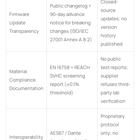
Closed-
Public changelog +
source
Firmware
90-day advance
updates; no
Update
notice for breaking
version
Transparency
changes (ISO/IEC
history
27001 Annex A.8.2)
published
No public
EN 16758 + REACH
test reports;
Material
SVHC screening
supplier
Compliance
report (≤0.1%
refuses third-
Documentation
threshold)
party lab
verification
Proprietary
protocol
AES67 / Dante
only; no
Interoperability