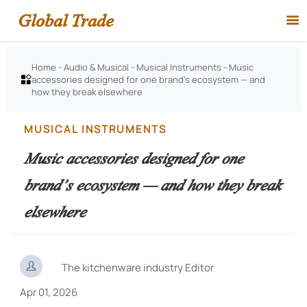
Global Trade

Home
-
Audio & Musical
-
Musical Instruments
-
Music
accessories designed for one brand’s ecosystem — and

how they break elsewhere
MUSICAL INSTRUMENTS
Music accessories designed for one
brand’s ecosystem — and how they break
elsewhere

The kitchenware industry Editor
Apr 01, 2026