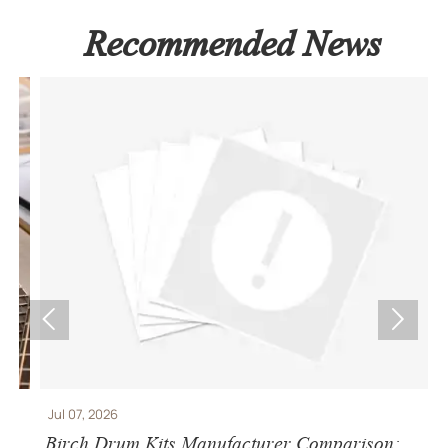
Recommended News


Jul 07, 2026
J
Birch Drum Kits Manufacturer Comparison:
S