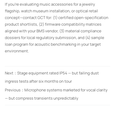
If you’re evaluating music accessories for a jewelry
flagship, watch museum installation, or optical retail
concept—contact GCT for: (1) certified open-specification
product shortlists, (2) firmware compatibility matrices
aligned with your BMS vendor, (3) material compliance
dossiers for local regulatory submission, and (4) sample
loan program for acoustic benchmarking in your target
environment.
Next：
Stage equipment rated IP54 — but failing dust
ingress tests after six months on tour
Previous：
Microphone systems marketed for vocal clarity
— but compress transients unpredictably