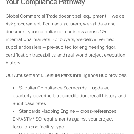
Your Compliance Pathway
Global Commercial Trade doesn’t sell equipment — we de-
risk procurement. For manufacturers, we validate and
document your compliance readiness across 12+
international markets. For buyers, we deliver verified
supplier dossiers — pre-audited for engineering rigor,
certification traceability, and real-world project execution
history.
Our Amusement & Leisure Parks Intelligence Hub provides:
Supplier Compliance Scorecards — updated
quarterly, covering lab accreditation, recall history, and
audit pass rates
Standards Mapping Engine — cross-references
EN/ASTM/ISO requirements against your project
location and facility type