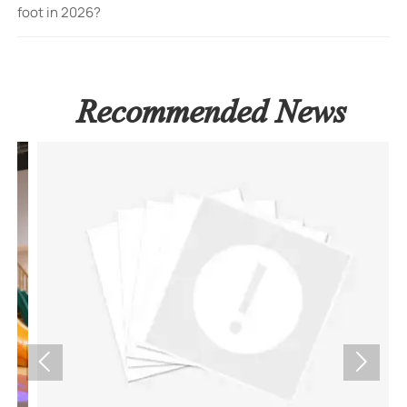
foot in 2026?
Recommended News

