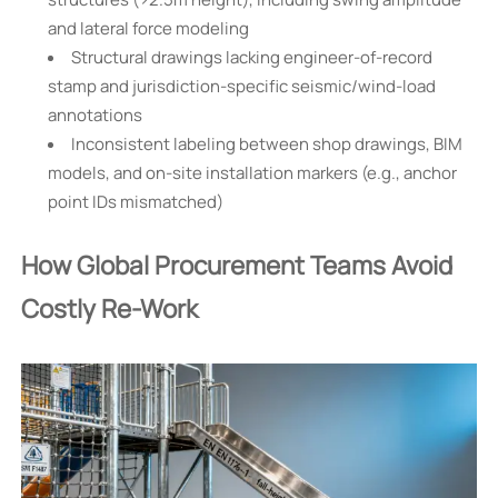
and lateral force modeling
Structural drawings lacking engineer-of-record
stamp and jurisdiction-specific seismic/wind-load
annotations
Inconsistent labeling between shop drawings, BIM
models, and on-site installation markers (e.g., anchor
point IDs mismatched)
How Global Procurement Teams Avoid
Costly Re-Work