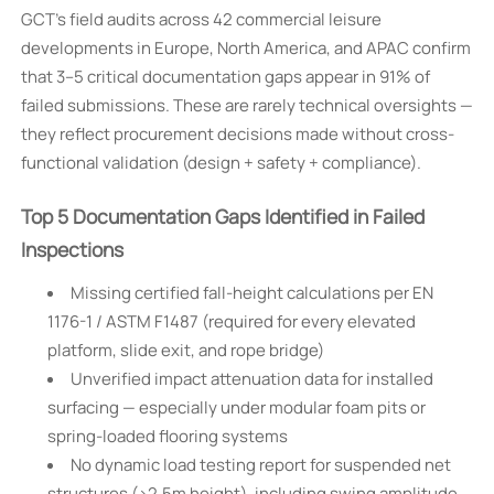
GCT’s field audits across 42 commercial leisure
developments in Europe, North America, and APAC confirm
that 3–5 critical documentation gaps appear in 91% of
failed submissions. These are rarely technical oversights —
they reflect procurement decisions made without cross-
functional validation (design + safety + compliance).
Top 5 Documentation Gaps Identified in Failed
Inspections
Missing certified fall-height calculations per EN
1176-1 / ASTM F1487 (required for every elevated
platform, slide exit, and rope bridge)
Unverified impact attenuation data for installed
surfacing — especially under modular foam pits or
spring-loaded flooring systems
No dynamic load testing report for suspended net
structures (>2.5m height), including swing amplitude