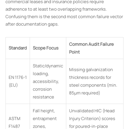
commercial leases and insurance policies require
adherence to at least two overlapping frameworks.
Confusing them is the second most common failure vector
after documentation gaps.
Common Audit Failure
Standard
Scope Focus
Point
Static/dynamic
Missing galvanization
loading,
EN 1176-1
thickness records for
accessibility,
(EU)
steel components (min.
corrosion
85µm required)
resistance
Fall height,
Unvalidated HIC (Head
ASTM
entrapment
Injury Criterion) scores
F1487
zones,
for poured-in-place