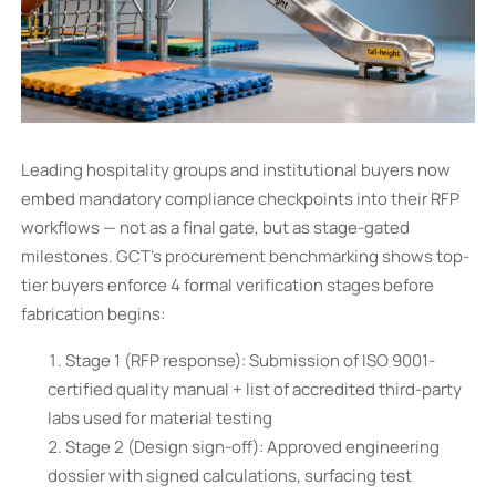
Leading hospitality groups and institutional buyers now
embed mandatory compliance checkpoints into their RFP
workflows — not as a final gate, but as stage-gated
milestones. GCT’s procurement benchmarking shows top-
tier buyers enforce 4 formal verification stages before
fabrication begins:
Stage 1 (RFP response): Submission of ISO 9001-
certified quality manual + list of accredited third-party
labs used for material testing
Stage 2 (Design sign-off): Approved engineering
dossier with signed calculations, surfacing test