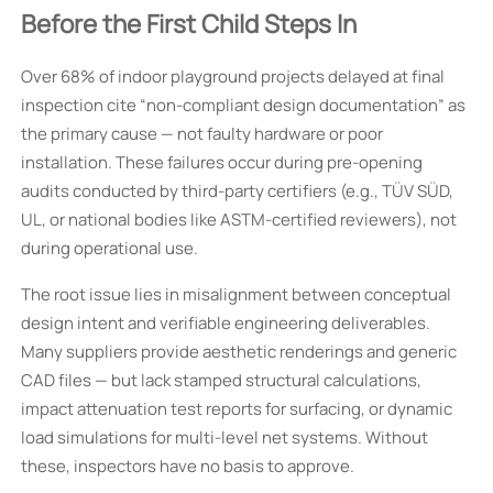
Before the First Child Steps In
Over 68% of indoor playground projects delayed at final
inspection cite “non-compliant design documentation” as
the primary cause — not faulty hardware or poor
installation. These failures occur during pre-opening
audits conducted by third-party certifiers (e.g., TÜV SÜD,
UL, or national bodies like ASTM-certified reviewers), not
during operational use.
The root issue lies in misalignment between conceptual
design intent and verifiable engineering deliverables.
Many suppliers provide aesthetic renderings and generic
CAD files — but lack stamped structural calculations,
impact attenuation test reports for surfacing, or dynamic
load simulations for multi-level net systems. Without
these, inspectors have no basis to approve.