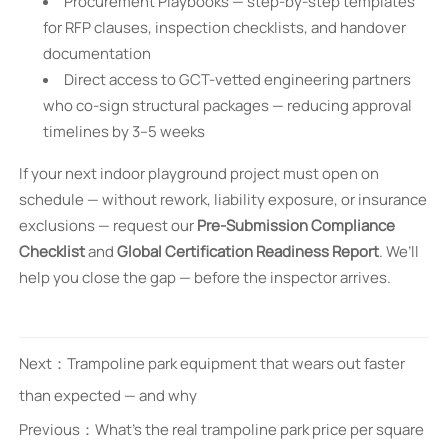
Procurement Playbooks — step-by-step templates
for RFP clauses, inspection checklists, and handover
documentation
Direct access to GCT-vetted engineering partners
who co-sign structural packages — reducing approval
timelines by 3–5 weeks
If your next indoor playground project must open on
schedule — without rework, liability exposure, or insurance
exclusions — request our
Pre-Submission Compliance
Checklist
and
Global Certification Readiness Report
. We’ll
help you close the gap — before the inspector arrives.
Next：
Trampoline park equipment that wears out faster
than expected — and why
Previous：
What’s the real trampoline park price per square