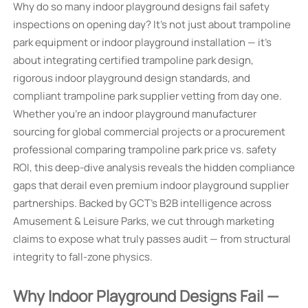
Why do so many indoor playground designs fail safety
inspections on opening day? It’s not just about trampoline
park equipment or indoor playground installation — it’s
about integrating certified trampoline park design,
rigorous indoor playground design standards, and
compliant trampoline park supplier vetting from day one.
Whether you’re an indoor playground manufacturer
sourcing for global commercial projects or a procurement
professional comparing trampoline park price vs. safety
ROI, this deep-dive analysis reveals the hidden compliance
gaps that derail even premium indoor playground supplier
partnerships. Backed by GCT’s B2B intelligence across
Amusement & Leisure Parks, we cut through marketing
claims to expose what truly passes audit — from structural
integrity to fall-zone physics.
Why Indoor Playground Designs Fail —