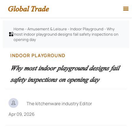
Global Trade

Home
-
Amusement & Leisure
-
Indoor Playground
-
Why
most indoor playground designs fail safety inspections on

opening day
INDOOR PLAYGROUND
Why most indoor playground designs fail
safety inspections on opening day

The kitchenware industry Editor
Apr 09, 2026