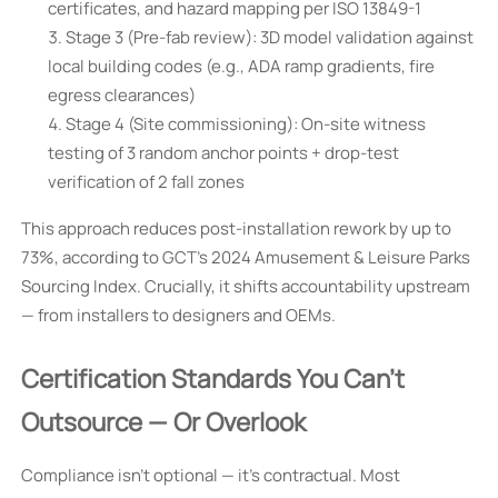
certificates, and hazard mapping per ISO 13849-1
Stage 3 (Pre-fab review): 3D model validation against
local building codes (e.g., ADA ramp gradients, fire
egress clearances)
Stage 4 (Site commissioning): On-site witness
testing of 3 random anchor points + drop-test
verification of 2 fall zones
This approach reduces post-installation rework by up to
73%, according to GCT’s 2024 Amusement & Leisure Parks
Sourcing Index. Crucially, it shifts accountability upstream
— from installers to designers and OEMs.
Certification Standards You Can’t
Outsource — Or Overlook
Compliance isn’t optional — it’s contractual. Most