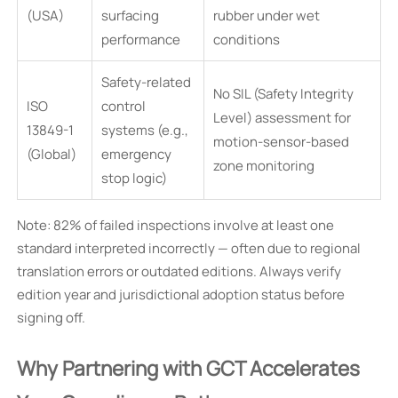
(USA)
surfacing
rubber under wet
performance
conditions
Safety-related
No SIL (Safety Integrity
ISO
control
Level) assessment for
13849-1
systems (e.g.,
motion-sensor-based
(Global)
emergency
zone monitoring
stop logic)
Note: 82% of failed inspections involve at least one
standard interpreted incorrectly — often due to regional
translation errors or outdated editions. Always verify
edition year and jurisdictional adoption status before
signing off.
Why Partnering with GCT Accelerates