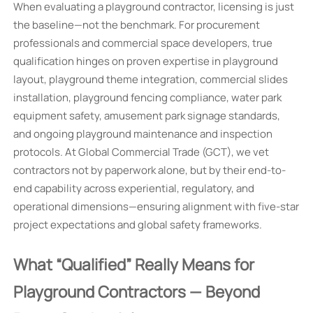
When evaluating a playground contractor, licensing is just
the baseline—not the benchmark. For procurement
professionals and commercial space developers, true
qualification hinges on proven expertise in playground
layout, playground theme integration, commercial slides
installation, playground fencing compliance, water park
equipment safety, amusement park signage standards,
and ongoing playground maintenance and inspection
protocols. At Global Commercial Trade (GCT), we vet
contractors not by paperwork alone, but by their end-to-
end capability across experiential, regulatory, and
operational dimensions—ensuring alignment with five-star
project expectations and global safety frameworks.
What “Qualified” Really Means for
Playground Contractors — Beyond