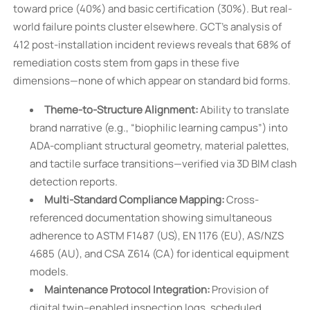
toward price (40%) and basic certification (30%). But real-
world failure points cluster elsewhere. GCT’s analysis of
412 post-installation incident reviews reveals that 68% of
remediation costs stem from gaps in these five
dimensions—none of which appear on standard bid forms.
Theme-to-Structure Alignment:
Ability to translate
brand narrative (e.g., “biophilic learning campus”) into
ADA-compliant structural geometry, material palettes,
and tactile surface transitions—verified via 3D BIM clash
detection reports.
Multi-Standard Compliance Mapping:
Cross-
referenced documentation showing simultaneous
adherence to ASTM F1487 (US), EN 1176 (EU), AS/NZS
4685 (AU), and CSA Z614 (CA) for identical equipment
models.
Maintenance Protocol Integration:
Provision of
digital twin–enabled inspection logs, scheduled