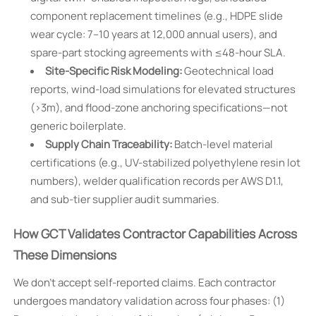
component replacement timelines (e.g., HDPE slide
wear cycle: 7–10 years at 12,000 annual users), and
spare-part stocking agreements with ≤48-hour SLA.
Site-Specific Risk Modeling:
Geotechnical load
reports, wind-load simulations for elevated structures
(>3m), and flood-zone anchoring specifications—not
generic boilerplate.
Supply Chain Traceability:
Batch-level material
certifications (e.g., UV-stabilized polyethylene resin lot
numbers), welder qualification records per AWS D1.1,
and sub-tier supplier audit summaries.
How GCT Validates Contractor Capabilities Across
These Dimensions
We don’t accept self-reported claims. Each contractor
undergoes mandatory validation across four phases: (1)