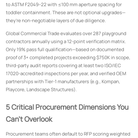
to ASTM F2049–22 with ≤100 mm aperture spacing for
toddler containment. These are not optional upgrades—
they’re non-negotiable layers of due diligence.
Global Commercial Trade evaluates over 287 playground
contractors annually using a 12-point verification matrix.
Only 19% pass full qualification—based on documented
proof of 3+ completed projects exceeding $750K in scope,
third-party audit reports covering at least two ISO/IEC
17020-accredited inspections per year, and verified OEM
partnerships with Tier-1 manufacturers (e.g., Kompan,
Playcore, Landscape Structures).
5 Critical Procurement Dimensions You
Can’t Overlook
Procurement teams often default to RFP scoring weighted