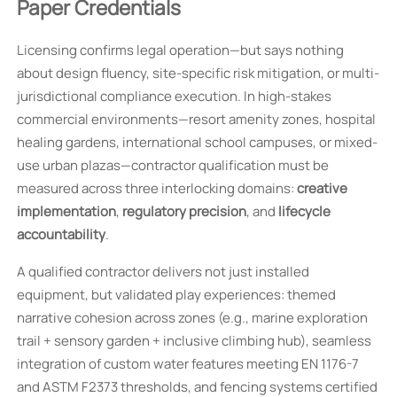
Paper Credentials
Licensing confirms legal operation—but says nothing
about design fluency, site-specific risk mitigation, or multi-
jurisdictional compliance execution. In high-stakes
commercial environments—resort amenity zones, hospital
healing gardens, international school campuses, or mixed-
use urban plazas—contractor qualification must be
measured across three interlocking domains:
creative
implementation
,
regulatory precision
, and
lifecycle
accountability
.
A qualified contractor delivers not just installed
equipment, but validated play experiences: themed
narrative cohesion across zones (e.g., marine exploration
trail + sensory garden + inclusive climbing hub), seamless
integration of custom water features meeting EN 1176-7
and ASTM F2373 thresholds, and fencing systems certified