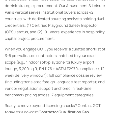
de-risk strategic procurement. Our Amusement & Leisure
Parks vertical serves institutional buyers across 42
countries, with dedicated sourcing analysts holding dual
credentials: (1) Certified Playground Safety Inspector
(CPSI) status, and (2) 10+ years’ experience in hospitality
capital project procurement.
When you engage GCT, you receive: a curated shortlist of
3–5 pre-validated contractors matched to your exact
scope (e.g., “indoor soft-play zone for luxury airport
lounge, 3,200 sq ft, EN 1176 + ASTM F2970 compliance, 12-
week delivery window”); full compliance dossier review
(including translated foreign-language test reports); and
vendor negotiation support anchored in real-time
benchmark pricing across 17 equipment categories.
Ready to move beyond licensing checks? Contact GCT
today for a no-cost
Contractor Qualification Gap