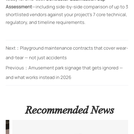
Assessment
—including side-by-side comparison of up to 3
shortlisted vendors against your project’s 7 core technical,
regulatory, and timeline requirements.
Next：
Playground maintenance contracts that cover wear-
and-tear — not just accidents
Previous：
Amusement park signage that gets ignored —
and what works instead in 2026
Recommended News