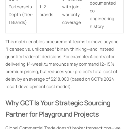
documented
Partnership
1–2
with joint
co-
Depth (Tier-
brands
warranty
engineering
1 Brands)
coverage
history
This matrix enables procurement teams to move beyond
“licensed vs. unlicensed” binary thinking—and instead
quantify trade-off decisions. For example: A contractor
delivering 14-week turnarounds may command 12–15%
premium pricing, but reduces your project’s total cost of
delay by an average of $218,000 (based on GCT’s 2024
resort development cost model).
Why GCT Is Your Strategic Sourcing
Partner for Playground Projects
Global Commercial Trade doesn’t broker transactions—we