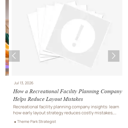


Jul 13, 2026
J
How a Recreational Facility Planning Company
C
Helps Reduce Layout Mistakes
P
Recreational facility planning company insights: learn
C
how early layout strategy reduces costly mistakes,
C
improves flow, compliance, and buildability for
r
● Theme Park Strategist
●
smoother project delivery.
m