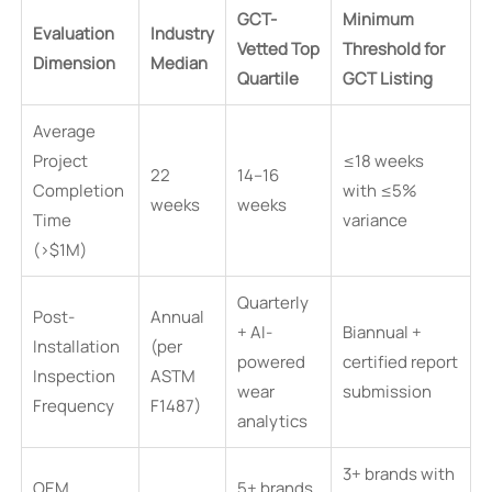
GCT-
Minimum
Evaluation
Industry
Vetted Top
Threshold for
Dimension
Median
Quartile
GCT Listing
Average
Project
≤18 weeks
22
14–16
Completion
with ≤5%
weeks
weeks
Time
variance
(>$1M)
Quarterly
Post-
Annual
+ AI-
Biannual +
Installation
(per
powered
certified report
Inspection
ASTM
wear
submission
Frequency
F1487)
analytics
3+ brands with
OEM
5+ brands