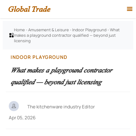
Global Trade

Home
-
Amusement & Leisure
-
Indoor Playground
-
What
makes a playground contractor qualified — beyond just

licensing
INDOOR PLAYGROUND
What makes a playground contractor
qualified — beyond just licensing

The kitchenware industry Editor
Apr 05, 2026