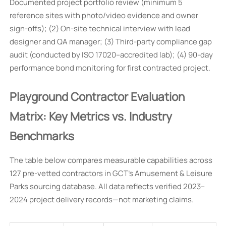
Documented project portfolio review (minimum 5
reference sites with photo/video evidence and owner
sign-offs); (2) On-site technical interview with lead
designer and QA manager; (3) Third-party compliance gap
audit (conducted by ISO 17020–accredited lab); (4) 90-day
performance bond monitoring for first contracted project.
Playground Contractor Evaluation
Matrix: Key Metrics vs. Industry
Benchmarks
The table below compares measurable capabilities across
127 pre-vetted contractors in GCT’s Amusement & Leisure
Parks sourcing database. All data reflects verified 2023–
2024 project delivery records—not marketing claims.