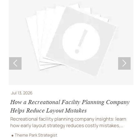


Jul 13, 2026
J
How a Recreational Facility Planning Company
C
Helps Reduce Layout Mistakes
P
Recreational facility planning company insights: learn
C
how early layout strategy reduces costly mistakes,
C
improves flow, compliance, and buildability for
r
● Theme Park Strategist
●
smoother project delivery.
m