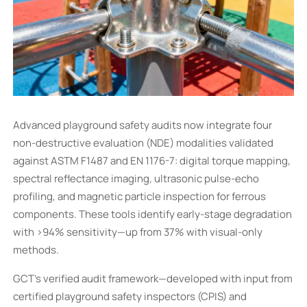
Advanced playground safety audits now integrate four
non-destructive evaluation (NDE) modalities validated
against ASTM F1487 and EN 1176-7: digital torque mapping,
spectral reflectance imaging, ultrasonic pulse-echo
profiling, and magnetic particle inspection for ferrous
components. These tools identify early-stage degradation
with >94% sensitivity—up from 37% with visual-only
methods.
GCT’s verified audit framework—developed with input from
certified playground safety inspectors (CPIS) and