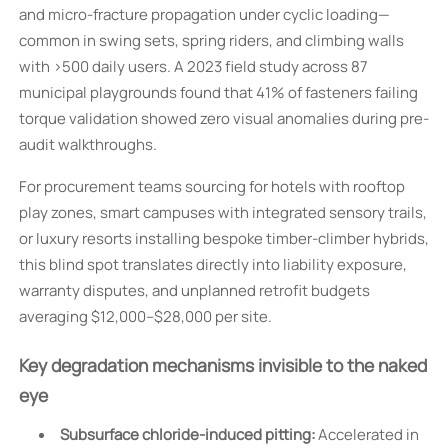
and micro-fracture propagation under cyclic loading—
common in swing sets, spring riders, and climbing walls
with >500 daily users. A 2023 field study across 87
municipal playgrounds found that 41% of fasteners failing
torque validation showed zero visual anomalies during pre-
audit walkthroughs.
For procurement teams sourcing for hotels with rooftop
play zones, smart campuses with integrated sensory trails,
or luxury resorts installing bespoke timber-climber hybrids,
this blind spot translates directly into liability exposure,
warranty disputes, and unplanned retrofit budgets
averaging $12,000–$28,000 per site.
Key degradation mechanisms invisible to the naked
eye
Subsurface chloride-induced pitting:
Accelerated in