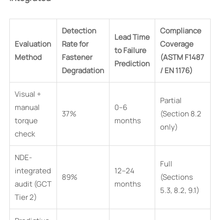
Detection
Compliance
Lead Time
Evaluation
Rate for
Coverage
to Failure
Method
Fastener
(ASTM F1487
Prediction
Degradation
/ EN 1176)
Visual +
Partial
manual
0–6
37%
(Section 8.2
torque
months
only)
check
NDE-
Full
integrated
12–24
89%
(Sections
audit (GCT
months
5.3, 8.2, 9.1)
Tier 2)