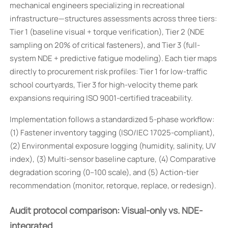
mechanical engineers specializing in recreational
infrastructure—structures assessments across three tiers:
Tier 1 (baseline visual + torque verification), Tier 2 (NDE
sampling on 20% of critical fasteners), and Tier 3 (full-
system NDE + predictive fatigue modeling). Each tier maps
directly to procurement risk profiles: Tier 1 for low-traffic
school courtyards, Tier 3 for high-velocity theme park
expansions requiring ISO 9001-certified traceability.
Implementation follows a standardized 5-phase workflow:
(1) Fastener inventory tagging (ISO/IEC 17025-compliant),
(2) Environmental exposure logging (humidity, salinity, UV
index), (3) Multi-sensor baseline capture, (4) Comparative
degradation scoring (0–100 scale), and (5) Action-tier
recommendation (monitor, retorque, replace, or redesign).
Audit protocol comparison: Visual-only vs. NDE-
integrated