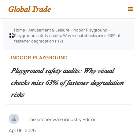
Global Trade

Home
-
Amusement & Leisure
-
Indoor Playground
-
Playground safety audits: Why visual checks miss 63% of

fastener degradation risks
INDOOR PLAYGROUND
Playground safety audits: Why visual
checks miss 63% of fastener degradation
risks

The kitchenware industry Editor
Apr 06, 2026