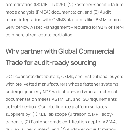
accreditation (ISO/IEC 17025), (2) Fastener-specific failure
mode analysis (FMEA) documentation, and (3) Audit-
report integration with CMMS platforms like IBM Maximo or
ServiceNow Asset Management—required for 92% of Tier-1
commercial real estate portfolios.
Why partner with Global Commercial
Trade for audit-ready sourcing
GCT connects distributors, OEMs, and institutional buyers
with pre-vetted manufacturers whose fastener systems
undergo quarterly NDE validation—and whose technical
documentation meets ASTM, EN, and ISO requirements
out-of-the-box. Our intelligence platform surfaces
suppliers by: (1) NDE lab scope (ultrasonic, MPI, eddy-
current), (2) Fastener grade certification depth (A2/A4,
duplex, super duplex), and (3) Audit-report automation