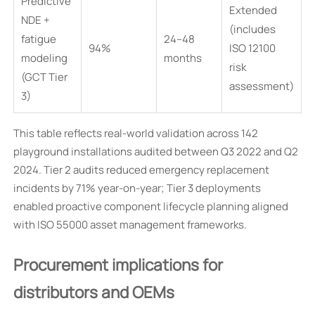
Predictive
Extended
NDE +
(includes
fatigue
24–48
94%
ISO 12100
modeling
months
risk
(GCT Tier
assessment)
3)
This table reflects real-world validation across 142
playground installations audited between Q3 2022 and Q2
2024. Tier 2 audits reduced emergency replacement
incidents by 71% year-on-year; Tier 3 deployments
enabled proactive component lifecycle planning aligned
with ISO 55000 asset management frameworks.
Procurement implications for
distributors and OEMs