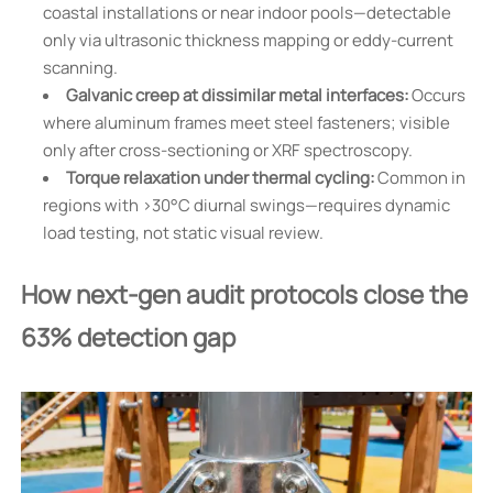
coastal installations or near indoor pools—detectable
only via ultrasonic thickness mapping or eddy-current
scanning.
Galvanic creep at dissimilar metal interfaces:
Occurs
where aluminum frames meet steel fasteners; visible
only after cross-sectioning or XRF spectroscopy.
Torque relaxation under thermal cycling:
Common in
regions with >30°C diurnal swings—requires dynamic
load testing, not static visual review.
How next-gen audit protocols close the
63% detection gap