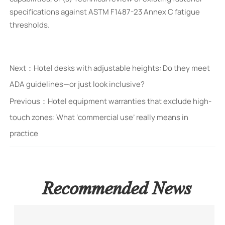
specifications against ASTM F1487-23 Annex C fatigue
thresholds.
Next：
Hotel desks with adjustable heights: Do they meet
ADA guidelines—or just look inclusive?
Previous：
Hotel equipment warranties that exclude high-
touch zones: What ‘commercial use’ really means in
practice
Recommended News