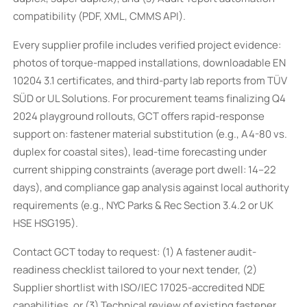
compatibility (PDF, XML, CMMS API).
Every supplier profile includes verified project evidence:
photos of torque-mapped installations, downloadable EN
10204 3.1 certificates, and third-party lab reports from TÜV
SÜD or UL Solutions. For procurement teams finalizing Q4
2024 playground rollouts, GCT offers rapid-response
support on: fastener material substitution (e.g., A4-80 vs.
duplex for coastal sites), lead-time forecasting under
current shipping constraints (average port dwell: 14–22
days), and compliance gap analysis against local authority
requirements (e.g., NYC Parks & Rec Section 3.4.2 or UK
HSE HSG195).
Contact GCT today to request: (1) A fastener audit-
readiness checklist tailored to your next tender, (2)
Supplier shortlist with ISO/IEC 17025-accredited NDE
capabilities, or (3) Technical review of existing fastener