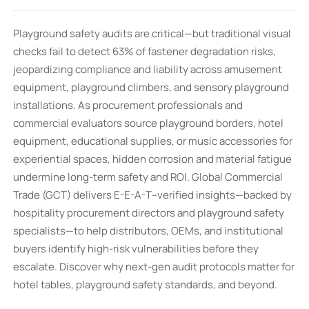
Playground safety audits are critical—but traditional visual
checks fail to detect 63% of fastener degradation risks,
jeopardizing compliance and liability across amusement
equipment, playground climbers, and sensory playground
installations. As procurement professionals and
commercial evaluators source playground borders, hotel
equipment, educational supplies, or music accessories for
experiential spaces, hidden corrosion and material fatigue
undermine long-term safety and ROI. Global Commercial
Trade (GCT) delivers E-E-A-T–verified insights—backed by
hospitality procurement directors and playground safety
specialists—to help distributors, OEMs, and institutional
buyers identify high-risk vulnerabilities before they
escalate. Discover why next-gen audit protocols matter for
hotel tables, playground safety standards, and beyond.