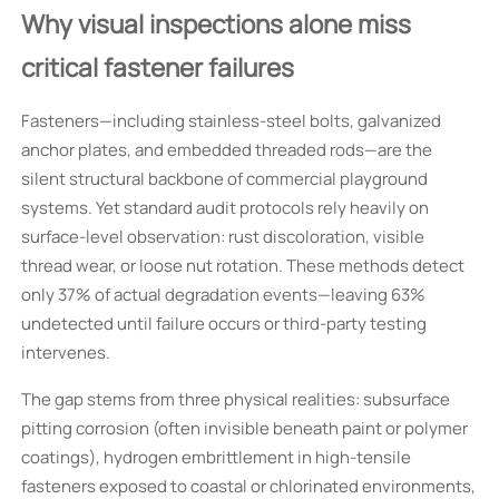
Why visual inspections alone miss
critical fastener failures
Fasteners—including stainless-steel bolts, galvanized
anchor plates, and embedded threaded rods—are the
silent structural backbone of commercial playground
systems. Yet standard audit protocols rely heavily on
surface-level observation: rust discoloration, visible
thread wear, or loose nut rotation. These methods detect
only 37% of actual degradation events—leaving 63%
undetected until failure occurs or third-party testing
intervenes.
The gap stems from three physical realities: subsurface
pitting corrosion (often invisible beneath paint or polymer
coatings), hydrogen embrittlement in high-tensile
fasteners exposed to coastal or chlorinated environments,