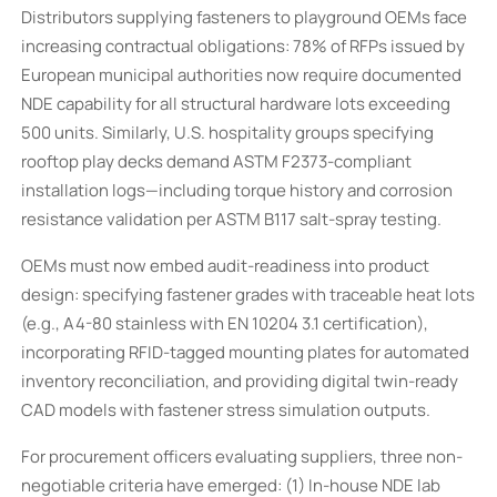
Distributors supplying fasteners to playground OEMs face
increasing contractual obligations: 78% of RFPs issued by
European municipal authorities now require documented
NDE capability for all structural hardware lots exceeding
500 units. Similarly, U.S. hospitality groups specifying
rooftop play decks demand ASTM F2373-compliant
installation logs—including torque history and corrosion
resistance validation per ASTM B117 salt-spray testing.
OEMs must now embed audit-readiness into product
design: specifying fastener grades with traceable heat lots
(e.g., A4-80 stainless with EN 10204 3.1 certification),
incorporating RFID-tagged mounting plates for automated
inventory reconciliation, and providing digital twin-ready
CAD models with fastener stress simulation outputs.
For procurement officers evaluating suppliers, three non-
negotiable criteria have emerged: (1) In-house NDE lab