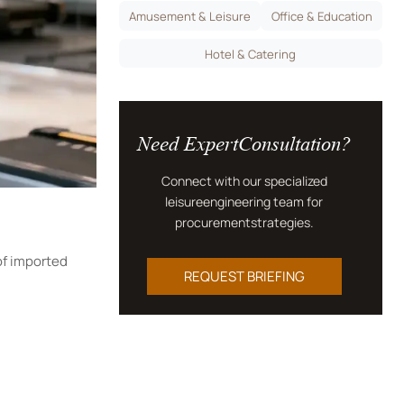
Amusement & Leisure
Office & Education
Hotel & Catering
Need ExpertConsultation?
Connect with our specialized
leisureengineering team for
procurementstrategies.
of imported
REQUEST BRIEFING