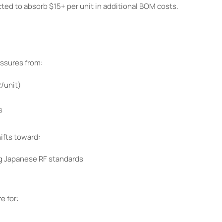
ted to absorb $15+ per unit in additional BOM costs.
ssures from:
/unit)
s
fts toward:
g Japanese RF standards
e for: