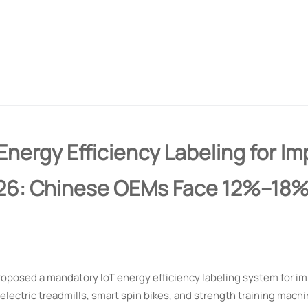
Energy Efficiency Labeling for I
026: Chinese OEMs Face 12%–18%
roposed a mandatory IoT energy efficiency labeling system for im
electric treadmills, smart spin bikes, and strength training machi