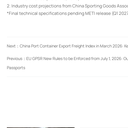
2. Industry cost projections from China Sporting Goods Asso
*Final technical specifications pending METI release (Q1 202
Next：
China Port Container Export Freight Index in March 2026: 
Previous：
EU GPSR New Rules to be Enforced from July 1, 2026: O
Passports