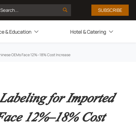

SUBSCRIBE
ce & Education
Hotel & Catering


: Chinese OEMs Face 12%–18% Cost Increase
Labeling for Imported
 Face 12%–18% Cost