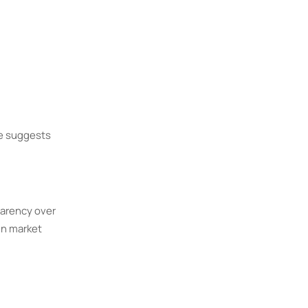
me suggests
parency over
in market