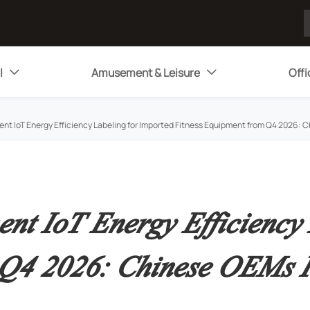
l
Amusement & Leisure
Offi


ent IoT Energy Efficiency Labeling for Imported Fitness Equipment from Q4 2026
nt IoT Energy Efficiency 
m Q4 2026: Chinese OEMs