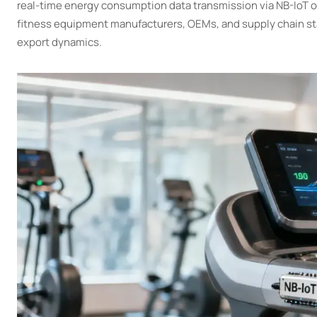
real-time energy consumption data transmission via NB-IoT or
fitness equipment manufacturers, OEMs, and supply chain stak
export dynamics.