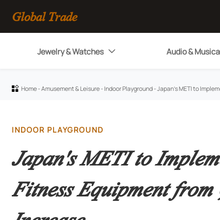
Global Trade
Jewelry & Watches
Audio & Musica

Home
-
Amusement & Leisure
-
Indoor Playground
-
Japan's METI to Implem

INDOOR PLAYGROUND
Japan's METI to Impleme
Fitness Equipment fro
Increase