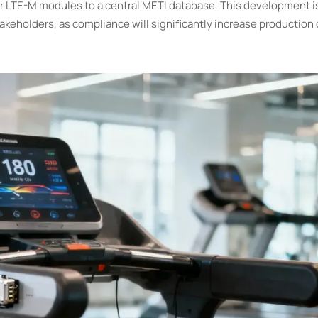
 LTE-M modules to a central METI database. This development is c
eholders, as compliance will significantly increase production 