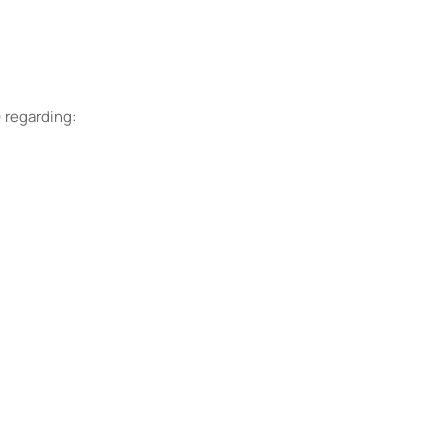
) regarding: