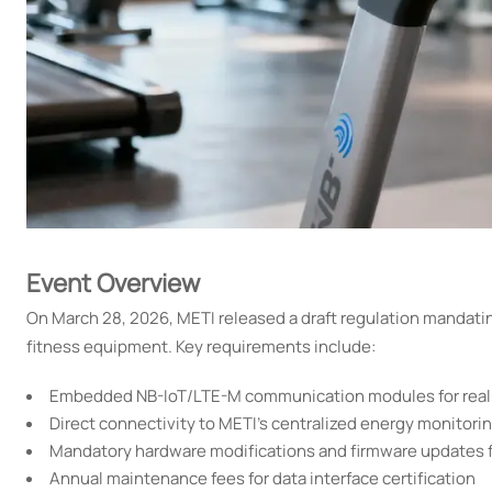
Event Overview
On March 28, 2026, METI released a draft regulation mandatin
fitness equipment. Key requirements include:
Embedded NB-IoT/LTE-M communication modules for real-
Direct connectivity to METI's centralized energy monitori
Mandatory hardware modifications and firmware updates 
Annual maintenance fees for data interface certification