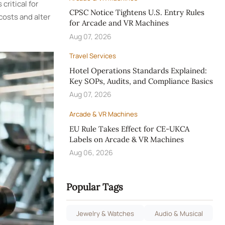
ritical for
CPSC Notice Tightens U.S. Entry Rules
costs and alter
for Arcade and VR Machines
Aug 07, 2026
Travel Services
Hotel Operations Standards Explained:
Key SOPs, Audits, and Compliance Basics
Aug 07, 2026
Arcade & VR Machines
EU Rule Takes Effect for CE-UKCA
Labels on Arcade & VR Machines
Aug 06, 2026
Popular Tags
Jewelry & Watches
Audio & Musical