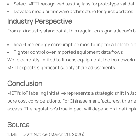
Select METI-recognized testing labs for prototype validat
Develop modular firmware architecture for quick updates
Industry Perspective
From an industry standpoint, this regulation signals Japan's 
Real-time energy consumption monitoring for all electric 
Tighter control over imported equipment data flows
While currently limited to fitness equipment, the framework
METI expects significant supply chain adjustments.
Conclusion
METI's IoT labeling initiative represents a strategic shift in
pure cost considerations. For Chinese manufacturers, this n
access. The regulation's true impact will depend on final imp
Source
1. METI Draft Notice (March 28, 2026)