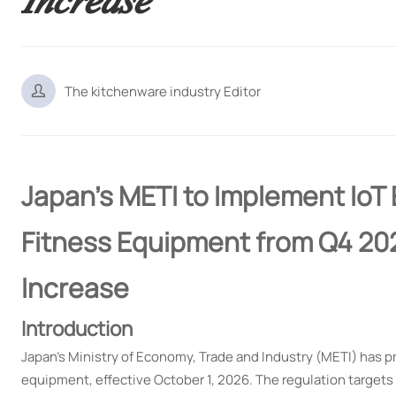

The kitchenware industry Editor
Japan's METI to Implement IoT 
Fitness Equipment from Q4 2
Increase
Introduction
Japan's Ministry of Economy, Trade and Industry (METI) has p
equipment, effective October 1, 2026. The regulation targets 