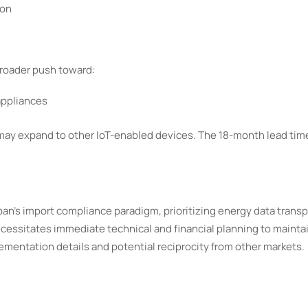
ion
broader push toward:
appliances
 may expand to other IoT-enabled devices. The 18-month lead ti
 Japan's import compliance paradigm, prioritizing energy data trans
ecessitates immediate technical and financial planning to mainta
lementation details and potential reciprocity from other markets.