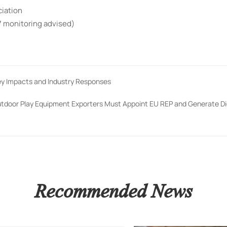
ciation
7 monitoring advised)
Key Impacts and Industry Responses
utdoor Play Equipment Exporters Must Appoint EU REP and Generate Di
Recommended News