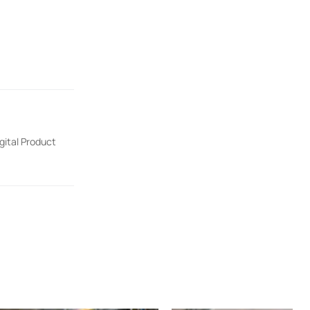
gital Product