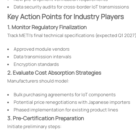
Data security audits for cross-border IoT transmissions
Key Action Points for Industry Players
1. Monitor Regulatory Finalization
Track METI's final technical specifications (expected Q1 2027
Approved module vendors
Data transmission intervals
Encryption standards
2. Evaluate Cost Absorption Strategies
Manufacturers should model:
Bulk purchasing agreements for IoT components
Potential price renegotiations with Japanese importers
Phased implementation for existing product lines
3. Pre-Certification Preparation
Initiate preliminary steps: