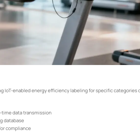
g IoT-enabled energy efficiency labeling for specific categories 
time data transmission
ng database
for compliance