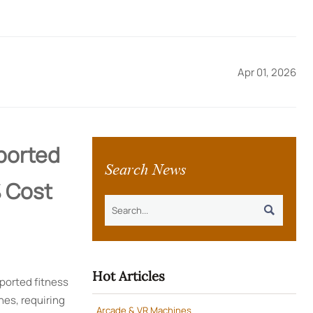
Apr 01, 2026
mported
Search News
 Cost

Hot Articles
ported fitness
nes, requiring
Arcade & VR Machines