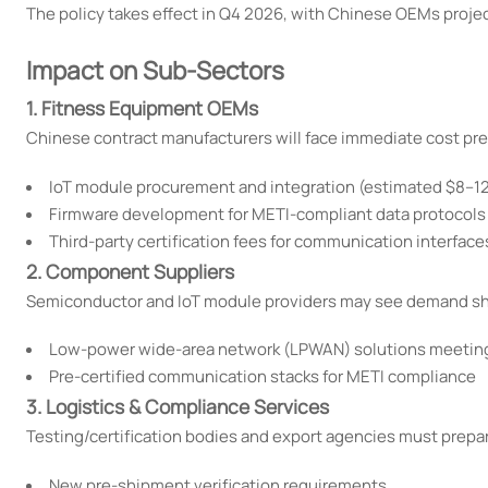
The policy takes effect in Q4 2026, with Chinese OEMs projec
Impact on Sub-Sectors
1. Fitness Equipment OEMs
Chinese contract manufacturers will face immediate cost pre
IoT module procurement and integration (estimated $8–12
Firmware development for METI-compliant data protocols
Third-party certification fees for communication interface
2. Component Suppliers
Semiconductor and IoT module providers may see demand shi
Low-power wide-area network (LPWAN) solutions meetin
Pre-certified communication stacks for METI compliance
3. Logistics & Compliance Services
Testing/certification bodies and export agencies must prepar
New pre-shipment verification requirements