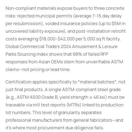
Non-compliant materials expose buyers to three concrete
risks: rejected municipal permits (average 7–15 day delay
per resubmission), voided insurance policies (up to $5M in
uncovered liability exposure), and post-installation retrofit
costs averaging $18,000–$42,000 per 5,000 sq ft facility.
Global Commercial Trade’s 2024 Amusement & Leisure
Parks Sourcing Index shows that 68% of failed RFP
responses from Asian OEMs stem from unverifiable ASTM
claims—not pricing or lead time.
Certification applies specifically to *material batches*, not
just final products. A single ASTM-compliant steel grade
(e.g., ASTM A500 Grade B, yield strength ≥ 46 ksi) must be
traceable via mill test reports (MTRs) linked to production
lot numbers. This level of granularity separates
professional manufacturers from general fabricators—and
it’s where most procurement due diligence fails.