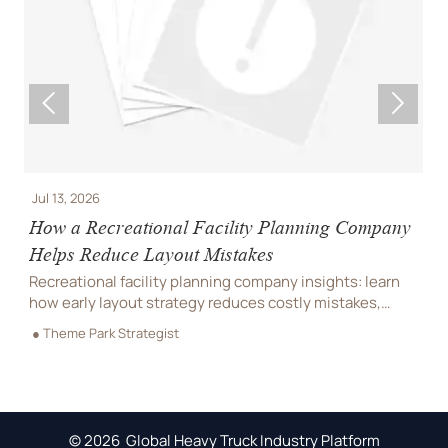


Jul 13, 2026
J
How a Recreational Facility Planning Company
C
Helps Reduce Layout Mistakes
P
Recreational facility planning company insights: learn
C
how early layout strategy reduces costly mistakes,
C
improves flow, compliance, and buildability for
r
● Theme Park Strategist
●
smoother project delivery.
m
© 2026 Global Heavy Truck Industry Platform