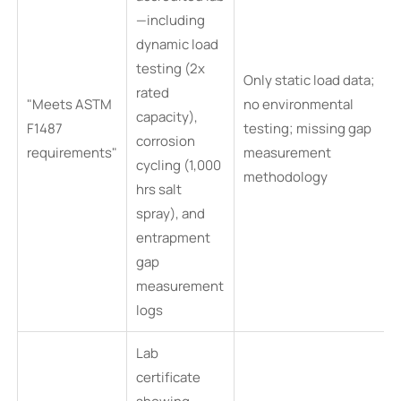
—including
dynamic load
testing (2x
Only static load data;
rated
"Meets ASTM
no environmental
capacity),
F1487
testing; missing gap
corrosion
requirements"
measurement
cycling (1,000
methodology
hrs salt
spray), and
entrapment
gap
measurement
logs
Lab
certificate