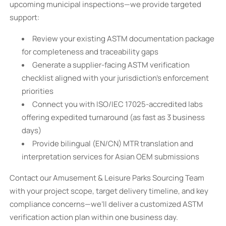
upcoming municipal inspections—we provide targeted
support:
Review your existing ASTM documentation package
for completeness and traceability gaps
Generate a supplier-facing ASTM verification
checklist aligned with your jurisdiction’s enforcement
priorities
Connect you with ISO/IEC 17025-accredited labs
offering expedited turnaround (as fast as 3 business
days)
Provide bilingual (EN/CN) MTR translation and
interpretation services for Asian OEM submissions
Contact our Amusement & Leisure Parks Sourcing Team
with your project scope, target delivery timeline, and key
compliance concerns—we’ll deliver a customized ASTM
verification action plan within one business day.