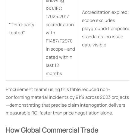
showing
ISO/IEC
Accreditation expired;
17025:2017
scope excludes
"Third-party
accreditation
playground/trampoline
tested"
with
standards; no issue
F1487/F2970
date visible
in scope—and
dated within
last 12
months
Procurement teams using this table reduced non-
conforming material incidents by 91% across 2023 projects
—demonstrating that precise claim interrogation delivers
measurable ROI faster than price negotiation alone.
How Global Commercial Trade