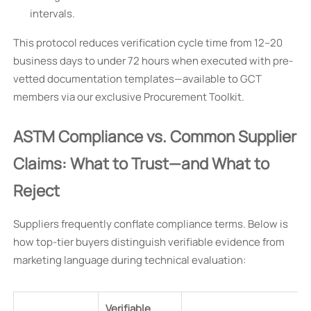
intervals.
This protocol reduces verification cycle time from 12–20
business days to under 72 hours when executed with pre-
vetted documentation templates—available to GCT
members via our exclusive Procurement Toolkit.
ASTM Compliance vs. Common Supplier
Claims: What to Trust—and What to
Reject
Suppliers frequently conflate compliance terms. Below is
how top-tier buyers distinguish verifiable evidence from
marketing language during technical evaluation:
Verifiable