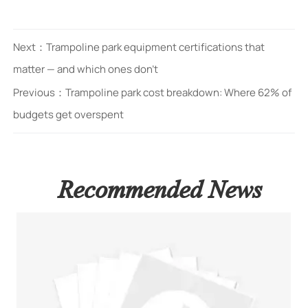
Next：
Trampoline park equipment certifications that
matter — and which ones don’t
Previous：
Trampoline park cost breakdown: Where 62% of
budgets get overspent
Recommended News