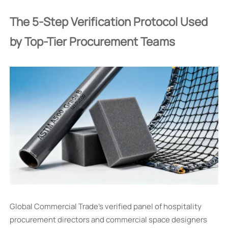
The 5-Step Verification Protocol Used
by Top-Tier Procurement Teams
Global Commercial Trade’s verified panel of hospitality
procurement directors and commercial space designers