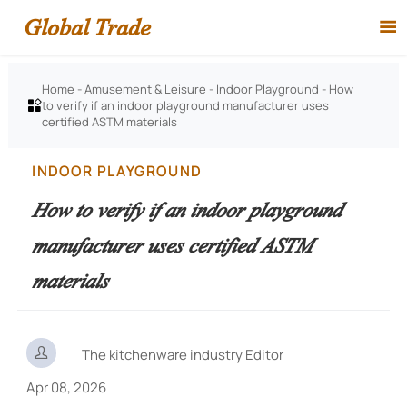
Global Trade

Home
-
Amusement & Leisure
-
Indoor Playground
-
How
to verify if an indoor playground manufacturer uses

certified ASTM materials
INDOOR PLAYGROUND
How to verify if an indoor playground
manufacturer uses certified ASTM
materials

The kitchenware industry Editor
Apr 08, 2026