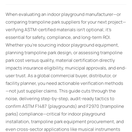
When evaluating an indoor playground manufacturer—or
comparing trampoline park suppliers for your next project—
verifying ASTM-certified materials isn’t optional; it’s
essential for safety, compliance, and long-term ROI.
Whether you’re sourcing indoor playground equipment,
planning trampoline park design, or assessing trampoline
park cost versus quality, material certification directly
impacts insurance eligibility, municipal approvals, and end-
user trust. As a global commercial buyer, distributor, or
facility planner, you need actionable verification methods
—not just supplier claims. This guide cuts through the
noise, delivering step-by-step, audit-ready tactics to
confirm ASTM F1487 (playgrounds) and F2970 (trampoline
parks) compliance—critical for indoor playground
installation, trampoline park equipment procurement, and
even cross-sector applications like musical instruments