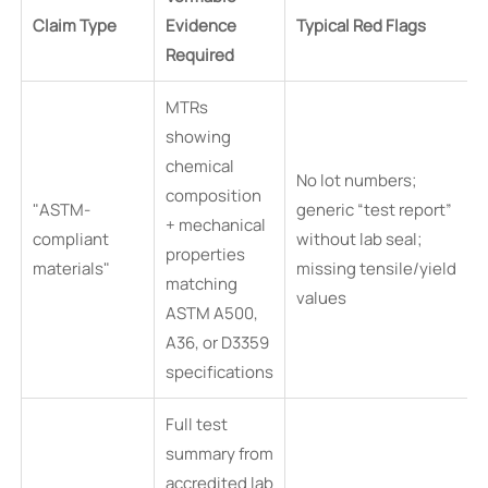
Claim Type
Evidence
Typical Red Flags
Required
MTRs
showing
chemical
No lot numbers;
composition
"ASTM-
generic “test report”
+ mechanical
compliant
without lab seal;
properties
materials"
missing tensile/yield
matching
values
ASTM A500,
A36, or D3359
specifications
Full test
summary from
accredited lab