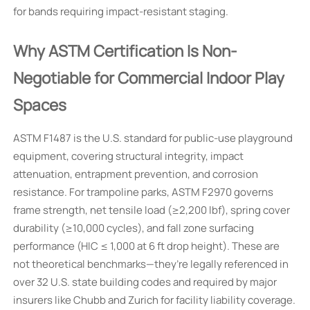
for bands requiring impact-resistant staging.
Why ASTM Certification Is Non-
Negotiable for Commercial Indoor Play
Spaces
ASTM F1487 is the U.S. standard for public-use playground
equipment, covering structural integrity, impact
attenuation, entrapment prevention, and corrosion
resistance. For trampoline parks, ASTM F2970 governs
frame strength, net tensile load (≥2,200 lbf), spring cover
durability (≥10,000 cycles), and fall zone surfacing
performance (HIC ≤ 1,000 at 6 ft drop height). These are
not theoretical benchmarks—they’re legally referenced in
over 32 U.S. state building codes and required by major
insurers like Chubb and Zurich for facility liability coverage.