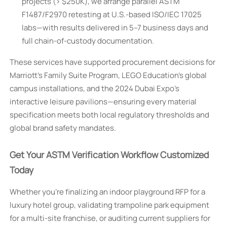
projects (> $250K), we arrange parallel ASTM
F1487/F2970 retesting at U.S.-based ISO/IEC 17025
labs—with results delivered in 5–7 business days and
full chain-of-custody documentation.
These services have supported procurement decisions for
Marriott’s Family Suite Program, LEGO Education’s global
campus installations, and the 2024 Dubai Expo’s
interactive leisure pavilions—ensuring every material
specification meets both local regulatory thresholds and
global brand safety mandates.
Get Your ASTM Verification Workflow Customized
Today
Whether you’re finalizing an indoor playground RFP for a
luxury hotel group, validating trampoline park equipment
for a multi-site franchise, or auditing current suppliers for