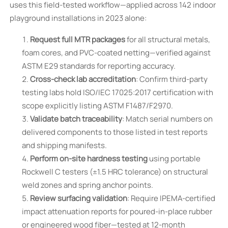
uses this field-tested workflow—applied across 142 indoor
playground installations in 2023 alone:
Request full MTR packages
for all structural metals,
foam cores, and PVC-coated netting—verified against
ASTM E29 standards for reporting accuracy.
Cross-check lab accreditation
: Confirm third-party
testing labs hold ISO/IEC 17025:2017 certification with
scope explicitly listing ASTM F1487/F2970.
Validate batch traceability
: Match serial numbers on
delivered components to those listed in test reports
and shipping manifests.
Perform on-site hardness testing
using portable
Rockwell C testers (±1.5 HRC tolerance) on structural
weld zones and spring anchor points.
Review surfacing validation
: Require IPEMA-certified
impact attenuation reports for poured-in-place rubber
or engineered wood fiber—tested at 12-month