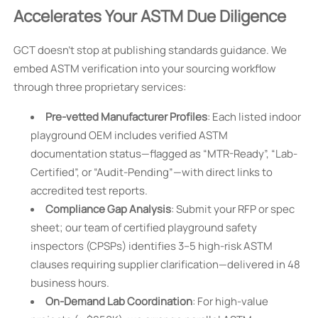
Accelerates Your ASTM Due Diligence
GCT doesn’t stop at publishing standards guidance. We
embed ASTM verification into your sourcing workflow
through three proprietary services:
Pre-vetted Manufacturer Profiles
: Each listed indoor
playground OEM includes verified ASTM
documentation status—flagged as “MTR-Ready”, “Lab-
Certified”, or “Audit-Pending”—with direct links to
accredited test reports.
Compliance Gap Analysis
: Submit your RFP or spec
sheet; our team of certified playground safety
inspectors (CPSPs) identifies 3–5 high-risk ASTM
clauses requiring supplier clarification—delivered in 48
business hours.
On-Demand Lab Coordination
: For high-value