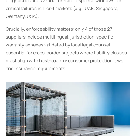
diagnostics and 72-hour on-site response windows for
critical failures in Tier-1 markets (e.g., UAE, Singapore,
Germany, USA).
Crucially, enforceability matters: only 4 of those 27
suppliers include multilingual, jurisdiction-specific
warranty annexes validated by local legal counsel—
essential for cross-border projects where liability clauses
must align with host-country consumer protection laws
and insurance requirements.