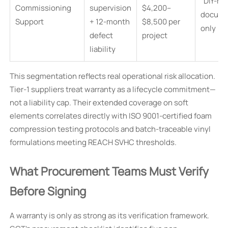
“DIY-re
Commissioning
supervision
$4,200–
docume
Support
+ 12-month
$8,500 per
only
defect
project
liability
This segmentation reflects real operational risk allocation.
Tier-1 suppliers treat warranty as a lifecycle commitment—
not a liability cap. Their extended coverage on soft
elements correlates directly with ISO 9001-certified foam
compression testing protocols and batch-traceable vinyl
formulations meeting REACH SVHC thresholds.
What Procurement Teams Must Verify
Before Signing
A warranty is only as strong as its verification framework.