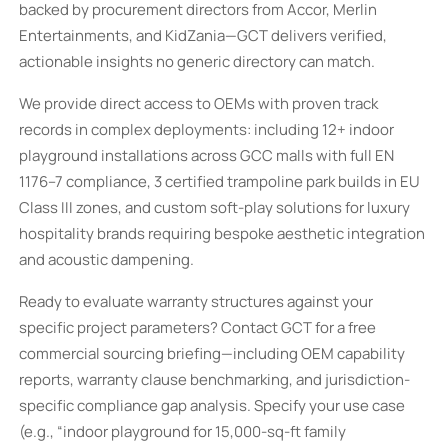
backed by procurement directors from Accor, Merlin
Entertainments, and KidZania—GCT delivers verified,
actionable insights no generic directory can match.
We provide direct access to OEMs with proven track
records in complex deployments: including 12+ indoor
playground installations across GCC malls with full EN
1176–7 compliance, 3 certified trampoline park builds in EU
Class III zones, and custom soft-play solutions for luxury
hospitality brands requiring bespoke aesthetic integration
and acoustic dampening.
Ready to evaluate warranty structures against your
specific project parameters? Contact GCT for a free
commercial sourcing briefing—including OEM capability
reports, warranty clause benchmarking, and jurisdiction-
specific compliance gap analysis. Specify your use case
(e.g., “indoor playground for 15,000-sq-ft family