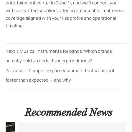
entertainment center in Dubai”), and we’ll connect you
with pre-vetted suppliers offering enforceable, multi-year
coverage aligned with your risk profile and operational
timeline.
Next：
Musical instruments for bands: Which brands
actually hold up under touring conditions?
Previous：
Trampoline park equipment that wears out
faster than expected — and why
Recommended News