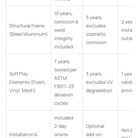
10 years,
5 years,
corrosion &
2 years,
Structural Frame
excludes
weld
install
(Steel/Aluminum)
cosmetic
integrity
outdoo
corrosion
included
7 years,
tested per
Soft Play
3 years,
1 year, 
ASTM
Elements (Foam,
excludes UV
validat
F3017–23
Vinyl, Mesh)
degradation
provid
abrasion
cycles
Included:
2-day
Optional
Not off
Installation &
onsite
add-on: