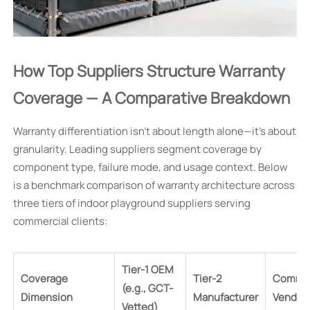
How Top Suppliers Structure Warranty
Coverage — A Comparative Breakdown
Warranty differentiation isn’t about length alone—it’s about
granularity. Leading suppliers segment coverage by
component type, failure mode, and usage context. Below
is a benchmark comparison of warranty architecture across
three tiers of indoor playground suppliers serving
commercial clients:
Tier-1 OEM
Coverage
Tier-2
Commo
(e.g., GCT-
Dimension
Manufacturer
Vendor
Vetted)