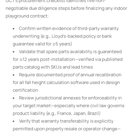
GCT’s procurement checklist identifies five non-
negotiable due diligence steps before finalizing any indoor
playground contract:
Confirm written evidence of third-party warranty
underwriting (e.g., Lloyd’s-backed policy or bank
guarantee valid for ≥5 years)
Validate that spare parts availability is guaranteed
for ≥12 years post-installation—verified via published
parts catalog with SKUs and lead times
Require documented proof of annual recalibration
for all fall height calculation software used in design
certification
Review jurisdictional annexes for enforceability in
your target market—especially where civil law governs
product liability (e.g., France, Japan, Brazil)
Verify that warranty transferability is explicitly
permitted upon property resale or operator change—