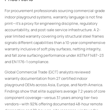
For procurement professionals sourcing commercial-grade
indoor playground systems, warranty language is not fine
print—it’s a proxy for engineering discipline, regulatory
accountability, and post-sale service infrastructure. A 2-
year limited warranty covering only structural steel frames
signals different capabilities than a 10-year comprehensive
warranty inclusive of soft play surfaces, netting integrity,
and fall zone surfacing performance under ASTM F1487–23
and EN 1176–1 compliance.
Global Commercial Trade (GCT) analysts reviewed
warranty documentation from 27 certified indoor
playground OEMs across Asia, Europe, and North America.
Findings show that elite suppliers average 7.2 years of core
component coverage—versus 3.1 years among tier-two
vendors—with 92% offering documented 48-hour remote