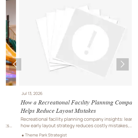


Jul 13, 2026
J
How a Recreational Facility Planning Company
C
Helps Reduce Layout Mistakes
P
Recreational facility planning company insights: learn
C
how early layout strategy reduces costly mistakes,
C
improves flow, compliance, and buildability for
r
● Theme Park Strategist
●