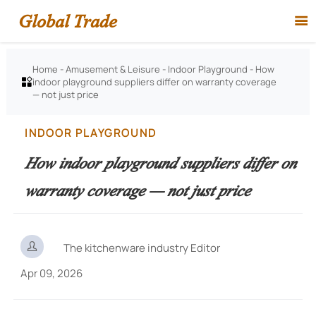
Global Trade

Home
-
Amusement & Leisure
-
Indoor Playground
-
How
indoor playground suppliers differ on warranty coverage

— not just price
INDOOR PLAYGROUND
How indoor playground suppliers differ on
warranty coverage — not just price

The kitchenware industry Editor
Apr 09, 2026