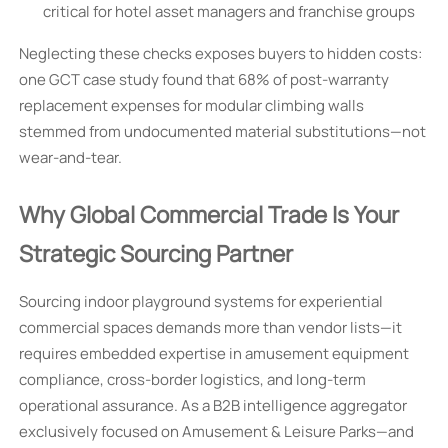
critical for hotel asset managers and franchise groups
Neglecting these checks exposes buyers to hidden costs:
one GCT case study found that 68% of post-warranty
replacement expenses for modular climbing walls
stemmed from undocumented material substitutions—not
wear-and-tear.
Why Global Commercial Trade Is Your
Strategic Sourcing Partner
Sourcing indoor playground systems for experiential
commercial spaces demands more than vendor lists—it
requires embedded expertise in amusement equipment
compliance, cross-border logistics, and long-term
operational assurance. As a B2B intelligence aggregator
exclusively focused on Amusement & Leisure Parks—and