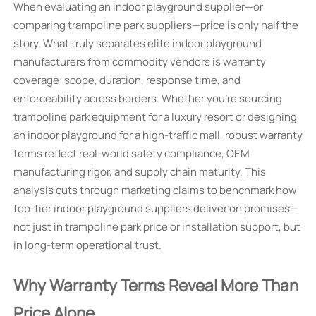
When evaluating an indoor playground supplier—or
comparing trampoline park suppliers—price is only half the
story. What truly separates elite indoor playground
manufacturers from commodity vendors is warranty
coverage: scope, duration, response time, and
enforceability across borders. Whether you're sourcing
trampoline park equipment for a luxury resort or designing
an indoor playground for a high-traffic mall, robust warranty
terms reflect real-world safety compliance, OEM
manufacturing rigor, and supply chain maturity. This
analysis cuts through marketing claims to benchmark how
top-tier indoor playground suppliers deliver on promises—
not just in trampoline park price or installation support, but
in long-term operational trust.
Why Warranty Terms Reveal More Than
Price Alone