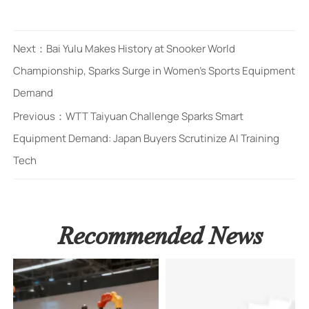
Next：
Bai Yulu Makes History at Snooker World
Championship, Sparks Surge in Women's Sports Equipment
Demand
Previous：
WTT Taiyuan Challenge Sparks Smart
Equipment Demand: Japan Buyers Scrutinize AI Training
Tech
Recommended News