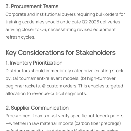
3. Procurement Teams
Corporate and institutional buyers requiring bulk orders for
training academies should anticipate Q2 2026 deliveries
arriving closer to Q3, necessitating revised equipment
refresh cycles.
Key Considerations for Stakeholders
1. Inventory Prioritization
Distributors should immediately categorize existing stock
by: (a) tournament-relevant models, (b) high-turnover
beginner rackets, (c) custom orders. This enables targeted
allocation to revenue-critical segments.
2. Supplier Communication
Procurement teams must verify specific bottleneck points
—whether in raw material imports (carbon fiber prepregs)
or factory capacity—to determine if alternative sourcing