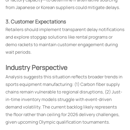
from Japanese or Korean suppliers could mitigate delays.
3. Customer Expectations
Retailers should implement transparent delay notifications
and explore stopgap solutions like rental programs or
demo rackets to maintain customer engagement during
wait periods.
Industry Perspective
Analysis suggests this situation reflects broader trends in
sports equipment manufacturing: (1) Carbon fiber supply
chains remain vulnerable to regional disruptions, (2) Just-
in-time inventory models struggle with event-driven
demand volatility. The current backlog likely represents
the floor rather than ceiling for 2026 delivery challenges,
given upcoming Olympic qualification tournaments.