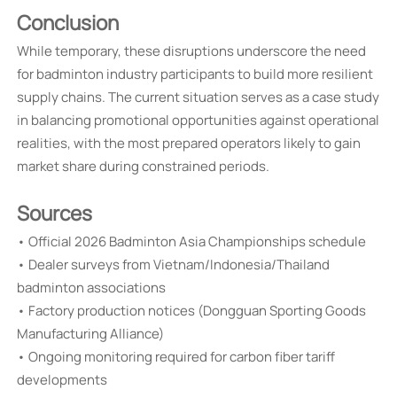
Conclusion
While temporary, these disruptions underscore the need
for badminton industry participants to build more resilient
supply chains. The current situation serves as a case study
in balancing promotional opportunities against operational
realities, with the most prepared operators likely to gain
market share during constrained periods.
Sources
• Official 2026 Badminton Asia Championships schedule
• Dealer surveys from Vietnam/Indonesia/Thailand
badminton associations
• Factory production notices (Dongguan Sporting Goods
Manufacturing Alliance)
• Ongoing monitoring required for carbon fiber tariff
developments