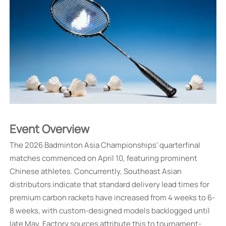
Event Overview
The 2026 Badminton Asia Championships' quarterfinal
matches commenced on April 10, featuring prominent
Chinese athletes. Concurrently, Southeast Asian
distributors indicate that standard delivery lead times for
premium carbon rackets have increased from 4 weeks to 6-
8 weeks, with custom-designed models backlogged until
late May. Factory sources attribute this to tournament-