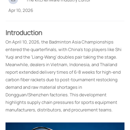
Apr 10, 2026
Introduction
On April 10, 2026, the Badminton Asia Championships
entered the quarterfinals, with China's top players like Shi
Yuqi and the 'Liang-Wang' doubles pair taking the stage.
Meanwhile, dealers in Vietnam, Indonesia, and Thailand
report extended delivery times of 6-8 weeks for high-end
carbon fiber rackets due to post-tournament restocking
demand and raw material shortages in
Dongguan/Shenzhen factories. This development
highlights supply chain pressures for sports equipment
manufacturers, distributors, and procurement teams.