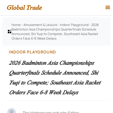
Global Trade

Home
-
Amusement & Leisure
-
Indoor Playground
-
2026
Badminton Asia Championships Quarterfinals Schedule

Announced, Shi Yuqi to Compete; Southeast Asia Racket
Orders Face 6-8 Week Delays
INDOOR PLAYGROUND
2026 Badminton Asia Championships
Quarterfinals Schedule Announced, Shi
Yuqi to Compete; Southeast Asia Racket
Orders Face 6-8 Week Delays

The kitchenware industry Editor