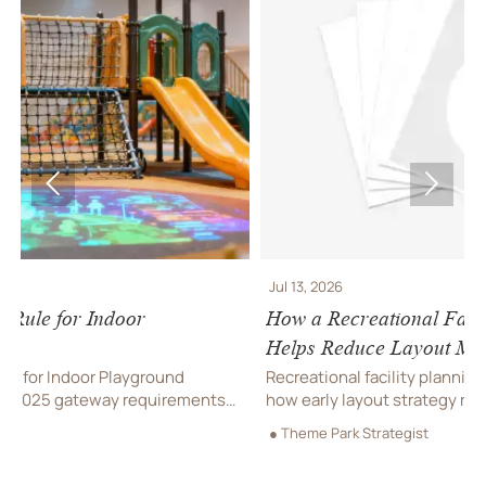


Jul 13, 2026
How a Recreational Facility Planning Company
Helps Reduce Layout Mistakes
Recreational facility planning company insights: learn
ts
how early layout strategy reduces costly mistakes,
improves flow, compliance, and buildability for
● Theme Park Strategist
smoother project delivery.