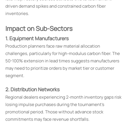
driven demand spikes and constrained carbon fiber
inventories.
Impact on Sub-Sectors
1. Equipment Manufacturers
Production planners face raw material allocation
challenges, particularly for high-modulus carbon fiber. The
50-100% extension in lead times suggests manufacturers
may need to prioritize orders by market tier or customer
segment.
2. Distribution Networks
Regional dealers experiencing 2-month inventory gaps risk
losing impulse purchases during the tournament's
promotional period. Those without advance stock
commitments may face revenue shortfalls.