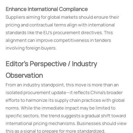
Enhance International Compliance
Suppliers aiming for global markets should ensure their
pricing and contractual terms align with international
standards like the EU's procurement directives. This
alignment can improve competitiveness in tenders
involving foreign buyers.
Editor's Perspective / Industry
Observation
From an industry standpoint, this move is more than an
isolated procurement update—it reflects China's broader
efforts to harmonize its supply chain practices with global
norms. While the immediate impact may be limited to
specific sectors, the trend suggests a gradual shift toward
international pricing mechanisms. Businesses should view
this as a signal to prepare for more standardized,