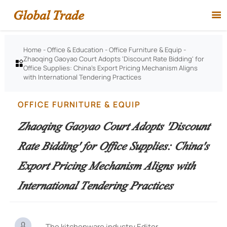
Global Trade

Home
-
Office & Education
-
Office Furniture & Equip
-
Zhaoqing Gaoyao Court Adopts 'Discount Rate Bidding' for

Office Supplies: China's Export Pricing Mechanism Aligns
with International Tendering Practices
OFFICE FURNITURE & EQUIP
Zhaoqing Gaoyao Court Adopts 'Discount
Rate Bidding' for Office Supplies: China's
Export Pricing Mechanism Aligns with
International Tendering Practices

The kitchenware industry Editor