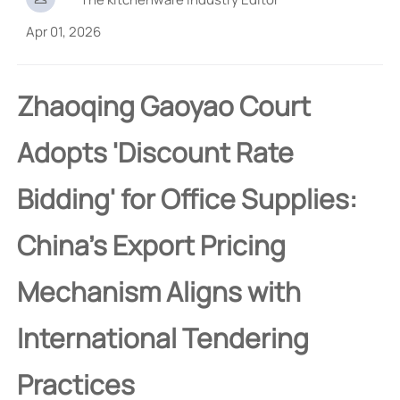
Apr 01, 2026
Zhaoqing Gaoyao Court
Adopts 'Discount Rate
Bidding' for Office Supplies:
China's Export Pricing
Mechanism Aligns with
International Tendering
Practices