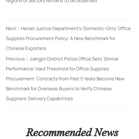
regions or sectors remains to be observed.
Next：
Henan Justice Department’s ‘Domestic-Only’ Office
Supplies Procurement Policy: A New Benchmark for
Chinese Exporters
Previous：
Jiangjin District Police Office Sets 'Similar
Performance' Hard Threshold for Office Supplies
Procurement: Contracts from Past 5 Years Become New
Benchmark for Overseas Buyers to Verify Chinese
Suppliers' Delivery Capabilities
Recommended News