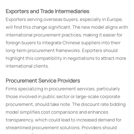
Exporters and Trade Intermediaries
Exporters serving overseas buyers, especially in Europe,
will find this change significant. The new model aligns with
international procurement practices, making it easier for
foreign buyers to integrate Chinese suppliers into their
long-term procurement frameworks. Exporters should
highlight this compatibility in negotiations to attract more
international clients.
Procurement Service Providers
Firms specializing in procurement services, particularly
those involved in public sector or large-scale corporate
procurement, should take note. The discount rate bidding
model simplifies cost comparisons and enhances
transparency, which could lead to increased demand for
streamlined procurement solutions. Providers should