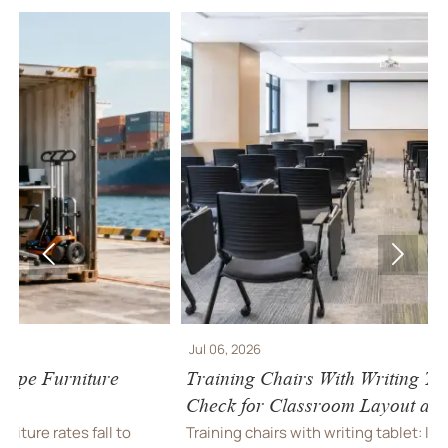


Jul 06, 2026
J
Training Chairs With Writing Tablet: What to
I
Check for Classroom Layout and Durability
F
Training chairs with writing tablet: learn how to
I