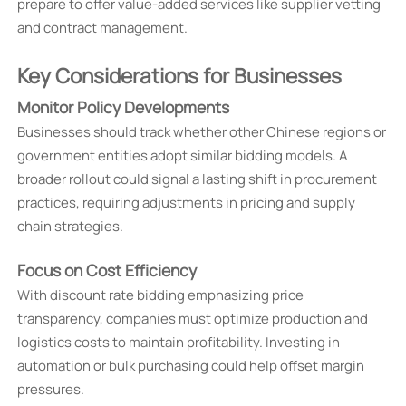
prepare to offer value-added services like supplier vetting
and contract management.
Key Considerations for Businesses
Monitor Policy Developments
Businesses should track whether other Chinese regions or
government entities adopt similar bidding models. A
broader rollout could signal a lasting shift in procurement
practices, requiring adjustments in pricing and supply
chain strategies.
Focus on Cost Efficiency
With discount rate bidding emphasizing price
transparency, companies must optimize production and
logistics costs to maintain profitability. Investing in
automation or bulk purchasing could help offset margin
pressures.