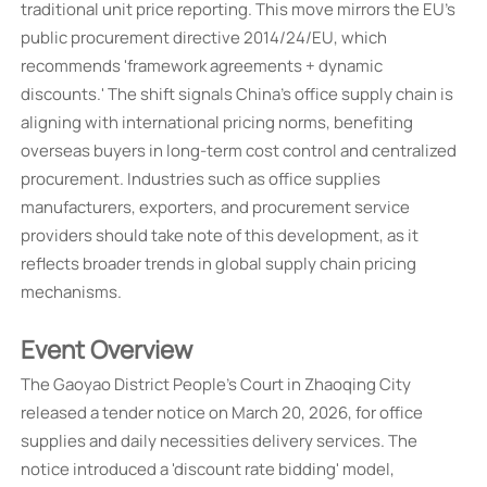
traditional unit price reporting. This move mirrors the EU's
public procurement directive 2014/24/EU, which
recommends 'framework agreements + dynamic
discounts.' The shift signals China's office supply chain is
aligning with international pricing norms, benefiting
overseas buyers in long-term cost control and centralized
procurement. Industries such as office supplies
manufacturers, exporters, and procurement service
providers should take note of this development, as it
reflects broader trends in global supply chain pricing
mechanisms.
Event Overview
The Gaoyao District People's Court in Zhaoqing City
released a tender notice on March 20, 2026, for office
supplies and daily necessities delivery services. The
notice introduced a 'discount rate bidding' model,