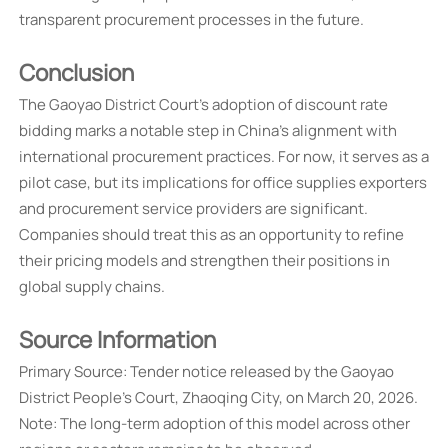
transparent procurement processes in the future.
Conclusion
The Gaoyao District Court's adoption of discount rate
bidding marks a notable step in China's alignment with
international procurement practices. For now, it serves as a
pilot case, but its implications for office supplies exporters
and procurement service providers are significant.
Companies should treat this as an opportunity to refine
their pricing models and strengthen their positions in
global supply chains.
Source Information
Primary Source: Tender notice released by the Gaoyao
District People's Court, Zhaoqing City, on March 20, 2026.
Note: The long-term adoption of this model across other