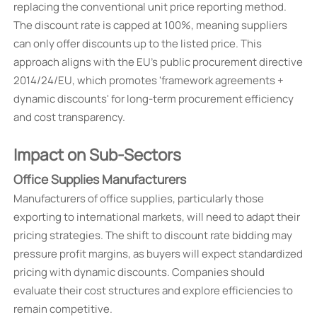
replacing the conventional unit price reporting method.
The discount rate is capped at 100%, meaning suppliers
can only offer discounts up to the listed price. This
approach aligns with the EU's public procurement directive
2014/24/EU, which promotes 'framework agreements +
dynamic discounts' for long-term procurement efficiency
and cost transparency.
Impact on Sub-Sectors
Office Supplies Manufacturers
Manufacturers of office supplies, particularly those
exporting to international markets, will need to adapt their
pricing strategies. The shift to discount rate bidding may
pressure profit margins, as buyers will expect standardized
pricing with dynamic discounts. Companies should
evaluate their cost structures and explore efficiencies to
remain competitive.