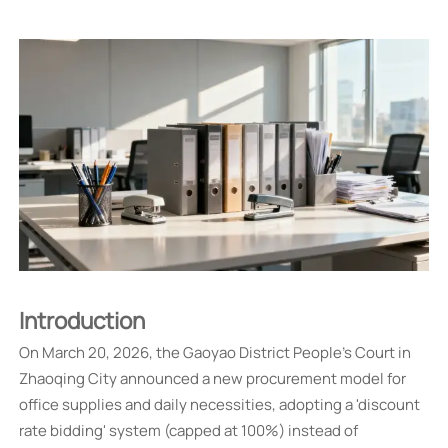
Introduction
On March 20, 2026, the Gaoyao District People's Court in
Zhaoqing City announced a new procurement model for
office supplies and daily necessities, adopting a 'discount
rate bidding' system (capped at 100%) instead of