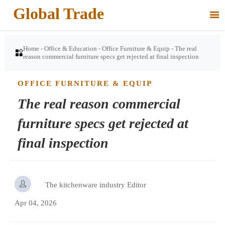
Global Trade

Home
-
Office & Education
-
Office Furniture & Equip
-
The real

reason commercial furniture specs get rejected at final inspection
OFFICE FURNITURE & EQUIP
The real reason commercial
furniture specs get rejected at
final inspection

The kitchenware industry Editor
Apr 04, 2026