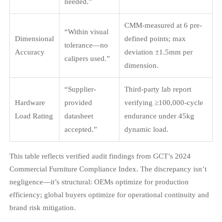
needed.”
CMM-measured at 6 pre-
“Within visual
Dimensional
defined points; max
tolerance—no
Accuracy
deviation ±1.5mm per
calipers used.”
dimension.
“Supplier-
Third-party lab report
Hardware
provided
verifying ≥100,000-cycle
Load Rating
datasheet
endurance under 45kg
accepted.”
dynamic load.
This table reflects verified audit findings from GCT’s 2024
Commercial Furniture Compliance Index. The discrepancy isn’t
negligence—it’s structural: OEMs optimize for production
efficiency; global buyers optimize for operational continuity and
brand risk mitigation.