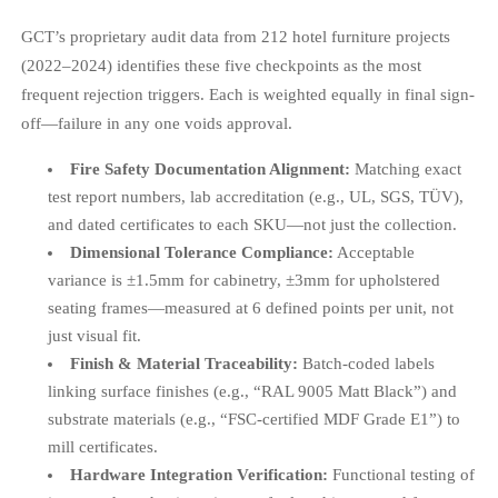
GCT’s proprietary audit data from 212 hotel furniture projects
(2022–2024) identifies these five checkpoints as the most
frequent rejection triggers. Each is weighted equally in final sign-
off—failure in any one voids approval.
Fire Safety Documentation Alignment:
Matching exact
test report numbers, lab accreditation (e.g., UL, SGS, TÜV),
and dated certificates to each SKU—not just the collection.
Dimensional Tolerance Compliance:
Acceptable
variance is ±1.5mm for cabinetry, ±3mm for upholstered
seating frames—measured at 6 defined points per unit, not
just visual fit.
Finish & Material Traceability:
Batch-coded labels
linking surface finishes (e.g., “RAL 9005 Matt Black”) and
substrate materials (e.g., “FSC-certified MDF Grade E1”) to
mill certificates.
Hardware Integration Verification:
Functional testing of