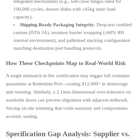
integrated mechanisms (e.g., soft-close hinges rated for
100,000 cycles, drawer slides with ≥45kg static load
capacity).
Shipping-Ready Packaging Integrity:
Drop-test certified
cartons (ISTA 3A), moisture barrier wrapping (≤60% RH
internal environment), and palletized stacking configuration
matching destination port handling protocols.
How These Checkpoints Map to Real-World Risk
A single mismatch in fire certification may trigger full container
quarantine at Rotterdam Port—costing $12,000+ in demurrage
and retesting. Similarly, a 2.1mm dimensional over-tolerance on
wardrobe doors can prevent alignment with adjacent millwork,
forcing on-site trimming that voids warranty and compromises
acoustic sealing.
Specification Gap Analysis: Supplier vs.