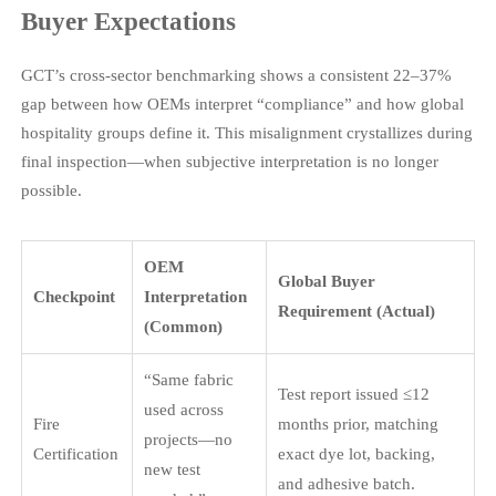
Buyer Expectations
GCT’s cross-sector benchmarking shows a consistent 22–37%
gap between how OEMs interpret “compliance” and how global
hospitality groups define it. This misalignment crystallizes during
final inspection—when subjective interpretation is no longer
possible.
OEM
Global Buyer
Checkpoint
Interpretation
Requirement (Actual)
(Common)
“Same fabric
Test report issued ≤12
used across
Fire
months prior, matching
projects—no
Certification
exact dye lot, backing,
new test
and adhesive batch.