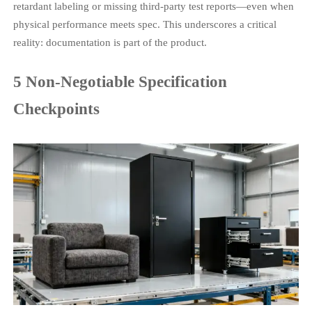
retardant labeling or missing third-party test reports—even when
physical performance meets spec. This underscores a critical
reality: documentation is part of the product.
5 Non-Negotiable Specification
Checkpoints