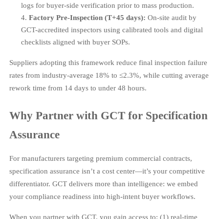
logs for buyer-side verification prior to mass production.
Factory Pre-Inspection (T+45 days):
On-site audit by
GCT-accredited inspectors using calibrated tools and digital
checklists aligned with buyer SOPs.
Suppliers adopting this framework reduce final inspection failure
rates from industry-average 18% to ≤2.3%, while cutting average
rework time from 14 days to under 48 hours.
Why Partner with GCT for Specification
Assurance
For manufacturers targeting premium commercial contracts,
specification assurance isn’t a cost center—it’s your competitive
differentiator. GCT delivers more than intelligence: we embed
your compliance readiness into high-intent buyer workflows.
When you partner with GCT, you gain access to: (1) real-time