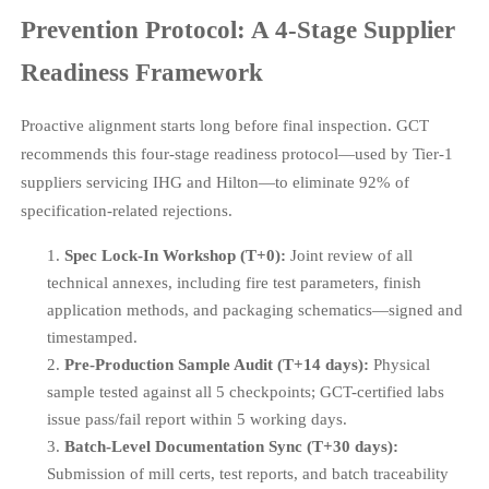
Prevention Protocol: A 4-Stage Supplier
Readiness Framework
Proactive alignment starts long before final inspection. GCT
recommends this four-stage readiness protocol—used by Tier-1
suppliers servicing IHG and Hilton—to eliminate 92% of
specification-related rejections.
Spec Lock-In Workshop (T+0):
Joint review of all
technical annexes, including fire test parameters, finish
application methods, and packaging schematics—signed and
timestamped.
Pre-Production Sample Audit (T+14 days):
Physical
sample tested against all 5 checkpoints; GCT-certified labs
issue pass/fail report within 5 working days.
Batch-Level Documentation Sync (T+30 days):
Submission of mill certs, test reports, and batch traceability