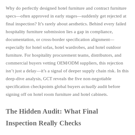
Why do perfectly designed hotel furniture and contract furniture
specs—often approved in early stages—suddenly get rejected at
final inspection? It’s rarely about aesthetics. Behind every failed
hospitality furniture submission lies a gap in compliance,
documentation, or cross-border specification alignment—
especially for hotel sofas, hotel wardrobes, and hotel outdoor
furniture. For hospitality procurement teams, distributors, and
commercial buyers vetting OEM/ODM suppliers, this rejection
isn’t just a delay—it’s a signal of deeper supply chain risk. In this
deep-dive analysis, GCT reveals the five non-negotiable
specification checkpoints global buyers
actually
audit before
signing off on hotel room furniture and hotel cabinets.
The Hidden Audit: What Final
Inspection Really Checks