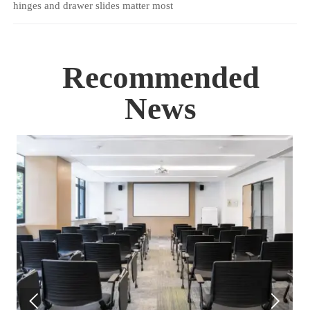
hinges and drawer slides matter most
Recommended
News

