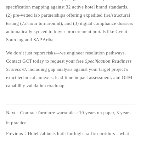
specification mapping against 32 active hotel brand standards,
(2) pre-vetted lab partnerships offering expedited fire/structural
testing (72-hour turnaround), and (3) digital compliance dossiers
automatically synced to buyer procurement portals like Cvent
Sourcing and SAP Ariba.
We don’t just report risks—we engineer resolution pathways.
Contact GCT today to request your free
Specification Readiness
Scorecard
, including gap analysis against your target project’s
exact technical annexes, lead-time impact assessment, and OEM
capability validation roadmap.
Next：
Contract furniture warranties: 10 years on paper, 3 years
in practice
Previous：
Hotel cabinets built for high-traffic corridors—what