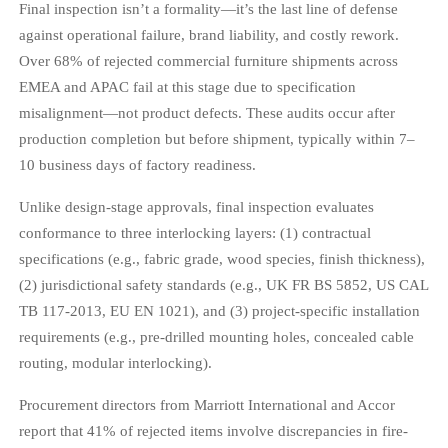
Final inspection isn’t a formality—it’s the last line of defense
against operational failure, brand liability, and costly rework.
Over 68% of rejected commercial furniture shipments across
EMEA and APAC fail at this stage due to specification
misalignment—not product defects. These audits occur after
production completion but before shipment, typically within 7–
10 business days of factory readiness.
Unlike design-stage approvals, final inspection evaluates
conformance to three interlocking layers: (1) contractual
specifications (e.g., fabric grade, wood species, finish thickness),
(2) jurisdictional safety standards (e.g., UK FR BS 5852, US CAL
TB 117-2013, EU EN 1021), and (3) project-specific installation
requirements (e.g., pre-drilled mounting holes, concealed cable
routing, modular interlocking).
Procurement directors from Marriott International and Accor
report that 41% of rejected items involve discrepancies in fire-