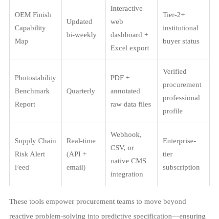
Interactive
OEM Finish
Tier-2+
Updated
web
Capability
institutional
bi-weekly
dashboard +
Map
buyer status
Excel export
Verified
Photostability
PDF +
procurement
Benchmark
Quarterly
annotated
professional
Report
raw data files
profile
Webhook,
Supply Chain
Real-time
Enterprise-
CSV, or
Risk Alert
(API +
tier
native CMS
Feed
email)
subscription
integration
These tools empower procurement teams to move beyond
reactive problem-solving into predictive specification—ensuring