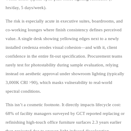
hrs/day, 5 days/week).
The risk is especially acute in executive suites, boardrooms, and
co-working lounges where finish consistency defines perceived
value. A single desk showing yellowing edges next to a newly
installed credenza erodes visual cohesion—and with it, client
confidence in the entire fit-out specification. Procurement teams
rarely test for photostability during sample evaluation, relying
instead on aesthetic approval under showroom lighting (typically
3,000K CRI >90), which masks vulnerability to real-world
spectral conditions.
This isn’t a cosmetic footnote. It directly impacts lifecycle cost:
68% of facility managers surveyed by GCT reported replacing or
refinishing high-touch office furniture surfaces 2.3 years earlier
than projected due to uneven light-induced discoloration—