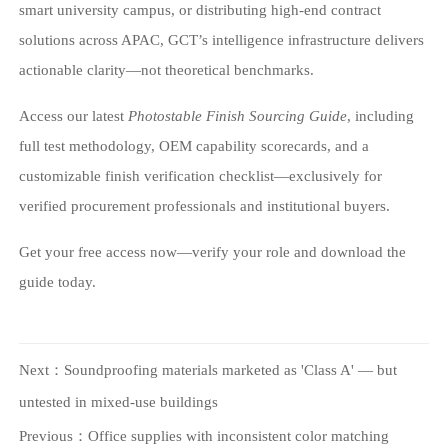
smart university campus, or distributing high-end contract
solutions across APAC, GCT’s intelligence infrastructure delivers
actionable clarity—not theoretical benchmarks.
Access our latest
Photostable Finish Sourcing Guide
, including
full test methodology, OEM capability scorecards, and a
customizable finish verification checklist—exclusively for
verified procurement professionals and institutional buyers.
Get your free access now—verify your role and download the
guide today.
Next：
Soundproofing materials marketed as 'Class A' — but
untested in mixed-use buildings
Previous：
Office supplies with inconsistent color matching