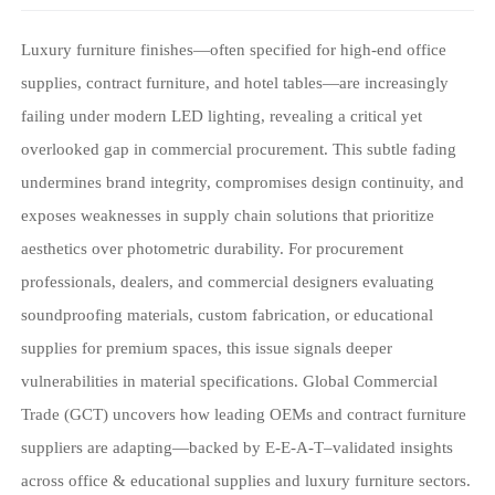
Luxury furniture finishes—often specified for high-end office
supplies, contract furniture, and hotel tables—are increasingly
failing under modern LED lighting, revealing a critical yet
overlooked gap in commercial procurement. This subtle fading
undermines brand integrity, compromises design continuity, and
exposes weaknesses in supply chain solutions that prioritize
aesthetics over photometric durability. For procurement
professionals, dealers, and commercial designers evaluating
soundproofing materials, custom fabrication, or educational
supplies for premium spaces, this issue signals deeper
vulnerabilities in material specifications. Global Commercial
Trade (GCT) uncovers how leading OEMs and contract furniture
suppliers are adapting—backed by E-E-A-T–validated insights
across office & educational supplies and luxury furniture sectors.