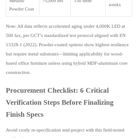
Metallic
>5,000 hrs
150 units
weeks
Powder Coat
Note: All data reflects accelerated aging under 4,000K LED at
500 lux, per GCT’s standardized test protocol aligned with EN
13328-1 (2022). Powder-coated options show highest resilience
but require metal substrates—limiting applicability for wood-
based office furniture unless using hybrid MDF-aluminum core
construction.
Procurement Checklist: 6 Critical
Verification Steps Before Finalizing
Finish Specs
Avoid costly re-specification mid-project with this field-tested