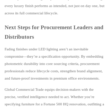
every luxury finish performs as intended, not just on day one, but
across its full commercial lifecycle.
Next Steps for Procurement Leaders and
Distributors
Fading finishes under LED lighting aren’t an inevitable
compromise—they’re a specification opportunity. By embedding
photometric durability into core sourcing criteria, procurement
professionals reduce lifecycle costs, strengthen brand alignment,
and future-proof investments in premium office environments.
Global Commercial Trade equips decision-makers with the
precise, verified intelligence needed to act. Whether you’re
specifying furniture for a Fortune 500 HQ renovation, outfitting a