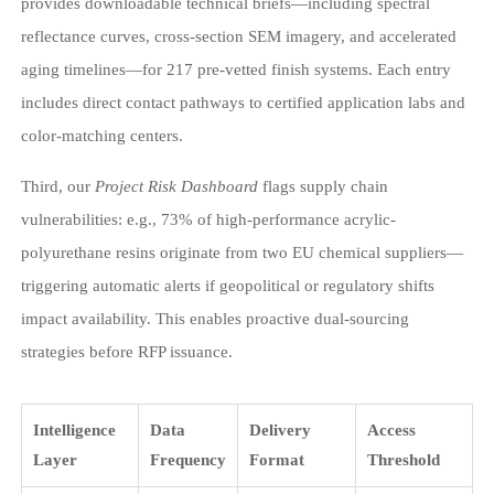
provides downloadable technical briefs—including spectral
reflectance curves, cross-section SEM imagery, and accelerated
aging timelines—for 217 pre-vetted finish systems. Each entry
includes direct contact pathways to certified application labs and
color-matching centers.
Third, our
Project Risk Dashboard
flags supply chain
vulnerabilities: e.g., 73% of high-performance acrylic-
polyurethane resins originate from two EU chemical suppliers—
triggering automatic alerts if geopolitical or regulatory shifts
impact availability. This enables proactive dual-sourcing
strategies before RFP issuance.
Intelligence
Data
Delivery
Access
Layer
Frequency
Format
Threshold