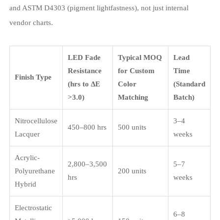
and ASTM D4303 (pigment lightfastness), not just internal
vendor charts.
LED Fade
Typical MOQ
Lead
Resistance
for Custom
Time
Finish Type
(hrs to ΔE
Color
(Standard
>3.0)
Matching
Batch)
Nitrocellulose
3–4
450–800 hrs
500 units
Lacquer
weeks
Acrylic-
2,800–3,500
5–7
Polyurethane
200 units
hrs
weeks
Hybrid
Electrostatic
6–8