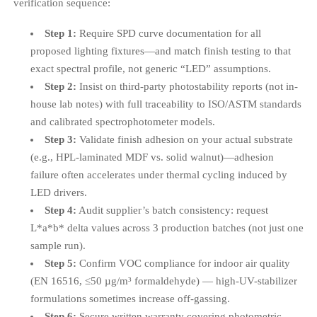
verification sequence:
Step 1:
Require SPD curve documentation for all
proposed lighting fixtures—and match finish testing to that
exact spectral profile, not generic “LED” assumptions.
Step 2:
Insist on third-party photostability reports (not in-
house lab notes) with full traceability to ISO/ASTM standards
and calibrated spectrophotometer models.
Step 3:
Validate finish adhesion on your actual substrate
(e.g., HPL-laminated MDF vs. solid walnut)—adhesion
failure often accelerates under thermal cycling induced by
LED drivers.
Step 4:
Audit supplier’s batch consistency: request
L*a*b* delta values across 3 production batches (not just one
sample run).
Step 5:
Confirm VOC compliance for indoor air quality
(EN 16516, ≤50 µg/m³ formaldehyde) — high-UV-stabilizer
formulations sometimes increase off-gassing.
Step 6:
Secure written warranty covering photometric