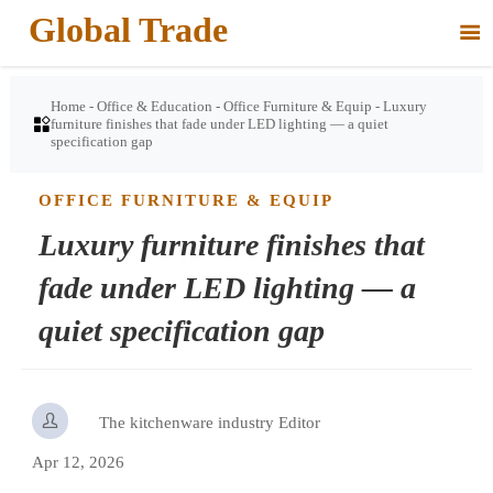
Global Trade

Home
-
Office & Education
-
Office Furniture & Equip
-
Luxury

furniture finishes that fade under LED lighting — a quiet
specification gap
OFFICE FURNITURE & EQUIP
Luxury furniture finishes that
fade under LED lighting — a
quiet specification gap

The kitchenware industry Editor
Apr 12, 2026