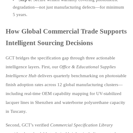
degradation—not just manufacturing defects—for minimum
5 years.
How Global Commercial Trade Supports
Intelligent Sourcing Decisions
GCT bridges the specification gap through three actionable
intelligence layers. First, our
Office & Educational Supplies
Intelligence Hub
delivers quarterly benchmarking on photostable
finish adoption rates across 12 global manufacturing clusters—
including real-time OEM capability mapping for UV-stabilized
lacquer lines in Shenzhen and waterborne polyurethane capacity
in Tuscany.
Second, GCT’s verified
Commercial Specification Library