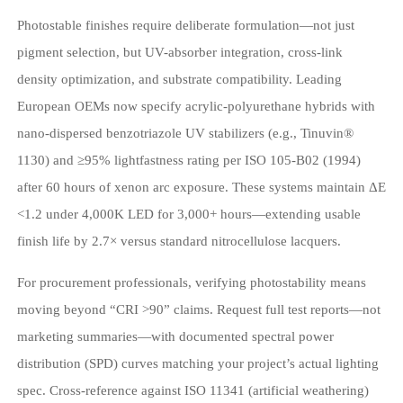
Photostable finishes require deliberate formulation—not just
pigment selection, but UV-absorber integration, cross-link
density optimization, and substrate compatibility. Leading
European OEMs now specify acrylic-polyurethane hybrids with
nano-dispersed benzotriazole UV stabilizers (e.g., Tinuvin®
1130) and ≥95% lightfastness rating per ISO 105-B02 (1994)
after 60 hours of xenon arc exposure. These systems maintain ΔE
<1.2 under 4,000K LED for 3,000+ hours—extending usable
finish life by 2.7× versus standard nitrocellulose lacquers.
For procurement professionals, verifying photostability means
moving beyond “CRI >90” claims. Request full test reports—not
marketing summaries—with documented spectral power
distribution (SPD) curves matching your project’s actual lighting
spec. Cross-reference against ISO 11341 (artificial weathering)