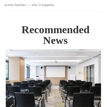
across batches — why it happens
Recommended
News

