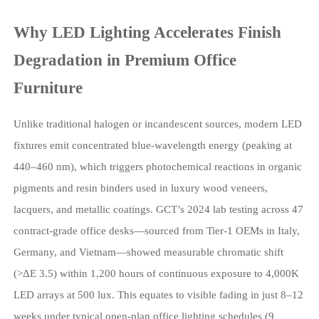
Why LED Lighting Accelerates Finish
Degradation in Premium Office
Furniture
Unlike traditional halogen or incandescent sources, modern LED
fixtures emit concentrated blue-wavelength energy (peaking at
440–460 nm), which triggers photochemical reactions in organic
pigments and resin binders used in luxury wood veneers,
lacquers, and metallic coatings. GCT’s 2024 lab testing across 47
contract-grade office desks—sourced from Tier-1 OEMs in Italy,
Germany, and Vietnam—showed measurable chromatic shift
(>ΔE 3.5) within 1,200 hours of continuous exposure to 4,000K
LED arrays at 500 lux. This equates to visible fading in just 8–12
weeks under typical open-plan office lighting schedules (9