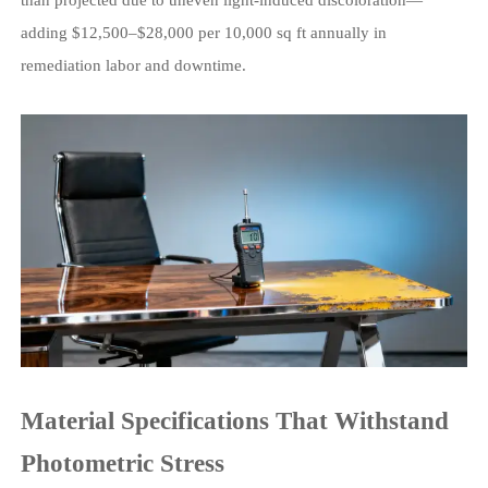
adding $12,500–$28,000 per 10,000 sq ft annually in
remediation labor and downtime.
Material Specifications That Withstand
Photometric Stress