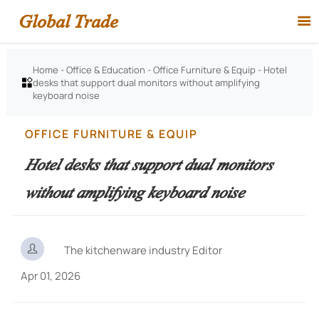
Global Trade

Home
-
Office & Education
-
Office Furniture & Equip
-
Hotel
desks that support dual monitors without amplifying

keyboard noise
OFFICE FURNITURE & EQUIP
Hotel desks that support dual monitors
without amplifying keyboard noise

The kitchenware industry Editor
Apr 01, 2026