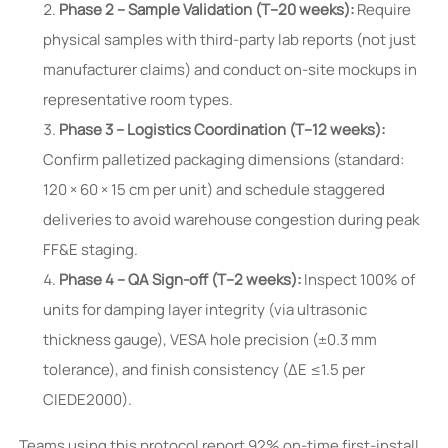
Phase 2 – Sample Validation (T–20 weeks):
Require
physical samples with third-party lab reports (not just
manufacturer claims) and conduct on-site mockups in
representative room types.
Phase 3 – Logistics Coordination (T–12 weeks):
Confirm palletized packaging dimensions (standard:
120 × 60 × 15 cm per unit) and schedule staggered
deliveries to avoid warehouse congestion during peak
FF&E staging.
Phase 4 – QA Sign-off (T–2 weeks):
Inspect 100% of
units for damping layer integrity (via ultrasonic
thickness gauge), VESA hole precision (±0.3 mm
tolerance), and finish consistency (ΔE ≤1.5 per
CIEDE2000).
Teams using this protocol report 92% on-time first-install