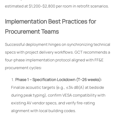
estimated at $1,200–$2,800 per room in retrofit scenarios.
Implementation Best Practices for
Procurement Teams
Successful deployment hinges on synchronizing technical
specs with project delivery workflows. GCT recommends a
four-phase implementation protocol aligned with FF&E
procurement cycles:
Phase 1 – Specification Lockdown (T–26 weeks):
Finalize acoustic targets (e.g., ≤34 dB(A) at bedside
during peak typing), confirm VESA compatibility with
existing AV vendor specs, and verify fire-rating
alignment with local building codes.