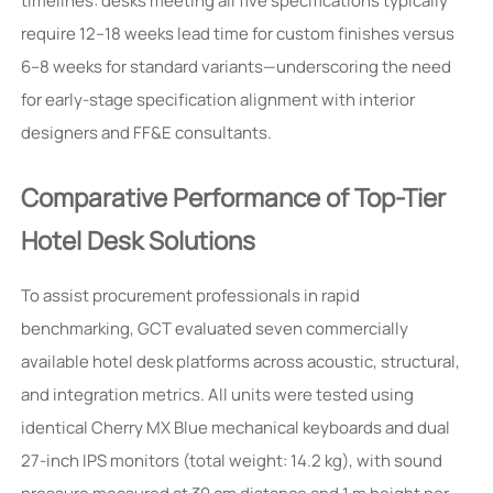
timelines: desks meeting all five specifications typically
require 12–18 weeks lead time for custom finishes versus
6–8 weeks for standard variants—underscoring the need
for early-stage specification alignment with interior
designers and FF&E consultants.
Comparative Performance of Top-Tier
Hotel Desk Solutions
To assist procurement professionals in rapid
benchmarking, GCT evaluated seven commercially
available hotel desk platforms across acoustic, structural,
and integration metrics. All units were tested using
identical Cherry MX Blue mechanical keyboards and dual
27-inch IPS monitors (total weight: 14.2 kg), with sound