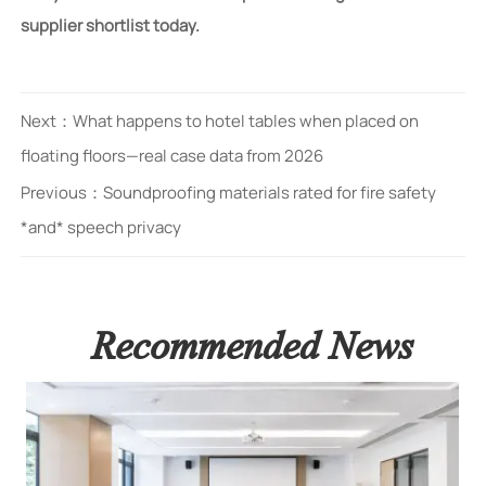
supplier shortlist today.
Next：
What happens to hotel tables when placed on
floating floors—real case data from 2026
Previous：
Soundproofing materials rated for fire safety
*and* speech privacy
Recommended News