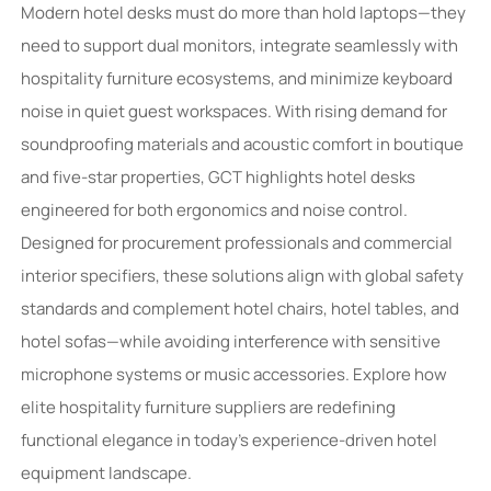
Modern hotel desks must do more than hold laptops—they
need to support dual monitors, integrate seamlessly with
hospitality furniture ecosystems, and minimize keyboard
noise in quiet guest workspaces. With rising demand for
soundproofing materials and acoustic comfort in boutique
and five-star properties, GCT highlights hotel desks
engineered for both ergonomics and noise control.
Designed for procurement professionals and commercial
interior specifiers, these solutions align with global safety
standards and complement hotel chairs, hotel tables, and
hotel sofas—while avoiding interference with sensitive
microphone systems or music accessories. Explore how
elite hospitality furniture suppliers are redefining
functional elegance in today’s experience-driven hotel
equipment landscape.