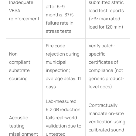
Inadequate
submitted static
after 6–9
VESA
load test reports
months; 37%
reinforcement
(≥3× max rated
failure rate in
load for 120 min)
stress tests
Fire code
Verify batch-
Non-
rejection during
specific
compliant
municipal
certificates of
substrate
inspection;
compliance (not
sourcing
average delay: 11
generic product-
days
level docs)
Lab-measured
Contractually
5.2 dB reduction
mandate on-site
Acoustic
fails real-world
verification using
testing
validation due to
calibrated sound
misalignment
untested