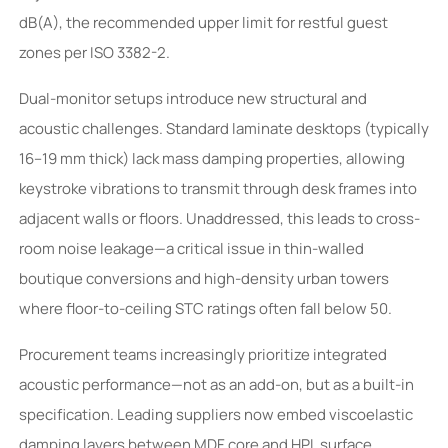
dB(A), the recommended upper limit for restful guest
zones per ISO 3382-2.
Dual-monitor setups introduce new structural and
acoustic challenges. Standard laminate desktops (typically
16–19 mm thick) lack mass damping properties, allowing
keystroke vibrations to transmit through desk frames into
adjacent walls or floors. Unaddressed, this leads to cross-
room noise leakage—a critical issue in thin-walled
boutique conversions and high-density urban towers
where floor-to-ceiling STC ratings often fall below 50.
Procurement teams increasingly prioritize integrated
acoustic performance—not as an add-on, but as a built-in
specification. Leading suppliers now embed viscoelastic
damping layers between MDF core and HPL surface,