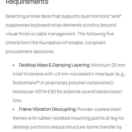
Requirements
Selecting a hotel desk that supports dual monitors *and*
suppresses keyboard noise demands scrutiny beyond
visual finish or cable management. The following five
criteria form the foundation of reliable, compliant
procurement decisions:
Desktop Mass & Damping Layering:
Minimum 25 mm
total thickness with ≥3 mm viscoelastic interlayer (e.g.,
Sorbothane® or proprietary polymer composites);
tested per ASTM E90 for airborne sound transmission
loss.
Frame Vibration Decoupling:
Powder-coated steel
frames with rubber-isolated mounting points at leg-to-
desktop junctions reduce structure-borne transfer by