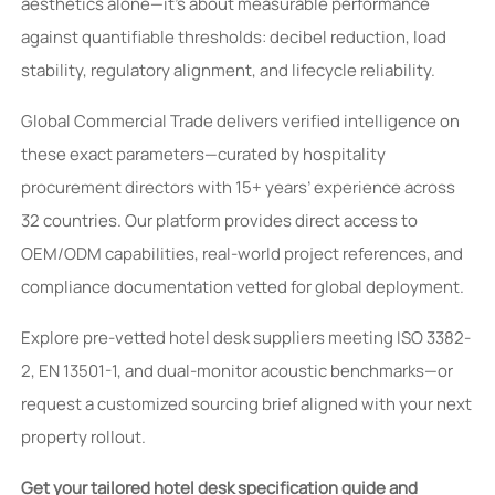
aesthetics alone—it’s about measurable performance
against quantifiable thresholds: decibel reduction, load
stability, regulatory alignment, and lifecycle reliability.
Global Commercial Trade delivers verified intelligence on
these exact parameters—curated by hospitality
procurement directors with 15+ years’ experience across
32 countries. Our platform provides direct access to
OEM/ODM capabilities, real-world project references, and
compliance documentation vetted for global deployment.
Explore pre-vetted hotel desk suppliers meeting ISO 3382-
2, EN 13501-1, and dual-monitor acoustic benchmarks—or
request a customized sourcing brief aligned with your next
property rollout.
Get your tailored hotel desk specification guide and