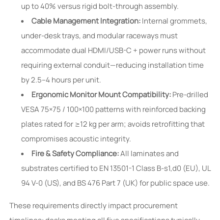
up to 40% versus rigid bolt-through assembly.
Cable Management Integration:
Internal grommets,
under-desk trays, and modular raceways must
accommodate dual HDMI/USB-C + power runs without
requiring external conduit—reducing installation time
by 2.5–4 hours per unit.
Ergonomic Monitor Mount Compatibility:
Pre-drilled
VESA 75×75 / 100×100 patterns with reinforced backing
plates rated for ≥12 kg per arm; avoids retrofitting that
compromises acoustic integrity.
Fire & Safety Compliance:
All laminates and
substrates certified to EN 13501-1 Class B-s1,d0 (EU), UL
94 V-0 (US), and BS 476 Part 7 (UK) for public space use.
These requirements directly impact procurement