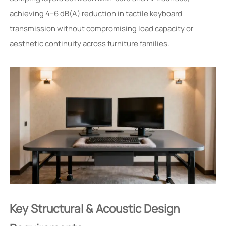
achieving 4–6 dB(A) reduction in tactile keyboard
transmission without compromising load capacity or
aesthetic continuity across furniture families.
Key Structural & Acoustic Design