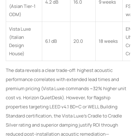
4.2 dB
16.0
9 weeks
(Asian Tier-1
FSC-
ODM)
wood
Vista Luxe
EN 1
(Italian
UNI 
6.1 dB
20.0
18 weeks
Design
Crad
House)
Cradl
The data reveals a clear trade-off: highest acoustic
performance correlates with extended lead times and
premium pricing (Vista Luxe commands ~32% higher unit
cost vs. Horizon QuietDesk). However, for flagship
properties targeting LEED v4.1 BD+C or WELL Building
Standard certification, the Vista Luxe’s Cradle to Cradle
Silver rating and superior damping justify ROI through
reduced post-installation acoustic remediation—