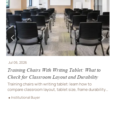


Jul 06, 2026
J
Training Chairs With Writing Tablet: What to
I
Check for Classroom Layout and Durability
F
Training chairs with writing tablet: learn how to
I
compare classroom layout, tablet size, frame durability,
i
s
and maintenance needs to choose smarter, longer-
c
● Institutional Buyer
●
lasting seating.
e