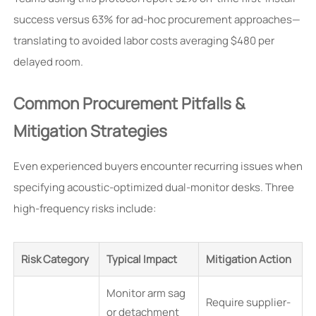
success versus 63% for ad-hoc procurement approaches—
translating to avoided labor costs averaging $480 per
delayed room.
Common Procurement Pitfalls &
Mitigation Strategies
Even experienced buyers encounter recurring issues when
specifying acoustic-optimized dual-monitor desks. Three
high-frequency risks include:
Risk Category
Typical Impact
Mitigation Action
Monitor arm sag
Require supplier-
or detachment