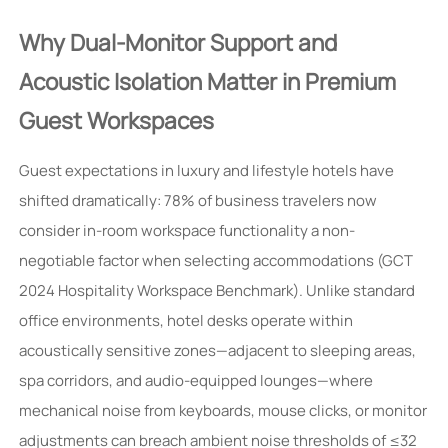
Why Dual-Monitor Support and
Acoustic Isolation Matter in Premium
Guest Workspaces
Guest expectations in luxury and lifestyle hotels have
shifted dramatically: 78% of business travelers now
consider in-room workspace functionality a non-
negotiable factor when selecting accommodations (GCT
2024 Hospitality Workspace Benchmark). Unlike standard
office environments, hotel desks operate within
acoustically sensitive zones—adjacent to sleeping areas,
spa corridors, and audio-equipped lounges—where
mechanical noise from keyboards, mouse clicks, or monitor
adjustments can breach ambient noise thresholds of ≤32