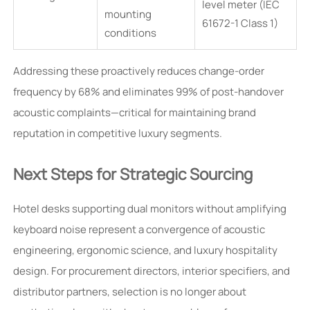
level meter (IEC
mounting
61672-1 Class 1)
conditions
Addressing these proactively reduces change-order
frequency by 68% and eliminates 99% of post-handover
acoustic complaints—critical for maintaining brand
reputation in competitive luxury segments.
Next Steps for Strategic Sourcing
Hotel desks supporting dual monitors without amplifying
keyboard noise represent a convergence of acoustic
engineering, ergonomic science, and luxury hospitality
design. For procurement directors, interior specifiers, and
distributor partners, selection is no longer about