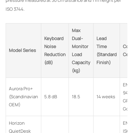
pressure measured at 30 cm distance and 1 m height per
ISO 3744.
Max
Keyboard
Dual-
Lead
Noise
Monitor
Time
Comp
Model Series
Reduction
Load
(Standard
Cert
(dB)
Capacity
Finish)
(kg)
EN 1
Aurora Pro+
94 V
(Scandinavian
5.8 dB
18.5
14 weeks
GRE
OEM)
Gold
Horizon
EN 1
QuietDesk
ISO 