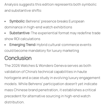
Analysis suggests this edition represents both symbolic
and substantive shifts:
Symbolic:
Behrens' presence breaks European
dominance in high-end watch exhibitions
Substantive:
The experiential format may redefine trade
show ROI calculations
Emerging Trend:
Hybrid cultural-commerce events
could become mandatory for luxury marketing
Conclusion
The 2026 Watches & Wonders Geneva serves as both
validation of China's technical capabilities in haute
horlogerie and a case study in evolving luxury engagement
models. While Behrens' participation doesn't yet indicate
mass Chinese brand penetration, it establishes a critical
precedent for alternative sourcing in high-end watch
distribution.