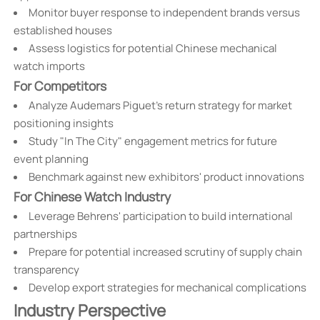
Monitor buyer response to independent brands versus
established houses
Assess logistics for potential Chinese mechanical
watch imports
For Competitors
Analyze Audemars Piguet's return strategy for market
positioning insights
Study "In The City" engagement metrics for future
event planning
Benchmark against new exhibitors' product innovations
For Chinese Watch Industry
Leverage Behrens' participation to build international
partnerships
Prepare for potential increased scrutiny of supply chain
transparency
Develop export strategies for mechanical complications
Industry Perspective