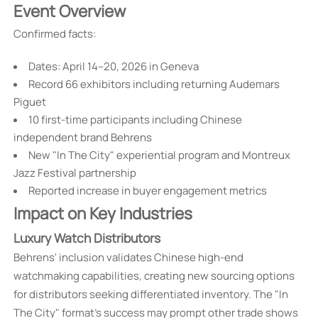
Event Overview
Confirmed facts:
Dates: April 14–20, 2026 in Geneva
Record 66 exhibitors including returning Audemars
Piguet
10 first-time participants including Chinese
independent brand Behrens
New "In The City" experiential program and Montreux
Jazz Festival partnership
Reported increase in buyer engagement metrics
Impact on Key Industries
Luxury Watch Distributors
Behrens' inclusion validates Chinese high-end
watchmaking capabilities, creating new sourcing options
for distributors seeking differentiated inventory. The "In
The City" format's success may prompt other trade shows