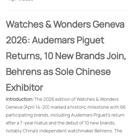
Watches & Wonders Geneva
2026: Audemars Piguet
Returns, 10 New Brands Join,
Behrens as Sole Chinese
Exhibitor
Introduction:
The 2026 edition of Watches & Wonders
Geneva (April 14–20) marked a historic milestone with 66
participating brands, including Audemars Piguet's return
after a 7-year hiatus and the debut of 10 new brands,
notably China's independent watchmaker Behrens. The