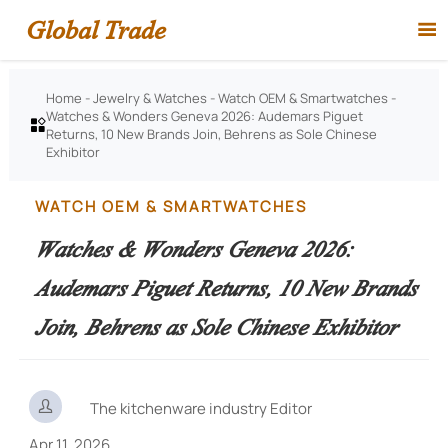
Global Trade

Home
-
Jewelry & Watches
-
Watch OEM & Smartwatches
-
Watches & Wonders Geneva 2026: Audemars Piguet

Returns, 10 New Brands Join, Behrens as Sole Chinese
Exhibitor
WATCH OEM & SMARTWATCHES
Watches & Wonders Geneva 2026:
Audemars Piguet Returns, 10 New Brands
Join, Behrens as Sole Chinese Exhibitor

The kitchenware industry Editor
Apr 11, 2026