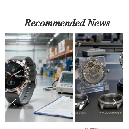
Recommended News

