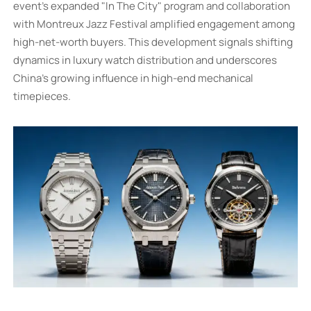
event's expanded "In The City" program and collaboration
with Montreux Jazz Festival amplified engagement among
high-net-worth buyers. This development signals shifting
dynamics in luxury watch distribution and underscores
China's growing influence in high-end mechanical
timepieces.