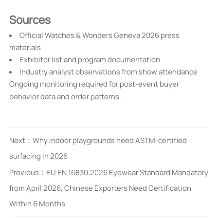
Sources
Official Watches & Wonders Geneva 2026 press
materials
Exhibitor list and program documentation
Industry analyst observations from show attendance
Ongoing monitoring required for post-event buyer
behavior data and order patterns.
Next：
Why indoor playgrounds need ASTM-certified
surfacing in 2026
Previous：
EU EN 16830:2026 Eyewear Standard Mandatory
from April 2026, Chinese Exporters Need Certification
Within 6 Months