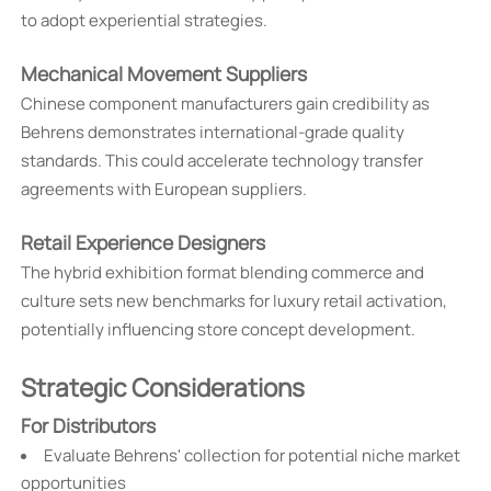
to adopt experiential strategies.
Mechanical Movement Suppliers
Chinese component manufacturers gain credibility as
Behrens demonstrates international-grade quality
standards. This could accelerate technology transfer
agreements with European suppliers.
Retail Experience Designers
The hybrid exhibition format blending commerce and
culture sets new benchmarks for luxury retail activation,
potentially influencing store concept development.
Strategic Considerations
For Distributors
Evaluate Behrens' collection for potential niche market
opportunities