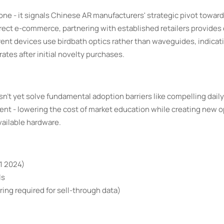
one - it signals Chinese AR manufacturers' strategic pivot towar
irect e-commerce, partnering with established retailers provides c
ent devices use birdbath optics rather than waveguides, indicat
rates after initial novelty purchases.
't yet solve fundamental adoption barriers like compelling daily
ment - lowering the cost of market education while creating new 
vailable hardware.
Q1 2024)
ls
ing required for sell-through data)