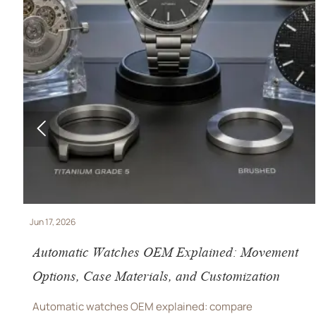

Jun 11, 2026
REACH SVHC Update Hits Watch OEMs and
Smartwatches
REACH SVHC update puts Watch OEM and smartwatch