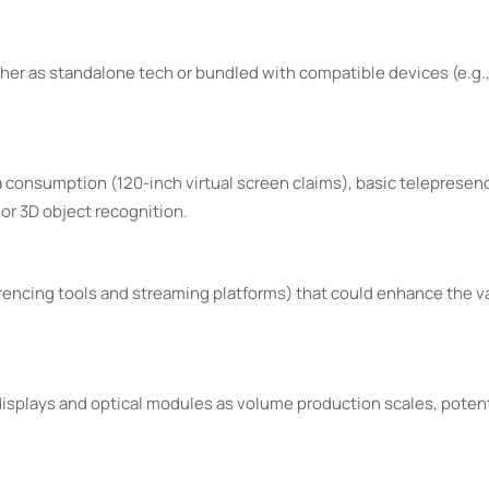
her as standalone tech or bundled with compatible devices (e.g
 consumption (120-inch virtual screen claims), basic telepresenc
or 3D object recognition.
erencing tools and streaming platforms) that could enhance the v
isplays and optical modules as volume production scales, potenti