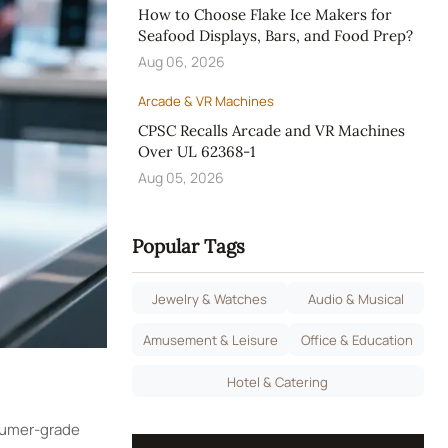
How to Choose Flake Ice Makers for
Seafood Displays, Bars, and Food Prep?
Aug 06, 2026
Arcade & VR Machines
CPSC Recalls Arcade and VR Machines
Over UL 62368-1
Aug 05, 2026
Popular Tags
Jewelry & Watches
Audio & Musical
Amusement & Leisure
Office & Education
Hotel & Catering
nsumer-grade