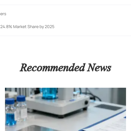
ters
h 24.8% Market Share by 2025
Recommended News