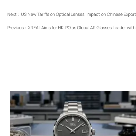
Next：
US New Tariffs on Optical Lenses: Impact on Chinese Expor
Previous：
XREAL Aims for HK IPO as Global AR Glasses Leader wit