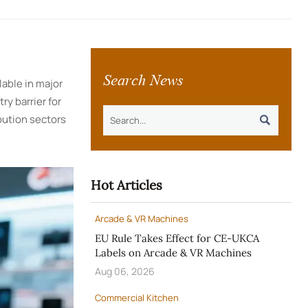
Search News
able in major
ry barrier for
bution sectors

Hot Articles
Arcade & VR Machines
EU Rule Takes Effect for CE-UKCA
Labels on Arcade & VR Machines
Aug 06, 2026
Commercial Kitchen