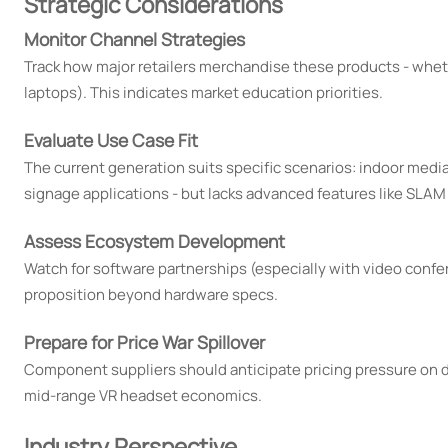
Strategic Considerations
Monitor Channel Strategies
Track how major retailers merchandise these products - whet
laptops). This indicates market education priorities.
Evaluate Use Case Fit
The current generation suits specific scenarios: indoor media
signage applications - but lacks advanced features like SLAM 
Assess Ecosystem Development
Watch for software partnerships (especially with video conf
proposition beyond hardware specs.
Prepare for Price War Spillover
Component suppliers should anticipate pricing pressure on d
mid-range VR headset economics.
Industry Perspective