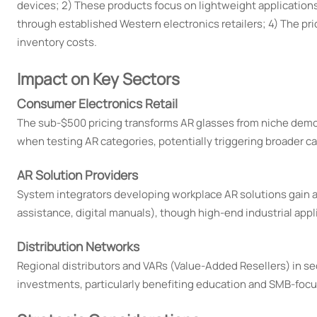
devices; 2) These products focus on lightweight applications
through established Western electronics retailers; 4) The pr
inventory costs.
Impact on Key Sectors
Consumer Electronics Retail
The sub-$500 pricing transforms AR glasses from niche demo pr
when testing AR categories, potentially triggering broader 
AR Solution Providers
System integrators developing workplace AR solutions gain a
assistance, digital manuals), though high-end industrial appl
Distribution Networks
Regional distributors and VARs (Value-Added Resellers) in se
investments, particularly benefiting education and SMB-foc