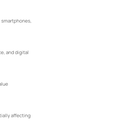
., smartphones,
e, and digital
alue
ally affecting