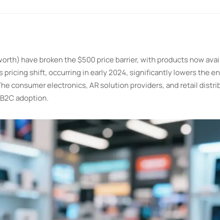
rth) have broken the $500 price barrier, with products now avail
ricing shift, occurring in early 2024, significantly lowers the ent
e consumer electronics, AR solution providers, and retail distri
2B2C adoption.