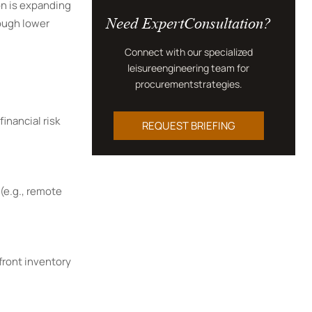
on is expanding
Need ExpertConsultation?
rough lower
Connect with our specialized
leisureengineering team for
procurementstrategies.
inancial risk
REQUEST BRIEFING
(e.g., remote
front inventory