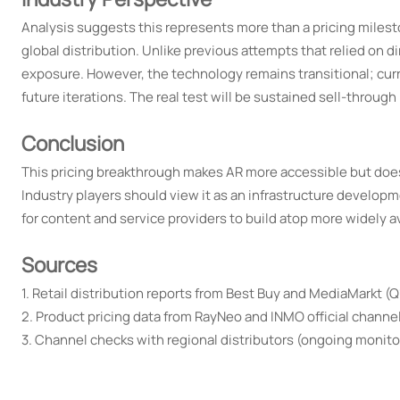
Analysis suggests this represents more than a pricing milest
global distribution. Unlike previous attempts that relied on d
exposure. However, the technology remains transitional; curr
future iterations. The real test will be sustained sell-through 
Conclusion
This pricing breakthrough makes AR more accessible but doesn
Industry players should view it as an infrastructure develop
for content and service providers to build atop more widely a
Sources
1. Retail distribution reports from Best Buy and MediaMarkt (
2. Product pricing data from RayNeo and INMO official channe
3. Channel checks with regional distributors (ongoing monitor