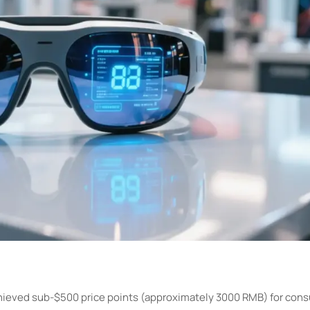
achieved sub-$500 price points (approximately 3000 RMB) for co