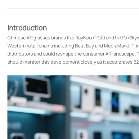
Introduction
Chinese AR glasses brands like RayNeo (TCL) and INMO (Skywo
Western retail chains including Best Buy and MediaMarkt. This p
distributors and could reshape the consumer AR landscape. Th
should monitor this development closely as it accelerates B