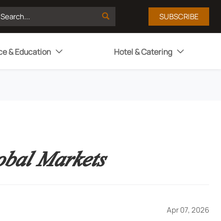

SUBSCRIBE
ce & Education
Hotel & Catering


obal Markets
Apr 07, 2026