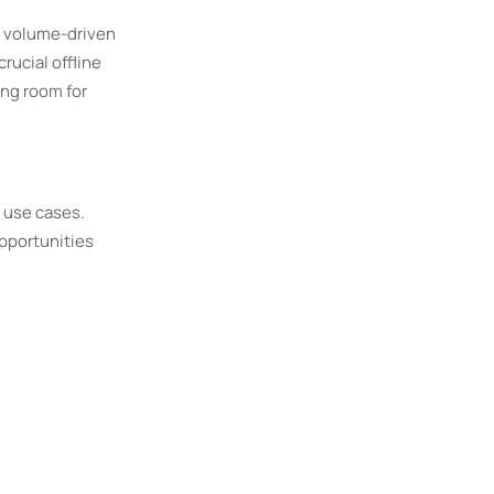
d volume-driven
rucial offline
ing room for
 use cases.
opportunities