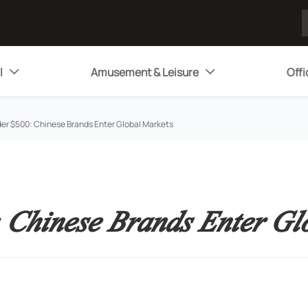
l
Amusement & Leisure
Offi


er $500: Chinese Brands Enter Global Markets
 Chinese Brands Enter Gl