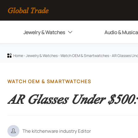
Global Trade
Jewelry & Watches
Audio & Musica

Home
-
Jewelry & Watches
-
Watch OEM & Smartwatches
-
AR Glasses Und

WATCH OEM & SMARTWATCHES
AR Glasses Under $500:

The kitchenware industry Editor