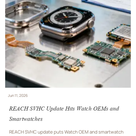
Jun 10, 2026
REACH SVHC Update Adds New Watch Export
Compliance Duties
REACH SVHC update puts Watch OEM and smartwatch