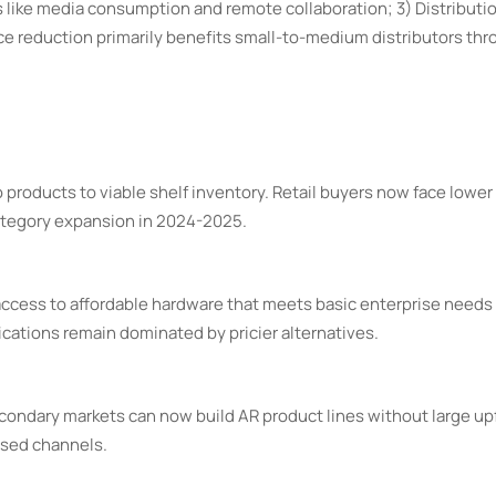
 like media consumption and remote collaboration; 3) Distributi
ice reduction primarily benefits small-to-medium distributors th
oducts to viable shelf inventory. Retail buyers now face lower f
category expansion in 2024-2025.
ccess to affordable hardware that meets basic enterprise needs 
ications remain dominated by pricier alternatives.
condary markets can now build AR product lines without large up
used channels.