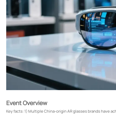
Event Overview
Key facts: 1) Multiple China-origin AR glasses brands have 