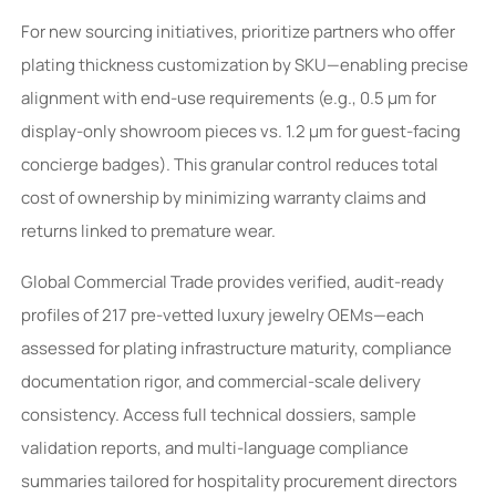
For new sourcing initiatives, prioritize partners who offer
plating thickness customization by SKU—enabling precise
alignment with end-use requirements (e.g., 0.5 μm for
display-only showroom pieces vs. 1.2 μm for guest-facing
concierge badges). This granular control reduces total
cost of ownership by minimizing warranty claims and
returns linked to premature wear.
Global Commercial Trade provides verified, audit-ready
profiles of 217 pre-vetted luxury jewelry OEMs—each
assessed for plating infrastructure maturity, compliance
documentation rigor, and commercial-scale delivery
consistency. Access full technical dossiers, sample
validation reports, and multi-language compliance
summaries tailored for hospitality procurement directors