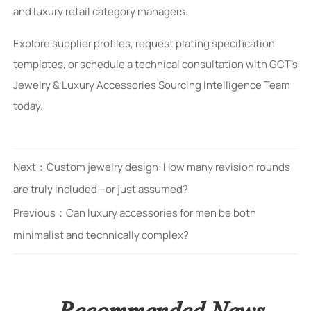
and luxury retail category managers.
Explore supplier profiles, request plating specification
templates, or schedule a technical consultation with GCT’s
Jewelry & Luxury Accessories Sourcing Intelligence Team
today.
Next：
Custom jewelry design: How many revision rounds
are truly included—or just assumed?
Previous：
Can luxury accessories for men be both
minimalist and technically complex?
Recommended News