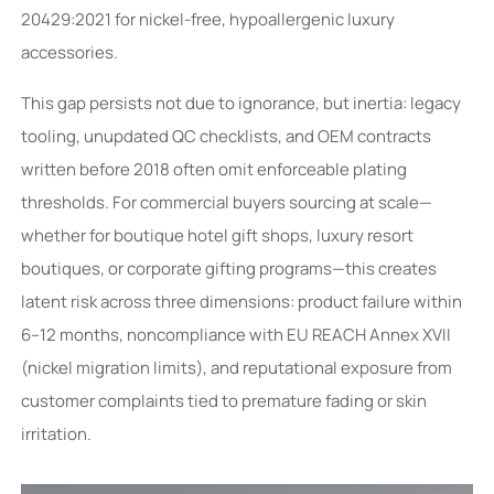
20429:2021 for nickel-free, hypoallergenic luxury
accessories.
This gap persists not due to ignorance, but inertia: legacy
tooling, unupdated QC checklists, and OEM contracts
written before 2018 often omit enforceable plating
thresholds. For commercial buyers sourcing at scale—
whether for boutique hotel gift shops, luxury resort
boutiques, or corporate gifting programs—this creates
latent risk across three dimensions: product failure within
6–12 months, noncompliance with EU REACH Annex XVII
(nickel migration limits), and reputational exposure from
customer complaints tied to premature fading or skin
irritation.