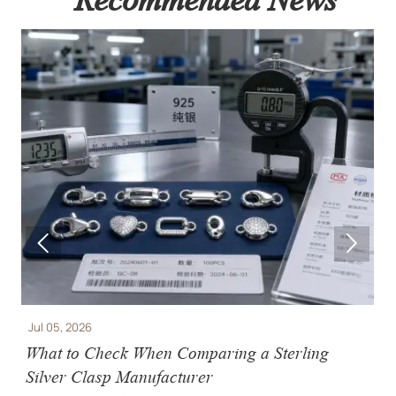


5, 2026
Jul 02, 2026
 to Check When Comparing a Sterling
Jewelry 
er Clasp Manufacturer
Casting, 