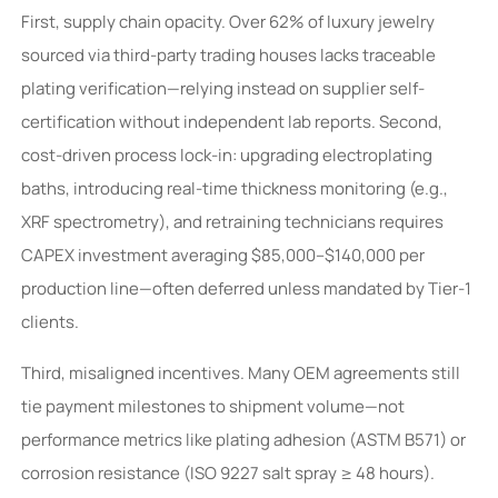
First, supply chain opacity. Over 62% of luxury jewelry
sourced via third-party trading houses lacks traceable
plating verification—relying instead on supplier self-
certification without independent lab reports. Second,
cost-driven process lock-in: upgrading electroplating
baths, introducing real-time thickness monitoring (e.g.,
XRF spectrometry), and retraining technicians requires
CAPEX investment averaging $85,000–$140,000 per
production line—often deferred unless mandated by Tier-1
clients.
Third, misaligned incentives. Many OEM agreements still
tie payment milestones to shipment volume—not
performance metrics like plating adhesion (ASTM B571) or
corrosion resistance (ISO 9227 salt spray ≥ 48 hours).