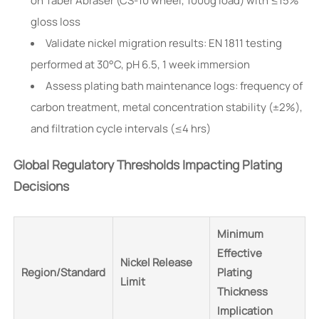
on Taber Abraser (CS-10 wheel, 1000g load) with ≤15%
gloss loss
Validate nickel migration results: EN 1811 testing
performed at 30°C, pH 6.5, 1 week immersion
Assess plating bath maintenance logs: frequency of
carbon treatment, metal concentration stability (±2%),
and filtration cycle intervals (≤4 hrs)
Global Regulatory Thresholds Impacting Plating
Decisions
Minimum
Effective
Nickel Release
Region/Standard
Plating
Limit
Thickness
Implication