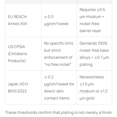
Requires ≥0.5
EU REACH
≤ 0.5
μm rhodium +
Annex XVII
μg/cm²/week
nickel-free
barrier layer
No specific limit,
Demands 100%
US CPSIA
but strict
nickel-free base
(Children’s
enforcement of
alloys + ≥0.7 μm
Products)
“no free nickel”
plating
≤ 0.2
Necessitates
Japan JIS H
μg/cm²/week for
≥1.0 μm
8610:2022
direct-skin
rhodium or ≥1.2
contact items
μm gold
These thresholds confirm that plating is not merely a finish