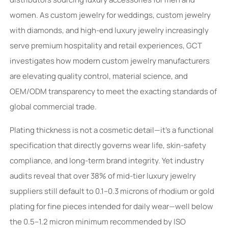
women. As custom jewelry for weddings, custom jewelry
with diamonds, and high-end luxury jewelry increasingly
serve premium hospitality and retail experiences, GCT
investigates how modern custom jewelry manufacturers
are elevating quality control, material science, and
OEM/ODM transparency to meet the exacting standards of
global commercial trade.
Plating thickness is not a cosmetic detail—it’s a functional
specification that directly governs wear life, skin-safety
compliance, and long-term brand integrity. Yet industry
audits reveal that over 38% of mid-tier luxury jewelry
suppliers still default to 0.1–0.3 microns of rhodium or gold
plating for fine pieces intended for daily wear—well below
the 0.5–1.2 micron minimum recommended by ISO