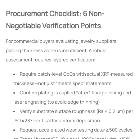
Procurement Checklist: 6 Non-
Negotiable Verification Points
For commercial buyers evaluating jewelry suppliers,
plating thickness alone is insufficient. A robust
assessment requires layered verification:
Require batch-level CoCs with actual XRF-measured
thickness—not just “meets spec” statements
Confirm plating is applied *after* final polishing and
laser engraving (to avoid edge thinning)
Verify substrate surface roughness (Ra ≤ 0.2 μm) per
ISO 4287—critical for uniform deposition
Request accelerated wear testing data: ≥500 cycles