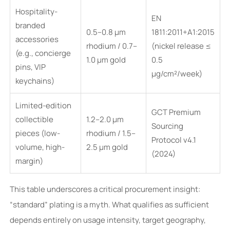
Hospitality-
EN
branded
0.5–0.8 μm
1811:2011+A1:2015
accessories
rhodium / 0.7–
(nickel release ≤
(e.g., concierge
1.0 μm gold
0.5
pins, VIP
μg/cm²/week)
keychains)
Limited-edition
GCT Premium
collectible
1.2–2.0 μm
Sourcing
pieces (low-
rhodium / 1.5–
Protocol v4.1
volume, high-
2.5 μm gold
(2024)
margin)
This table underscores a critical procurement insight:
“standard” plating is a myth. What qualifies as sufficient
depends entirely on usage intensity, target geography,