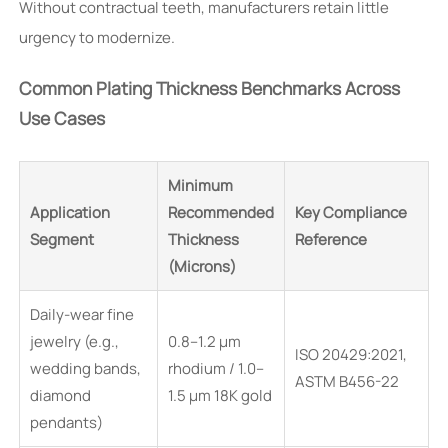
Without contractual teeth, manufacturers retain little
urgency to modernize.
Common Plating Thickness Benchmarks Across
Use Cases
Minimum
Application
Recommended
Key Compliance
Segment
Thickness
Reference
(Microns)
Daily-wear fine
jewelry (e.g.,
0.8–1.2 μm
ISO 20429:2021,
wedding bands,
rhodium / 1.0–
ASTM B456-22
diamond
1.5 μm 18K gold
pendants)