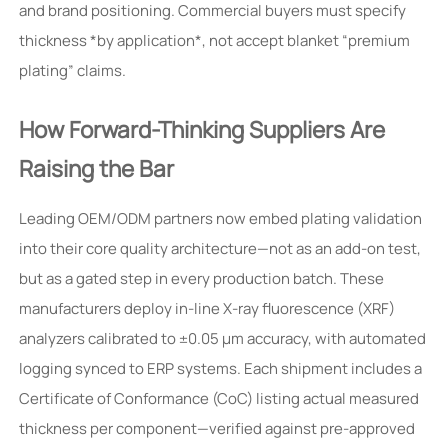
and brand positioning. Commercial buyers must specify
thickness *by application*, not accept blanket “premium
plating” claims.
How Forward-Thinking Suppliers Are
Raising the Bar
Leading OEM/ODM partners now embed plating validation
into their core quality architecture—not as an add-on test,
but as a gated step in every production batch. These
manufacturers deploy in-line X-ray fluorescence (XRF)
analyzers calibrated to ±0.05 μm accuracy, with automated
logging synced to ERP systems. Each shipment includes a
Certificate of Conformance (CoC) listing actual measured
thickness per component—verified against pre-approved