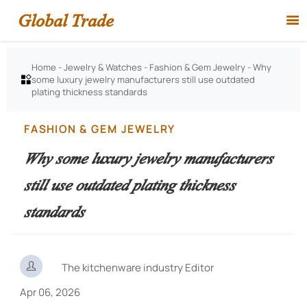
Global Trade

Home
-
Jewelry & Watches
-
Fashion & Gem Jewelry
-
Why
some luxury jewelry manufacturers still use outdated

plating thickness standards
FASHION & GEM JEWELRY
Why some luxury jewelry manufacturers
still use outdated plating thickness
standards

The kitchenware industry Editor
Apr 06, 2026