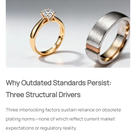
Why Outdated Standards Persist:
Three Structural Drivers
Three interlocking factors sustain reliance on obsolete
plating norms—none of which reflect current market
expectations or regulatory reality.