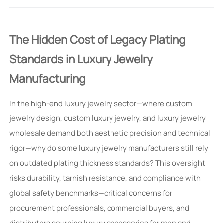
The Hidden Cost of Legacy Plating
Standards in Luxury Jewelry
Manufacturing
In the high-end luxury jewelry sector—where custom
jewelry design, custom luxury jewelry, and luxury jewelry
wholesale demand both aesthetic precision and technical
rigor—why do some luxury jewelry manufacturers still rely
on outdated plating thickness standards? This oversight
risks durability, tarnish resistance, and compliance with
global safety benchmarks—critical concerns for
procurement professionals, commercial buyers, and
distributors sourcing luxury accessories for men and