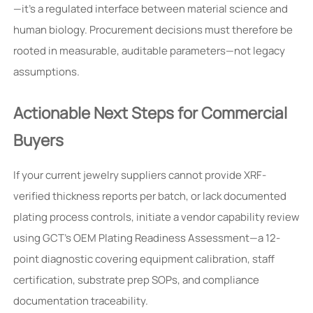
—it’s a regulated interface between material science and
human biology. Procurement decisions must therefore be
rooted in measurable, auditable parameters—not legacy
assumptions.
Actionable Next Steps for Commercial
Buyers
If your current jewelry suppliers cannot provide XRF-
verified thickness reports per batch, or lack documented
plating process controls, initiate a vendor capability review
using GCT’s OEM Plating Readiness Assessment—a 12-
point diagnostic covering equipment calibration, staff
certification, substrate prep SOPs, and compliance
documentation traceability.