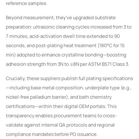
reference samples.
Beyond measurement, they’ve upgraded substrate
preparation: ultrasonic cleaning cycles increased from 3 to
7 minutes, acid-activation dwell time extended to 90
seconds, and post-plating heat treatment (180°C for 15
min) adopted to enhance crystalline bonding—boosting
adhesion strength from 3N to ≥8N per ASTM B571 Class 3.
Crucially, these suppliers publish full plating specifications
—including base metal composition, underplate type (e.g.,
nickel-free palladium barrier), and bath chemistry
certifications—within their digital OEM portals. This
transparency enables procurement teams to cross-
validate against internal QA protocols and regional
compliance mandates before PO issuance.