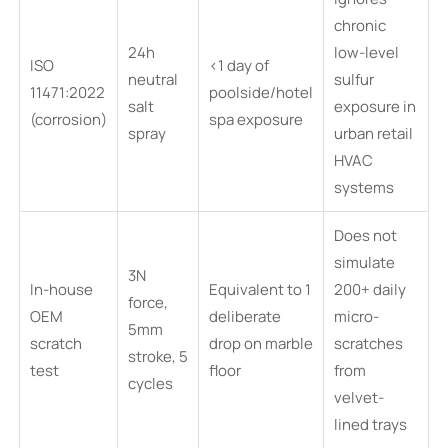
chronic
24h
low-level
ISO
<1 day of
neutral
sulfur
11471:2022
poolside/hotel
salt
exposure in
(corrosion)
spa exposure
spray
urban retail
HVAC
systems
Does not
simulate
3N
In-house
Equivalent to 1
200+ daily
force,
OEM
deliberate
micro-
5mm
scratch
drop on marble
scratches
stroke, 5
test
floor
from
cycles
velvet-
lined trays