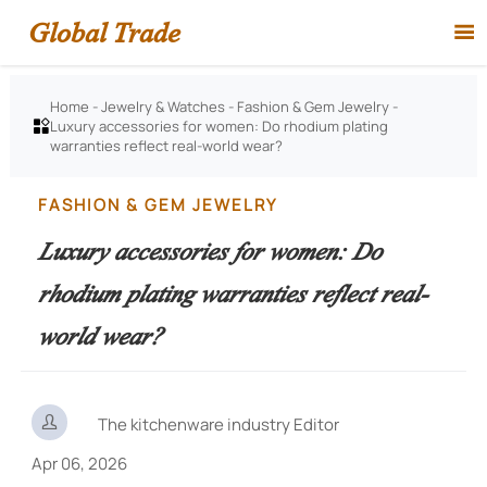
Global Trade

Home
-
Jewelry & Watches
-
Fashion & Gem Jewelry
-
Luxury accessories for women: Do rhodium plating

warranties reflect real-world wear?
FASHION & GEM JEWELRY
Luxury accessories for women: Do
rhodium plating warranties reflect real-
world wear?

The kitchenware industry Editor
Apr 06, 2026