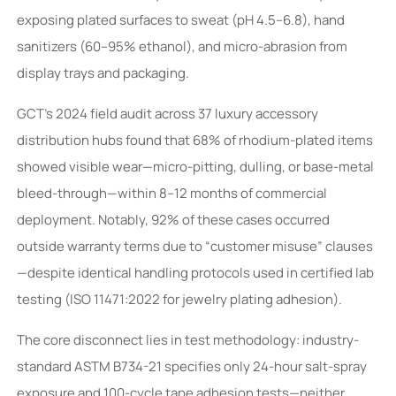
exposing plated surfaces to sweat (pH 4.5–6.8), hand
sanitizers (60–95% ethanol), and micro-abrasion from
display trays and packaging.
GCT’s 2024 field audit across 37 luxury accessory
distribution hubs found that 68% of rhodium-plated items
showed visible wear—micro-pitting, dulling, or base-metal
bleed-through—within 8–12 months of commercial
deployment. Notably, 92% of these cases occurred
outside warranty terms due to “customer misuse” clauses
—despite identical handling protocols used in certified lab
testing (ISO 11471:2022 for jewelry plating adhesion).
The core disconnect lies in test methodology: industry-
standard ASTM B734-21 specifies only 24-hour salt-spray
exposure and 100-cycle tape adhesion tests—neither