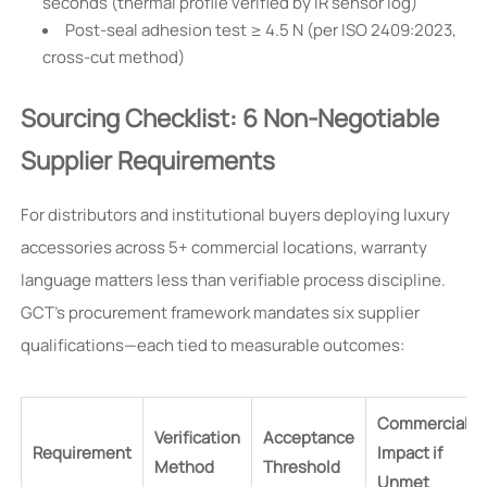
seconds (thermal profile verified by IR sensor log)
Post-seal adhesion test ≥ 4.5 N (per ISO 2409:2023,
cross-cut method)
Sourcing Checklist: 6 Non-Negotiable
Supplier Requirements
For distributors and institutional buyers deploying luxury
accessories across 5+ commercial locations, warranty
language matters less than verifiable process discipline.
GCT’s procurement framework mandates six supplier
qualifications—each tied to measurable outcomes:
Commercial
Verification
Acceptance
Requirement
Impact if
Method
Threshold
Unmet