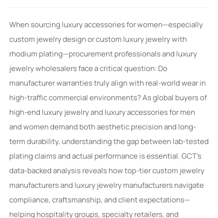
When sourcing luxury accessories for women—especially
custom jewelry design or custom luxury jewelry with
rhodium plating—procurement professionals and luxury
jewelry wholesalers face a critical question: Do
manufacturer warranties truly align with real-world wear in
high-traffic commercial environments? As global buyers of
high-end luxury jewelry and luxury accessories for men
and women demand both aesthetic precision and long-
term durability, understanding the gap between lab-tested
plating claims and actual performance is essential. GCT’s
data-backed analysis reveals how top-tier custom jewelry
manufacturers and luxury jewelry manufacturers navigate
compliance, craftsmanship, and client expectations—
helping hospitality groups, specialty retailers, and