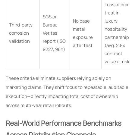
Loss of brand
trust in
SGS or
No base
luxury
Third-party
Bureau
metal
hospitality
corrosion
Veritas
exposure
partnerships
validation
report (ISO
after test
(avg. 2.8x
9227, 96h)
contract
value at risk)
These criteria eliminate suppliers relying solely on
marketing claims. They shift focus to repeatable, auditable
execution—directly impacting total cost of ownership
across multi-year retail rollouts.
Real-World Performance Benchmarks
Across Distribution Channels