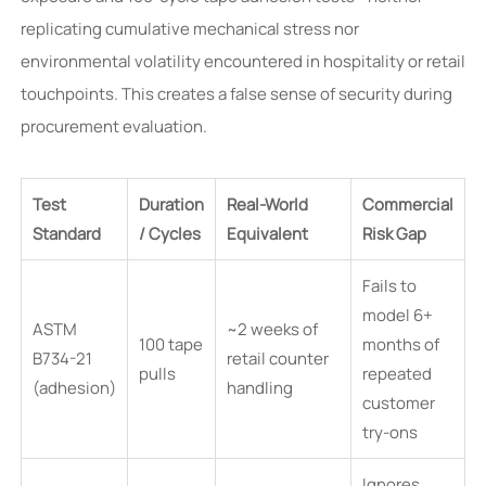
replicating cumulative mechanical stress nor
environmental volatility encountered in hospitality or retail
touchpoints. This creates a false sense of security during
procurement evaluation.
Test
Duration
Real-World
Commercial
Standard
/ Cycles
Equivalent
Risk Gap
Fails to
model 6+
ASTM
~2 weeks of
100 tape
months of
B734-21
retail counter
pulls
repeated
(adhesion)
handling
customer
try-ons
Ignores