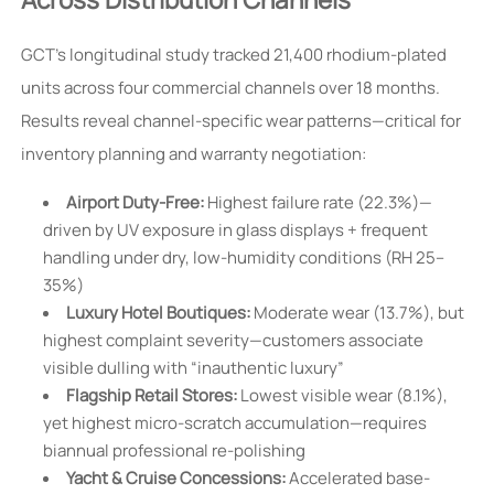
GCT’s longitudinal study tracked 21,400 rhodium-plated
units across four commercial channels over 18 months.
Results reveal channel-specific wear patterns—critical for
inventory planning and warranty negotiation:
Airport Duty-Free:
Highest failure rate (22.3%)—
driven by UV exposure in glass displays + frequent
handling under dry, low-humidity conditions (RH 25–
35%)
Luxury Hotel Boutiques:
Moderate wear (13.7%), but
highest complaint severity—customers associate
visible dulling with “inauthentic luxury”
Flagship Retail Stores:
Lowest visible wear (8.1%),
yet highest micro-scratch accumulation—requires
biannual professional re-polishing
Yacht & Cruise Concessions:
Accelerated base-