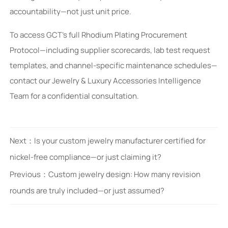
accountability—not just unit price.
To access GCT’s full Rhodium Plating Procurement
Protocol—including supplier scorecards, lab test request
templates, and channel-specific maintenance schedules—
contact our Jewelry & Luxury Accessories Intelligence
Team for a confidential consultation.
Next：
Is your custom jewelry manufacturer certified for
nickel-free compliance—or just claiming it?
Previous：
Custom jewelry design: How many revision
rounds are truly included—or just assumed?