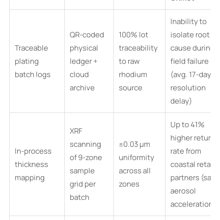
Inability to
QR-coded
100% lot
isolate root
Traceable
physical
traceability
cause during
plating
ledger +
to raw
field failure
batch logs
cloud
rhodium
(avg. 17-day
archive
source
resolution
delay)
Up to 41%
XRF
higher return
scanning
±0.03 µm
In-process
rate from
of 9-zone
uniformity
thickness
coastal retail
sample
across all
mapping
partners (salt
grid per
zones
aerosol
batch
acceleration)