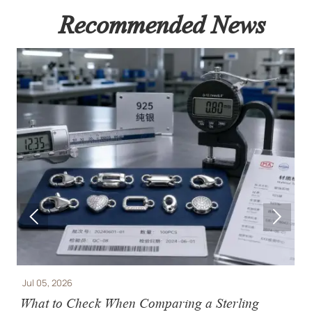
Recommended News


Jul 05, 2026
J
What to Check When Comparing a Sterling
J