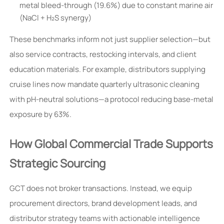
metal bleed-through (19.6%) due to constant marine air
(NaCl + H₂S synergy)
These benchmarks inform not just supplier selection—but
also service contracts, restocking intervals, and client
education materials. For example, distributors supplying
cruise lines now mandate quarterly ultrasonic cleaning
with pH-neutral solutions—a protocol reducing base-metal
exposure by 63%.
How Global Commercial Trade Supports
Strategic Sourcing
GCT does not broker transactions. Instead, we equip
procurement directors, brand development leads, and
distributor strategy teams with actionable intelligence