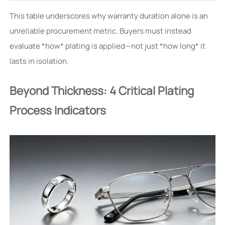
This table underscores why warranty duration alone is an
unreliable procurement metric. Buyers must instead
evaluate *how* plating is applied—not just *how long* it
lasts in isolation.
Beyond Thickness: 4 Critical Plating
Process Indicators