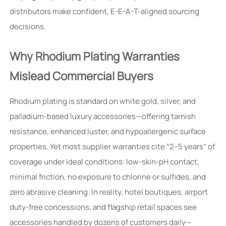
distributors make confident, E-E-A-T-aligned sourcing
decisions.
Why Rhodium Plating Warranties
Mislead Commercial Buyers
Rhodium plating is standard on white gold, silver, and
palladium-based luxury accessories—offering tarnish
resistance, enhanced luster, and hypoallergenic surface
properties. Yet most supplier warranties cite “2–5 years” of
coverage under ideal conditions: low-skin-pH contact,
minimal friction, no exposure to chlorine or sulfides, and
zero abrasive cleaning. In reality, hotel boutiques, airport
duty-free concessions, and flagship retail spaces see
accessories handled by dozens of customers daily—