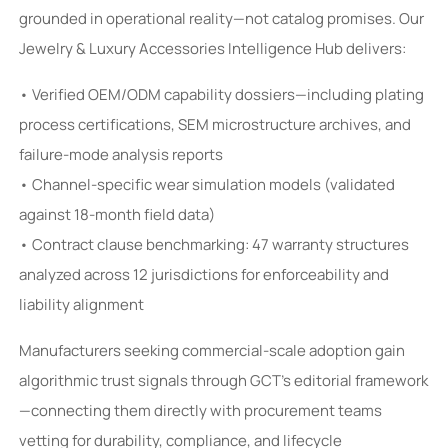
grounded in operational reality—not catalog promises. Our
Jewelry & Luxury Accessories Intelligence Hub delivers:
• Verified OEM/ODM capability dossiers—including plating
process certifications, SEM microstructure archives, and
failure-mode analysis reports
• Channel-specific wear simulation models (validated
against 18-month field data)
• Contract clause benchmarking: 47 warranty structures
analyzed across 12 jurisdictions for enforceability and
liability alignment
Manufacturers seeking commercial-scale adoption gain
algorithmic trust signals through GCT’s editorial framework
—connecting them directly with procurement teams
vetting for durability, compliance, and lifecycle