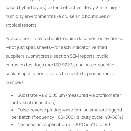
based hybrid layers) extend effective life by 2.3× in high-
humidity environments like cruise ship boutiques or
tropical resorts.
Procurement teams should require documented evidence
—not just spec sheets—for each indicator. Verified
suppliers submit cross-section SEM reports, cyclic
corrosion test logs (per ISO 9227), and batch-specific
sealant application records traceable to production lot
numbers.
Substrate Ra ≤ 0.05 µm (measured via profilometer,
not visual inspection)
Pulse-reverse plating waveform parameters logged
per batch (frequency: 100–500 Hz, duty cycle: 40–60%)
Nanosealant application at 120°C ± 5°C for 90