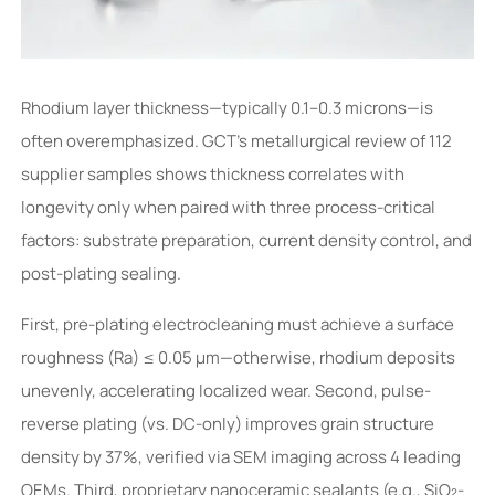
Rhodium layer thickness—typically 0.1–0.3 microns—is
often overemphasized. GCT’s metallurgical review of 112
supplier samples shows thickness correlates with
longevity only when paired with three process-critical
factors: substrate preparation, current density control, and
post-plating sealing.
First, pre-plating electrocleaning must achieve a surface
roughness (Ra) ≤ 0.05 µm—otherwise, rhodium deposits
unevenly, accelerating localized wear. Second, pulse-
reverse plating (vs. DC-only) improves grain structure
density by 37%, verified via SEM imaging across 4 leading
OEMs. Third, proprietary nanoceramic sealants (e.g., SiO₂-