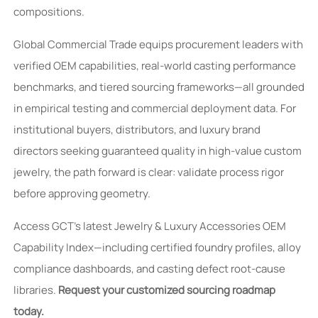
compositions.
Global Commercial Trade equips procurement leaders with
verified OEM capabilities, real-world casting performance
benchmarks, and tiered sourcing frameworks—all grounded
in empirical testing and commercial deployment data. For
institutional buyers, distributors, and luxury brand
directors seeking guaranteed quality in high-value custom
jewelry, the path forward is clear: validate process rigor
before approving geometry.
Access GCT’s latest Jewelry & Luxury Accessories OEM
Capability Index—including certified foundry profiles, alloy
compliance dashboards, and casting defect root-cause
libraries.
Request your customized sourcing roadmap
today.