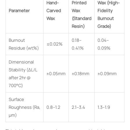
Hand-
Printed
Wax (High-
Parameter
Carved
Wax
Fidelity
Wax
(Standard
Burnout
Resin)
Grade)
Burnout
0.18–
0.04–
≤0.02%
Residue (wt%)
0.41%
0.09%
Dimensional
Stability (ΔL/L
±0.05mm
±0.18mm
±0.09mm
after 2hr @
700°C)
Surface
Roughness (Ra,
0.8–1.2
2.1–3.4
1.3–1.9
µm)