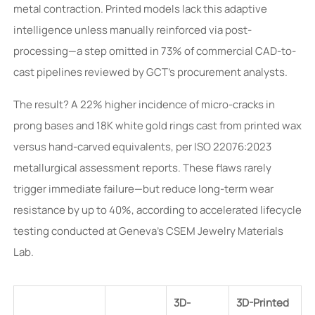
metal contraction. Printed models lack this adaptive
intelligence unless manually reinforced via post-
processing—a step omitted in 73% of commercial CAD-to-
cast pipelines reviewed by GCT’s procurement analysts.
The result? A 22% higher incidence of micro-cracks in
prong bases and 18K white gold rings cast from printed wax
versus hand-carved equivalents, per ISO 22076:2023
metallurgical assessment reports. These flaws rarely
trigger immediate failure—but reduce long-term wear
resistance by up to 40%, according to accelerated lifecycle
testing conducted at Geneva’s CSEM Jewelry Materials
Lab.
3D-
3D-Printed