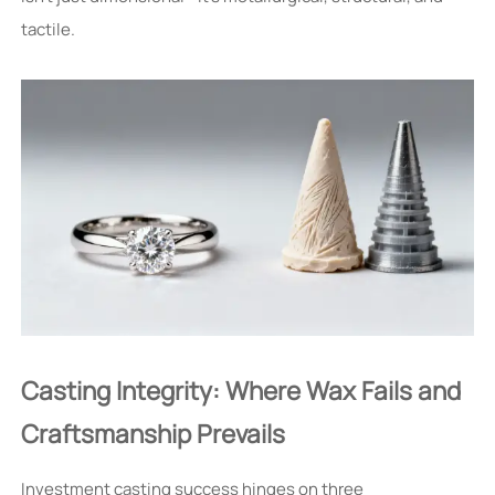
tactile.
Casting Integrity: Where Wax Fails and
Craftsmanship Prevails
Investment casting success hinges on three