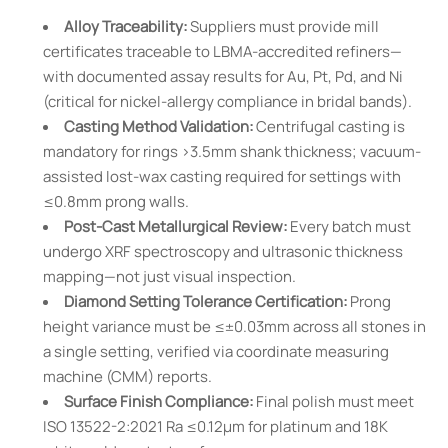
Alloy Traceability:
Suppliers must provide mill
certificates traceable to LBMA-accredited refiners—
with documented assay results for Au, Pt, Pd, and Ni
(critical for nickel-allergy compliance in bridal bands).
Casting Method Validation:
Centrifugal casting is
mandatory for rings >3.5mm shank thickness; vacuum-
assisted lost-wax casting required for settings with
≤0.8mm prong walls.
Post-Cast Metallurgical Review:
Every batch must
undergo XRF spectroscopy and ultrasonic thickness
mapping—not just visual inspection.
Diamond Setting Tolerance Certification:
Prong
height variance must be ≤±0.03mm across all stones in
a single setting, verified via coordinate measuring
machine (CMM) reports.
Surface Finish Compliance:
Final polish must meet
ISO 13522-2:2021 Ra ≤0.12µm for platinum and 18K