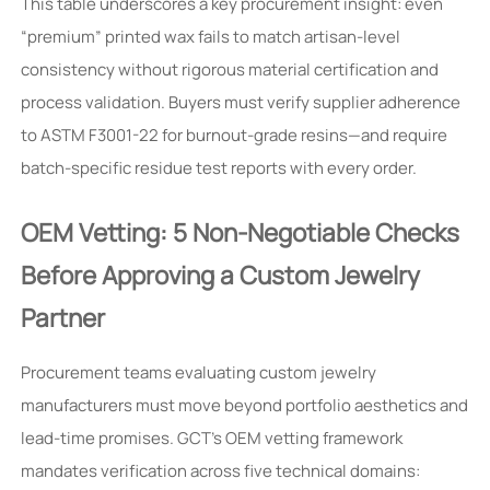
This table underscores a key procurement insight: even
“premium” printed wax fails to match artisan-level
consistency without rigorous material certification and
process validation. Buyers must verify supplier adherence
to ASTM F3001-22 for burnout-grade resins—and require
batch-specific residue test reports with every order.
OEM Vetting: 5 Non-Negotiable Checks
Before Approving a Custom Jewelry
Partner
Procurement teams evaluating custom jewelry
manufacturers must move beyond portfolio aesthetics and
lead-time promises. GCT’s OEM vetting framework
mandates verification across five technical domains: