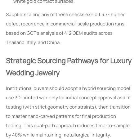
white gold contact surfaces.
Suppliers failing any of these checks exhibit 3.7× higher
defect recurrence in commercial-scale production runs,
based on GCT’s analysis of 412 OEM audits across
Thailand, Italy, and China.
Strategic Sourcing Pathways for Luxury
Wedding Jewelry
Institutional buyers should adopt a hybrid sourcing model:
use 3D-printed wax only for initial concept approval and fit
testing (with strict geometry constraints), then transition
to master hand-carved patterns for final production
tooling. This dual-path approach reduces time-to-sample
by 40% while maintaining metallurgical integrity.