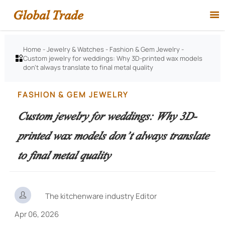
Global Trade

Home
-
Jewelry & Watches
-
Fashion & Gem Jewelry
-
Custom jewelry for weddings: Why 3D-printed wax models

don’t always translate to final metal quality
FASHION & GEM JEWELRY
Custom jewelry for weddings: Why 3D-
printed wax models don’t always translate
to final metal quality

The kitchenware industry Editor
Apr 06, 2026