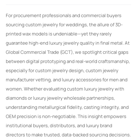
For procurement professionals and commercial buyers
sourcing custom jewelry for weddings, the allure of 3D-
printed wax models is undeniable—yet they rarely
guarantee high-end luxury jewelry quality in final metal. At
Global Commercial Trade (GCT), we spotlight critical gaps
between digital prototyping and real-world craftsmanship,
especially for custom jewelry design, custom jewelry
manufacturer vetting, and luxury accessories for men and
women. Whether evaluating custom luxury jewelry with
diamonds or luxury jewelry wholesale partnerships,
understanding metallurgical fidelity, casting integrity, and
OEM precision is non-negotiable. This insight empowers
institutional buyers, distributors, and luxury brand
directors to make trusted, data-backed sourcing decisions.