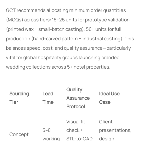
GCT recommends allocating minimum order quantities
(MOQs) across tiers: 15–25 units for prototype validation
(printed wax + small-batch casting), 50+ units for full
production (hand-carved pattern + industrial casting). This
balances speed, cost, and quality assurance—particularly
vital for global hospitality groups launching branded
wedding collections across 5+ hotel properties.
Quality
Sourcing
Lead
Ideal Use
Assurance
Tier
Time
Case
Protocol
Visual fit
Client
5–8
check +
presentations,
Concept
working
STL-to-CAD
design