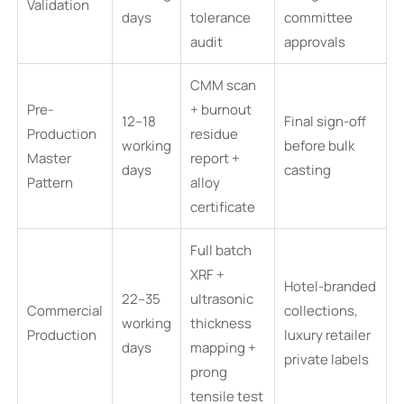
Validation
days
tolerance
committee
audit
approvals
CMM scan
Pre-
+ burnout
12–18
Final sign-off
Production
residue
working
before bulk
Master
report +
days
casting
Pattern
alloy
certificate
Full batch
XRF +
Hotel-branded
22–35
ultrasonic
Commercial
collections,
working
thickness
Production
luxury retailer
days
mapping +
private labels
prong
tensile test