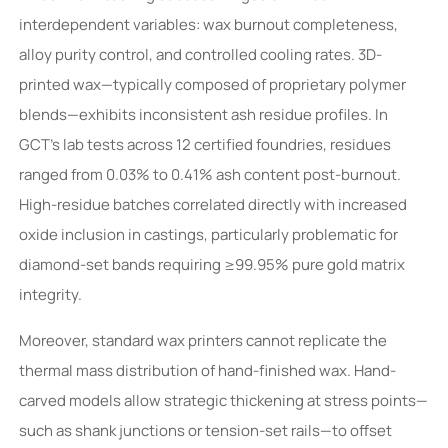
interdependent variables: wax burnout completeness,
alloy purity control, and controlled cooling rates. 3D-
printed wax—typically composed of proprietary polymer
blends—exhibits inconsistent ash residue profiles. In
GCT’s lab tests across 12 certified foundries, residues
ranged from 0.03% to 0.41% ash content post-burnout.
High-residue batches correlated directly with increased
oxide inclusion in castings, particularly problematic for
diamond-set bands requiring ≥99.95% pure gold matrix
integrity.
Moreover, standard wax printers cannot replicate the
thermal mass distribution of hand-finished wax. Hand-
carved models allow strategic thickening at stress points—
such as shank junctions or tension-set rails—to offset