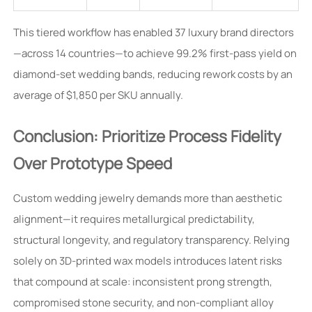
This tiered workflow has enabled 37 luxury brand directors
—across 14 countries—to achieve 99.2% first-pass yield on
diamond-set wedding bands, reducing rework costs by an
average of $1,850 per SKU annually.
Conclusion: Prioritize Process Fidelity
Over Prototype Speed
Custom wedding jewelry demands more than aesthetic
alignment—it requires metallurgical predictability,
structural longevity, and regulatory transparency. Relying
solely on 3D-printed wax models introduces latent risks
that compound at scale: inconsistent prong strength,
compromised stone security, and non-compliant alloy