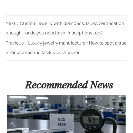
Next：
Custom jewelry with diamonds: Is GIA certification
enough—or do you need laser inscriptions too?
Previous：
Luxury jewelry manufacturer: How to spot a true
in-house casting facility vs. a broker
Recommended News