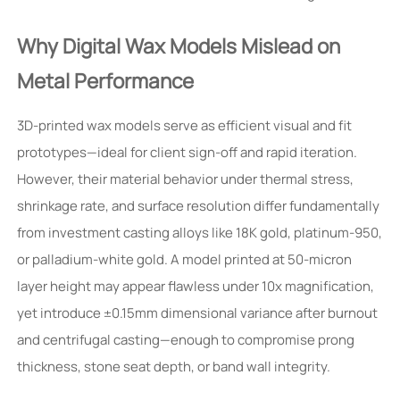
Why Digital Wax Models Mislead on
Metal Performance
3D-printed wax models serve as efficient visual and fit
prototypes—ideal for client sign-off and rapid iteration.
However, their material behavior under thermal stress,
shrinkage rate, and surface resolution differ fundamentally
from investment casting alloys like 18K gold, platinum-950,
or palladium-white gold. A model printed at 50-micron
layer height may appear flawless under 10x magnification,
yet introduce ±0.15mm dimensional variance after burnout
and centrifugal casting—enough to compromise prong
thickness, stone seat depth, or band wall integrity.