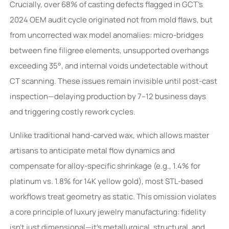
Crucially, over 68% of casting defects flagged in GCT’s
2024 OEM audit cycle originated not from mold flaws, but
from uncorrected wax model anomalies: micro-bridges
between fine filigree elements, unsupported overhangs
exceeding 35°, and internal voids undetectable without
CT scanning. These issues remain invisible until post-cast
inspection—delaying production by 7–12 business days
and triggering costly rework cycles.
Unlike traditional hand-carved wax, which allows master
artisans to anticipate metal flow dynamics and
compensate for alloy-specific shrinkage (e.g., 1.4% for
platinum vs. 1.8% for 14K yellow gold), most STL-based
workflows treat geometry as static. This omission violates
a core principle of luxury jewelry manufacturing: fidelity
isn’t just dimensional—it’s metallurgical, structural, and