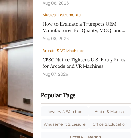
Aug 08, 2026
Musical Instruments
How to Evaluate a Trumpets OEM
Manufacturer for Quality, MOQ, and
Custom Design
Aug 08, 2026
Arcade & VR Machines
CPSC Notice Tightens U.S. Entry Rules
for Arcade and VR Machines
Aug 07, 2026
Popular Tags
Jewelry & Watches
Audio & Musical
Amusement & Leisure
Office & Education
Hotel & Catering