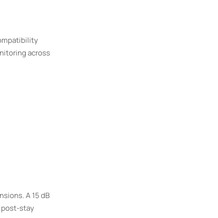
ompatibility
nitoring across
nsions. A 15 dB
n post-stay