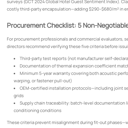
surveys (GCT 2024 Global Hotel Guest Sentiment Index). Class 
costly third-party encapsulation—adding $290–$680/m² in e
Procurement Checklist: 5 Non-Negotiable 
For procurement professionals and commercial evaluators, s
directors recommend verifying these five criteria before issu
Third-party test reports (not manufacturer self-declarat
Documentation of thermal expansion coefficient matchi
Minimum 5-year warranty covering both acoustic perfo
warping, or fastener pull-out)
OEM-certified installation protocols—including joint s
grids
Supply chain traceability: batch-level documentation l
conditioning conditions
These criteria prevent misalignment during fit-out phases—