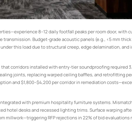
erties—experience 8–12 daily footfall peaks per room door, with 
ce transmission. Budget-grade acoustic panels (e.g., <5 mm thick
 under this load due to structural creep, edge delamination, and 
that corridors installed with entry-tier soundproofing required 3
ng joints, replacing warped ceiling baffles, and retrofitting pe
ruption and $1,800–$4,200 per corridor in remediation costs—exc
 integrated with premium hospitality furniture systems. Mismatc
ed hotel desks and recessed lighting trims. Surface warping aft
 millwork—triggering RFP rejections in 22% of bid evaluations