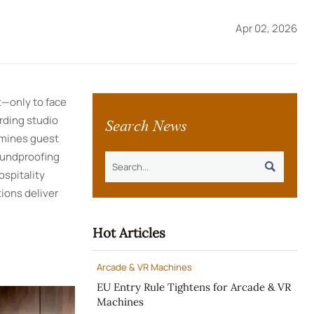
Apr 02, 2026
t—only to face
Search News
rding studio
rmines guest
soundproofing

ospitality
ions deliver
Hot Articles
Arcade & VR Machines
EU Entry Rule Tightens for Arcade & VR
Machines