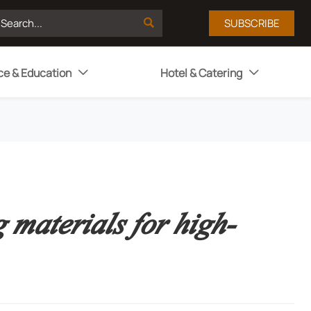

SUBSCRIBE
ce & Education
Hotel & Catering


 materials for high-