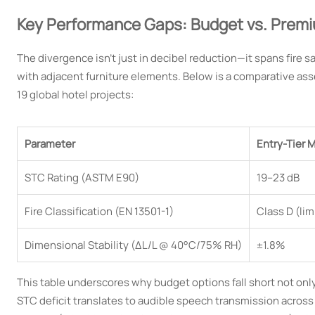
Key Performance Gaps: Budget vs. Premi
The divergence isn’t just in decibel reduction—it spans fire sa
with adjacent furniture elements. Below is a comparative as
19 global hotel projects:
Parameter
Entry-Tier M
STC Rating (ASTM E90)
19–23 dB
Fire Classification (EN 13501-1)
Class D (li
Dimensional Stability (ΔL/L @ 40°C/75% RH)
±1.8%
This table underscores why budget options fall short not only
STC deficit translates to audible speech transmission across