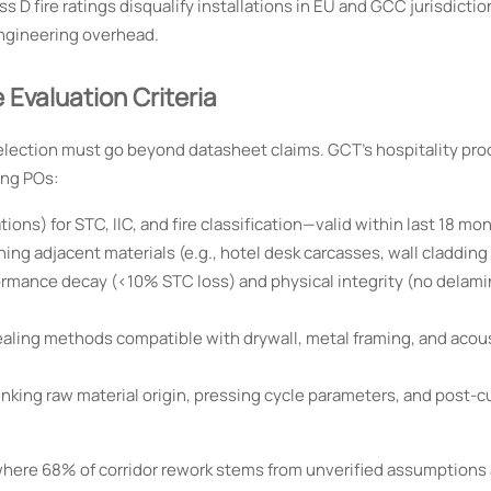
D fire ratings disqualify installations in EU and GCC jurisdicti
ngineering overhead.
Evaluation Criteria
election must go beyond datasheet claims. GCT’s hospitality pr
ing POs:
ions) for STC, IIC, and fire classification—valid within last 18 mo
ng adjacent materials (e.g., hotel desk carcasses, wall cladding
rmance decay (<10% STC loss) and physical integrity (no delami
ealing methods compatible with drywall, metal framing, and acous
inking raw material origin, pressing cycle parameters, and post-c
where 68% of corridor rework stems from unverified assumptions 