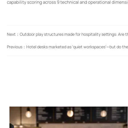
capability scoring across 9 technical and operational dimens
Next：
Outdoor play structures made for hospitality settings: Are t
Previous：
Hotel desks marketed as ‘quiet workspaces’—but do th