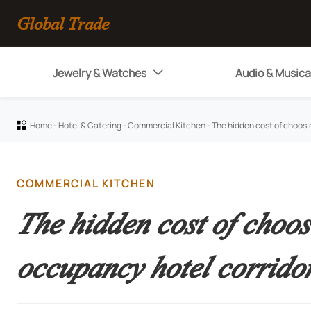
Global Trade
Jewelry & Watches
Audio & Musica

Home
-
Hotel & Catering
-
Commercial Kitchen
-
The hidden cost of choosi

COMMERCIAL KITCHEN
The hidden cost of choos
occupancy hotel corrido