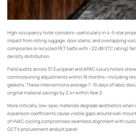
High-occupancy hotel corridors—particularly in 4–5 star prop
impact from rolling luggage, door slams, and overlapping voi
composites or recycled PET batts with <22 dB STC rating) fail
density distribution.
Field audits across 37 European and APAC luxury hotels show 
commissioning adjustments within 18 months—including reseali
gaskets. These interventions average 7–15 days of labor dis
original material savings by 2.4× within Year 2.
More critically, low-spec materials degrade aesthetics when
expansion coefficients cause visible gaps around wall-mount
of HVAC cycling compromises seamless alignment with custom
GCT’s procurement analyst panel.