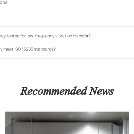
ions.
hey tested for low-frequency vibration transfer?
ey meet ISO 16283 standards?
Recommended News