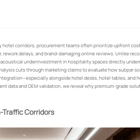
hotel corridors, procurement teams often prioritize upfront cos
r, rework delays, and brand-damaging online reviews. Unlike reco
, acoustical underinvestment in hospitality spaces directly unde
s analysis cuts through marketing claims to evaluate how subpar 
ntegration—especially alongside hotel desks, hotel tables, and h
ment data and OEM validation, we reveal why premium-grade solut
Traffic Corridors