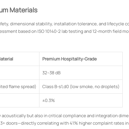
um Materials
fety, dimensional stability, installation tolerance, and lifecycle c
sessment based on ISO 10140-2 lab testing and 12-month field mo
aterial
Premium Hospitality-Grade
32–38 dB
mited flame spread)
Class B-s1,d0 (low smoke, no droplets)
±0.3%
 acoustically but also in critical compliance and integration dime
 3+ doors—directly correlating with 41% higher complaint rates i