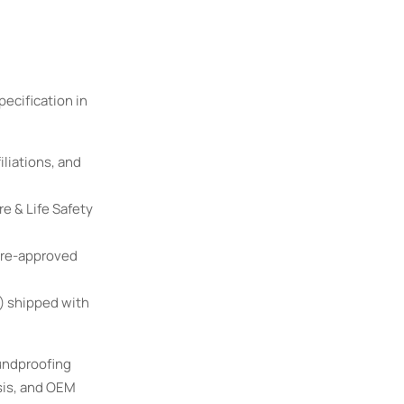
ecification in
iliations, and
e & Life Safety
pre-approved
) shipped with
undproofing
sis, and OEM