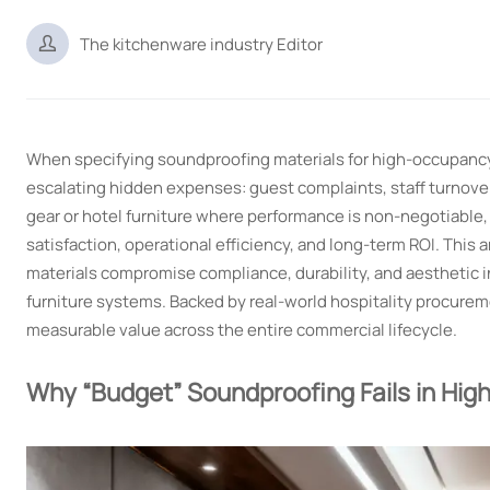

The kitchenware industry Editor
When specifying soundproofing materials for high-occupancy 
escalating hidden expenses: guest complaints, staff turnove
gear or hotel furniture where performance is non-negotiable
satisfaction, operational efficiency, and long-term ROI. Thi
materials compromise compliance, durability, and aesthetic i
furniture systems. Backed by real-world hospitality procure
measurable value across the entire commercial lifecycle.
Why “Budget” Soundproofing Fails in High-