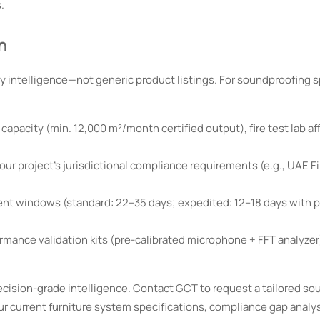
.
n
 intelligence—not generic product listings. For soundproofing sp
pacity (min. 12,000 m²/month certified output), fire test lab aff
r project’s jurisdictional compliance requirements (e.g., UAE Fir
ent windows (standard: 22–35 days; expedited: 12–18 days with 
mance validation kits (pre-calibrated microphone + FFT analyzer
cision-grade intelligence. Contact GCT to request a tailored so
ur current furniture system specifications, compliance gap analy