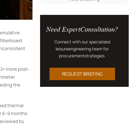
Need ExpertConsultation?
cumulative
 fiberboard
Connect with our specialized
inconsistent
leisureengineering team for
procurementstrategies.
.2× more post-
REQUEST BRIEFING
rimeter
eeding the
hed thermal
er 6–9 months
 reviewed by