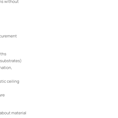
ons without
ocurement
nths
 substrates)
nation,
tic ceiling
ure
about material