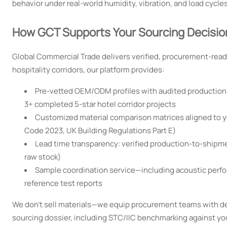
behavior under real-world humidity, vibration, and load cycles
How GCT Supports Your Sourcing Decisio
Global Commercial Trade delivers verified, procurement-ready
hospitality corridors, our platform provides:
Pre-vetted OEM/ODM profiles with audited production ca
3+ completed 5-star hotel corridor projects
Customized material comparison matrices aligned to you
Code 2023, UK Building Regulations Part E)
Lead time transparency: verified production-to-shipm
raw stock)
Sample coordination service—including acoustic perfor
reference test reports
We don’t sell materials—we equip procurement teams with de
sourcing dossier, including STC/IIC benchmarking against yo