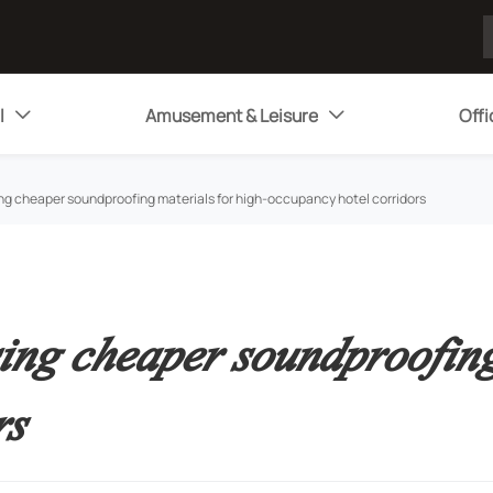
l
Amusement & Leisure
Offi


ng cheaper soundproofing materials for high-occupancy hotel corridors
ing cheaper soundproofing
rs