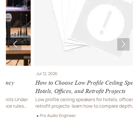


Jul 12, 2026
J
How to Choose Low Profile Ceiling Speakers for
J
Hotels, Offices, and Retrofit Projects
J
h
r
Low profile ceiling speakers for hotels, offices, and
a
retrofit projects: learn how to compare depth, coverage,
●
m
compliance, and installation factors to choose the right
● Pro Audio Engineer
fit.