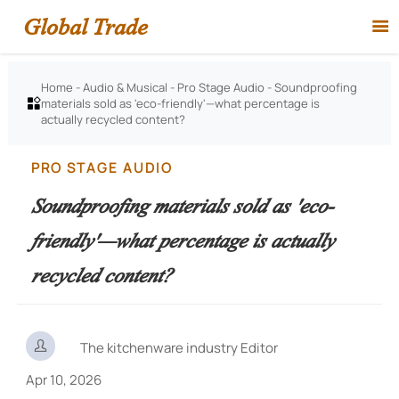
Global Trade

Home
-
Audio & Musical
-
Pro Stage Audio
-
Soundproofing
materials sold as 'eco-friendly'—what percentage is

actually recycled content?
PRO STAGE AUDIO
Soundproofing materials sold as 'eco-
friendly'—what percentage is actually
recycled content?

The kitchenware industry Editor
Apr 10, 2026