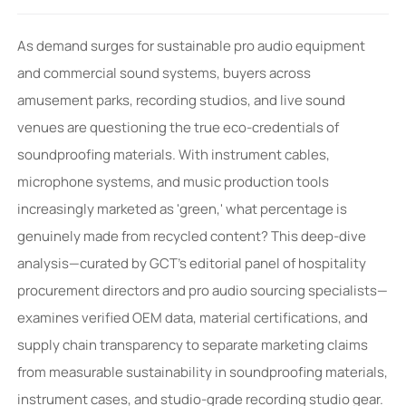
As demand surges for sustainable pro audio equipment
and commercial sound systems, buyers across
amusement parks, recording studios, and live sound
venues are questioning the true eco-credentials of
soundproofing materials. With instrument cables,
microphone systems, and music production tools
increasingly marketed as 'green,' what percentage is
genuinely made from recycled content? This deep-dive
analysis—curated by GCT’s editorial panel of hospitality
procurement directors and pro audio sourcing specialists—
examines verified OEM data, material certifications, and
supply chain transparency to separate marketing claims
from measurable sustainability in soundproofing materials,
instrument cases, and studio-grade recording studio gear.