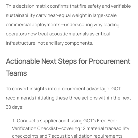
This decision matrix confirms that fire safety and verifiable
sustainability carry near-equal weight in large-scale
commercial deployments—underscoring why leading
operators now treat acoustic materials as critical
infrastructure, not ancillary components.
Actionable Next Steps for Procurement
Teams
To convert insights into procurement advantage, GCT
recommends initiating these three actions within the next
30 days:
Conduct a supplier audit using GCT’s Free Eco-
Verification Checklist—covering 12 material traceability
checkpoints and 7 acoustic validation requirements