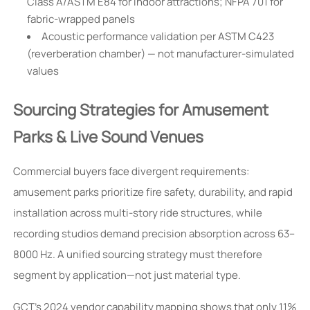
Class A/ASTM E84 for indoor attractions; NFPA 701 for
fabric-wrapped panels
Acoustic performance validation per ASTM C423
(reverberation chamber) — not manufacturer-simulated
values
Sourcing Strategies for Amusement
Parks & Live Sound Venues
Commercial buyers face divergent requirements:
amusement parks prioritize fire safety, durability, and rapid
installation across multi-story ride structures, while
recording studios demand precision absorption across 63–
8000 Hz. A unified sourcing strategy must therefore
segment by application—not just material type.
GCT’s 2024 vendor capability mapping shows that only 11%