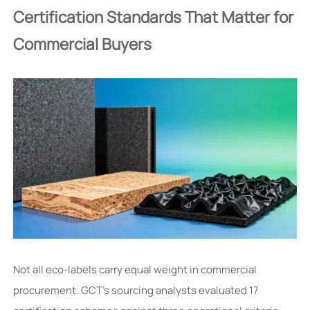
Certification Standards That Matter for
Commercial Buyers
Not all eco-labels carry equal weight in commercial
procurement. GCT’s sourcing analysts evaluated 17