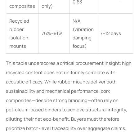
0.63
composites
only)
Recycled
N/A
rubber
(vibration
76%–91%
7–12 days
isolation
damping
mounts
focus)
This table underscores a critical procurement insight: high
recycled content does not uniformly correlate with
acoustic efficacy. While rubber mounts deliver both
sustainability and mechanical performance, cork
composites—despite strong branding—often rely on
petroleum-based binders to achieve structural integrity,
diluting their net eco-benefit. Buyers must therefore
prioritize batch-level traceability over aggregate claims.