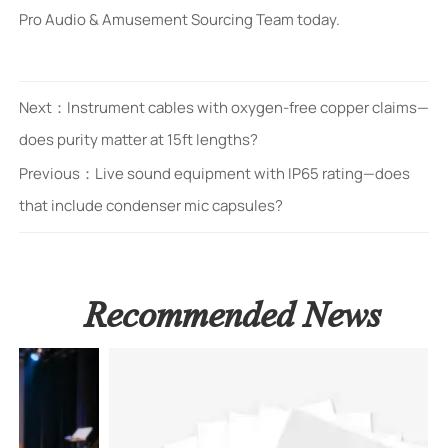
Pro Audio & Amusement Sourcing Team today.
Next：
Instrument cables with oxygen-free copper claims—
does purity matter at 15ft lengths?
Previous：
Live sound equipment with IP65 rating—does
that include condenser mic capsules?
Recommended News