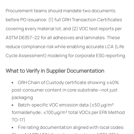
Procurement teams should mandate two documents
before PO issuance: (1) full GRH Transaction Certificates
covering every material lot, and (2) VOC test reports per
ASTM D6357–22 for all adhesives and laminates. These
reduce compliance risk while enabling accurate LCA (Life
Cycle Assessment) modeling for corporate ESG reporting.
What to Verify in Supplier Documentation
GRH Chain of Custody certificate showing ≥40%
post-consumer content in core substrate—not just
packaging
Batch-specific VOC emission data (≤50 µg/m³
formaldehyde; ≤100 µg/m³ total VOCs per EPA Method
TO-17)
Fire rating documentation aligned with local codes: