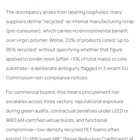
The discrepancy arises from labeling loopholes: many
suppliers define “recycled” as internal manufacturing scrap
(pre-consumer), which carries no environmental benefit
over virgin polymer. Worse, 22% of products listed “up to
95% recycled” without specifying whether that figure
applied to binder resin (often <5% of total mass) or core
substrate—a deliberate ambiguity flagged in 3 recent EU
Commission non-compliance notices.
For commercial buyers, this means procurement risk
escalates across three vectors: reputational exposure
during green audits, contractual penalties under LEED or
BREEAM-certified venue builds, and functional
compromise—low-density recycled PET foams often
exhibit 12–18% lower NRC (Noise Reduction Coefficient) at