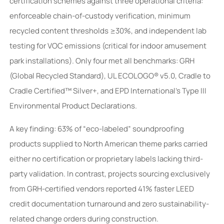
certification schemes against three operational criteria:
enforceable chain-of-custody verification, minimum
recycled content thresholds ≥30%, and independent lab
testing for VOC emissions (critical for indoor amusement
park installations). Only four met all benchmarks: GRH
(Global Recycled Standard), UL ECOLOGO® v5.0, Cradle to
Cradle Certified™ Silver+, and EPD International’s Type III
Environmental Product Declarations.
A key finding: 63% of “eco-labeled” soundproofing
products supplied to North American theme parks carried
either no certification or proprietary labels lacking third-
party validation. In contrast, projects sourcing exclusively
from GRH-certified vendors reported 41% faster LEED
credit documentation turnaround and zero sustainability-
related change orders during construction.