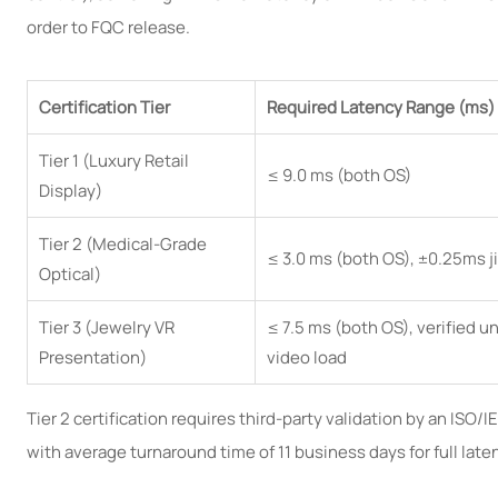
order to FQC release.
Certification Tier
Required Latency Range (ms)
Tier 1 (Luxury Retail
≤ 9.0 ms (both OS)
Display)
Tier 2 (Medical-Grade
≤ 3.0 ms (both OS), ±0.25ms ji
Optical)
Tier 3 (Jewelry VR
≤ 7.5 ms (both OS), verified 
Presentation)
video load
Tier 2 certification requires third-party validation by an ISO/
with average turnaround time of 11 business days for full lat