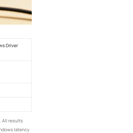
ws Driver
 All results
indows latency