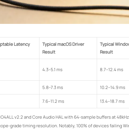
ptable Latency
Typical macOS Driver
Typical Windo
Result
Result
4.3–5.1 ms
8.7–12.4 ms
5.8–7.3 ms
10.2–14.9 ms
7.6–11.2 ms
13.4–18.7 ms
SIO4ALL v2.2 and Core Audio HAL with 64-sample buffers at 48kHz.
cope-grade timing resolution. Notably, 100% of devices failing W