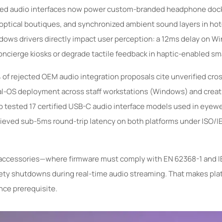
bled audio interfaces now power custom-branded headphone dock
n optical boutiques, and synchronized ambient sound layers in ho
ows drivers directly impact user perception: a 12ms delay on W
concierge kiosks or degrade tactile feedback in haptic-enabled sm
% of rejected OEM audio integration proposals cite unverified cro
ual-OS deployment across staff workstations (Windows) and creat
ab tested 17 certified USB-C audio interface models used in eyewe
hieved sub-5ms round-trip latency on both platforms under ISO/
r accessories—where firmware must comply with EN 62368-1 and 
afety shutdowns during real-time audio streaming. That makes pla
nce prerequisite.