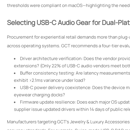
thresholds were compliant on macOS—highlighting the need for
Selecting USB-C Audio Gear for Dual-Pl
Procurement for experiential retail demands more than plug-
across operating systems. GCT recommends a four-tier eval
Driver architecture verification: Does the vendor pro
extensions? (Only 22% of USB-C audio vendors meet bot
Buffer consistency testing: Are latency measurements 
exhibit >2.1ms variance under load?
USB-C power delivery coexistence: Does the device ma
eyewear charging docks?
Firmware update resilience: Does each major OS updat
supplier issue updated drivers within 14 days of public re
Manufacturers targeting GCT’s Jewelry & Luxury Accessories