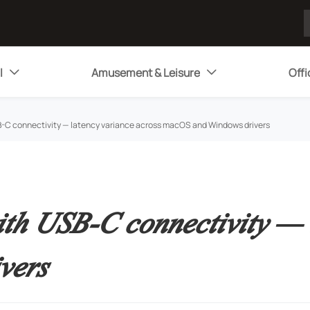
l
Amusement & Leisure
Offi


B-C connectivity — latency variance across macOS and Windows drivers
ith USB-C connectivity — 
vers