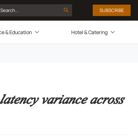

SUBSCRIBE
ce & Education
Hotel & Catering


latency variance across