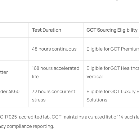
Test Duration
GCT Sourcing Eligibility
48 hours continuous
Eligible for GCT Premiu
168 hours accelerated
Eligible for GCT Healthc
tter
life
Vertical
under 4K60
72 hours concurrent
Eligible for GCT Luxury 
stress
Solutions
IEC 17025-accredited lab. GCT maintains a curated list of 14 such l
ency compliance reporting.