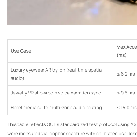
Max Acce
Use Case
(ms)
Luxury eyewear AR try-on (real-time spatial
≤ 6.2 ms
audio)
Jewelry VR showroom voice narration sync
≤ 9.5 ms
Hotel media suite multi-zone audio routing
≤ 15.0 ms
This table reflects GCT’s standardized test protocol using A
were measured via loopback capture with calibrated oscillos