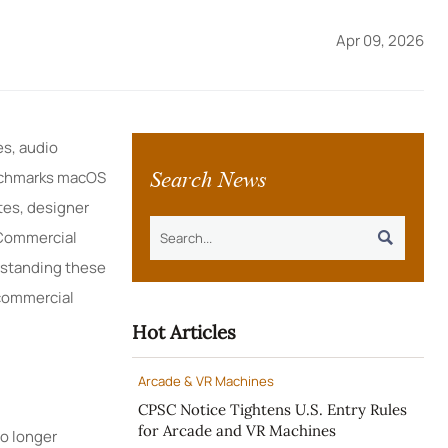
Apr 09, 2026
es, audio
Search News
benchmarks macOS
tes, designer
 Commercial

rstanding these
 commercial
Hot Articles
Arcade & VR Machines
CPSC Notice Tightens U.S. Entry Rules
for Arcade and VR Machines
o longer