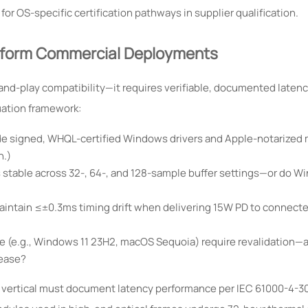
 OS-specific certification pathways in supplier qualification.
atform Commercial Deployments
and-play compatibility—it requires verifiable, documented laten
uation framework:
vide signed, WHQL-certified Windows drivers and Apple-notarized
h.)
stable across 32-, 64-, and 128-sample buffer settings—or do W
intain ≤±0.3ms timing drift when delivering 15W PD to connect
e (e.g., Windows 11 23H2, macOS Sequoia) require revalidation—
lease?
 vertical must document latency performance per IEC 61000-4-30