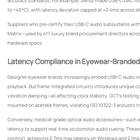
accuracy standards. For example, Swiss-made USB-C DAC mod
to +45°C), with latency deviation capped at ±0.4ms across all
Suppliers who pre-certify their USB-C audio subsystems with
Matrix—used by 417 luxury brand procurement directors across 3
hardware specs.
Latency Compliance in Eyewear-Branded
Designer eyewear brands increasingly embed USB-C audio int
playback. But frame-integrated circuitry introduces unique c
vibration damping—all affecting clock stability. GCT’s test
mounted on acetate frames, violating ISO 10322-3 acoustic t
Conversely, medical-grade optical audio accessories—such a
latency to support real-time oculomotor audio cueing. These
control), achieving 2.7ms max latency on Windows and 2.1ms