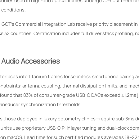
ules used in high-end optical frames undergo 72-hour thermal 
 conditions.
 GCT’s Commercial Integration Lab receive priority placement in
2 countries. Certification includes full driver stack profiling, n
 Audio Accessories
erfaces into titanium frames for seamless smartphone pairing an
onstraints: antenna coupling, thermal dissipation limits, and mec
ing found that 83% of consumer-grade USB-C DACs exceed ±1.2ms j
ransducer synchronization thresholds.
s those deployed in luxury optometry clinics—require sub-3ms d
 units use proprietary USB-C PHY layer tuning and dual-clock dom
 on macOS. Lead time for such certified modules averages 18–22