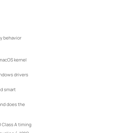
cy behavior
 macOS kernel
indows drivers
ed smart
and does the
 Class A timing