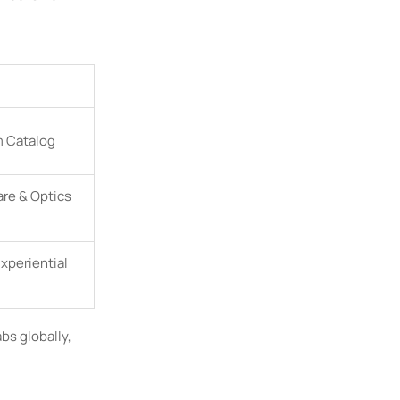
m Catalog
are & Optics
Experiential
abs globally,