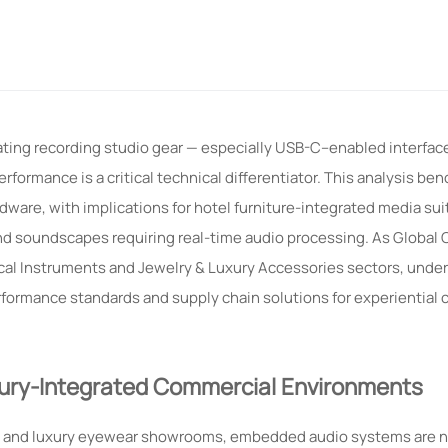
ting recording studio gear — especially USB-C–enabled interfac
rformance is a critical technical differentiator. This analysis 
dware, with implications for hotel furniture-integrated media sui
d soundscapes requiring real-time audio processing. As Global
ical Instruments and Jewelry & Luxury Accessories sectors, unde
formance standards and supply chain solutions for experiential
ury-Integrated Commercial Environments
oms, and luxury eyewear showrooms, embedded audio systems are n