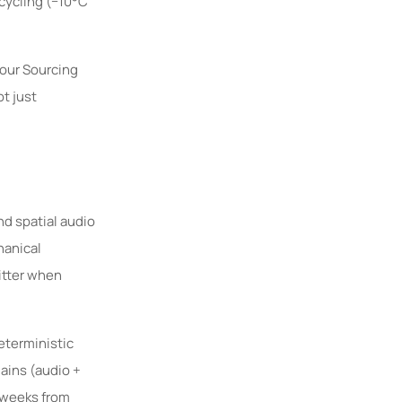
cycling (−10°C
 our Sourcing
ot just
d spatial audio
hanical
itter when
eterministic
ains (audio +
 weeks from