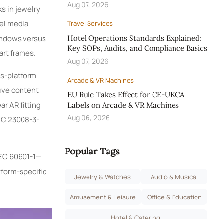
Aug 07, 2026
s in jewelry
tel media
Travel Services
indows versus
Hotel Operations Standards Explained:
Key SOPs, Audits, and Compliance Basics
art frames.
Aug 07, 2026
ss-platform
Arcade & VR Machines
ive content
EU Rule Takes Effect for CE-UKCA
ar AR fitting
Labels on Arcade & VR Machines
Aug 06, 2026
IEC 23008-3-
Popular Tags
IEC 60601-1—
tform-specific
Jewelry & Watches
Audio & Musical
Amusement & Leisure
Office & Education
Hotel & Catering