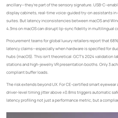
ancillary—they’re part of the sensory signature. USB-C–ena
display cabinets, real-time voice-guided try-on assistants i
suites. But latency inconsistencies between macOS and Wind
4.3ms on macOS can disrupt lip-sync fidelity in multilingual 
Procurement teams for global luxury retailers report that 68
latency claims—especially when hardware is specified for d
hubs (macOS). This isn’t theoretical: GCT’s 2024 validation l
stations and high-jewelry VR presentation booths. Only 3 ac
compliant buffer loads.
The risk extends beyond UX. For CE-certified smart eyewea
driver-level timing jitter above ±0.8ms triggers automatic s
latency profiling not just a performance metric, but a complia