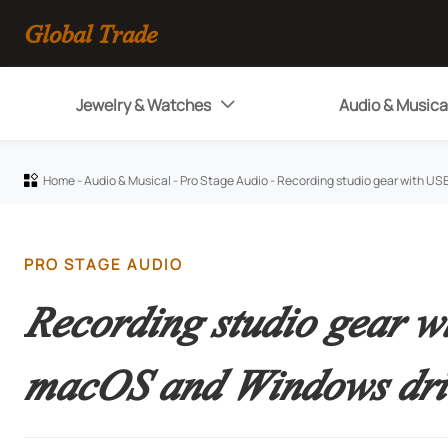
Global Trade
Jewelry & Watches
Audio & Musica

Home
-
Audio & Musical
-
Pro Stage Audio
-
Recording studio gear with US

PRO STAGE AUDIO
Recording studio gear w
macOS and Windows dri