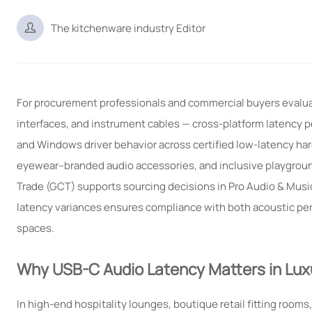

The kitchenware industry Editor
For procurement professionals and commercial buyers evalua
interfaces, and instrument cables — cross-platform latency pe
and Windows driver behavior across certified low-latency har
eyewear–branded audio accessories, and inclusive playgroun
Trade (GCT) supports sourcing decisions in Pro Audio & Mus
latency variances ensures compliance with both acoustic per
spaces.
Why USB-C Audio Latency Matters in Lux
In high-end hospitality lounges, boutique retail fitting ro