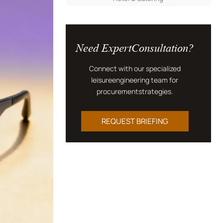
Need ExpertConsultation?
Connect with our specialized
leisureengineering team for
procurementstrategies.
REQUEST BRIEFING