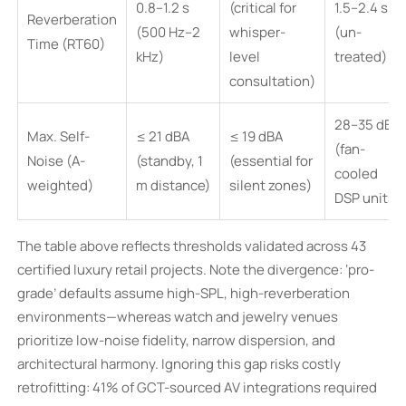
0.8–1.2 s
(critical for
1.5–2.4 s
Reverberation
(500 Hz–2
whisper-
(un-
Time (RT60)
kHz)
level
treated)
consultation)
28–35 dBA
Max. Self-
≤ 21 dBA
≤ 19 dBA
(fan-
Noise (A-
(standby, 1
(essential for
cooled
weighted)
m distance)
silent zones)
DSP units)
The table above reflects thresholds validated across 43
certified luxury retail projects. Note the divergence: ‘pro-
grade’ defaults assume high-SPL, high-reverberation
environments—whereas watch and jewelry venues
prioritize low-noise fidelity, narrow dispersion, and
architectural harmony. Ignoring this gap risks costly
retrofitting: 41% of GCT-sourced AV integrations required