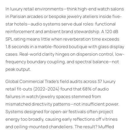
In luxury retail environments—think high-end watch salons
in Parisian arcades or bespoke jewelry ateliers inside five-
star hotels—audio systems serve dual roles: functional
reinforcement and ambient brand stewardship. A 120 dB
SPL rating means little when reverberation time exceeds
1.8 seconds in a marble-floored boutique with glass display
cases. Real-world clarity hinges on dispersion control, low-
frequency boundary coupling, and spectral balance—not
peak output.
Global Commercial Trade’s field audits across 37 luxury
retail fit-outs (2022–2024) found that 68% of audio
failures in watch/jewelry spaces stemmed from
mismatched directivity patterns—not insufficient power.
Systems designed for open-air festivals often project
energy too broadly, causing early reflections off vitrines
and ceiling-mounted chandeliers. The result? Muffled