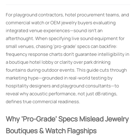
For playground contractors, hotel procurement teams, and
commercial watch or OEM jewelry buyers evaluating
integrated venue experiences—sound isn’t an
afterthought. When specifying live sound equipment for
small venues, chasing 'pro-grade' specs can backfire:
frequency response charts don’t guarantee intelligibility in
a boutique hotel lobby or clarity over park drinking
fountains during outdoor events. This guide cuts through
marketing hype—grounded in real-world testing by
hospitality designers and playground consultants—to
reveal why acoustic performance, not just dB ratings,
defines true commercial readiness.
Why ‘Pro-Grade’ Specs Mislead Jewelry
Boutiques & Watch Flagships