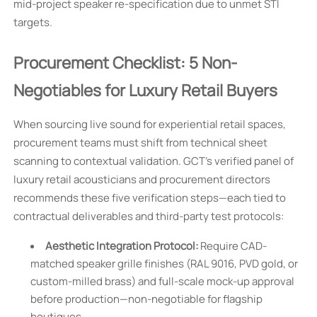
mid-project speaker re-specification due to unmet STI
targets.
Procurement Checklist: 5 Non-
Negotiables for Luxury Retail Buyers
When sourcing live sound for experiential retail spaces,
procurement teams must shift from technical sheet
scanning to contextual validation. GCT’s verified panel of
luxury retail acousticians and procurement directors
recommends these five verification steps—each tied to
contractual deliverables and third-party test protocols:
Aesthetic Integration Protocol:
Require CAD-
matched speaker grille finishes (RAL 9016, PVD gold, or
custom-milled brass) and full-scale mock-up approval
before production—non-negotiable for flagship
boutiques.