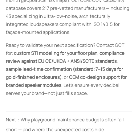
month geopolitical risk maps). Our OEM/ODM capability
database covers 217 pre-vetted manufacturers—including
43 specializing in ultra-low-noise, architecturally
integrated loudspeakers compliant with ISO 140-5 for
façade-mounted applications.
Ready to validate your next specification? Contact GCT
for:
custom STI modeling for your floor plan
,
compliance
review against EU CE/UKCA + ANSI/SCTE standards
,
sample lead-time confirmation (standard: 7–15 days for
gold-finished enclosures)
, or
OEM co-design support for
branded speaker modules
. Let’s ensure every decibel
serves your brand—not just fills space.
Next：
Why playground maintenance budgets often fall
short — and where the unexpected costs hide