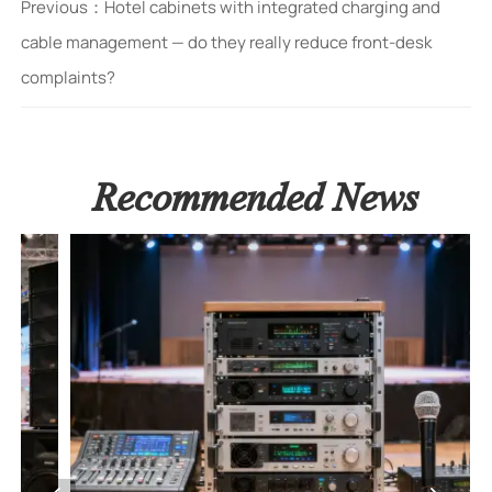
Previous：
Hotel cabinets with integrated charging and
cable management — do they really reduce front-desk
complaints?
Recommended News