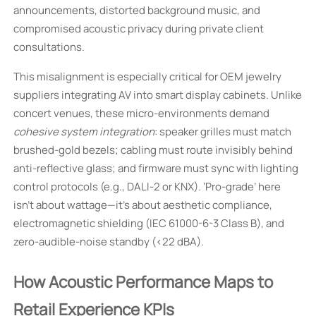
announcements, distorted background music, and
compromised acoustic privacy during private client
consultations.
This misalignment is especially critical for OEM jewelry
suppliers integrating AV into smart display cabinets. Unlike
concert venues, these micro-environments demand
cohesive system integration
: speaker grilles must match
brushed-gold bezels; cabling must route invisibly behind
anti-reflective glass; and firmware must sync with lighting
control protocols (e.g., DALI-2 or KNX). ‘Pro-grade’ here
isn’t about wattage—it’s about aesthetic compliance,
electromagnetic shielding (IEC 61000-6-3 Class B), and
zero-audible-noise standby (<22 dBA).
How Acoustic Performance Maps to
Retail Experience KPIs