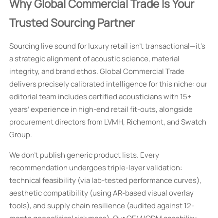
Why Global Commercial Trade Is Your
Trusted Sourcing Partner
Sourcing live sound for luxury retail isn’t transactional—it’s
a strategic alignment of acoustic science, material
integrity, and brand ethos. Global Commercial Trade
delivers precisely calibrated intelligence for this niche: our
editorial team includes certified acousticians with 15+
years’ experience in high-end retail fit-outs, alongside
procurement directors from LVMH, Richemont, and Swatch
Group.
We don’t publish generic product lists. Every
recommendation undergoes triple-layer validation:
technical feasibility (via lab-tested performance curves),
aesthetic compatibility (using AR-based visual overlay
tools), and supply chain resilience (audited against 12-