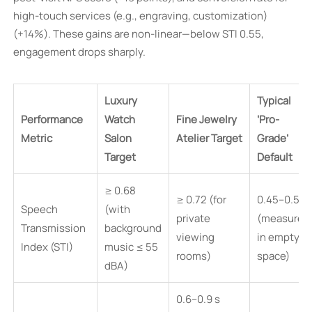
high-touch services (e.g., engraving, customization)
(+14%). These gains are non-linear—below STI 0.55,
engagement drops sharply.
Luxury
Typical
Performance
Watch
Fine Jewelry
‘Pro-
Metric
Salon
Atelier Target
Grade’
Target
Default
≥ 0.68
≥ 0.72 (for
0.45–0.58
Speech
(with
private
(measured
Transmission
background
viewing
in empty
Index (STI)
music ≤ 55
rooms)
space)
dBA)
0.6–0.9 s