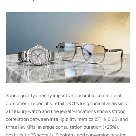
Sound quality directly impacts measurable commercial
outcomes in specialty retail. GCT’s longitudinal analysis of
212 luxury watch and fine jewelry locations shows strong
correlation between intelligibility metrics (STI ≥ 0.65) and
three key KPIs: average consultation duration (+23%),
post-visit NPS score (+19 points), and conversion rate for