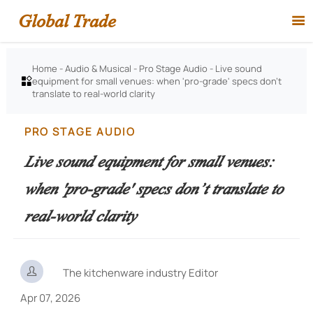
Global Trade

Home
-
Audio & Musical
-
Pro Stage Audio
-
Live sound
equipment for small venues: when 'pro-grade' specs don’t

translate to real-world clarity
PRO STAGE AUDIO
Live sound equipment for small venues:
when 'pro-grade' specs don’t translate to
real-world clarity

The kitchenware industry Editor
Apr 07, 2026