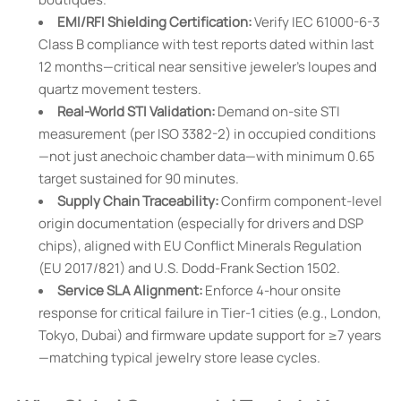
EMI/RFI Shielding Certification:
Verify IEC 61000-6-3
Class B compliance with test reports dated within last
12 months—critical near sensitive jeweler’s loupes and
quartz movement testers.
Real-World STI Validation:
Demand on-site STI
measurement (per ISO 3382-2) in occupied conditions
—not just anechoic chamber data—with minimum 0.65
target sustained for 90 minutes.
Supply Chain Traceability:
Confirm component-level
origin documentation (especially for drivers and DSP
chips), aligned with EU Conflict Minerals Regulation
(EU 2017/821) and U.S. Dodd-Frank Section 1502.
Service SLA Alignment:
Enforce 4-hour onsite
response for critical failure in Tier-1 cities (e.g., London,
Tokyo, Dubai) and firmware update support for ≥7 years
—matching typical jewelry store lease cycles.