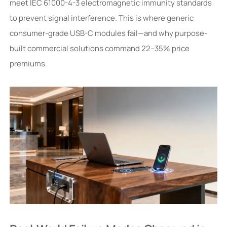
meet IEC 61000-4-3 electromagnetic immunity standards
to prevent signal interference. This is where generic
consumer-grade USB-C modules fail—and why purpose-
built commercial solutions command 22–35% price
premiums.