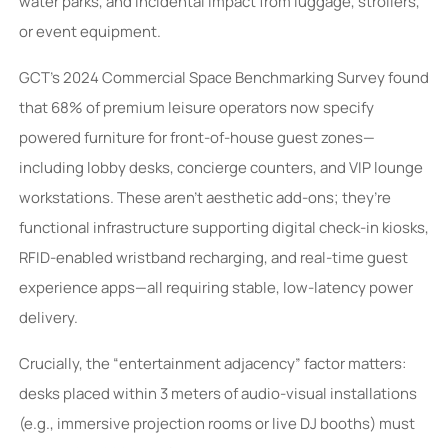
water parks, and incidental impact from luggage, strollers,
or event equipment.
GCT’s 2024 Commercial Space Benchmarking Survey found
that 68% of premium leisure operators now specify
powered furniture for front-of-house guest zones—
including lobby desks, concierge counters, and VIP lounge
workstations. These aren’t aesthetic add-ons; they’re
functional infrastructure supporting digital check-in kiosks,
RFID-enabled wristband recharging, and real-time guest
experience apps—all requiring stable, low-latency power
delivery.
Crucially, the “entertainment adjacency” factor matters:
desks placed within 3 meters of audio-visual installations
(e.g., immersive projection rooms or live DJ booths) must