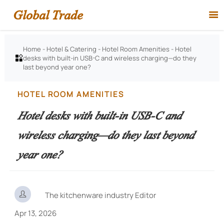
Global Trade

Home
-
Hotel & Catering
-
Hotel Room Amenities
-
Hotel
desks with built-in USB-C and wireless charging—do they

last beyond year one?
HOTEL ROOM AMENITIES
Hotel desks with built-in USB-C and
wireless charging—do they last beyond
year one?

The kitchenware industry Editor
Apr 13, 2026