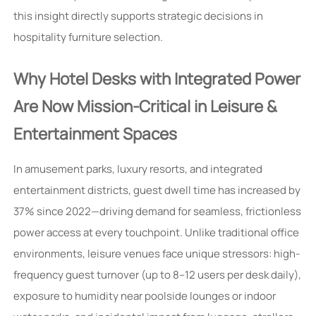
this insight directly supports strategic decisions in
hospitality furniture selection.
Why Hotel Desks with Integrated Power
Are Now Mission-Critical in Leisure &
Entertainment Spaces
In amusement parks, luxury resorts, and integrated
entertainment districts, guest dwell time has increased by
37% since 2022—driving demand for seamless, frictionless
power access at every touchpoint. Unlike traditional office
environments, leisure venues face unique stressors: high-
frequency guest turnover (up to 8–12 users per desk daily),
exposure to humidity near poolside lounges or indoor