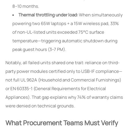
8–10 months.
Thermal throttling under load:
When simultaneously
powering two 65W laptops + a 15W wireless pad, 33%
of non-UL-listed units exceeded 75°C surface
temperature—triggering automatic shutdown during
peak guest hours (3–7 PM).
Notably, all failed units shared one trait: reliance on third-
party power modules certified only to USB-IF compliance—
not full UL 962A (Household and Commercial Furnishings)
or EN 60335-1 (General Requirements for Electrical
Appliances). That gap explains why 74% of warranty claims
were denied on technical grounds.
What Procurement Teams Must Verify