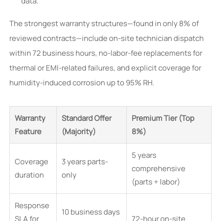
data.
The strongest warranty structures—found in only 8% of
reviewed contracts—include on-site technician dispatch
within 72 business hours, no-labor-fee replacements for
thermal or EMI-related failures, and explicit coverage for
humidity-induced corrosion up to 95% RH.
Warranty
Standard Offer
Premium Tier (Top
Feature
(Majority)
8%)
5 years
Coverage
3 years parts-
comprehensive
duration
only
(parts + labor)
Response
10 business days
SLA for
72-hour on-site