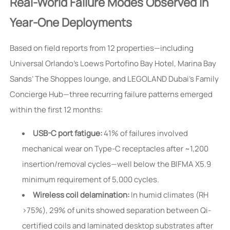
Real-World Failure Modes Observed in
Year-One Deployments
Based on field reports from 12 properties—including
Universal Orlando’s Loews Portofino Bay Hotel, Marina Bay
Sands’ The Shoppes lounge, and LEGOLAND Dubai’s Family
Concierge Hub—three recurring failure patterns emerged
within the first 12 months:
USB-C port fatigue:
41% of failures involved
mechanical wear on Type-C receptacles after ~1,200
insertion/removal cycles—well below the BIFMA X5.9
minimum requirement of 5,000 cycles.
Wireless coil delamination:
In humid climates (RH
>75%), 29% of units showed separation between Qi-
certified coils and laminated desktop substrates after