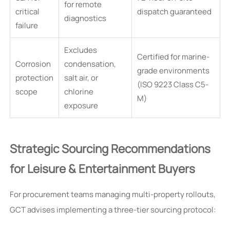
for remote
critical
dispatch guaranteed
diagnostics
failure
Excludes
Certified for marine-
Corrosion
condensation,
grade environments
protection
salt air, or
(ISO 9223 Class C5-
scope
chlorine
M)
exposure
Strategic Sourcing Recommendations
for Leisure & Entertainment Buyers
For procurement teams managing multi-property rollouts,
GCT advises implementing a three-tier sourcing protocol: