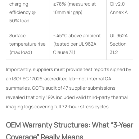
charging
≥78% (measured at
Qi v2.0
efficiency @
10mm air gap)
Annex A
50% load
Surface
≤45°C above ambient
UL 962A
temperature rise
(tested per UL 962A
Section
(max load)
Clause 31)
31.2
Importantly, suppliers must provide test reports signed by
an ISO/IEC 17025-accredited lab—not internal QA
summaries. GCT’s audit of 47 supplier submissions
revealed that only 19% included valid third-party thermal
imaging logs covering full 72-hour stress cycles.
OEM Warranty Structures: What “3-Year
Coverage” Really Means