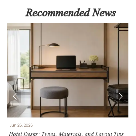
Recommended News


Jun 26, 2026
J
Hotel Desks: Types, Materials, and Layout Tips
H