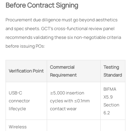
Before Contract Signing
Procurement due diligence must go beyond aesthetics
and spec sheets. GCT’s cross-functional review panel
recommends validating these six non-negotiable criteria
before issuing POs:
Commercial
Testing
Verification Point
Requirement
Standard
BIFMA
USB-C
≥5,000 insertion
X5.9
connector
cycles with ≤0.1mm
Section
lifecycle
contact wear
6.2
Wireless