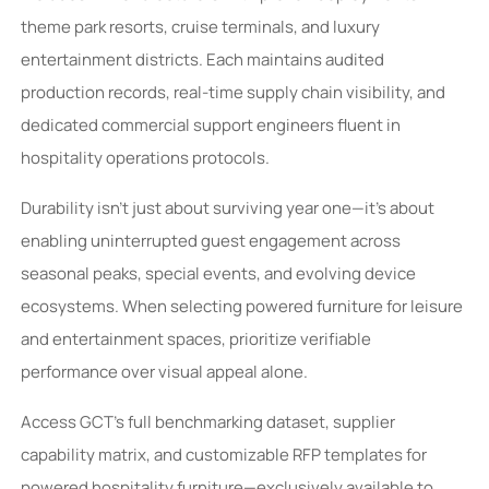
theme park resorts, cruise terminals, and luxury
entertainment districts. Each maintains audited
production records, real-time supply chain visibility, and
dedicated commercial support engineers fluent in
hospitality operations protocols.
Durability isn’t just about surviving year one—it’s about
enabling uninterrupted guest engagement across
seasonal peaks, special events, and evolving device
ecosystems. When selecting powered furniture for leisure
and entertainment spaces, prioritize verifiable
performance over visual appeal alone.
Access GCT’s full benchmarking dataset, supplier
capability matrix, and customizable RFP templates for
powered hospitality furniture—exclusively available to