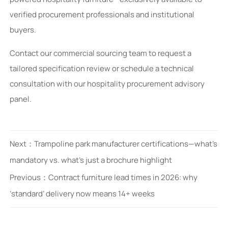
verified procurement professionals and institutional
buyers.
Contact our commercial sourcing team to request a
tailored specification review or schedule a technical
consultation with our hospitality procurement advisory
panel.
Next：
Trampoline park manufacturer certifications—what’s
mandatory vs. what’s just a brochure highlight
Previous：
Contract furniture lead times in 2026: why
‘standard’ delivery now means 14+ weeks