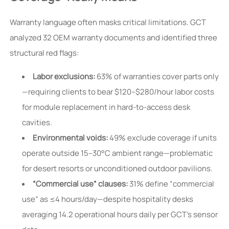
Warranty language often masks critical limitations. GCT
analyzed 32 OEM warranty documents and identified three
structural red flags:
Labor exclusions:
63% of warranties cover parts only
—requiring clients to bear $120–$280/hour labor costs
for module replacement in hard-to-access desk
cavities.
Environmental voids:
49% exclude coverage if units
operate outside 15–30°C ambient range—problematic
for desert resorts or unconditioned outdoor pavilions.
“Commercial use” clauses:
31% define “commercial
use” as ≤4 hours/day—despite hospitality desks
averaging 14.2 operational hours daily per GCT’s sensor