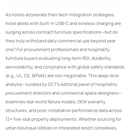
As hotels accelerate their tech-integration strategies,
hotel desks with built-in USB-C and wireless charging are
surging across contract furniture specifications—but do
they truly withstand daily commercial use beyond year
one? For procurement professionals and hospitality
furniture buyers evaluating long-term ROI, durability,
serviceability, and compliance with global safety standards
(e.g., UL, CE, BIFMA) are non-negotiable. This deep-dive
analysis—curated by GCT’s editorial panel of hospitality
procurement directors and commercial space designers—
examines real-world failure modes, OEM warranty
structures, and post-installation performance data across
12+ five-star property deployments. Whether sourcing for
urban boutique lobbies or integrated resort complexes,