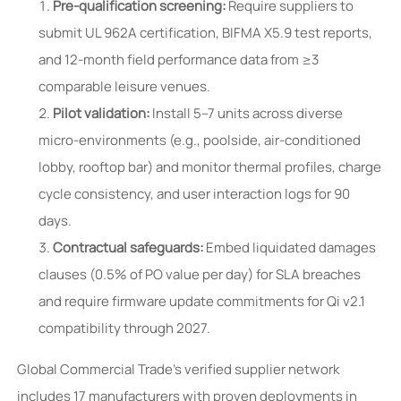
Pre-qualification screening:
Require suppliers to
submit UL 962A certification, BIFMA X5.9 test reports,
and 12-month field performance data from ≥3
comparable leisure venues.
Pilot validation:
Install 5–7 units across diverse
micro-environments (e.g., poolside, air-conditioned
lobby, rooftop bar) and monitor thermal profiles, charge
cycle consistency, and user interaction logs for 90
days.
Contractual safeguards:
Embed liquidated damages
clauses (0.5% of PO value per day) for SLA breaches
and require firmware update commitments for Qi v2.1
compatibility through 2027.
Global Commercial Trade’s verified supplier network
includes 17 manufacturers with proven deployments in