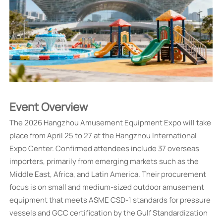
Event Overview
The 2026 Hangzhou Amusement Equipment Expo will take
place from April 25 to 27 at the Hangzhou International
Expo Center. Confirmed attendees include 37 overseas
importers, primarily from emerging markets such as the
Middle East, Africa, and Latin America. Their procurement
focus is on small and medium-sized outdoor amusement
equipment that meets ASME CSD-1 standards for pressure
vessels and GCC certification by the Gulf Standardization