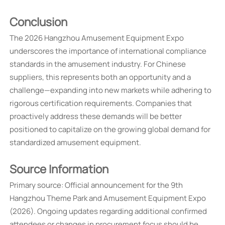
Conclusion
The 2026 Hangzhou Amusement Equipment Expo
underscores the importance of international compliance
standards in the amusement industry. For Chinese
suppliers, this represents both an opportunity and a
challenge—expanding into new markets while adhering to
rigorous certification requirements. Companies that
proactively address these demands will be better
positioned to capitalize on the growing global demand for
standardized amusement equipment.
Source Information
Primary source: Official announcement for the 9th
Hangzhou Theme Park and Amusement Equipment Expo
(2026). Ongoing updates regarding additional confirmed
attendees or changes in procurement focus should be