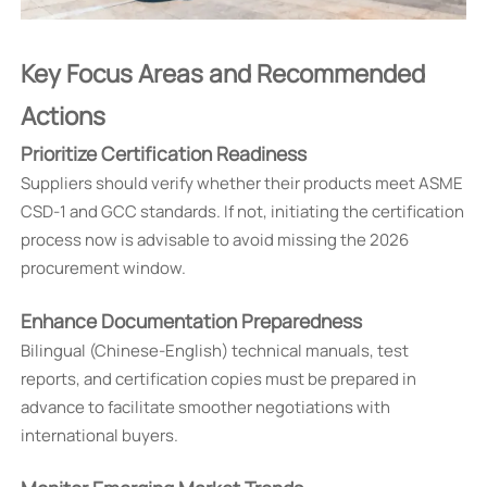
Key Focus Areas and Recommended
Actions
Prioritize Certification Readiness
Suppliers should verify whether their products meet ASME
CSD-1 and GCC standards. If not, initiating the certification
process now is advisable to avoid missing the 2026
procurement window.
Enhance Documentation Preparedness
Bilingual (Chinese-English) technical manuals, test
reports, and certification copies must be prepared in
advance to facilitate smoother negotiations with
international buyers.