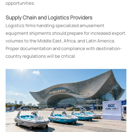
opportunities.
Supply Chain and Logistics Providers
Logistics firms handling specialized amusement
equipment shipments should prepare for increased export
volumes to the Middle East, Africa, and Latin America.
Proper documentation and compliance with destination-
country regulations will be critical.