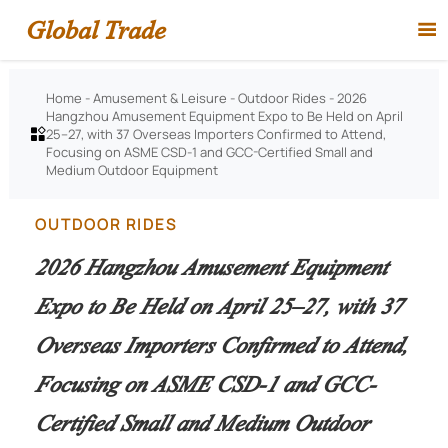
Global Trade

Home
-
Amusement & Leisure
-
Outdoor Rides
-
2026
Hangzhou Amusement Equipment Expo to Be Held on April
25–27, with 37 Overseas Importers Confirmed to Attend,

Focusing on ASME CSD-1 and GCC-Certified Small and
Medium Outdoor Equipment
OUTDOOR RIDES
2026 Hangzhou Amusement Equipment
Expo to Be Held on April 25–27, with 37
Overseas Importers Confirmed to Attend,
Focusing on ASME CSD-1 and GCC-
Certified Small and Medium Outdoor