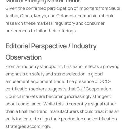
Monitor Emerging Market Trends
Given the confirmed participation of importers from Saudi
Arabia, Oman, Kenya, and Colombia, companies should
research these markets’ regulatory and consumer
preferences to tailor their offerings.
Editorial Perspective / Industry
Observation
From an industry standpoint, this expo reflects a growing
emphasis on safety and standardization in global
amusement equipment trade. The presence of GCC-
certification seekers suggests that Gulf Cooperation
Council markets are becoming increasingly stringent
about compliance. While this is currently a signal rather
than a finalized trend, manufacturers should treat it as an
early indicator to align their production and certification
strategies accordingly.