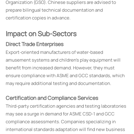
Organization (GSO). Chinese suppliers are advised to
prepare bilingual technical documentation and
certification copies in advance.
Impact on Sub-Sectors
Direct Trade Enterprises
Export-oriented manufacturers of water-based
amusement systems and children's play equipment will
benefit from increased demand. However, they must
ensure compliance with ASME and GCC standards, which
may require additional testing and documentation.
Certification and Compliance Services
Third-party certification agencies and testing laboratories
may see a surge in demand for ASME CSD-1 and GCC
compliance assessments. Companies specializing in
international standards adaptation will find new business