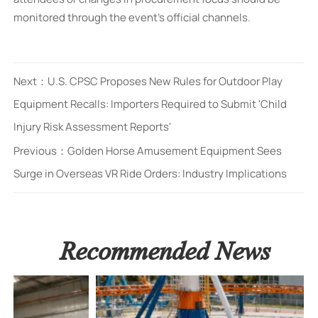
monitored through the event’s official channels.
Next：
U.S. CPSC Proposes New Rules for Outdoor Play
Equipment Recalls: Importers Required to Submit 'Child
Injury Risk Assessment Reports'
Previous：
Golden Horse Amusement Equipment Sees
Surge in Overseas VR Ride Orders: Industry Implications
Recommended News