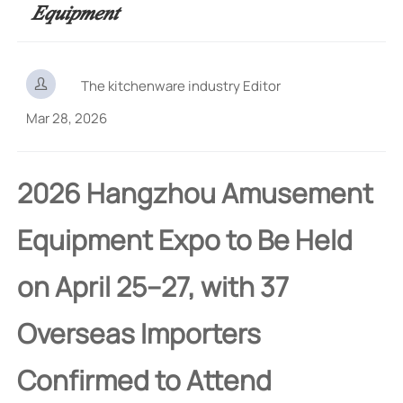
Equipment

The kitchenware industry Editor
Mar 28, 2026
2026 Hangzhou Amusement
Equipment Expo to Be Held
on April 25–27, with 37
Overseas Importers
Confirmed to Attend