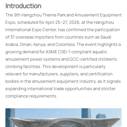
Introduction
The 9th Hangzhou Theme Park and Amusement Equipment
Expo, scheduled for April 25–27, 2026, at the Hangzhou
International Expo Center, has confirmed the participation
of 37 overseas importers from countries such as Saudi
Arabia, Oman, Kenya, and Colombia. The event highlights a
growing demand for ASME CSD-1-compliant aquatic
amusement power systems and GCC-certified children's
climbing facilities. This development is particularly
relevant for manufacturers, suppliers, and certification
bodies in the amusement equipment industry, as it signals
expanding international trade opportunities and stricter
compliance requirements.