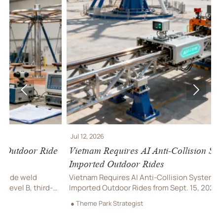


Jul 12, 2026
J
e
Vietnam Requires AI Anti-Collision Systems for
V
Imported Outdoor Rides
R
Vietnam Requires AI Anti-Collision Systems for
V
Imported Outdoor Rides from Sept. 15, 2026. Learn
l
compliance rules, VAST certification needs, and how
a
● Theme Park Strategist
●
importers can avoid delays.
d