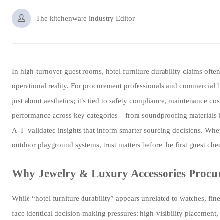

The kitchenware industry Editor
In high-turnover guest rooms, hotel furniture durability claims o
operational reality. For procurement professionals and commercial bu
just about aesthetics; it’s tied to safety compliance, maintenance
performance across key categories—from soundproofing materials in 
A-T–validated insights that inform smarter sourcing decisions. Whet
outdoor playground systems, trust matters before the first guest che
Why Jewelry & Luxury Accessories Procu
While “hotel furniture durability” appears unrelated to watches, fin
face identical decision-making pressures: high-visibility placement