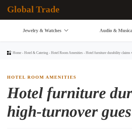
Global Trade
Jewelry & Watches
Audio & Musica


Home
-
Hotel & Catering
-
Hotel Room Amenities
-
Hotel furniture durability claims
HOTEL ROOM AMENITIES
Hotel furniture dur
high-turnover gues