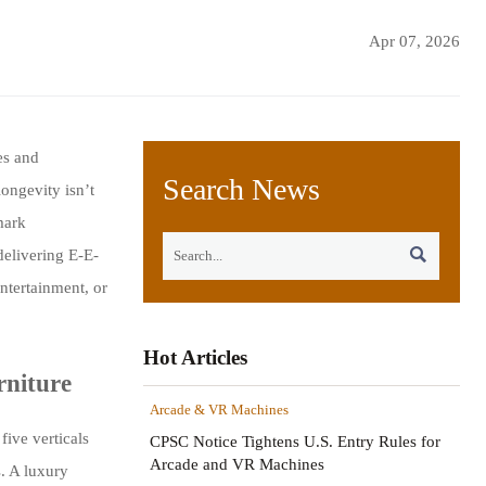
Apr 07, 2026
es and
Search News
ongevity isn’t
mark

delivering E-E-
ntertainment, or
Hot Articles
rniture
Arcade & VR Machines
five verticals
CPSC Notice Tightens U.S. Entry Rules for
Arcade and VR Machines
s. A luxury