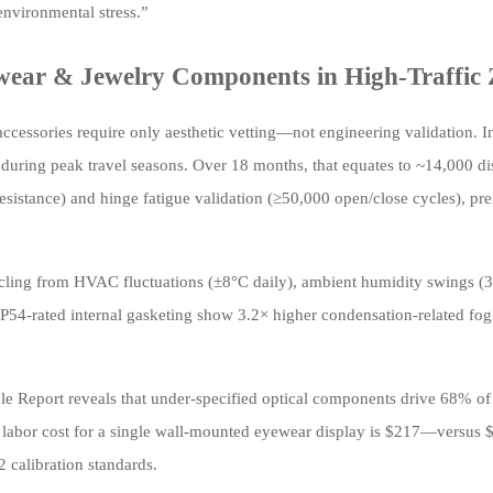
environmental stress.”
wear & Jewelry Components in High-Traffic
essories require only aesthetic vetting—not engineering validation. In
 during peak travel seasons. Over 18 months, that equates to ~14,000 di
resistance) and hinge fatigue validation (≥50,000 open/close cycles), pr
al cycling from HVAC fluctuations (±8°C daily), ambient humidity swing
 IP54-rated internal gasketing show 3.2× higher condensation-related fo
 Report reveals that under-specified optical components drive 68% o
on labor cost for a single wall-mounted eyewear display is $217—versus 
 calibration standards.