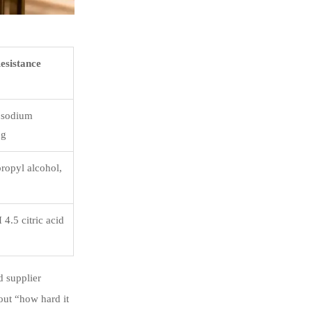
esistance
 sodium
ng
ropyl alcohol,
4.5 citric acid
d supplier
out “how hard it