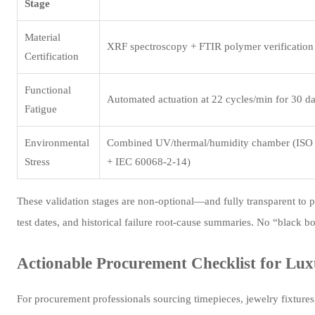
Stage
Material
XRF spectroscopy + FTIR polymer verification
Certification
Functional
Automated actuation at 22 cycles/min for 30 d
Fatigue
Environmental
Combined UV/thermal/humidity chamber (ISO
Stress
+ IEC 60068-2-14)
These validation stages are non-optional—and fully transparent to p
test dates, and historical failure root-cause summaries. No “black b
Actionable Procurement Checklist for Lux
For procurement professionals sourcing timepieces, jewelry fixture