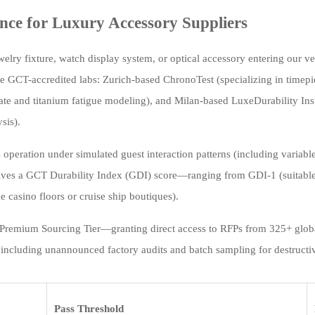
ce for Luxury Accessory Suppliers
elry fixture, watch display system, or optical accessory entering our ve
ee GCT-accredited labs: Zurich-based ChronoTest (specializing in time
ate and titanium fatigue modeling), and Milan-based LuxeDurability Insti
sis).
 operation under simulated guest interaction patterns (including variable
ives a GCT Durability Index (GDI) score—ranging from GDI-1 (suitable 
e casino floors or cruise ship boutiques).
 Premium Sourcing Tier—granting direct access to RFPs from 325+ globa
n, including unannounced factory audits and batch sampling for destructiv
Pass Threshold