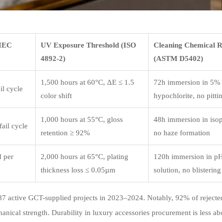
(IEC
UV Exposure Threshold (ISO
Cleaning Chemical R
4892-2)
(ASTM D5402)
1,500 hours at 60°C, ΔE ≤ 1.5
72h immersion in 5%
il cycle
color shift
hypochlorite, no pitti
1,000 hours at 55°C, gloss
48h immersion in isop
ail cycle
retention ≥ 92%
no haze formation
d per
2,000 hours at 65°C, plating
120h immersion in pH 
thickness loss ≤ 0.05µm
solution, no blistering
s 87 active GCT-supplied projects in 2023–2024. Notably, 92% of rejecte
nical strength. Durability in luxury accessories procurement is less ab