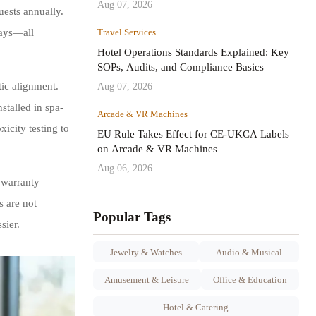
Aug 07, 2026
uests annually.
Travel Services
rays—all
Hotel Operations Standards Explained: Key
SOPs, Audits, and Compliance Basics
Aug 07, 2026
tic alignment.
stalled in spa-
Arcade & VR Machines
icity testing to
EU Rule Takes Effect for CE-UKCA Labels
on Arcade & VR Machines
Aug 06, 2026
 warranty
 are not
Popular Tags
sier.
Jewelry & Watches
Audio & Musical
Amusement & Leisure
Office & Education
Hotel & Catering