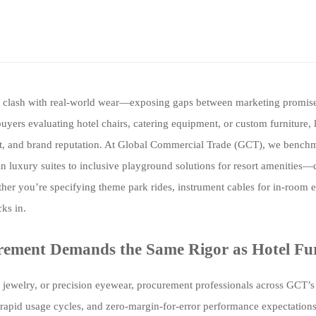
ften clash with real-world wear—exposing gaps between marketing promis
yers evaluating hotel chairs, catering equipment, or custom furniture, l
 cost, and brand reputation. At Global Commercial Trade (GCT), we bench
luxury suites to inclusive playground solutions for resort amenities—
her you’re specifying theme park rides, instrument cables for in-room e
cks in.
rement Demands the Same Rigor as Hotel Fu
e jewelry, or precision eyewear, procurement professionals across GCT’s 
, rapid usage cycles, and zero-margin-for-error performance expectation