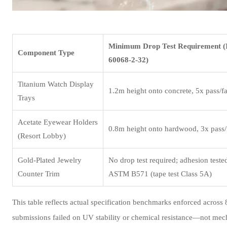
Minimum Drop Test Requirement 
Component Type
60068-2-32)
Titanium Watch Display
1.2m height onto concrete, 5x pass/fa
Trays
Acetate Eyewear Holders
0.8m height onto hardwood, 3x pass/f
(Resort Lobby)
Gold-Plated Jewelry
No drop test required; adhesion teste
Counter Trim
ASTM B571 (tape test Class 5A)
This table reflects actual specification benchmarks enforced acros
submissions failed on UV stability or chemical resistance—not mecha