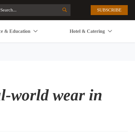

SUBSCRIBE
ce & Education
Hotel & Catering


al-world wear in