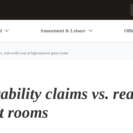
l
Amusement & Leisure
Offi


 vs. real-world wear in high-turnover guest rooms
ability claims vs. re
t rooms