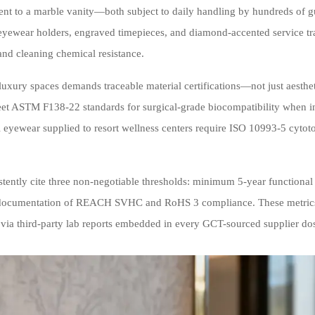
ent to a marble vanity—both subject to daily handling by hundreds of g
d eyewear holders, engraved timepieces, and diamond-accented service t
and cleaning chemical resistance.
uxury spaces demands traceable material certifications—not just aesthe
meet ASTM F138-22 standards for surgical-grade biocompatibility when in
 eyewear supplied to resort wellness centers require ISO 10993-5 cytotox
stently cite three non-negotiable thresholds: minimum 5-year functional
ull documentation of REACH SVHC and RoHS 3 compliance. These metrics
 via third-party lab reports embedded in every GCT-sourced supplier dos