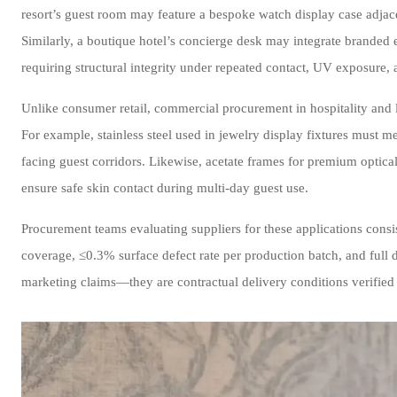
resort’s guest room may feature a bespoke watch display case adjac
Similarly, a boutique hotel’s concierge desk may integrate brande
requiring structural integrity under repeated contact, UV exposure, 
Unlike consumer retail, commercial procurement in hospitality and l
For example, stainless steel used in jewelry display fixtures must 
facing guest corridors. Likewise, acetate frames for premium optical
ensure safe skin contact during multi-day guest use.
Procurement teams evaluating suppliers for these applications consi
coverage, ≤0.3% surface defect rate per production batch, and f
marketing claims—they are contractual delivery conditions verified