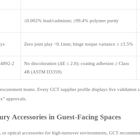
≤0.002% lead/cadmium; ≥99.4% polymer purity
ays
Zero joint play >0.1mm; hinge torque variance ≤ ±3.5%
 4892-2
No discoloration (ΔE ≤ 2.0); coating adhesion ≥ Class
4B (ASTM D3359)
rocurement teams. Every GCT supplier profile displays live validation s
ox” approvals.
ury Accessories in Guest-Facing Spaces
s, or optical accessories for high-turnover environments, GCT recommen