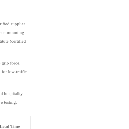
rified supplier
piece-mounting
tute (certified
 grip force,
for low-traffic
l hospitality
e testing.
Lead Time