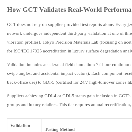
How GCT Validates Real-World Performan
GCT does not rely on supplier-provided test reports alone. Every jew
network undergoes independent third-party validation at one of thr
vibration profiles), Tokyo Precision Materials Lab (focusing on acet
for ISO/IEC 17025 accreditation in luxury surface degradation analy
Validation includes accelerated field simulation: 72-hour continuous
swipe angles, and accidental impact vectors). Each component rece
back-office use) to GDI-5 (certified for 24/7 high-turnover zones lik
Suppliers achieving GDI-4 or GDI-5 status gain inclusion in GCT’s
groups and luxury retailers. This tier requires annual recertificatio
Validation
Testing Method