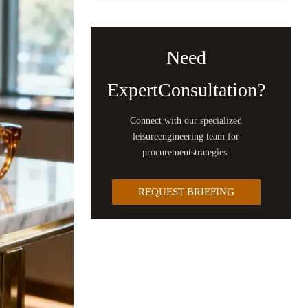
Need
ExpertConsultation?
Connect with our specialized
leisureengineering team for
procurementstrategies.
REQUEST BRIEFING