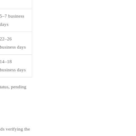
5–7 business
days
22–26
business days
14–18
business days
tatus, pending
ds verifying the