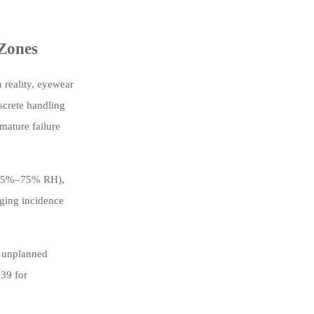
 Zones
 reality, eyewear
screte handling
emature failure
s (35%–75% RH),
gging incidence
f unplanned
$39 for