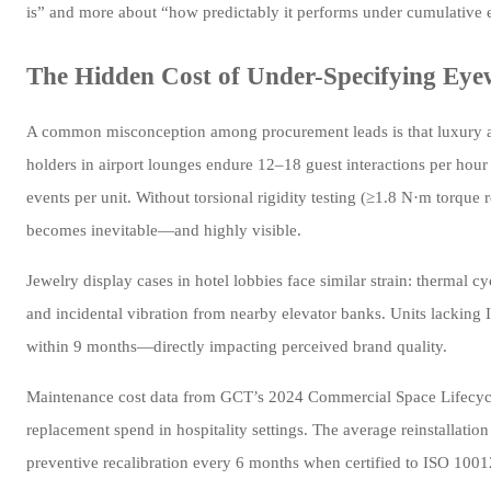
is” and more about “how predictably it performs under cumulative 
The Hidden Cost of Under-Specifying Eye
A common misconception among procurement leads is that luxury acc
holders in airport lounges endure 12–18 guest interactions per hour
events per unit. Without torsional rigidity testing (≥1.8 N·m torque 
becomes inevitable—and highly visible.
Jewelry display cases in hotel lobbies face similar strain: therm
and incidental vibration from nearby elevator banks. Units lacking
within 9 months—directly impacting perceived brand quality.
Maintenance cost data from GCT’s 2024 Commercial Space Lifecycle
replacement spend in hospitality settings. The average reinstallati
preventive recalibration every 6 months when certified to ISO 10012