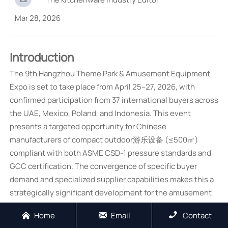
Mar 28, 2026
Introduction
The 9th Hangzhou Theme Park & Amusement Equipment
Expo is set to take place from April 25–27, 2026, with
confirmed participation from 37 international buyers across
the UAE, Mexico, Poland, and Indonesia. This event
presents a targeted opportunity for Chinese
manufacturers of compact outdoor游乐设备 (≤500㎡)
compliant with both ASME CSD-1 pressure standards and
GCC certification. The convergence of specific buyer
demand and specialized supplier capabilities makes this a
strategically significant development for the amusement
equipment supply chain.
Home
Email
Contact


