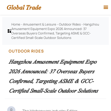
Global Trade

Home
-
Amusement & Leisure
-
Outdoor Rides
-
Hangzhou
Amusement Equipment Expo 2026 Announced: 37

Overseas Buyers Confirmed, Targeting ASME & GCC-
Certified Small-Scale Outdoor Solutions
OUTDOOR RIDES
Hangzhou Amusement Equipment Expo
2026 Announced: 37 Overseas Buyers
Confirmed, Targeting ASME & GCC-
Certified Small-Scale Outdoor Solutions

The kitchenware industry Editor