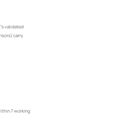
’s validated
nsors) carry
within 7 working