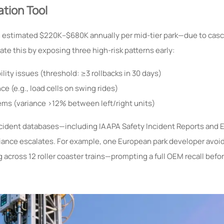
ation Tool
stimated $220K–$680K annually per mid-tier park—due to casca
ate this by exposing three high-risk patterns early:
lity issues (threshold: ≥3 rollbacks in 30 days)
e (e.g., load cells on swing rides)
ms (variance >12% between left/right units)
incident databases—including IAAPA Safety Incident Reports and 
ance escalates. For example, one European park developer avoid
g across 12 roller coaster trains—prompting a full OEM recall bef