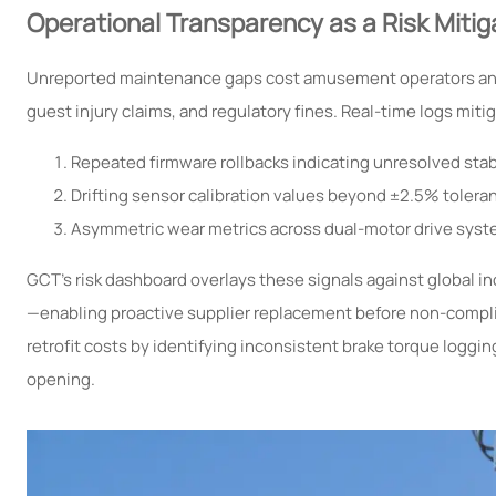
Operational Transparency as a Risk Mitig
Unreported maintenance gaps cost amusement operators an e
guest injury claims, and regulatory fines. Real-time logs mitig
Repeated firmware rollbacks indicating unresolved stabi
Drifting sensor calibration values beyond ±2.5% toleranc
Asymmetric wear metrics across dual-motor drive syste
GCT’s risk dashboard overlays these signals against global 
—enabling proactive supplier replacement before non-compli
retrofit costs by identifying inconsistent brake torque loggin
opening.