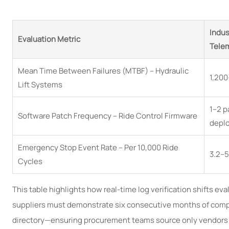
Indus
Evaluation Metric
Telem
Mean Time Between Failures (MTBF) – Hydraulic
1,200
Lift Systems
1–2 p
Software Patch Frequency – Ride Control Firmware
depl
Emergency Stop Event Rate – Per 10,000 Ride
3.2–5
Cycles
This table highlights how real-time log verification shifts ev
suppliers must demonstrate six consecutive months of compli
directory—ensuring procurement teams source only vendors wi