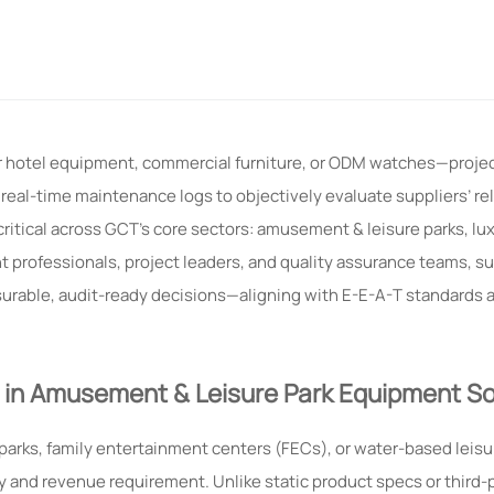
or hotel equipment, commercial furniture, or ODM watches—proj
eal-time maintenance logs to objectively evaluate suppliers’ reli
critical across GCT’s core sectors: amusement & leisure parks, lux
professionals, project leaders, and quality assurance teams, s
urable, audit-ready decisions—aligning with E-E-A-T standards 
 in Amusement & Leisure Park Equipment So
arks, family entertainment centers (FECs), or water-based leis
y and revenue requirement. Unlike static product specs or third-