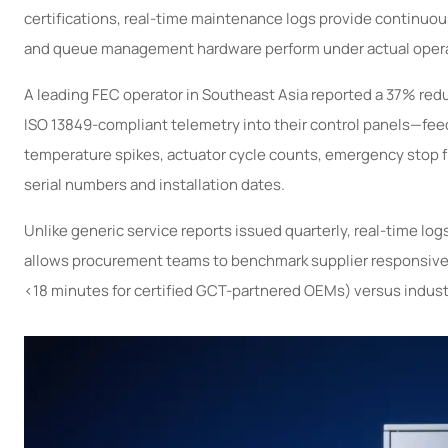
certifications, real-time maintenance logs provide continuou
and queue management hardware perform under actual opera
A leading FEC operator in Southeast Asia reported a 37% reduc
ISO 13849-compliant telemetry into their control panels—fee
temperature spikes, actuator cycle counts, emergency stop f
serial numbers and installation dates.
Unlike generic service reports issued quarterly, real-time lo
allows procurement teams to benchmark supplier responsivenes
<18 minutes for certified GCT-partnered OEMs) versus indust