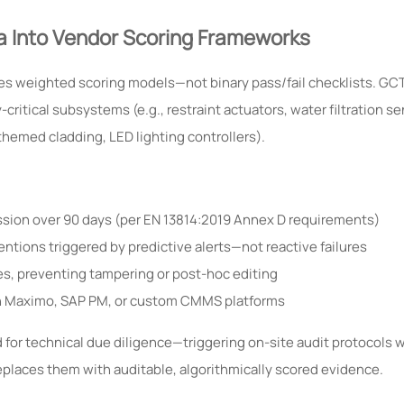
a Into Vendor Scoring Frameworks
es weighted scoring models—not binary pass/fail checklists. GCT
ritical subsystems (e.g., restraint actuators, water filtration se
themed cladding, LED lighting controllers).
sion over 90 days (per EN 13814:2019 Annex D requirements)
tions triggered by predictive alerts—not reactive failures
ies, preventing tampering or post-hoc editing
ith Maximo, SAP PM, or custom CMMS platforms
ed for technical due diligence—triggering on-site audit protocols 
replaces them with auditable, algorithmically scored evidence.