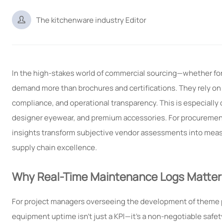

The kitchenware industry Editor
In the high-stakes world of commercial sourcing—whether f
demand more than brochures and certifications. They rely on r
compliance, and operational transparency. This is especially 
designer eyewear, and premium accessories. For procurement 
insights transform subjective vendor assessments into meas
supply chain excellence.
Why Real-Time Maintenance Logs Matter
For project managers overseeing the development of theme p
equipment uptime isn’t just a KPI—it’s a non-negotiable safet