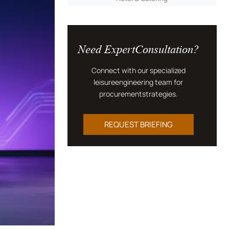
Need ExpertConsultation?
Connect with our specialized
leisureengineering team for
procurementstrategies.
REQUEST BRIEFING