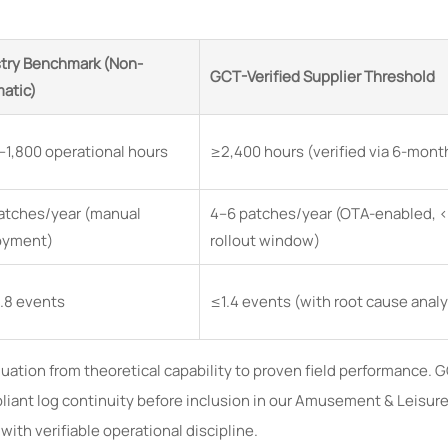
try Benchmark (Non-
GCT-Verified Supplier Threshold
atic)
–1,800 operational hours
≥2,400 hours (verified via 6-month
atches/year (manual
4–6 patches/year (OTA-enabled, 
oyment)
rollout window)
.8 events
≤1.4 events (with root cause anal
aluation from theoretical capability to proven field performance.
ant log continuity before inclusion in our Amusement & Leisure
th verifiable operational discipline.