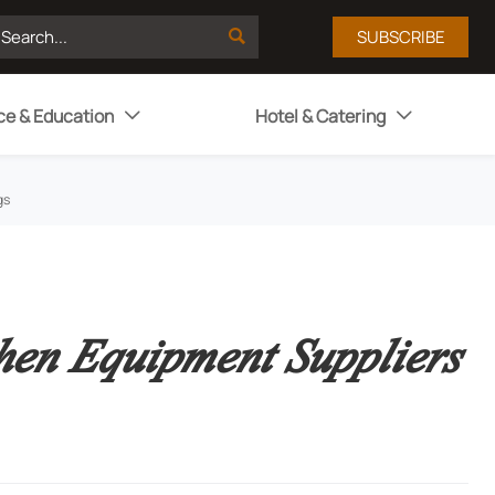

SUBSCRIBE
ce & Education
Hotel & Catering


gs
en Equipment Suppliers