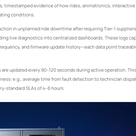
s, timestamped evidence of how rides, animatronics, interactive
ting conditions.
tion in unplanned ride downtime after requiring Tier-1 suppliers
ding live diagnostics into centralized dashboards. These logs ca
requency, and firmware update history—each data point traceable
gs are updated every 90–120 seconds during active operation. This
s: e.g., average time from fault detection to technician dispat
ry-standard SLAs of 4–6 hours.