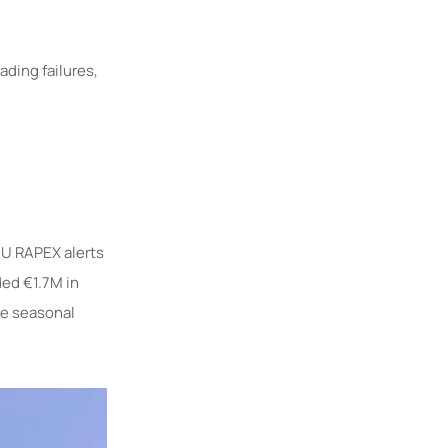
ding failures,
EU RAPEX alerts
ed €1.7M in
ore seasonal