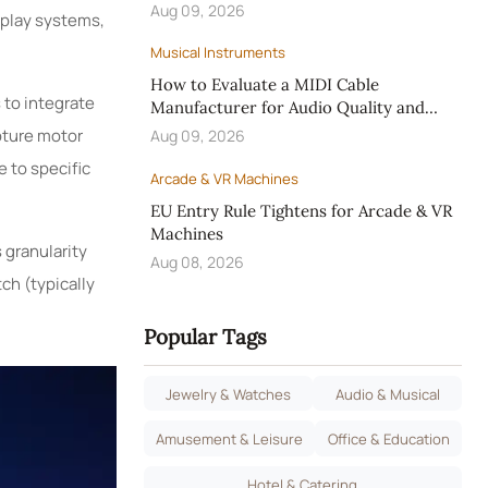
Aug 09, 2026
 play systems,
Musical Instruments
How to Evaluate a MIDI Cable
 to integrate
Manufacturer for Audio Quality and
OEM Reliability
pture motor
Aug 09, 2026
 to specific
Arcade & VR Machines
EU Entry Rule Tightens for Arcade & VR
Machines
 granularity
Aug 08, 2026
ch (typically
Popular Tags
Jewelry & Watches
Audio & Musical
Amusement & Leisure
Office & Education
Hotel & Catering