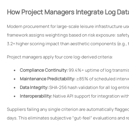
How Project Managers Integrate Log Dat
Modern procurement for large-scale leisure infrastructure us
framework assigns weightings based on risk exposure: safety-c
3.2× higher scoring impact than aesthetic components (e.g., 
Project managers apply four core log-derived criteria:
Compliance Continuity:
99.4%+ uptime of log transmis
Maintenance Predictability:
≥85% of scheduled interven
Data Integrity:
SHA-256 hash validation for all log entr
Interoperability:
Native API support for integration w
Suppliers failing any single criterion are automatically flagg
days. This eliminates subjective “gut-feel” evaluations and 