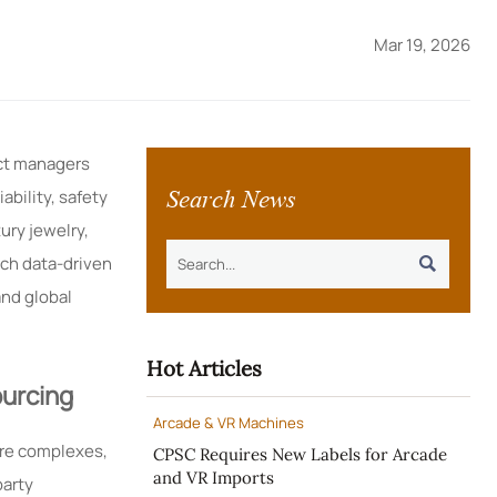
Mar 19, 2026
ect managers
Search News
ability, safety
ury jewelry,
uch data-driven

and global
Hot Articles
urcing
Arcade & VR Machines
ure complexes,
CPSC Requires New Labels for Arcade
and VR Imports
party