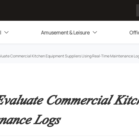
l
Amusement & Leisure
Offi


luate Commercial Kitchen Equipment Suppliers Using Real-Time Maintenance Lo
valuate Commercial Kitch
nance Logs