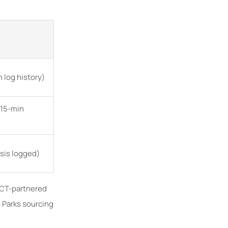
 log history)
<15-min
ysis logged)
 GCT-partnered
 Parks sourcing