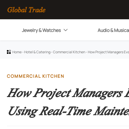
Global Trade
Jewelry & Watches
Audio & Musica

Home
-
Hotel & Catering
-
Commercial Kitchen
-
How Project Managers Eva

COMMERCIAL KITCHEN
How Project Managers E
Using Real-Time Mainte