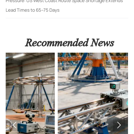
Pressure: US West Coast Route Space Shortage Extends
Lead Times to 65–75 Days
Recommended News

