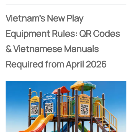
Vietnam's New Play
Equipment Rules: QR Codes
& Vietnamese Manuals
Required from April 2026