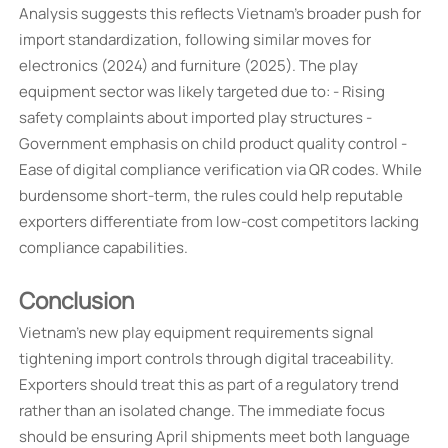
Analysis suggests this reflects Vietnam's broader push for
import standardization, following similar moves for
electronics (2024) and furniture (2025). The play
equipment sector was likely targeted due to: - Rising
safety complaints about imported play structures -
Government emphasis on child product quality control -
Ease of digital compliance verification via QR codes. While
burdensome short-term, the rules could help reputable
exporters differentiate from low-cost competitors lacking
compliance capabilities.
Conclusion
Vietnam's new play equipment requirements signal
tightening import controls through digital traceability.
Exporters should treat this as part of a regulatory trend
rather than an isolated change. The immediate focus
should be ensuring April shipments meet both language