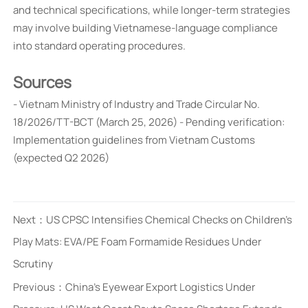
and technical specifications, while longer-term strategies
may involve building Vietnamese-language compliance
into standard operating procedures.
Sources
- Vietnam Ministry of Industry and Trade Circular No.
18/2026/TT-BCT (March 25, 2026) - Pending verification:
Implementation guidelines from Vietnam Customs
(expected Q2 2026)
Next：
US CPSC Intensifies Chemical Checks on Children's
Play Mats: EVA/PE Foam Formamide Residues Under
Scrutiny
Previous：
China's Eyewear Export Logistics Under