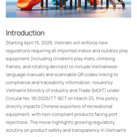
Introduction
Starting April 15, 2026, Vietnam will enforce new
regulations requiring all imported indoor and outdoor play
equipment (including children's play mats, climbing
frames, and rotating devices) to include Vietnamese-
language manuals and scannable QR codes linking to
compliance and traceability information. Issued by
Vietnam's Ministry of Industry and Trade (MOIT) under
Circular No. 18/2026/TT-BCT on March 25, this policy
directly impacts Chinese exporters of recreational
equipment, with non-compliant products facing port
rejections. The move highlights growing regulatory
scrutiny on product safety and transparency in Vietnam's