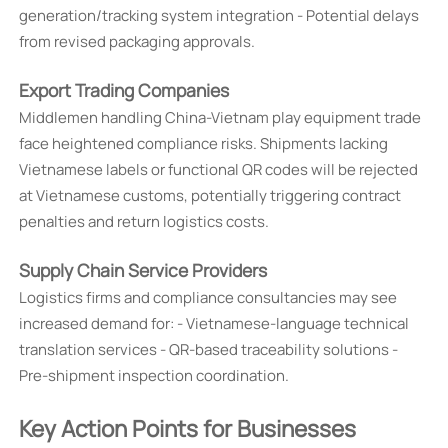
generation/tracking system integration - Potential delays
from revised packaging approvals.
Export Trading Companies
Middlemen handling China-Vietnam play equipment trade
face heightened compliance risks. Shipments lacking
Vietnamese labels or functional QR codes will be rejected
at Vietnamese customs, potentially triggering contract
penalties and return logistics costs.
Supply Chain Service Providers
Logistics firms and compliance consultancies may see
increased demand for: - Vietnamese-language technical
translation services - QR-based traceability solutions -
Pre-shipment inspection coordination.
Key Action Points for Businesses