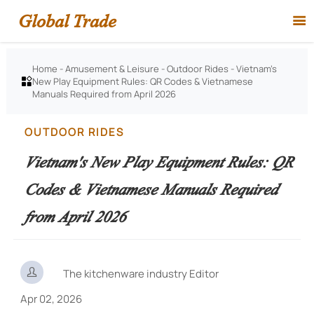
Global Trade

Home
-
Amusement & Leisure
-
Outdoor Rides
-
Vietnam's
New Play Equipment Rules: QR Codes & Vietnamese

Manuals Required from April 2026
OUTDOOR RIDES
Vietnam's New Play Equipment Rules: QR
Codes & Vietnamese Manuals Required
from April 2026

The kitchenware industry Editor
Apr 02, 2026