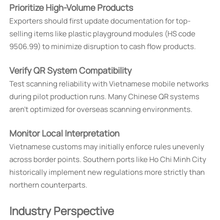
Prioritize High-Volume Products
Exporters should first update documentation for top-
selling items like plastic playground modules (HS code
9506.99) to minimize disruption to cash flow products.
Verify QR System Compatibility
Test scanning reliability with Vietnamese mobile networks
during pilot production runs. Many Chinese QR systems
aren't optimized for overseas scanning environments.
Monitor Local Interpretation
Vietnamese customs may initially enforce rules unevenly
across border points. Southern ports like Ho Chi Minh City
historically implement new regulations more strictly than
northern counterparts.
Industry Perspective