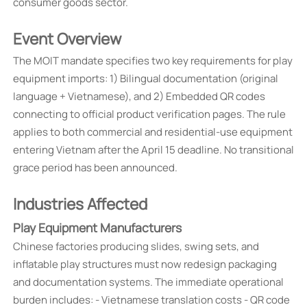
consumer goods sector.
Event Overview
The MOIT mandate specifies two key requirements for play
equipment imports: 1) Bilingual documentation (original
language + Vietnamese), and 2) Embedded QR codes
connecting to official product verification pages. The rule
applies to both commercial and residential-use equipment
entering Vietnam after the April 15 deadline. No transitional
grace period has been announced.
Industries Affected
Play Equipment Manufacturers
Chinese factories producing slides, swing sets, and
inflatable play structures must now redesign packaging
and documentation systems. The immediate operational
burden includes: - Vietnamese translation costs - QR code