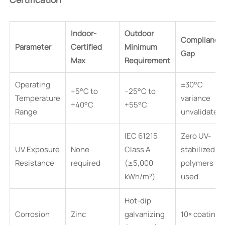
Indoor-
Outdoor
Compliance
Parameter
Certified
Minimum
Gap
Max
Requirement
Operating
±30°C
+5°C to
−25°C to
Temperature
variance
+40°C
+55°C
Range
unvalidated
IEC 61215
Zero UV-
UV Exposure
None
Class A
stabilized
Resistance
required
(≥5,000
polymers
kWh/m²)
used
Hot-dip
Corrosion
Zinc
galvanizing
10× coating