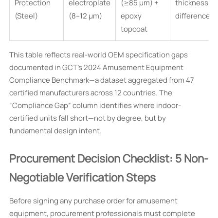
Protection
electroplate
(≥85 µm) +
thickness
(Steel)
(8–12 µm)
epoxy
difference
topcoat
This table reflects real-world OEM specification gaps
documented in GCT’s 2024 Amusement Equipment
Compliance Benchmark—a dataset aggregated from 47
certified manufacturers across 12 countries. The
“Compliance Gap” column identifies where indoor-
certified units fall short—not by degree, but by
fundamental design intent.
Procurement Decision Checklist: 5 Non-
Negotiable Verification Steps
Before signing any purchase order for amusement
equipment, procurement professionals must complete