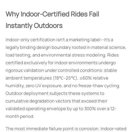
Why Indoor-Certified Rides Fail
Instantly Outdoors
Indoor-only certification isn’t a marketing label—it’s a
legally binding design boundary rooted in material science,
load testing, and environmental stress modeling. Rides
certified exclusively for indoor environments undergo
rigorous validation under controlled conditions: stable
ambient temperatures (18℃–25℃), ≤60% relative
humidity, zero UV exposure, and no freeze-thaw cycling.
Outdoor deployment subjects these systems to
cumulative degradation vectors that exceed their
validated operating envelope by up to 300% over a 12-
month period.
The most immediate failure point is corrosion. Indoor-rated