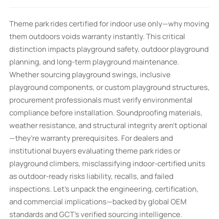
Theme park rides certified for indoor use only—why moving
them outdoors voids warranty instantly. This critical
distinction impacts playground safety, outdoor playground
planning, and long-term playground maintenance.
Whether sourcing playground swings, inclusive
playground components, or custom playground structures,
procurement professionals must verify environmental
compliance before installation. Soundproofing materials,
weather resistance, and structural integrity aren’t optional
—they’re warranty prerequisites. For dealers and
institutional buyers evaluating theme park rides or
playground climbers, misclassifying indoor-certified units
as outdoor-ready risks liability, recalls, and failed
inspections. Let’s unpack the engineering, certification,
and commercial implications—backed by global OEM
standards and GCT’s verified sourcing intelligence.