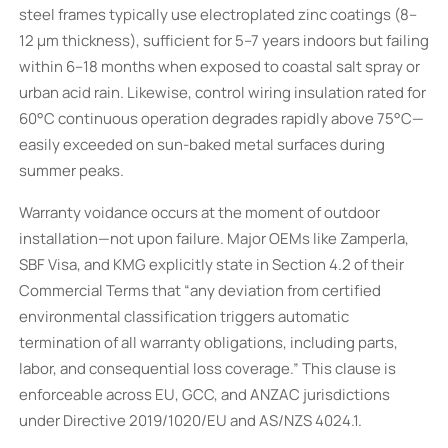
steel frames typically use electroplated zinc coatings (8–
12 µm thickness), sufficient for 5–7 years indoors but failing
within 6–18 months when exposed to coastal salt spray or
urban acid rain. Likewise, control wiring insulation rated for
60°C continuous operation degrades rapidly above 75°C—
easily exceeded on sun-baked metal surfaces during
summer peaks.
Warranty voidance occurs at the moment of outdoor
installation—not upon failure. Major OEMs like Zamperla,
SBF Visa, and KMG explicitly state in Section 4.2 of their
Commercial Terms that “any deviation from certified
environmental classification triggers automatic
termination of all warranty obligations, including parts,
labor, and consequential loss coverage.” This clause is
enforceable across EU, GCC, and ANZAC jurisdictions
under Directive 2019/1020/EU and AS/NZS 4024.1.