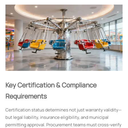
Key Certification & Compliance
Requirements
Certification status determines not just warranty validity—
but legal liability, insurance eligibility, and municipal
permitting approval. Procurement teams must cross-verify