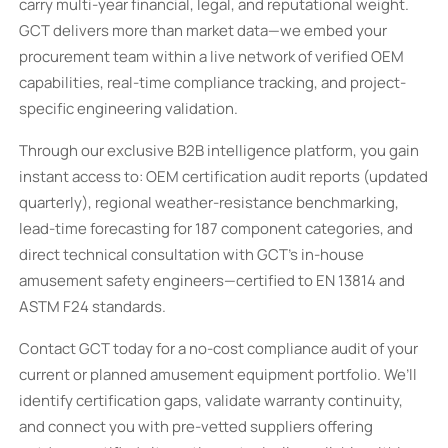
carry multi-year financial, legal, and reputational weight.
GCT delivers more than market data—we embed your
procurement team within a live network of verified OEM
capabilities, real-time compliance tracking, and project-
specific engineering validation.
Through our exclusive B2B intelligence platform, you gain
instant access to: OEM certification audit reports (updated
quarterly), regional weather-resistance benchmarking,
lead-time forecasting for 187 component categories, and
direct technical consultation with GCT’s in-house
amusement safety engineers—certified to EN 13814 and
ASTM F24 standards.
Contact GCT today for a no-cost compliance audit of your
current or planned amusement equipment portfolio. We’ll
identify certification gaps, validate warranty continuity,
and connect you with pre-vetted suppliers offering