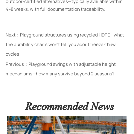
outdoor-certified alternatives—typically available within
4–8 weeks, with full documentation traceability.
Next：
Playground structures using recycled HDPE—what
the durability charts won’t tell you about freeze-thaw
cycles
Previous：
Playground swings with adjustable height
mechanisms—how many survive beyond 2 seasons?
Recommended News