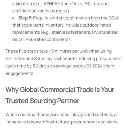
validation (e.g., ASHRAE Zone 1A vs. 7B)—outdoor
certification varies by region.
Step 5:
Require written confirmation from the OEM
that spare parts inventory includes outdoor-rated
replacements (e.g., stainless fasteners, UV-stabilized
belts, IP66-rated controllers).
These five steps take <5 minutes per unit when using
GCT’s Verified Sourcing Dashboard—reducing procurement
cycle time by 3.2 days on average across Q1 2024 client
engagements.
Why Global Commercial Trade Is Your
Trusted Sourcing Partner
When sourcing theme park rides, playground systems, or
immersive leisure infrastructure, procurement decisions