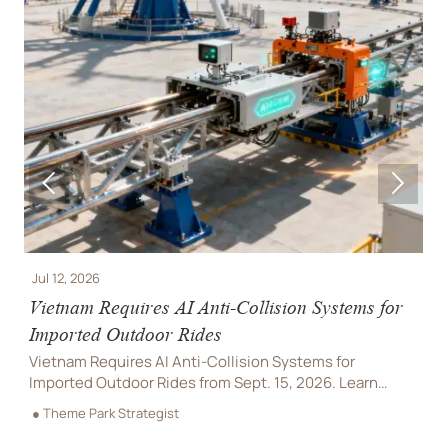


Jul 12, 2026
J
e
Vietnam Requires AI Anti-Collision Systems for
V
Imported Outdoor Rides
R
Vietnam Requires AI Anti-Collision Systems for
V
Imported Outdoor Rides from Sept. 15, 2026. Learn
l
compliance rules, VAST certification needs, and how
a
● Theme Park Strategist
●
importers can avoid delays.
d