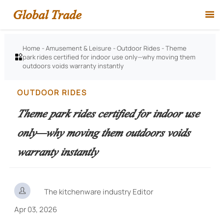
Global Trade

Home
-
Amusement & Leisure
-
Outdoor Rides
-
Theme
park rides certified for indoor use only—why moving them

outdoors voids warranty instantly
OUTDOOR RIDES
Theme park rides certified for indoor use
only—why moving them outdoors voids
warranty instantly

The kitchenware industry Editor
Apr 03, 2026