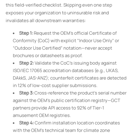
this field-verified checklist. Skipping even one step
exposes your organization to uninsurable risk and
invalidates all downstream warranties:
Step 1:
Request the OEM’s official Certificate of
Conformity (CoC) with explicit “Indoor Use Only” or
“Outdoor Use Certified” notation—never accept
brochures or datasheets as proof.
Step 2:
Validate the CoC’s issuing body against
ISO/IEC 17065 accreditation databases (e.g., UKAS,
DAkkS, JAS-ANZ); counterfeit certificates are detected
in 12% of low-cost supplier submissions.
Step 3:
Cross-reference the product’s serial number
against the OEM’s public certification registry—GCT
partners provide API access to 92% of Tier-1
amusement OEM registries.
Step 4:
Confirm installation location coordinates
with the OEM’s technical team for climate zone