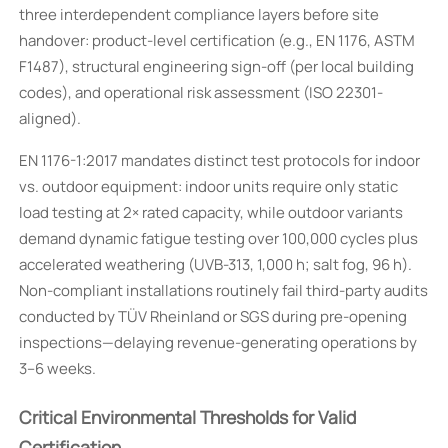
three interdependent compliance layers before site
handover: product-level certification (e.g., EN 1176, ASTM
F1487), structural engineering sign-off (per local building
codes), and operational risk assessment (ISO 22301-
aligned).
EN 1176-1:2017 mandates distinct test protocols for indoor
vs. outdoor equipment: indoor units require only static
load testing at 2× rated capacity, while outdoor variants
demand dynamic fatigue testing over 100,000 cycles plus
accelerated weathering (UVB-313, 1,000 h; salt fog, 96 h).
Non-compliant installations routinely fail third-party audits
conducted by TÜV Rheinland or SGS during pre-opening
inspections—delaying revenue-generating operations by
3–6 weeks.
Critical Environmental Thresholds for Valid
Certification