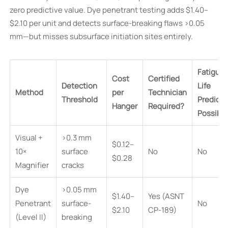
zero predictive value. Dye penetrant testing adds $1.40–
$2.10 per unit and detects surface-breaking flaws >0.05
mm—but misses subsurface initiation sites entirely.
Fatigue
Cost
Certified
Detection
Life
Method
per
Technician
Threshold
Predicti
Hanger
Required?
Possibl
Visual +
>0.3 mm
$0.12–
10×
surface
No
No
$0.28
Magnifier
cracks
Dye
>0.05 mm
$1.40–
Yes (ASNT
Penetrant
surface-
No
$2.10
CP-189)
(Level II)
breaking