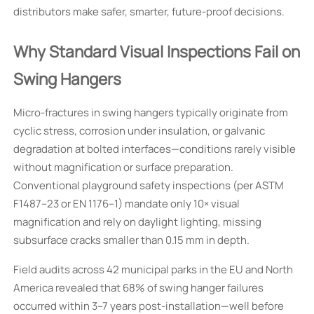
distributors make safer, smarter, future-proof decisions.
Why Standard Visual Inspections Fail on
Swing Hangers
Micro-fractures in swing hangers typically originate from
cyclic stress, corrosion under insulation, or galvanic
degradation at bolted interfaces—conditions rarely visible
without magnification or surface preparation.
Conventional playground safety inspections (per ASTM
F1487–23 or EN 1176–1) mandate only 10× visual
magnification and rely on daylight lighting, missing
subsurface cracks smaller than 0.15 mm in depth.
Field audits across 42 municipal parks in the EU and North
America revealed that 68% of swing hanger failures
occurred within 3–7 years post-installation—well before