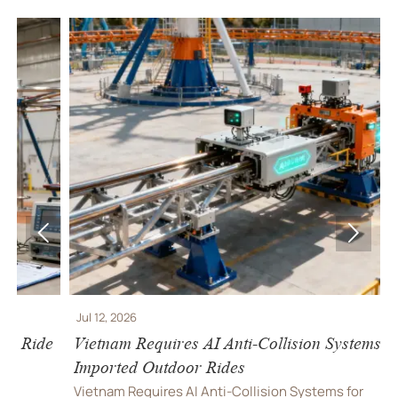


Jul 12, 2026
J
e
Vietnam Requires AI Anti-Collision Systems for
V
Imported Outdoor Rides
R
Vietnam Requires AI Anti-Collision Systems for
V