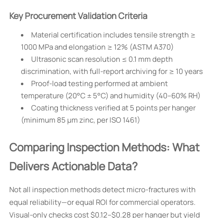
Key Procurement Validation Criteria
Material certification includes tensile strength ≥
1000 MPa and elongation ≥ 12% (ASTM A370)
Ultrasonic scan resolution ≤ 0.1 mm depth
discrimination, with full-report archiving for ≥ 10 years
Proof-load testing performed at ambient
temperature (20°C ± 5°C) and humidity (40–60% RH)
Coating thickness verified at 5 points per hanger
(minimum 85 µm zinc, per ISO 1461)
Comparing Inspection Methods: What
Delivers Actionable Data?
Not all inspection methods detect micro-fractures with
equal reliability—or equal ROI for commercial operators.
Visual-only checks cost $0.12–$0.28 per hanger but yield