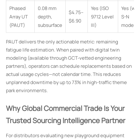
Phased
0.08 mm
Yes (ISO
Yes (wit
$4.75–
Array UT
depth,
9712 Level
S-N
$6.90
(PAUT)
subsurface
III)
modelin
PAUT delivers the only actionable metric: remaining
fatigue life estimation. When paired with digital twin
modeling (available through GCT-vetted engineering
partners), operators can schedule replacements based on
actual usage cycles—not calendar time. This reduces
unplanned downtime by up to 73% in high-traffic theme
park environments.
Why Global Commercial Trade Is Your
Trusted Sourcing Intelligence Partner
For distributors evaluating new playground equipment