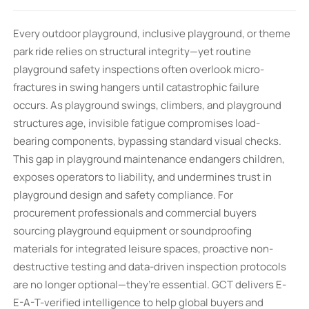
Every outdoor playground, inclusive playground, or theme
park ride relies on structural integrity—yet routine
playground safety inspections often overlook micro-
fractures in swing hangers until catastrophic failure
occurs. As playground swings, climbers, and playground
structures age, invisible fatigue compromises load-
bearing components, bypassing standard visual checks.
This gap in playground maintenance endangers children,
exposes operators to liability, and undermines trust in
playground design and safety compliance. For
procurement professionals and commercial buyers
sourcing playground equipment or soundproofing
materials for integrated leisure spaces, proactive non-
destructive testing and data-driven inspection protocols
are no longer optional—they’re essential. GCT delivers E-
E-A-T-verified intelligence to help global buyers and