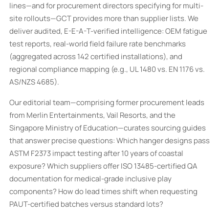
lines—and for procurement directors specifying for multi-
site rollouts—GCT provides more than supplier lists. We
deliver audited, E-E-A-T-verified intelligence: OEM fatigue
test reports, real-world field failure rate benchmarks
(aggregated across 142 certified installations), and
regional compliance mapping (e.g., UL 1480 vs. EN 1176 vs.
AS/NZS 4685).
Our editorial team—comprising former procurement leads
from Merlin Entertainments, Vail Resorts, and the
Singapore Ministry of Education—curates sourcing guides
that answer precise questions: Which hanger designs pass
ASTM F2373 impact testing after 10 years of coastal
exposure? Which suppliers offer ISO 13485-certified QA
documentation for medical-grade inclusive play
components? How do lead times shift when requesting
PAUT-certified batches versus standard lots?