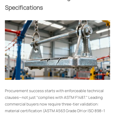
Specifications
Procurement success starts with enforceable technical
clauses—not just “complies with ASTM F1487.” Leading
commercial buyers now require three-tier validation:
material certification (ASTM A563 Grade DH or ISO 898–1