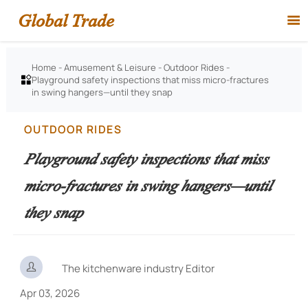
Global Trade

Home
-
Amusement & Leisure
-
Outdoor Rides
-
Playground safety inspections that miss micro-fractures

in swing hangers—until they snap
OUTDOOR RIDES
Playground safety inspections that miss
micro-fractures in swing hangers—until
they snap

The kitchenware industry Editor
Apr 03, 2026