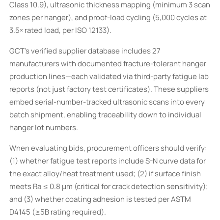
Class 10.9), ultrasonic thickness mapping (minimum 3 scan
zones per hanger), and proof-load cycling (5,000 cycles at
3.5× rated load, per ISO 12133).
GCT’s verified supplier database includes 27
manufacturers with documented fracture-tolerant hanger
production lines—each validated via third-party fatigue lab
reports (not just factory test certificates). These suppliers
embed serial-number-tracked ultrasonic scans into every
batch shipment, enabling traceability down to individual
hanger lot numbers.
When evaluating bids, procurement officers should verify:
(1) whether fatigue test reports include S-N curve data for
the exact alloy/heat treatment used; (2) if surface finish
meets Ra ≤ 0.8 µm (critical for crack detection sensitivity);
and (3) whether coating adhesion is tested per ASTM
D4145 (≥5B rating required).