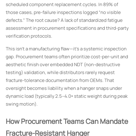
scheduled component replacement cycles. In 89% of
those cases, pre-failure inspections logged “no visible
defects.” The root cause? A lack of standardized fatigue
assessment in procurement specifications and third-party
verification protocols.
This isn’t a manufacturing flaw—it’s a systemic inspection
gap. Procurement teams often prioritize cost-per-unit and
aesthetic finish over embedded NDT (non-destructive
testing) validation, while distributors rarely request
fracture-tolerance documentation from OEMs. That
oversight becomes liability when a hanger snaps under
dynamic load (typically 2.5–4.0× static weight during peak
swing motion).
How Procurement Teams Can Mandate
Fracture-Resistant Hanger