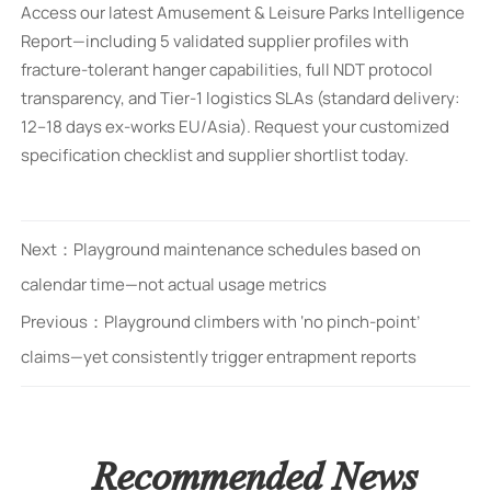
Access our latest Amusement & Leisure Parks Intelligence
Report—including 5 validated supplier profiles with
fracture-tolerant hanger capabilities, full NDT protocol
transparency, and Tier-1 logistics SLAs (standard delivery:
12–18 days ex-works EU/Asia). Request your customized
specification checklist and supplier shortlist today.
Next：
Playground maintenance schedules based on
calendar time—not actual usage metrics
Previous：
Playground climbers with ‘no pinch-point’
claims—yet consistently trigger entrapment reports
Recommended News