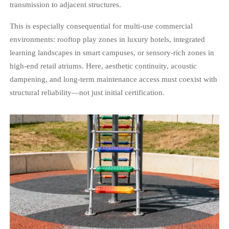
transmission to adjacent structures.
This is especially consequential for multi-use commercial
environments: rooftop play zones in luxury hotels, integrated
learning landscapes in smart campuses, or sensory-rich zones in
high-end retail atriums. Here, aesthetic continuity, acoustic
dampening, and long-term maintenance access must coexist with
structural reliability—not just initial certification.