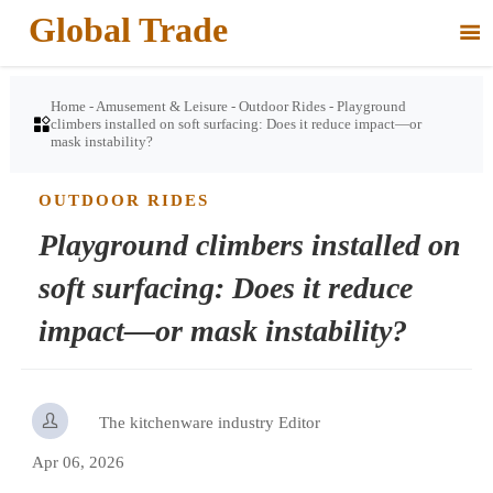
Global Trade

Home
-
Amusement & Leisure
-
Outdoor Rides
-
Playground

climbers installed on soft surfacing: Does it reduce impact—or
mask instability?
OUTDOOR RIDES
Playground climbers installed on
soft surfacing: Does it reduce
impact—or mask instability?

The kitchenware industry Editor
Apr 06, 2026