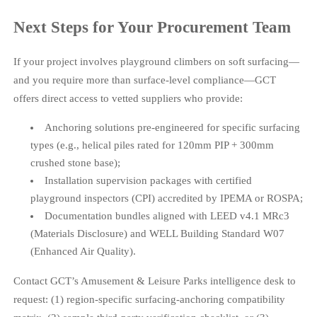
Next Steps for Your Procurement Team
If your project involves playground climbers on soft surfacing—
and you require more than surface-level compliance—GCT
offers direct access to vetted suppliers who provide:
Anchoring solutions pre-engineered for specific surfacing
types (e.g., helical piles rated for 120mm PIP + 300mm
crushed stone base);
Installation supervision packages with certified
playground inspectors (CPI) accredited by IPEMA or ROSPA;
Documentation bundles aligned with LEED v4.1 MRc3
(Materials Disclosure) and WELL Building Standard W07
(Enhanced Air Quality).
Contact GCT’s Amusement & Leisure Parks intelligence desk to
request: (1) region-specific surfacing-anchoring compatibility