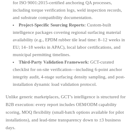
for ISO 9001:2015-certified anchoring QA processes,
including torque verification logs, weld inspection records,
and substrate compatibility documentation.
Project-Specific Sourcing Reports:
Custom-built
intelligence packages covering regional surfacing material
availability (e.g., EPDM rubber tile lead time: 8–12 weeks in
EU; 14–18 weeks in APAC), local labor certifications, and
municipal permitting timelines.
Third-Party Validation Framework:
GCT-curated
checklist for on-site verification—including 6-point anchor
integrity audit, 4-stage surfacing density sampling, and post-
installation dynamic load validation protocol.
Unlike generic marketplaces, GCT’s intelligence is structured for
B2B execution: every report includes OEM/ODM capability
scoring, MOQ flexibility (small-batch options available for pilot
installations), and lead-time transparency down to ±3 business
days.