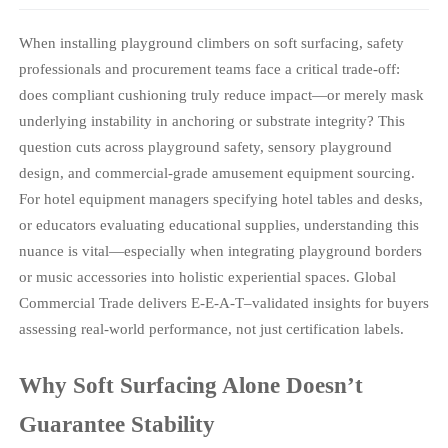
When installing playground climbers on soft surfacing, safety
professionals and procurement teams face a critical trade-off:
does compliant cushioning truly reduce impact—or merely mask
underlying instability in anchoring or substrate integrity? This
question cuts across playground safety, sensory playground
design, and commercial-grade amusement equipment sourcing.
For hotel equipment managers specifying hotel tables and desks,
or educators evaluating educational supplies, understanding this
nuance is vital—especially when integrating playground borders
or music accessories into holistic experiential spaces. Global
Commercial Trade delivers E-E-A-T–validated insights for buyers
assessing real-world performance, not just certification labels.
Why Soft Surfacing Alone Doesn’t
Guarantee Stability