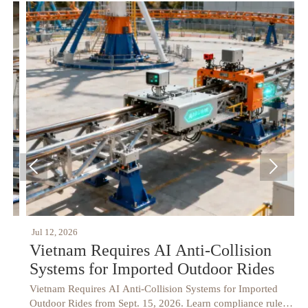


Jul 12, 2026
J
Vietnam Requires AI Anti-Collision
Systems for Imported Outdoor Rides
Vietnam Requires AI Anti-Collision Systems for Imported
V
Outdoor Rides from Sept. 15, 2026. Learn compliance rules,
h