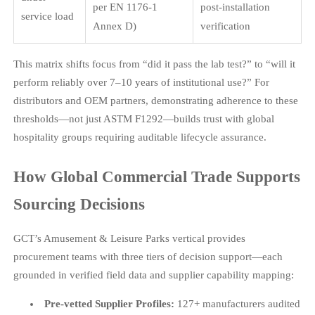
per EN 1176-1
post-installation
service load
Annex D)
verification
This matrix shifts focus from “did it pass the lab test?” to “will it
perform reliably over 7–10 years of institutional use?” For
distributors and OEM partners, demonstrating adherence to these
thresholds—not just ASTM F1292—builds trust with global
hospitality groups requiring auditable lifecycle assurance.
How Global Commercial Trade Supports
Sourcing Decisions
GCT’s Amusement & Leisure Parks vertical provides
procurement teams with three tiers of decision support—each
grounded in verified field data and supplier capability mapping:
Pre-vetted Supplier Profiles:
127+ manufacturers audited