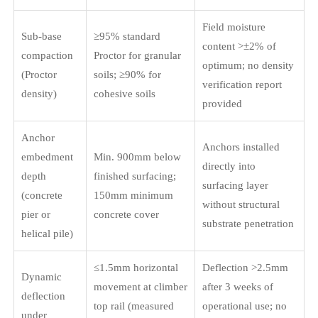
Field moisture
Sub-base
≥95% standard
content >±2% of
compaction
Proctor for granular
optimum; no density
(Proctor
soils; ≥90% for
verification report
density)
cohesive soils
provided
Anchor
Anchors installed
embedment
Min. 900mm below
directly into
depth
finished surfacing;
surfacing layer
(concrete
150mm minimum
without structural
pier or
concrete cover
substrate penetration
helical pile)
≤1.5mm horizontal
Deflection >2.5mm
Dynamic
movement at climber
after 3 weeks of
deflection
top rail (measured
operational use; no
under