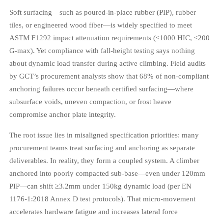
Soft surfacing—such as poured-in-place rubber (PIP), rubber
tiles, or engineered wood fiber—is widely specified to meet
ASTM F1292 impact attenuation requirements (≤1000 HIC, ≤200
G-max). Yet compliance with fall-height testing says nothing
about dynamic load transfer during active climbing. Field audits
by GCT’s procurement analysts show that 68% of non-compliant
anchoring failures occur beneath certified surfacing—where
subsurface voids, uneven compaction, or frost heave
compromise anchor plate integrity.
The root issue lies in misaligned specification priorities: many
procurement teams treat surfacing and anchoring as separate
deliverables. In reality, they form a coupled system. A climber
anchored into poorly compacted sub-base—even under 120mm
PIP—can shift ≥3.2mm under 150kg dynamic load (per EN
1176-1:2018 Annex D test protocols). That micro-movement
accelerates hardware fatigue and increases lateral force