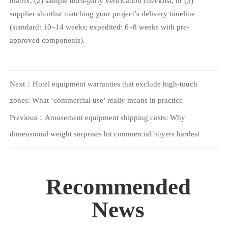
matrix, (2) sample third-party verification checklist, or (3)
supplier shortlist matching your project’s delivery timeline
(standard: 10–14 weeks; expedited: 6–8 weeks with pre-
approved components).
Next：
Hotel equipment warranties that exclude high-touch
zones: What ‘commercial use’ really means in practice
Previous：
Amusement equipment shipping costs: Why
dimensional weight surprises hit commercial buyers hardest
Recommended
News