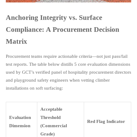
Anchoring Integrity vs. Surface
Compliance: A Procurement Decision
Matrix
Procurement teams require actionable criteria—not just pass/fail
test reports. The table below distills 5 core evaluation dimensions
used by GCT’s verified panel of hospitality procurement directors
and playground safety engineers when vetting climber
installations on soft surfacing:
Acceptable
Evaluation
Threshold
Red Flag Indicator
Dimension
(Commercial
Grade)