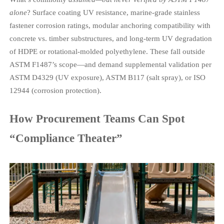
alone
? Surface coating UV resistance, marine-grade stainless
fastener corrosion ratings, modular anchoring compatibility with
concrete vs. timber substructures, and long-term UV degradation
of HDPE or rotational-molded polyethylene. These fall outside
ASTM F1487’s scope—and demand supplemental validation per
ASTM D4329 (UV exposure), ASTM B117 (salt spray), or ISO
12944 (corrosion protection).
How Procurement Teams Can Spot
“Compliance Theater”