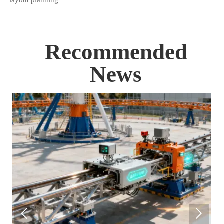
layout planning
Recommended
News

