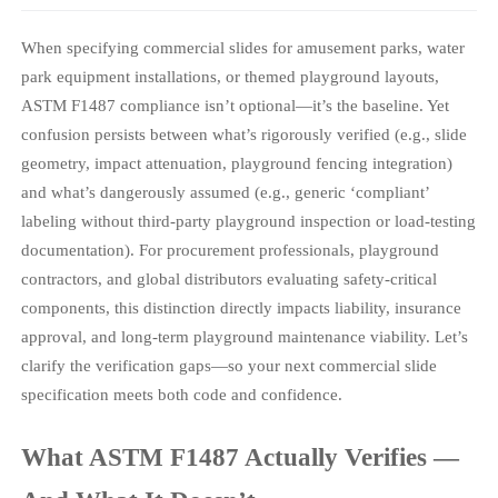
When specifying commercial slides for amusement parks, water
park equipment installations, or themed playground layouts,
ASTM F1487 compliance isn’t optional—it’s the baseline. Yet
confusion persists between what’s rigorously verified (e.g., slide
geometry, impact attenuation, playground fencing integration)
and what’s dangerously assumed (e.g., generic ‘compliant’
labeling without third-party playground inspection or load-testing
documentation). For procurement professionals, playground
contractors, and global distributors evaluating safety-critical
components, this distinction directly impacts liability, insurance
approval, and long-term playground maintenance viability. Let’s
clarify the verification gaps—so your next commercial slide
specification meets both code and confidence.
What ASTM F1487 Actually Verifies —