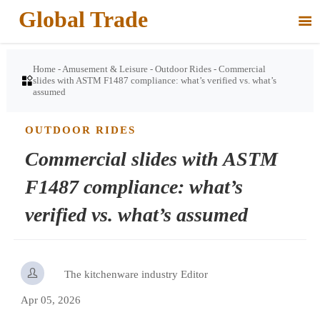
Global Trade

Home
-
Amusement & Leisure
-
Outdoor Rides
-
Commercial

slides with ASTM F1487 compliance: what’s verified vs. what’s
assumed
OUTDOOR RIDES
Commercial slides with ASTM
F1487 compliance: what’s
verified vs. what’s assumed

The kitchenware industry Editor
Apr 05, 2026