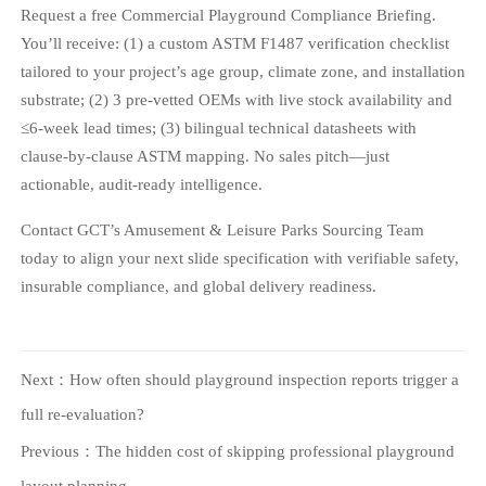
Request a free Commercial Playground Compliance Briefing.
You’ll receive: (1) a custom ASTM F1487 verification checklist
tailored to your project’s age group, climate zone, and installation
substrate; (2) 3 pre-vetted OEMs with live stock availability and
≤6-week lead times; (3) bilingual technical datasheets with
clause-by-clause ASTM mapping. No sales pitch—just
actionable, audit-ready intelligence.
Contact GCT’s Amusement & Leisure Parks Sourcing Team
today to align your next slide specification with verifiable safety,
insurable compliance, and global delivery readiness.
Next：
How often should playground inspection reports trigger a
full re-evaluation?
Previous：
The hidden cost of skipping professional playground