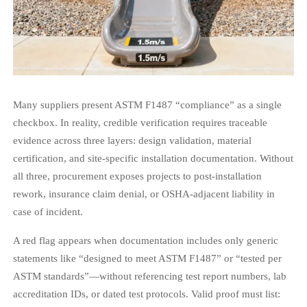
Many suppliers present ASTM F1487 “compliance” as a single
checkbox. In reality, credible verification requires traceable
evidence across three layers: design validation, material
certification, and site-specific installation documentation. Without
all three, procurement exposes projects to post-installation
rework, insurance claim denial, or OSHA-adjacent liability in
case of incident.
A red flag appears when documentation includes only generic
statements like “designed to meet ASTM F1487” or “tested per
ASTM standards”—without referencing test report numbers, lab
accreditation IDs, or dated test protocols. Valid proof must list: