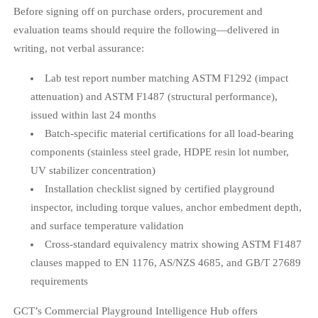
Before signing off on purchase orders, procurement and
evaluation teams should require the following—delivered in
writing, not verbal assurance:
Lab test report number matching ASTM F1292 (impact
attenuation) and ASTM F1487 (structural performance),
issued within last 24 months
Batch-specific material certifications for all load-bearing
components (stainless steel grade, HDPE resin lot number,
UV stabilizer concentration)
Installation checklist signed by certified playground
inspector, including torque values, anchor embedment depth,
and surface temperature validation
Cross-standard equivalency matrix showing ASTM F1487
clauses mapped to EN 1176, AS/NZS 4685, and GB/T 27689
requirements
GCT’s Commercial Playground Intelligence Hub offers