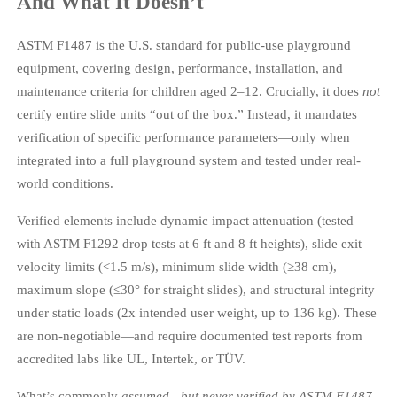
And What It Doesn’t
ASTM F1487 is the U.S. standard for public-use playground
equipment, covering design, performance, installation, and
maintenance criteria for children aged 2–12. Crucially, it does
not
certify entire slide units “out of the box.” Instead, it mandates
verification of specific performance parameters—only when
integrated into a full playground system and tested under real-
world conditions.
Verified elements include dynamic impact attenuation (tested
with ASTM F1292 drop tests at 6 ft and 8 ft heights), slide exit
velocity limits (<1.5 m/s), minimum slide width (≥38 cm),
maximum slope (≤30° for straight slides), and structural integrity
under static loads (2x intended user weight, up to 136 kg). These
are non-negotiable—and require documented test reports from
accredited labs like UL, Intertek, or TÜV.
What’s commonly
assumed—but never verified by ASTM F1487