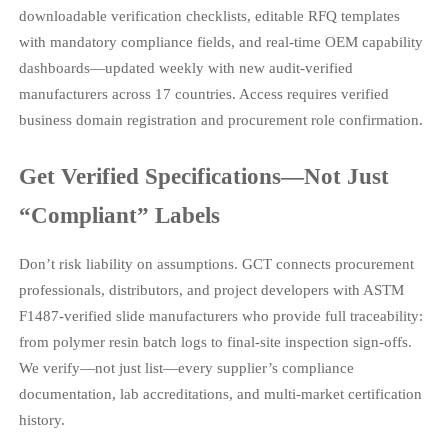
downloadable verification checklists, editable RFQ templates
with mandatory compliance fields, and real-time OEM capability
dashboards—updated weekly with new audit-verified
manufacturers across 17 countries. Access requires verified
business domain registration and procurement role confirmation.
Get Verified Specifications—Not Just
“Compliant” Labels
Don’t risk liability on assumptions. GCT connects procurement
professionals, distributors, and project developers with ASTM
F1487-verified slide manufacturers who provide full traceability:
from polymer resin batch logs to final-site inspection sign-offs.
We verify—not just list—every supplier’s compliance
documentation, lab accreditations, and multi-market certification
history.