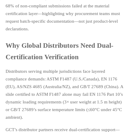
68% of non-compliant submissions failed at the material
certification layer—highlighting why procurement teams must
request batch-specific documentation—not just product-level
declarations.
Why Global Distributors Need Dual-
Certification Verification
Distributors serving multiple jurisdictions face layered
compliance demands: ASTM F1487 (U.S./Canada), EN 1176
(EU), AS/NZS 4685 (Australia/NZ), and GB/T 27689 (China). A
slide certified to ASTM F1487 alone may fail EN 1176 Part 10’s
dynamic loading requirements (3× user weight at 1.5 m height)
or GB/T 27689’s surface temperature limits (≤60°C under 45°C
ambient).
GCT’s distributor partners receive dual-certification support—