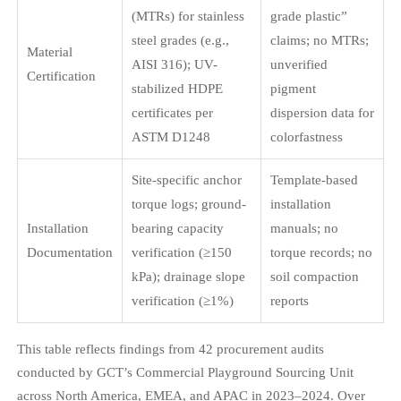
(MTRs) for stainless
grade plastic”
steel grades (e.g.,
claims; no MTRs;
Material
AISI 316); UV-
unverified
Certification
stabilized HDPE
pigment
certificates per
dispersion data for
ASTM D1248
colorfastness
Site-specific anchor
Template-based
torque logs; ground-
installation
Installation
bearing capacity
manuals; no
Documentation
verification (≥150
torque records; no
kPa); drainage slope
soil compaction
verification (≥1%)
reports
This table reflects findings from 42 procurement audits
conducted by GCT’s Commercial Playground Sourcing Unit
across North America, EMEA, and APAC in 2023–2024. Over