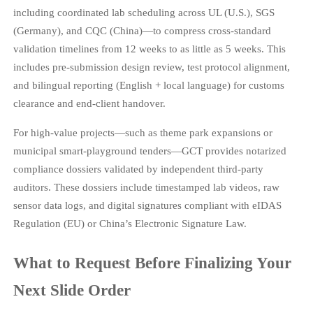
including coordinated lab scheduling across UL (U.S.), SGS
(Germany), and CQC (China)—to compress cross-standard
validation timelines from 12 weeks to as little as 5 weeks. This
includes pre-submission design review, test protocol alignment,
and bilingual reporting (English + local language) for customs
clearance and end-client handover.
For high-value projects—such as theme park expansions or
municipal smart-playground tenders—GCT provides notarized
compliance dossiers validated by independent third-party
auditors. These dossiers include timestamped lab videos, raw
sensor data logs, and digital signatures compliant with eIDAS
Regulation (EU) or China’s Electronic Signature Law.
What to Request Before Finalizing Your
Next Slide Order