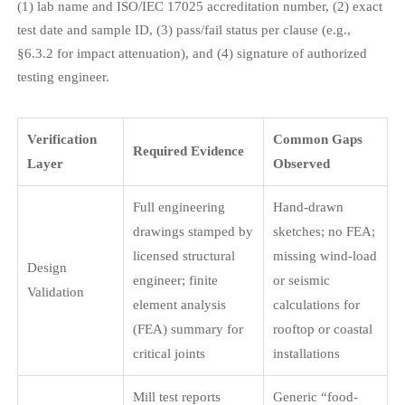
(1) lab name and ISO/IEC 17025 accreditation number, (2) exact
test date and sample ID, (3) pass/fail status per clause (e.g.,
§6.3.2 for impact attenuation), and (4) signature of authorized
testing engineer.
Verification
Common Gaps
Required Evidence
Layer
Observed
Full engineering
Hand-drawn
drawings stamped by
sketches; no FEA;
licensed structural
missing wind-load
Design
engineer; finite
or seismic
Validation
element analysis
calculations for
(FEA) summary for
rooftop or coastal
critical joints
installations
Mill test reports
Generic “food-