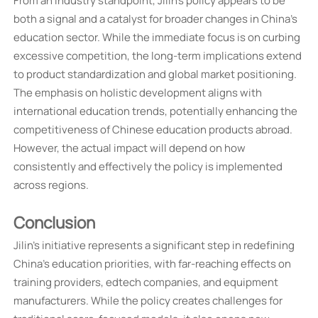
From an industry standpoint, Jilin's policy appears to be
both a signal and a catalyst for broader changes in China's
education sector. While the immediate focus is on curbing
excessive competition, the long-term implications extend
to product standardization and global market positioning.
The emphasis on holistic development aligns with
international education trends, potentially enhancing the
competitiveness of Chinese education products abroad.
However, the actual impact will depend on how
consistently and effectively the policy is implemented
across regions.
Conclusion
Jilin's initiative represents a significant step in redefining
China's education priorities, with far-reaching effects on
training providers, edtech companies, and equipment
manufacturers. While the policy creates challenges for