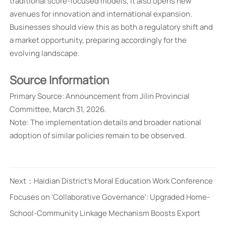
traditional score-focused models, it also opens new
avenues for innovation and international expansion.
Businesses should view this as both a regulatory shift and
a market opportunity, preparing accordingly for the
evolving landscape.
Source Information
Primary Source: Announcement from Jilin Provincial
Committee, March 31, 2026.
Note: The implementation details and broader national
adoption of similar policies remain to be observed.
Next：
Haidian District's Moral Education Work Conference
Focuses on 'Collaborative Governance': Upgraded Home-
School-Community Linkage Mechanism Boosts Export