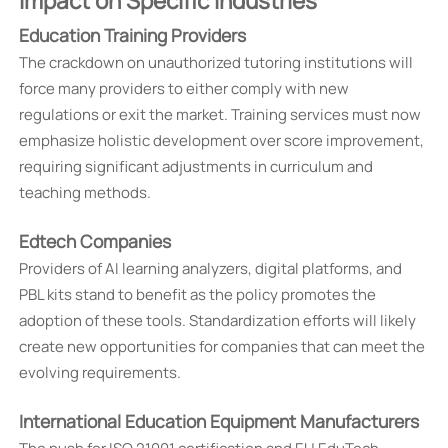
Impact on Specific Industries
Education Training Providers
The crackdown on unauthorized tutoring institutions will
force many providers to either comply with new
regulations or exit the market. Training services must now
emphasize holistic development over score improvement,
requiring significant adjustments in curriculum and
teaching methods.
Edtech Companies
Providers of AI learning analyzers, digital platforms, and
PBL kits stand to benefit as the policy promotes the
adoption of these tools. Standardization efforts will likely
create new opportunities for companies that can meet the
evolving requirements.
International Education Equipment Manufacturers