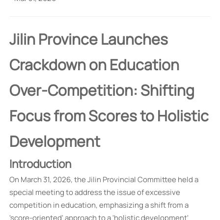
Jilin Province Launches
Crackdown on Education
Over-Competition: Shifting
Focus from Scores to Holistic
Development
Introduction
On March 31, 2026, the Jilin Provincial Committee held a
special meeting to address the issue of excessive
competition in education, emphasizing a shift from a
'score-oriented' approach to a 'holistic development'