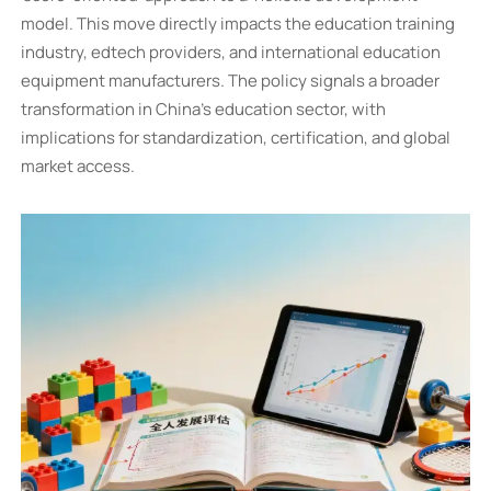
model. This move directly impacts the education training
industry, edtech providers, and international education
equipment manufacturers. The policy signals a broader
transformation in China's education sector, with
implications for standardization, certification, and global
market access.