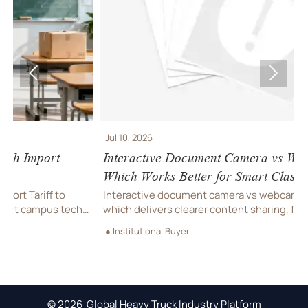


Jul 10, 2026
J
Interactive Document Camera vs Webcam:
R
Which Works Better for Smart Classrooms?
S
Interactive document camera vs webcam: discover
R
which delivers clearer content sharing, faster lesson
h
flow, and better hybrid teaching performance for smart
T
● Institutional Buyer
●
classrooms.
t
© 2026 Global Heavy Truck Industry Platform