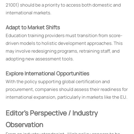
21001) should be a priority to access both domestic and
international markets.
Adapt to Market Shifts
Education training providers must transition from score-
driven models to holistic development approaches. This
may involve redesigning programs, retraining staff, and
adopting new assessment tools.
Explore International Opportunities
With the policy supporting global certification and
procurement, companies should assess their readiness for
international expansion, particularly in markets like the EU.
Editor's Perspective / Industry
Observation