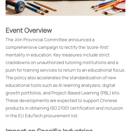
Event Overview
The Jilin Provincial Committee announced a
comprehensive campaign to rectify the 'score-first'
mentality in education. Key measures include strict
crackdowns on unauthorized tutoring institutions and a
push for training services to return to an educational focus.
The policy also accelerates the standardization of new
educational tools such as AI learning analyzers, digital
growth portfolios, and Project-Based Learning (PBL) kits.
These developments are expected to support Chinese
products in obtaining ISO 21001 certification and inclusion
in the EU EduTech procurement list.