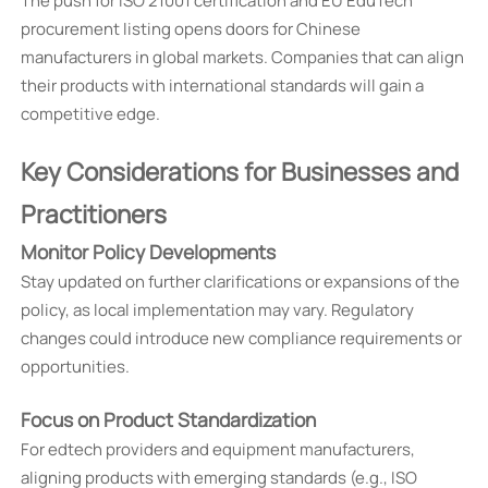
The push for ISO 21001 certification and EU EduTech
procurement listing opens doors for Chinese
manufacturers in global markets. Companies that can align
their products with international standards will gain a
competitive edge.
Key Considerations for Businesses and
Practitioners
Monitor Policy Developments
Stay updated on further clarifications or expansions of the
policy, as local implementation may vary. Regulatory
changes could introduce new compliance requirements or
opportunities.
Focus on Product Standardization
For edtech providers and equipment manufacturers,
aligning products with emerging standards (e.g., ISO