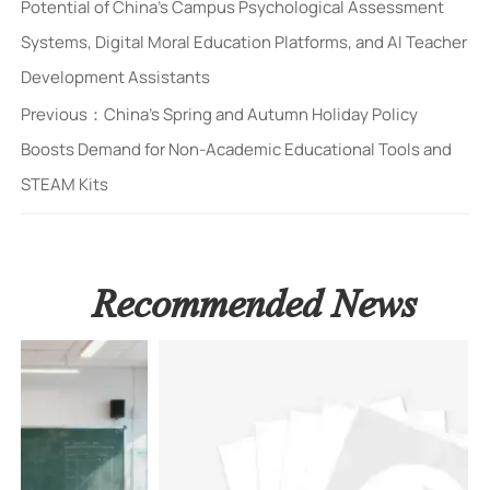
Potential of China's Campus Psychological Assessment
Systems, Digital Moral Education Platforms, and AI Teacher
Development Assistants
Previous：
China's Spring and Autumn Holiday Policy
Boosts Demand for Non-Academic Educational Tools and
STEAM Kits
Recommended News