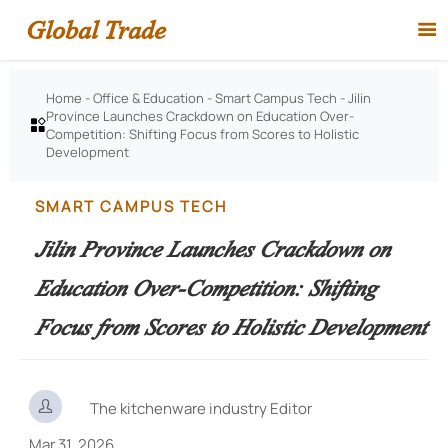
Global Trade

Home
-
Office & Education
-
Smart Campus Tech
-
Jilin
Province Launches Crackdown on Education Over-

Competition: Shifting Focus from Scores to Holistic
Development
SMART CAMPUS TECH
Jilin Province Launches Crackdown on
Education Over-Competition: Shifting
Focus from Scores to Holistic Development

The kitchenware industry Editor
Mar 31, 2026