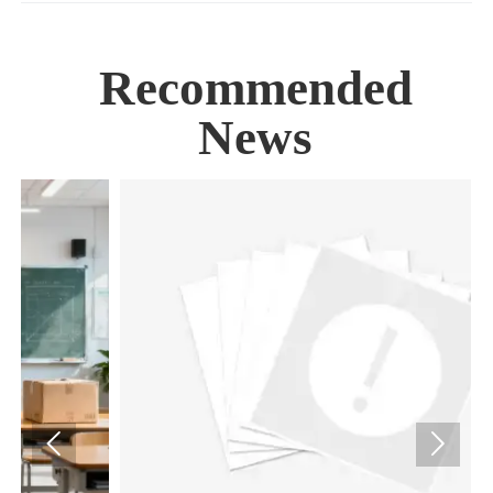
Recommended
News

