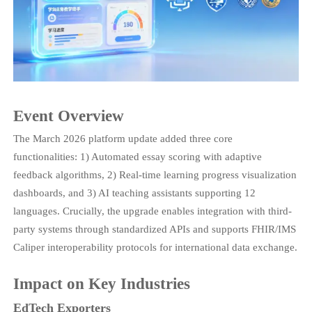
Event Overview
The March 2026 platform update added three core
functionalities: 1) Automated essay scoring with adaptive
feedback algorithms, 2) Real-time learning progress visualization
dashboards, and 3) AI teaching assistants supporting 12
languages. Crucially, the upgrade enables integration with third-
party systems through standardized APIs and supports FHIR/IMS
Caliper interoperability protocols for international data exchange.
Impact on Key Industries
EdTech Exporters