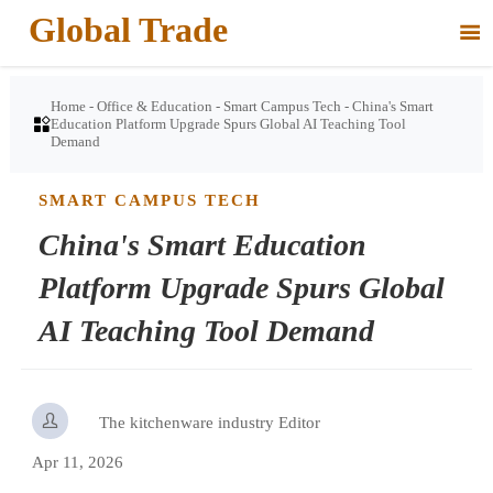
Global Trade

Home
-
Office & Education
-
Smart Campus Tech
-
China's Smart

Education Platform Upgrade Spurs Global AI Teaching Tool
Demand
SMART CAMPUS TECH
China's Smart Education
Platform Upgrade Spurs Global
AI Teaching Tool Demand

The kitchenware industry Editor
Apr 11, 2026