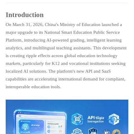
Introduction
On March 31, 2026, China's Ministry of Education launched a
major upgrade to its National Smart Education Public Service
Platform, introducing AI-powered grading, intelligent learning
analytics, and multilingual teaching assistants. This development
is creating ripple effects across global education technology
markets, particularly for K12 and vocational institutions seeking
localized AI solutions. The platform's new API and SaaS
capabilities are accelerating international demand for compliant,
interoperable education tools.