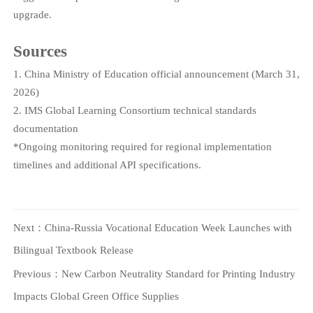
upgrade.
Sources
1. China Ministry of Education official announcement (March 31,
2026)
2. IMS Global Learning Consortium technical standards
documentation
*Ongoing monitoring required for regional implementation
timelines and additional API specifications.
Next：
China-Russia Vocational Education Week Launches with
Bilingual Textbook Release
Previous：
New Carbon Neutrality Standard for Printing Industry
Impacts Global Green Office Supplies