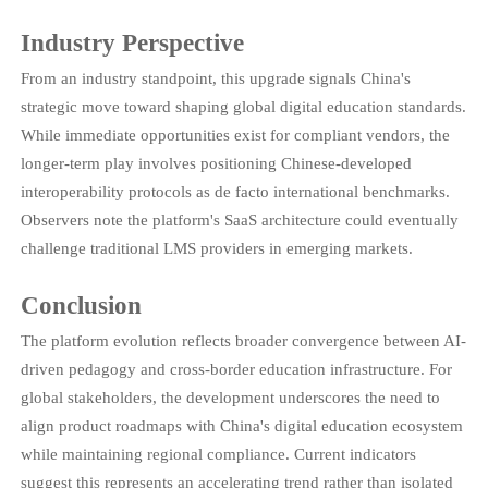
Industry Perspective
From an industry standpoint, this upgrade signals China's
strategic move toward shaping global digital education standards.
While immediate opportunities exist for compliant vendors, the
longer-term play involves positioning Chinese-developed
interoperability protocols as de facto international benchmarks.
Observers note the platform's SaaS architecture could eventually
challenge traditional LMS providers in emerging markets.
Conclusion
The platform evolution reflects broader convergence between AI-
driven pedagogy and cross-border education infrastructure. For
global stakeholders, the development underscores the need to
align product roadmaps with China's digital education ecosystem
while maintaining regional compliance. Current indicators
suggest this represents an accelerating trend rather than isolated