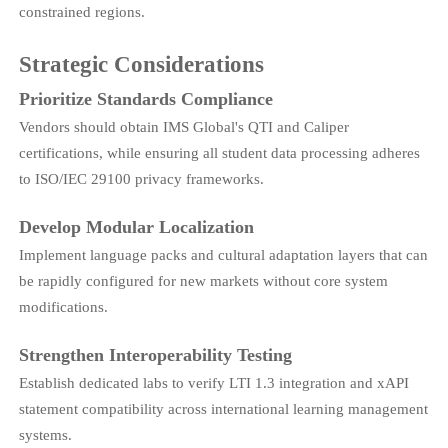
constrained regions.
Strategic Considerations
Prioritize Standards Compliance
Vendors should obtain IMS Global's QTI and Caliper
certifications, while ensuring all student data processing adheres
to ISO/IEC 29100 privacy frameworks.
Develop Modular Localization
Implement language packs and cultural adaptation layers that can
be rapidly configured for new markets without core system
modifications.
Strengthen Interoperability Testing
Establish dedicated labs to verify LTI 1.3 integration and xAPI
statement compatibility across international learning management
systems.