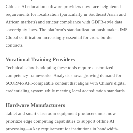
Chinese AI education software providers now face heightened
requirements for localization (particularly in Southeast Asian and
African markets) and stricter compliance with GDPR-style data
sovereignty laws. The platform's standardization push makes IMS
Global certification increasingly essential for cross-border
contracts.
Vocational Training Providers
Technical schools adopting these tools require customized
competency frameworks. Analysis shows growing demand for
SCORM/xAPI-compatible content that aligns with China's digital
credentialing system while meeting local accreditation standards.
Hardware Manufacturers
Tablet and smart classroom equipment producers must now
prioritize edge computing capabilities to support offline AI
processing—a key requirement for institutions in bandwidth-